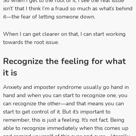
So when I get to the root of it, I see the real issue
isn’t’ that I think I’m a fraud so much as what’s behind
it—the fear of letting someone down.
When I can get clearer on that, I can start working
towards the root issue.
Recognize the feeling for what
it is
Anxiety and imposter syndrome usually go hand in
hand and when you can start to recognize one, you
can recognize the other—and that means you can
start to get control of it. But it’s important to
remember, this is just a feeling. It’s not fact. Being
able to recognize immediately when this comes up