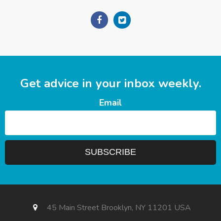
Get advice in your inbox weekly.
Email
45 Main Street Brooklyn, NY 11201 USA