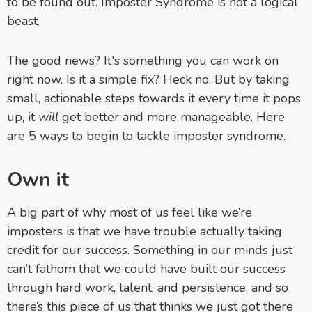
to be found out. Imposter Syndrome is not a logical
beast.
The good news? It's something you can work on
right now. Is it a simple fix? Heck no. But by taking
small, actionable steps towards it every time it pops
up, it
will
get better and more manageable. Here
are 5 ways to begin to tackle imposter syndrome.
Own it
A big part of why most of us feel like we’re
imposters is that we have trouble actually taking
credit for our success. Something in our minds just
can’t fathom that we could have built our success
through hard work, talent, and persistence, and so
there’s this piece of us that thinks we just got there