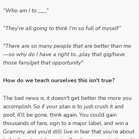
“Who am I to ___”
“They’re all going to think I’m so full of myself”
"There are so many people that are better than me
—so why do I have a right to...play that gig/have
those fans/get that opportunity"
How do we teach ourselves this isn't true?
The bad news is, it doesn't get better the more you
accomplish. So if your plan is to just crush it and
poof, it’ll be gone, think again. You could gain
thousands of fans, sign to a major label, and win a
Grammy, and you’d still live in fear that you’re about