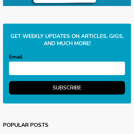
GET WEEKLY UPDATES ON ARTICLES, GIGS,
AND MUCH MORE!
Email
POPULAR POSTS