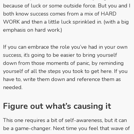
because of luck or some outside force. But you and I
both know success comes from a mix of HARD
WORK and then a little luck sprinkled in. (with a big
emphasis on hard work.)
If you can embrace the role you’ve had in your own
success, it’s going to be easier to bring yourself
down from those moments of panic, by reminding
yourself of all the steps you took to get here. If you
have to, write them down and reference them as
needed.
Figure out what’s causing it
This one requires a bit of self-awareness, but it can
be a game-changer. Next time you feel that wave of