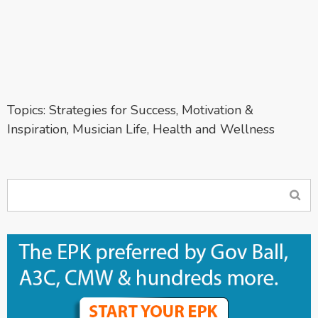
Topics:
Strategies for Success
,
Motivation &
Inspiration
,
Musician Life
,
Health and Wellness