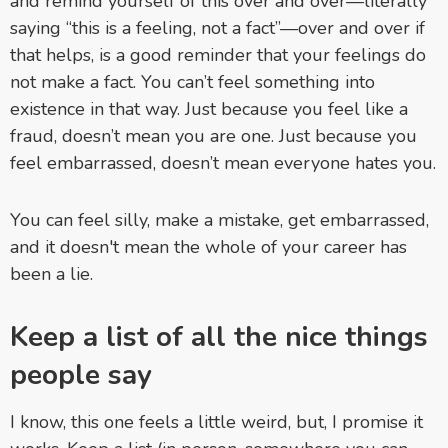
and remind yourself of this over and over—literally
saying “this is a feeling, not a fact”—over and over if
that helps, is a good reminder that your feelings do
not make a fact. You can’t feel something into
existence in that way. Just because you feel like a
fraud, doesn’t mean you are one. Just because you
feel embarrassed, doesn’t mean everyone hates you.
You can feel silly, make a mistake, get embarrassed,
and it doesn't mean the whole of your career has
been a lie.
Keep a list of all the nice things
people say
I know, this one feels a little weird, but, I promise it