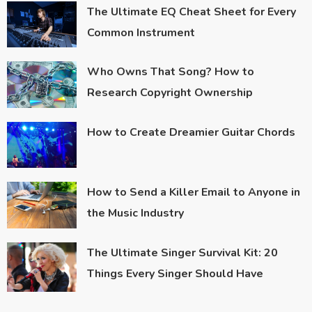
The Ultimate EQ Cheat Sheet for Every
Common Instrument
Who Owns That Song? How to
Research Copyright Ownership
How to Create Dreamier Guitar Chords
How to Send a Killer Email to Anyone in
the Music Industry
The Ultimate Singer Survival Kit: 20
Things Every Singer Should Have