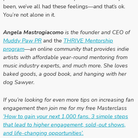
been, we’ve all had these feelings—and that’s ok.
You’re not alone in it.
Angela Mastrogiacomo
is the founder and CEO of
Muddy Paw PR
and the
THRIVE Mentorship
program
—an online community that provides indie
artists with affordable year-round mentoring from
music industry experts, and much more. She loves
baked goods, a good book, and hanging with her
dog Sawyer.
If you’re looking for even more tips on increasing fan
engagement then join me for my free Masterclass
‘How to gain your next 1,000 fans. 3 simple steps
that lead to higher engagement, sold-out shows,
and life-changing opportunities’.