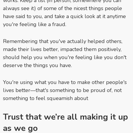
works. Keep a list (in person, somewhere you can
always see it) of some of the nicest things people
have said to you, and take a quick look at it anytime
you're feeling like a fraud.
Remembering that you've actually helped others,
made their lives better, impacted them positively,
should help you when you're feeling like you don't
deserve the things you have.
You're using what you have to make other people's
lives better—that's something to be proud of, not
something to feel squeamish about
Trust that we’re all making it up
as we go