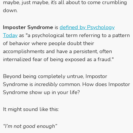
maybe, just maybe, it’s all about to come crumbling
down.
Imposter Syndrome
is
defined by Psychology
Today
as
"a psychological term referring to a pattern
of behavior where people doubt their
accomplishments and have a persistent, often
internalized
fear
of being exposed as a fraud."
Beyond being completely untrue, Impostor
Syndrome is
incredibly
common. How does Impostor
Syndrome show up in your life?
It might sound like this:
“I’m not good enough”