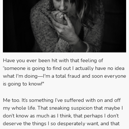
Have you ever been hit with that feeling of
“someone is going to find out I actually have no idea
what I'm doing—I'm a total fraud and soon everyone
is going to know!"
Me too. It’s something I’ve suffered with on and off
my whole life. That sneaking suspicion that maybe I
don’t know as much as I think, that perhaps I don’t
deserve the things I so desperately want, and that