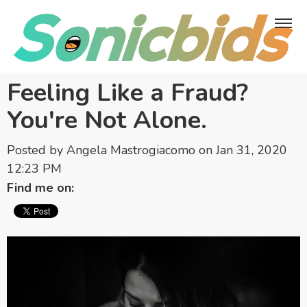
Feeling Like a Fraud?
You're Not Alone.
Posted by
Angela Mastrogiacomo
on Jan 31, 2020
12:23 PM
Find me on: