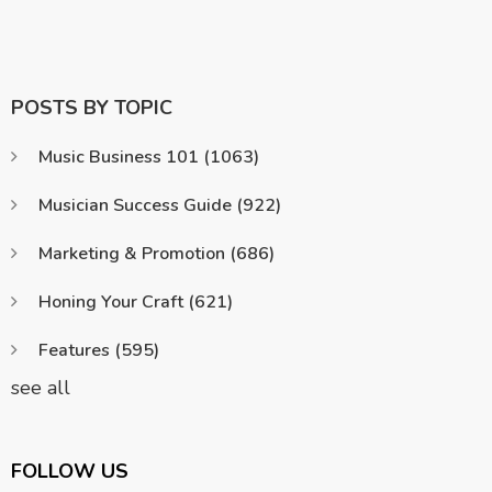
POSTS BY TOPIC
Music Business 101
(1063)
Musician Success Guide
(922)
Marketing & Promotion
(686)
Honing Your Craft
(621)
Features
(595)
see all
FOLLOW US