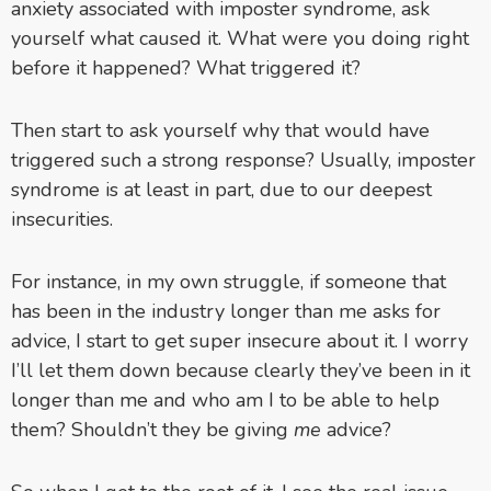
anxiety associated with imposter syndrome, ask
yourself what caused it. What were you doing right
before it happened? What triggered it?
Then start to ask yourself why that would have
triggered such a strong response? Usually, imposter
syndrome is at least in part, due to our deepest
insecurities.
For instance, in my own struggle, if someone that
has been in the industry longer than me asks for
advice, I start to get super insecure about it. I worry
I’ll let them down because clearly they’ve been in it
longer than me and who am I to be able to help
them? Shouldn’t they be giving
me
advice?