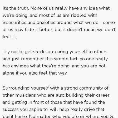
It’s the truth. None of us really have any idea what
we’re doing, and most of us are riddled with
insecurities and anxieties around what we do—some
of us may hide it better, but it doesn’t mean we don’t
feel it.
Try not to get stuck comparing yourself to others
and just remember this simple fact: no one really
has any idea what they’re doing, and you are not
alone if you also feel that way.
Surrounding yourself with a strong community of
other musicians who are also building their career,
and getting in front of those that have found the
success you aspire to, will help really drive that
point home. No matter who you are or where you’ve