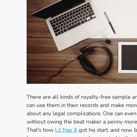
There are all kinds of royalty-free sample 
can use them in their records and make mon
about any legal complications. One can even 
without owing the beat maker a penny more 
That's how
Lil Nas X
got his start, and now, 