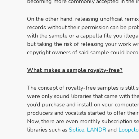
becoming more commonly accepted in the in
On the other hand, releasing unofficial remix
records without their permission can be pr
with the sample or a cappella file you illega
but taking the risk of releasing your work wi
copyright owners of said sample could beco
What makes a sample royalty-free?
The concept of royalty-free samples is still
were only sound libraries that came with t
you’d purchase and install on your computer
producers and vocalists started to offer thei
Now, there are even monthly subscription se
libraries such as
Splice
,
LANDR
and
Loopcl