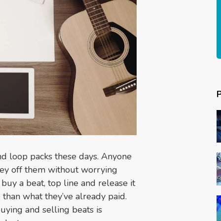
and loop packs these days. Anyone
ey off them without worrying
buy a beat, top line and release it
than what they’ve already paid.
buying and selling beats is