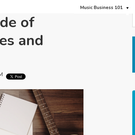
Music Business 101
de of
es and
PM