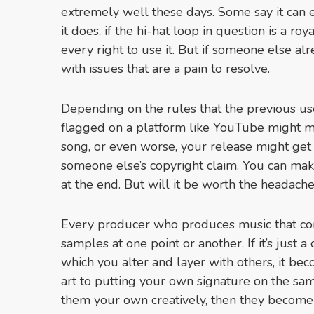
extremely well these days. Some say it can 
it does, if the hi-hat loop in question is a ro
every right to use it. But if someone else al
with issues that are a pain to resolve.
Depending on the rules that the previous use
flagged on a platform like YouTube might m
song, or even worse, your release might get
someone else’s copyright claim. You can ma
at the end. But will it be worth the headache
Every producer who produces music that con
samples at one point or another. If it’s just 
which you alter and layer with others, it be
art to putting your own signature on the sa
them your own creatively, then they become 