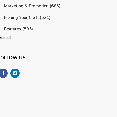
Marketing & Promotion
(686)
Honing Your Craft
(621)
Features
(595)
ee all
FOLLOW US