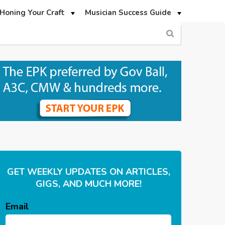
Honing Your Craft
Musician Success Guide
GET WEEKLY UPDATES ON ARTICLES,
GIGS, AND MUCH MORE!
Email