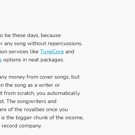
to be these days, because
er any song without repercussions,
ion services like
TuneCore
and
g
options in neat packages.
any money from cover songs, but
on the song as a writer or
t from scratch, you automatically
ist. The songwriters and
hare of the royalties once you
 is the bigger chunk of the income,
or record company.