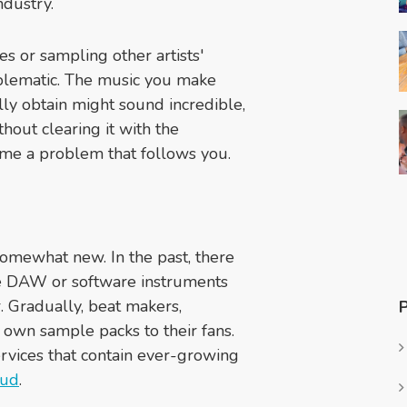
dustry.
es or sampling other artists'
oblematic. The music you make
lly obtain might sound incredible,
thout clearing it with the
me a problem that follows you.
 somewhat new. In the past, there
he DAW or software instruments
. Gradually, beat makers,
r own sample packs to their fans.
rvices that contain ever-growing
oud
.