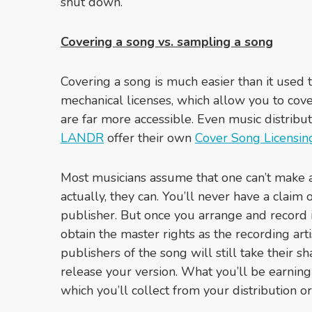
shut down.
Covering a song vs. sampling a song
Covering a song is much easier than it used 
mechanical licenses, which allow you to cov
are far more accessible. Even music distribut
LANDR
offer their own
Cover Song Licensin
Most musicians assume that one can’t make 
actually, they can. You’ll never have a claim 
publisher. But once you arrange and record i
obtain the master rights as the recording art
publishers of the song will still take their s
release your version. What you’ll be earning
which you’ll collect from your distribution 