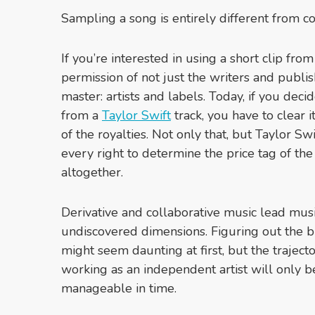
Sampling a song is entirely different from c
If you’re interested in using a short clip fro
permission of not just the writers and publi
master: artists and labels. Today, if you dec
from a
Taylor Swift
track, you have to clear
of the royalties. Not only that, but Taylor S
every right to determine the price tag of the
altogether.
Derivative and collaborative music lead musi
undiscovered dimensions. Figuring out the bu
might seem daunting at first, but the traject
working as an independent artist will only 
manageable in time.