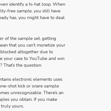
even identify a hi-hat loop. When
yalty-free sample, you still have
ready has, you might have to deal
r of the sample set, getting
ean that you can’t monetize your
 blocked altogether due to
ke your case to YouTube and win
? That’s the question.
tains electronic elements uses
a one-shot kick or snare sample
comes unrecognizable. There’s an
mples you obtain. If you make
truly yours.