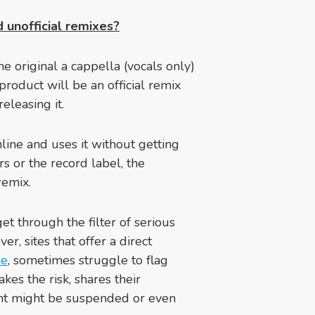
 unofficial remixes?
e original a cappella (vocals only)
 product will be an official remix
eleasing it.
line and uses it without getting
rs or the record label, the
remix.
get through the filter of serious
er, sites that offer a direct
be
, sometimes struggle to flag
akes the risk, shares their
ount might be suspended or even