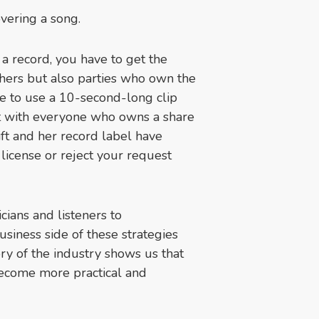
overing a song.
m a record, you have to get the
shers but also parties who own the
ide to use a 10-second-long clip
 it with everyone who owns a share
wift and her record label have
 license or reject your request
cians and listeners to
siness side of these strategies
ory of the industry shows us that
become more practical and