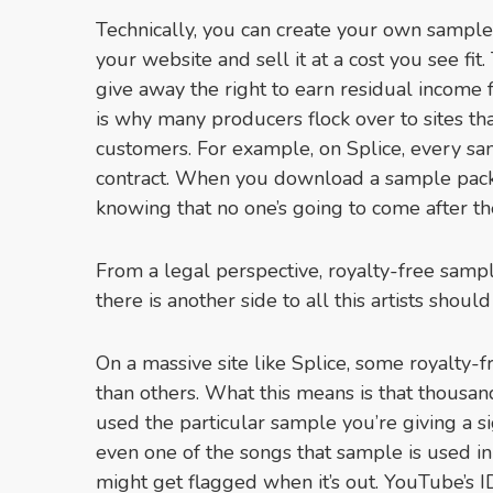
Technically, you can create your own sample p
your website and sell it at a cost you see fit
give away the right to earn residual income 
is why many producers flock over to sites that
customers. For example, on Splice, every sa
contract. When you download a sample pack,
knowing that no one’s going to come after th
From a legal perspective, royalty-free sample
there is another side to all this artists shoul
On a massive site like Splice, some royalty
than others. What this means is that thousa
used the particular sample you’re giving a sig
even one of the songs that sample is used i
might get flagged when it’s out. YouTube’s I