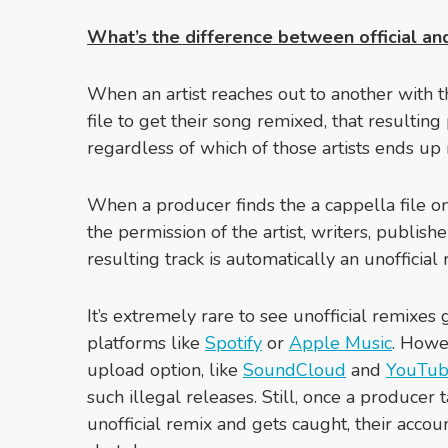
What’s the difference between official and
When an artist reaches out to another with th
file to get their song remixed, that resulting
regardless of which of those artists ends up r
When a producer finds the a cappella file on
the permission of the artist, writers, publishe
resulting track is automatically an unofficial 
It’s extremely rare to see unofficial remixes 
platforms like
Spotify
or
Apple Music
. Howev
upload option, like
SoundCloud
and
YouTu
such illegal releases. Still, once a producer t
unofficial remix and gets caught, their acc