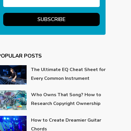
POPULAR POSTS
The Ultimate EQ Cheat Sheet for
Every Common Instrument
Who Owns That Song? How to
Research Copyright Ownership
How to Create Dreamier Guitar
Chords