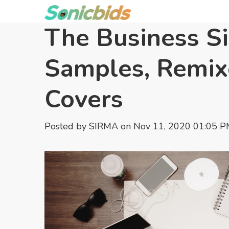
The Business Si
Samples, Remix
Covers
Posted by
SIRMA
on Nov 11, 2020 01:05 