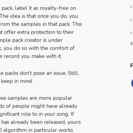
ack, label it as royalty-free on
. The idea is that once you do, you
from the samples in that pack. This
 offer extra protection to their
mple pack creator is under
s
 you do so with the comfort of
e record you make with it.
 packs don’t pose an issue. Still,
d keep in mind.
-free samples are more popular
nds of people might have already
nificant role to in your song. If
n has already been released, yours
D algorithm in particular works