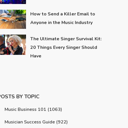
How to Send a Killer Email to
Anyone in the Music Industry
The Ultimate Singer Survival Kit:
20 Things Every Singer Should
Have
POSTS BY TOPIC
Music Business 101
(1063)
Musician Success Guide
(922)