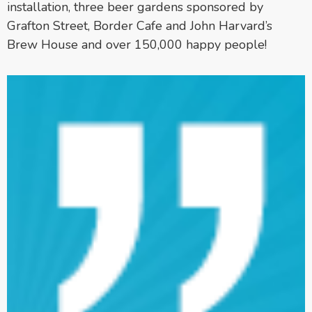
installation, three beer gardens sponsored by
Grafton Street, Border Cafe and John Harvard’s
Brew House and over 150,000 happy people!