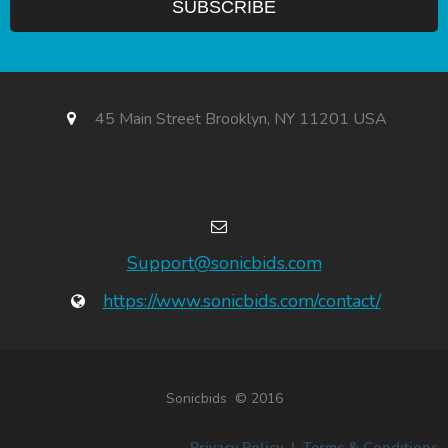
45 Main Street Brooklyn, NY 11201 USA
Support@sonicbids.com
https://www.sonicbids.com/contact/
Sonicbids © 2016
Privacy Policy
|
Terms & Conditions