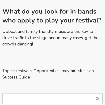
What do you look for in bands
who apply to play your festival?
Upbeat and family friendly music are the key to
drive traffic to the stage and in many cases, get the
crowds dancing!
Topics:
festivals
,
Opportunities
,
mayfair
,
Musician
Success Guide