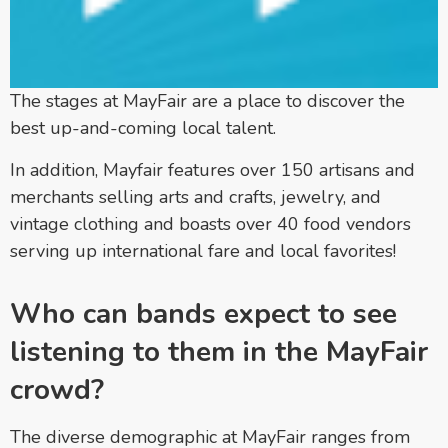
The stages at MayFair are a place to discover the
best up-and-coming local talent.
In addition, Mayfair features over 150 artisans and
merchants selling arts and crafts, jewelry, and
vintage clothing and boasts over 40 food vendors
serving up international fare and local favorites!
Who can bands expect to see
listening to them in the MayFair
crowd?
The diverse demographic at MayFair ranges from