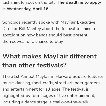
last-minute spot on the bill.
The deadline to apply
is Wednesday, April 16.
Sonicbids recently spoke with MayFair Executive
Director Bill Manley about the festival to shine a
spotlight on how bands should best present
themselves for a chance to play.
What makes MayFair different
than other festivals?
The 31st Annual Mayfair in Harvard Square features
music, dancing, food, crafts, street art, beer gardens
and entertainment for all ages. The festival is
highlighted by four stages of live entertainment,
including a dance stage, a chalk-on-the-walk