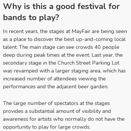
Why is this a good festival for
bands to play?
In recent years, the stages at MayFair are being seen
as a place to discover the best up-and-coming local
talent. The main stage can see crowds 40 people
deep during peak times at the event. Last year, the
secondary stage in the Church Street Parking Lot
was revamped with a larger staging area, which has
increased number of attendees viewing the
performances and the adjacent beer garden.
The large number of spectators at the stages
provides a substantial amount of visibility and
awareness for artists who normally do not have the
opportunity to play for large crowds.