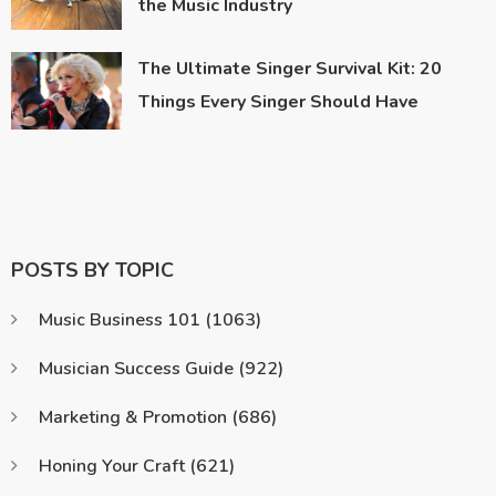
the Music Industry
The Ultimate Singer Survival Kit: 20
Things Every Singer Should Have
POSTS BY TOPIC
Music Business 101
(1063)
Musician Success Guide
(922)
Marketing & Promotion
(686)
Honing Your Craft
(621)