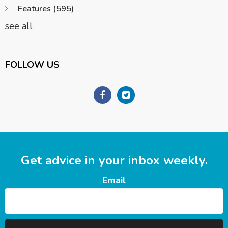
Features
(595)
see all
FOLLOW US
Get advice in your inbox weekly.
Email