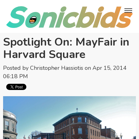
Spotlight On: MayFair in
Harvard Square
Posted by
Christopher Hassiotis
on Apr 15, 2014
06:18 PM