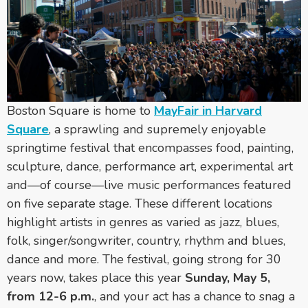
Boston Square is home to
MayFair in Harvard
Square
, a sprawling and supremely enjoyable
springtime festival that encompasses food, painting,
sculpture, dance, performance art, experimental art
and—of course—live music performances featured
on five separate stage. These different locations
highlight artists in genres as varied as jazz, blues,
folk, singer/songwriter, country, rhythm and blues,
dance and more. The festival, going strong for 30
years now, takes place this year
Sunday, May 5,
from 12-6 p.m.
, and your act has a chance to snag a