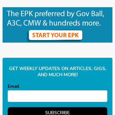
GET WEEKLY UPDATES ON ARTICLES, GIGS,
AND MUCH MORE!
Email