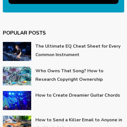
POPULAR POSTS
The Ultimate EQ Cheat Sheet for Every
Common Instrument
Who Owns That Song? How to
Research Copyright Ownership
How to Create Dreamier Guitar Chords
How to Send a Killer Email to Anyone in