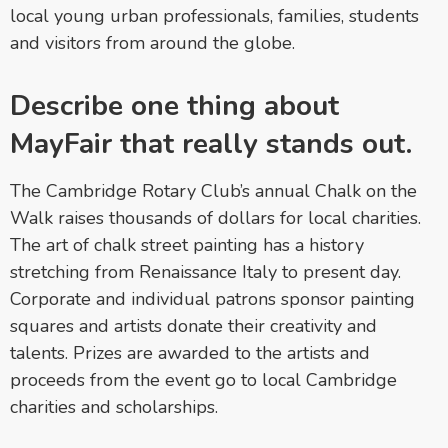
local young urban professionals, families, students
and visitors from around the globe.
Describe one thing about
MayFair that really stands out.
The Cambridge Rotary Club’s annual Chalk on the
Walk raises thousands of dollars for local charities.
The art of chalk street painting has a history
stretching from Renaissance Italy to present day.
Corporate and individual patrons sponsor painting
squares and artists donate their creativity and
talents. Prizes are awarded to the artists and
proceeds from the event go to local Cambridge
charities and scholarships.