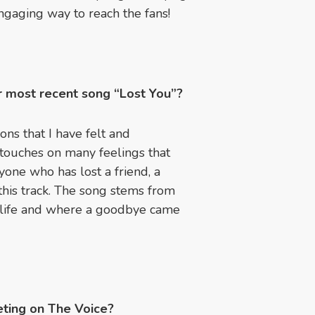
engaging way to reach the fans!
ur most recent song “Lost You”?
ns that I have felt and
 touches on many feelings that
yone who has lost a friend, a
 this track. The song stems from
 life and where a goodbye came
ting on The Voice?