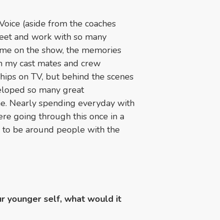
Voice (aside from the coaches
 meet and work with so many
time on the show, the memories
th my cast mates and crew
hips on TV, but behind the scenes
eloped so many great
time. Nearly spending everyday with
re going through this once in a
e to be around people with the
ur younger self, what would it