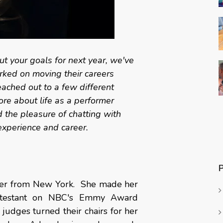
t your goals for next year, we've
ked on moving their careers
ached out to a few different
re about life as a performer
the pleasure of chatting with
experience and career.
ter from New York.
She made her
ontestant on NBC's Emmy Award
judges turned their chairs for her