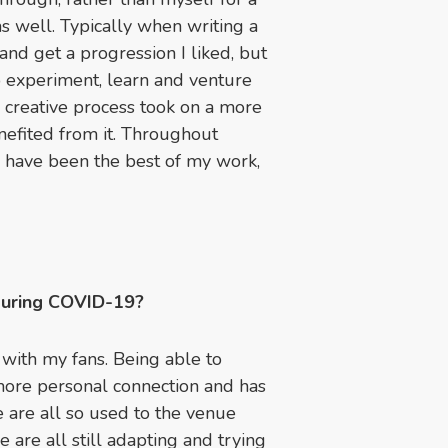
as well. Typically when writing a
nd get a progression I liked, but
o experiment, learn and venture
 creative process took on a more
nefited from it. Throughout
n have been the best of my work,
during COVID-19?
 with my fans. Being able to
ore personal connection and has
 are all so used to the venue
are all still adapting and trying