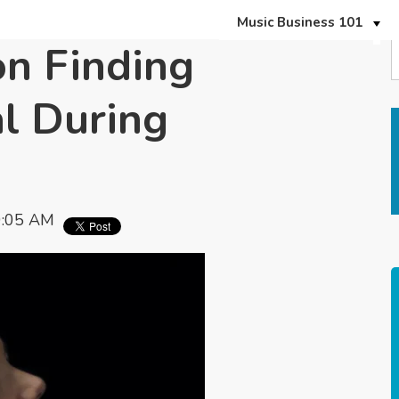
Music Business 101
n Finding
l During
9:05 AM