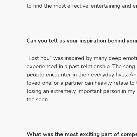
to find the most effective, entertaining and 
Can you tell us your inspiration behind yo
“Lost You” was inspired by many deep emotio
experienced in a past relationship. The song
people encounter in their everyday lives. An
loved one, or a partner can heavily relate to
losing an extremely important person in my
too soon.
What was the most exciting part of compe