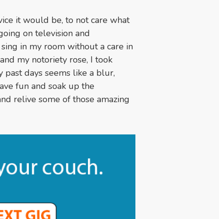
vice it would be, to not care what
going on television and
 sing in my room without a care in
and my notoriety rose, I took
y past days seems like a blur,
 have fun and soak up the
 and relive some of those amazing