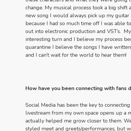
change. My musical process took a big shift 
new song I would always pick up my guitar a
because I had so much time off I was able t
out into electronic production and VST’s. My
interesting turn and I believe my process be
quarantine I believe the songs I have writte
and I can’t wait for the world to hear them!
How have you been connecting with fans 
Social Media has been the key to connecting
livestream from my own space opens up a m
actually helped me grow closer to them. We
styled meet and greets/performances, but we 