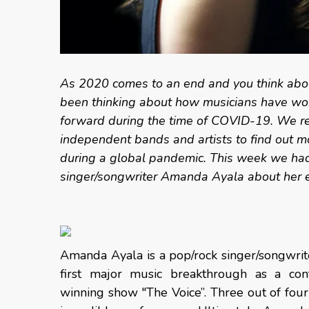
As 2020 comes to an end and you think abou
been thinking about how musicians have wor
forward during the time of COVID-19. We re
independent bands and artists to find out mo
during a global pandemic. This week we had 
singer/songwriter Amanda Ayala about her 
Amanda Ayala is a pop/rock singer/songwri
first major music breakthrough as a c
winning show "The Voice”. Three out of four 