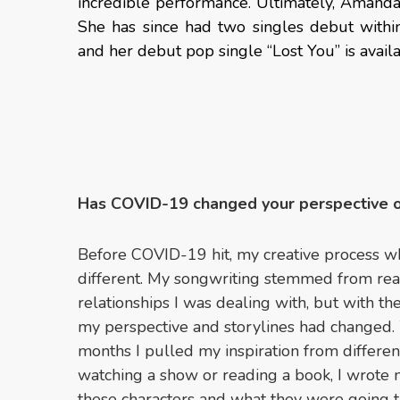
incredible performance. Ultimately, Amand
She has since had two singles debut withi
and her debut pop single “Lost You” is avai
Has COVID-19 changed your perspective 
Before COVID-19 hit, my creative process w
different. My songwriting stemmed from real
relationships I was dealing with, but with 
my perspective and storylines had changed.
months I pulled my inspiration from differe
watching a show or reading a book, I wrote n
these characters and what they were going t