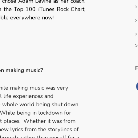
a chose Adam Levine as her coach.
n the Top 100 iTunes Rock Chart,
lable everywhere now!
s
on making music?
hile making music was very
 life experiences and
the whole world being shut down
 While being in lockdown for
nt places. Whether it was from
ew lyrics from the storylines of
hrough; rather than myself for a