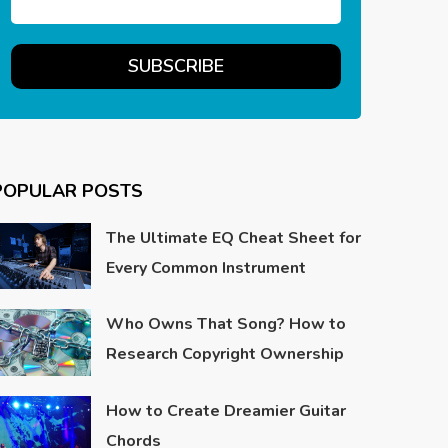
POPULAR POSTS
The Ultimate EQ Cheat Sheet for
Every Common Instrument
Who Owns That Song? How to
Research Copyright Ownership
How to Create Dreamier Guitar
Chords