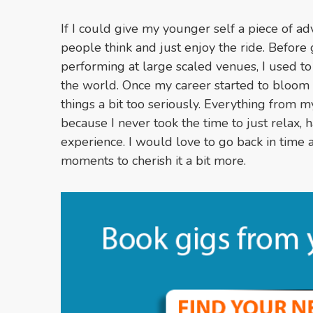
If I could give my younger self a piece of ad
people think and just enjoy the ride. Before 
performing at large scaled venues, I used to
the world. Once my career started to bloom 
things a bit too seriously. Everything from m
because I never took the time to just relax,
experience. I would love to go back in time
moments to cherish it a bit more.