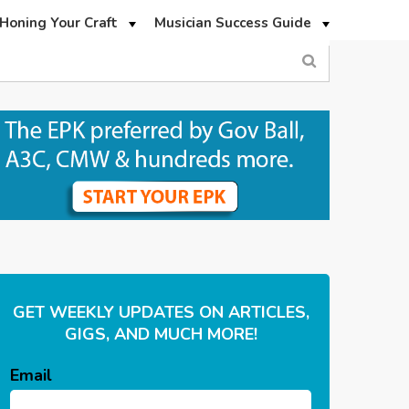
Honing Your Craft
Musician Success Guide
GET WEEKLY UPDATES ON ARTICLES,
GIGS, AND MUCH MORE!
Email