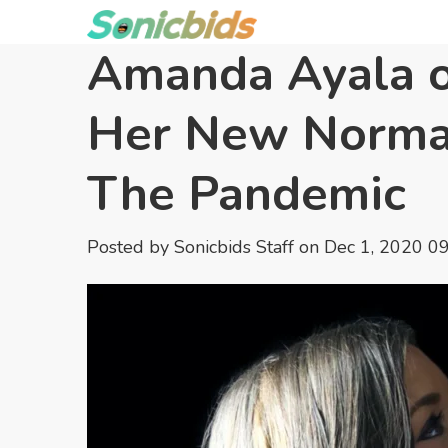
Amanda Ayala o
Her New Norma
The Pandemic
Posted by
Sonicbids Staff
on Dec 1, 2020 0