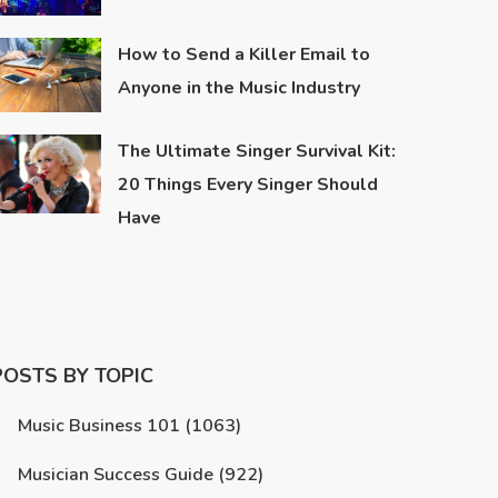
How to Send a Killer Email to
Anyone in the Music Industry
The Ultimate Singer Survival Kit:
20 Things Every Singer Should
Have
POSTS BY TOPIC
Music Business 101
(1063)
Musician Success Guide
(922)