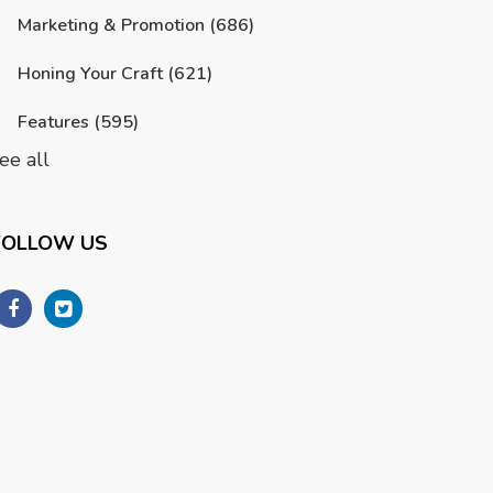
Marketing & Promotion
(686)
Honing Your Craft
(621)
Features
(595)
ee all
FOLLOW US