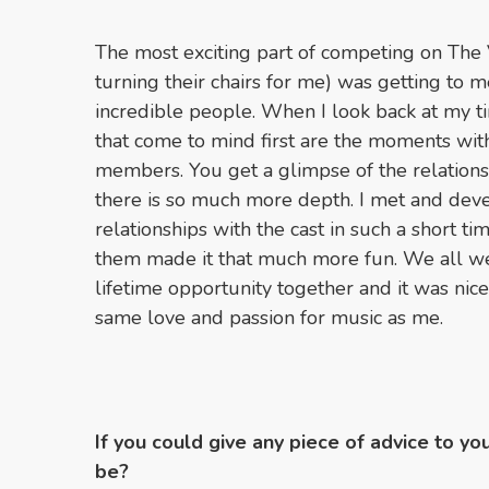
The most exciting part of competing on The 
turning their chairs for me) was getting to
incredible people. When I look back at my 
that come to mind first are the moments wi
members. You get a glimpse of the relations
there is so much more depth. I met and dev
relationships with the cast in such a short 
them made it that much more fun. We all we
lifetime opportunity together and it was nic
same love and passion for music as me.
If you could give any piece of advice to yo
be?