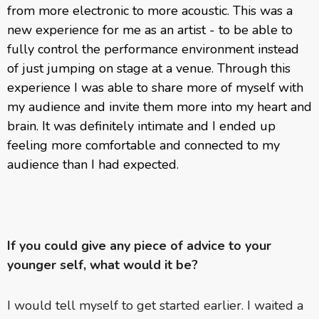
from more electronic to more acoustic. This was a
new experience for me as an artist - to be able to
fully control the performance environment instead
of just jumping on stage at a venue. Through this
experience I was able to share more of myself with
my audience and invite them more into my heart and
brain. It was definitely intimate and I ended up
feeling more comfortable and connected to my
audience than I had expected.
If you could give any piece of advice to your
younger self, what would it be?
I would tell myself to get started earlier. I waited a