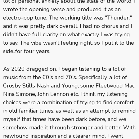
lot of personal anxiety about the state of the world. I
wrote the opening verse and produced it as an
electro-pop tune. The working title was "Thunder,"
and it was pretty dark overall. I had no chorus and I
didn't have full clarity on what exactly I was trying
to say. The vibe wasn't feeling right, so I put it to the
side..for four years.
As 2020 dragged on, I began listening to a lot of
music from the 60's and 70's. Specifically, a lot of
Crosby Stills Nash and Young, some Fleetwood Mac,
Nina Simone, John Lennon etc. I think my listening
choices were a combination of trying to find comfort
in old familiar tunes, as well as an attempt to remind
myself that times have been dark before, and we
somehow made it through stronger and better. With
newfound inspiration and a clearer mind, I went