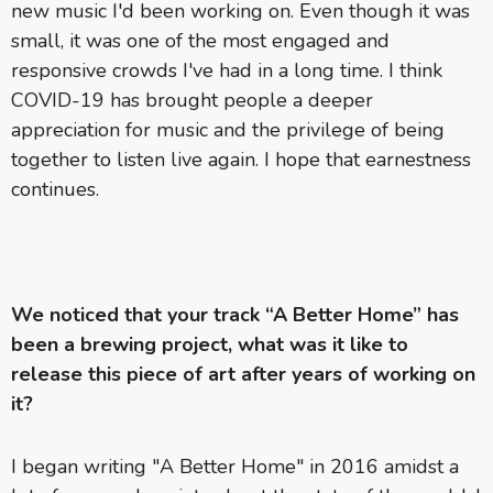
new music I'd been working on. Even though it was
small, it was one of the most engaged and
responsive crowds I've had in a long time. I think
COVID-19 has brought people a deeper
appreciation for music and the privilege of being
together to listen live again. I hope that earnestness
continues.
We noticed that your track “A Better Home” has
been a brewing project, what was it like to
release this piece of art after years of working on
it?
I began writing "A Better Home" in 2016 amidst a