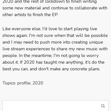
2020 and the rest of lockdown to finish writing
some new material and continue to collaborate with
other artists to finish the EP.
Like everyone else, I'd love to start playing live
shows again. I'm not sure when that will be possible
and I may need to push more into creating unique
live stream experiences to share my new music with
people. In the meantime, I'm not going to worry
about it. If 2020 has taught me anything, it's do the
best you can, and don't make any concrete plans.
Topics:
profile
,
2020