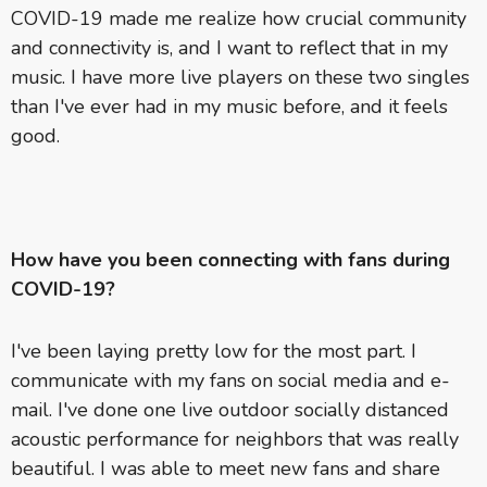
COVID-19 made me realize how crucial community
and connectivity is, and I want to reflect that in my
music. I have more live players on these two singles
than I've ever had in my music before, and it feels
good.
How have you been connecting with fans during
COVID-19?
I've been laying pretty low for the most part. I
communicate with my fans on social media and e-
mail. I've done one live outdoor socially distanced
acoustic performance for neighbors that was really
beautiful. I was able to meet new fans and share