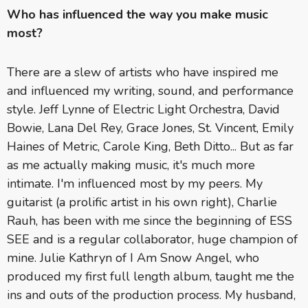
Who has influenced the way you make music
most?
There are a slew of artists who have inspired me
and influenced my writing, sound, and performance
style. Jeff Lynne of Electric Light Orchestra, David
Bowie, Lana Del Rey, Grace Jones, St. Vincent, Emily
Haines of Metric, Carole King, Beth Ditto... But as far
as me actually making music, it's much more
intimate. I'm influenced most by my peers. My
guitarist (a prolific artist in his own right), Charlie
Rauh, has been with me since the beginning of ESS
SEE and is a regular collaborator, huge champion of
mine. Julie Kathryn of I Am Snow Angel, who
produced my first full length album, taught me the
ins and outs of the production process. My husband,