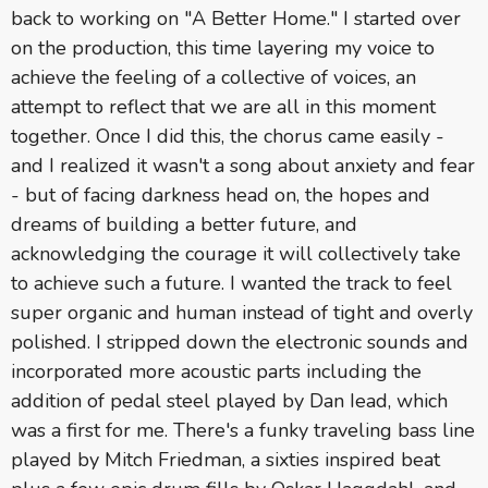
back to working on "A Better Home." I started over
on the production, this time layering my voice to
achieve the feeling of a collective of voices, an
attempt to reflect that we are all in this moment
together. Once I did this, the chorus came easily -
and I realized it wasn't a song about anxiety and fear
- but of facing darkness head on, the hopes and
dreams of building a better future, and
acknowledging the courage it will collectively take
to achieve such a future. I wanted the track to feel
super organic and human instead of tight and overly
polished. I stripped down the electronic sounds and
incorporated more acoustic parts including the
addition of pedal steel played by Dan Iead, which
was a first for me. There's a funky traveling bass line
played by Mitch Friedman, a sixties inspired beat