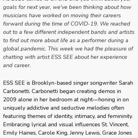
goals for next year, we've been thinking about how
musicians have worked on moving their careers
forward during the time of COVID-19. We reached
out to a few different independent bands and artists
to find out more about life as a performer during a
global pandemic. This week we had the pleasure of
chatting with artist ESS SEE about her experience
and career.
ESS SEE is Brooklyn-based singer songwriter Sarah
Carbonetti. Carbonetti began creating demos in
2009 alone in her bedroom at night—honing in on
uniquely addictive and seductive melodies often
featuring themes of identity, intimacy, and femininity.
Embracing lyrical and visual influences St. Vincent,
Emily Haines, Carole King, Jenny Lewis, Grace Jones