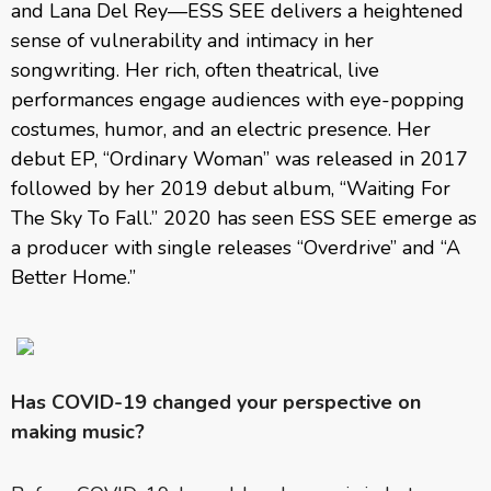
and Lana Del Rey—ESS SEE delivers a heightened
sense of vulnerability and intimacy in her
songwriting. Her rich, often theatrical, live
performances engage audiences with eye-popping
costumes, humor, and an electric presence. Her
debut EP, “Ordinary Woman” was released in 2017
followed by her 2019 debut album, “Waiting For
The Sky To Fall.” 2020 has seen ESS SEE emerge as
a producer with single releases “Overdrive” and “A
Better Home.”
Has COVID-19 changed your perspective on
making music?