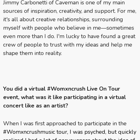
Jimmy Carbonetti of Caveman is one of my main
sources of inspiration, creativity, and support. For me,
it's all about creative relationships, surrounding
myself with people who believe in me—sometimes
even more than I do. I'm lucky to have found a great
crew of people to trust with my ideas and help me
shape them into reality.
You did a virtual #Womxncrush Live On Tour
event, what was it like participating in a virtual
concert like as an artist?
When I was first approached to participate in the
#Womxncrushmusic tour, I was psyched, but quickly