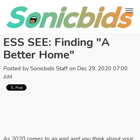
ESS SEE: Finding "A
Better Home"
Posted by
Sonicbids Staff
on Dec 29, 2020 07:00
AM
As 2020 comes to an end and you think about your