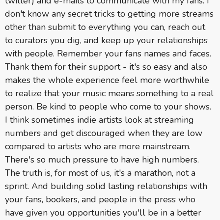
twitter) and e-mails to communicate with my fans. I
don't know any secret tricks to getting more streams
other than submit to everything you can, reach out
to curators you dig, and keep up your relationships
with people. Remember your fans names and faces.
Thank them for their support - it's so easy and also
makes the whole experience feel more worthwhile
to realize that your music means something to a real
person. Be kind to people who come to your shows.
I think sometimes indie artists look at streaming
numbers and get discouraged when they are low
compared to artists who are more mainstream.
There's so much pressure to have high numbers.
The truth is, for most of us, it's a marathon, not a
sprint. And building solid lasting relationships with
your fans, bookers, and people in the press who
have given you opportunities you'll be in a better