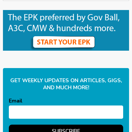
GET WEEKLY UPDATES ON ARTICLES, GIGS,
AND MUCH MORE!
Email