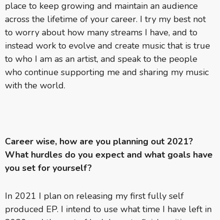
place to keep growing and maintain an audience
across the lifetime of your career. I try my best not
to worry about how many streams I have, and to
instead work to evolve and create music that is true
to who I am as an artist, and speak to the people
who continue supporting me and sharing my music
with the world.
Career wise, how are you planning out 2021?
What hurdles do you expect and what goals have
you set for yourself?
In 2021 I plan on releasing my first fully self
produced EP. I intend to use what time I have left in