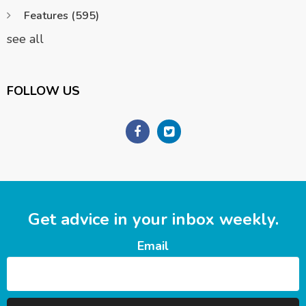
Features
(595)
see all
FOLLOW US
Get advice in your inbox weekly.
Email