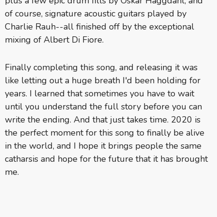
plus a few epic drum fills by Oskar Haggdahl, and
of course, signature acoustic guitars played by
Charlie Rauh--all finished off by the exceptional
mixing of Albert Di Fiore.
Finally completing this song, and releasing it was
like letting out a huge breath I'd been holding for
years. I learned that sometimes you have to wait
until you understand the full story before you can
write the ending. And that just takes time. 2020 is
the perfect moment for this song to finally be alive
in the world, and I hope it brings people the same
catharsis and hope for the future that it has brought
me.