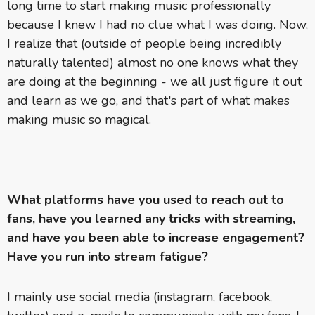
long time to start making music professionally
because I knew I had no clue what I was doing. Now,
I realize that (outside of people being incredibly
naturally talented) almost no one knows what they
are doing at the beginning - we all just figure it out
and learn as we go, and that's part of what makes
making music so magical.
What platforms have you used to reach out to
fans, have you learned any tricks with streaming,
and have you been able to increase engagement?
Have you run into stream fatigue?
I mainly use social media (instagram, facebook,