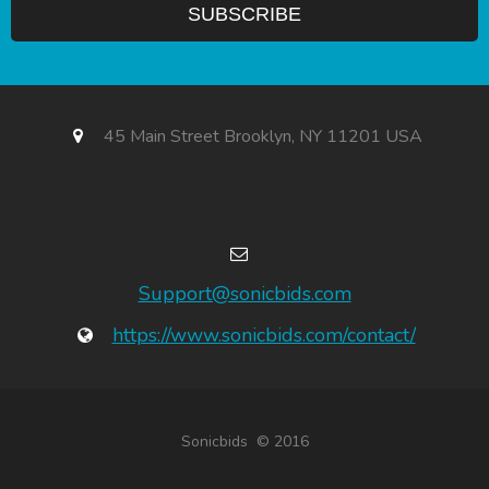
45 Main Street Brooklyn, NY 11201 USA
Support@sonicbids.com
https://www.sonicbids.com/contact/
Sonicbids © 2016