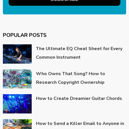
POPULAR POSTS
The Ultimate EQ Cheat Sheet for Every
Common Instrument
Who Owns That Song? How to
Research Copyright Ownership
How to Create Dreamier Guitar Chords
How to Send a Killer Email to Anyone in