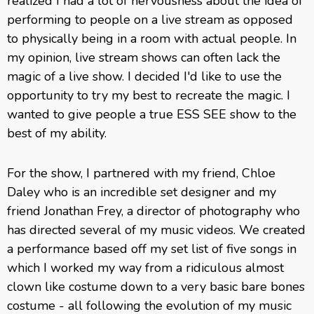
realized I had a lot of nervousness about the idea of
performing to people on a live stream as opposed
to physically being in a room with actual people. In
my opinion, live stream shows can often lack the
magic of a live show. I decided I'd like to use the
opportunity to try my best to recreate the magic. I
wanted to give people a true ESS SEE show to the
best of my ability.
For the show, I partnered with my friend, Chloe
Daley who is an incredible set designer and my
friend Jonathan Frey, a director of photography who
has directed several of my music videos. We created
a performance based off my set list of five songs in
which I worked my way from a ridiculous almost
clown like costume down to a very basic bare bones
costume - all following the evolution of my music