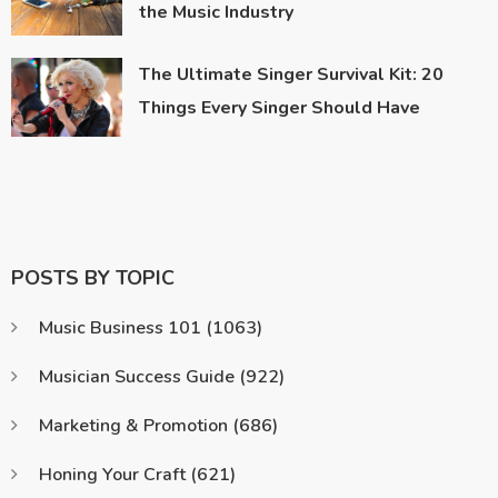
the Music Industry
The Ultimate Singer Survival Kit: 20
Things Every Singer Should Have
POSTS BY TOPIC
Music Business 101
(1063)
Musician Success Guide
(922)
Marketing & Promotion
(686)
Honing Your Craft
(621)