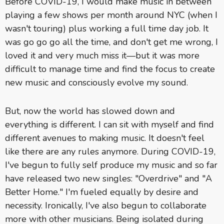
Before COVID-19, I would make music in between
playing a few shows per month around NYC (when I
wasn't touring) plus working a full time day job. It
was go go go all the time, and don't get me wrong, I
loved it and very much miss it—but it was more
difficult to manage time and find the focus to create
new music and consciously evolve my sound.
But, now the world has slowed down and
everything is different. I can sit with myself and find
different avenues to making music. It doesn't feel
like there are any rules anymore. During COVID-19,
I've begun to fully self produce my music and so far
have released two new singles: "Overdrive" and "A
Better Home." I'm fueled equally by desire and
necessity. Ironically, I've also begun to collaborate
more with other musicians. Being isolated during