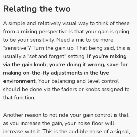
Relating the two
A simple and relatively visual way to think of these
from a mixing perspective is that your gain is going
to be your sensitivity. Need a mic to be more
"sensitive"? Turn the gain up. That being said, this is
usually a "set and forget" setting.
If you're mixing
via the gain knob, you're doing it wrong, save for
making on-the-fly adjustments in the live
environment.
Your balancing and level control
should be done via the faders or knobs assigned to
that function.
Another reason to not ride your gain control is that
as you increase the gain, your noise floor will
increase with it. This is the audible noise of a signal,