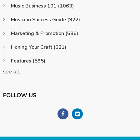
Music Business 101
(1063)
Musician Success Guide
(922)
Marketing & Promotion
(686)
Honing Your Craft
(621)
Features
(595)
see all
FOLLOW US