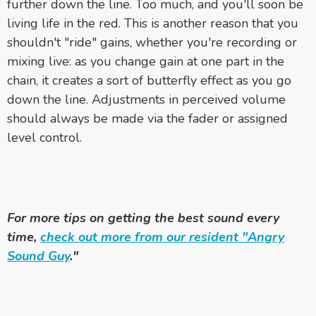
further down the line. Too much, and you'll soon be
living life in the red. This is another reason that you
shouldn't "ride" gains, whether you're recording or
mixing live: as you change gain at one part in the
chain, it creates a sort of butterfly effect as you go
down the line. Adjustments in perceived volume
should always be made via the fader or assigned
level control.
For more tips on getting the best sound every
time,
check out more from our resident "Angry
Sound Guy
."