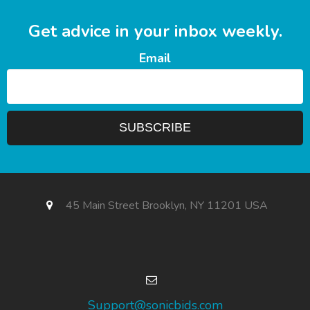
Get advice in your inbox weekly.
Email
45 Main Street Brooklyn, NY 11201 USA
Support@sonicbids.com