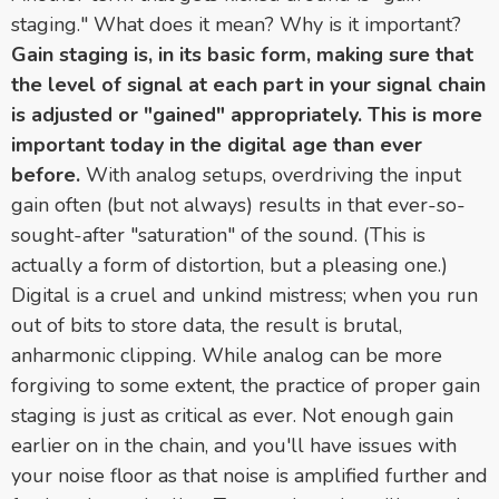
staging." What does it mean? Why is it important?
Gain staging is, in its basic form, making sure that
the level of signal at each part in your signal chain
is adjusted or "gained" appropriately. This is more
important today in the digital age than ever
before.
With analog setups, overdriving the input
gain often (but not always) results in that ever-so-
sought-after "saturation" of the sound. (This is
actually a form of distortion, but a pleasing one.)
Digital is a cruel and unkind mistress; when you run
out of bits to store data, the result is brutal,
anharmonic clipping. While analog can be more
forgiving to some extent, the practice of proper gain
staging is just as critical as ever. Not enough gain
earlier on in the chain, and you'll have issues with
your noise floor as that noise is amplified further and