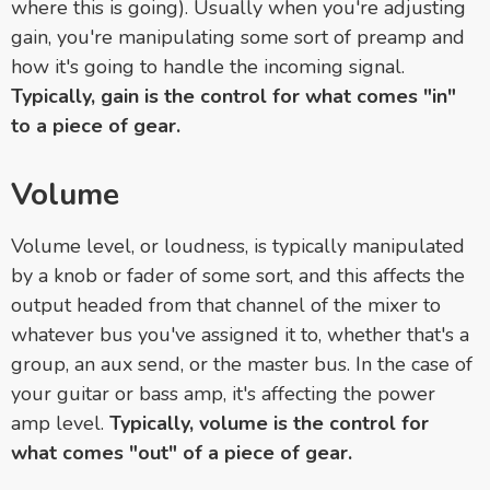
where this is going). Usually when you're adjusting
gain, you're manipulating some sort of preamp and
how it's going to handle the incoming signal.
Typically, gain is the control for what comes "in"
to a piece of gear.
Volume
Volume level, or loudness, is typically manipulated
by a knob or fader of some sort, and this affects the
output headed from that channel of the mixer to
whatever bus you've assigned it to, whether that's a
group, an aux send, or the master bus. In the case of
your guitar or bass amp, it's affecting the power
amp level.
Typically, volume is the control for
what comes "out" of a piece of gear.