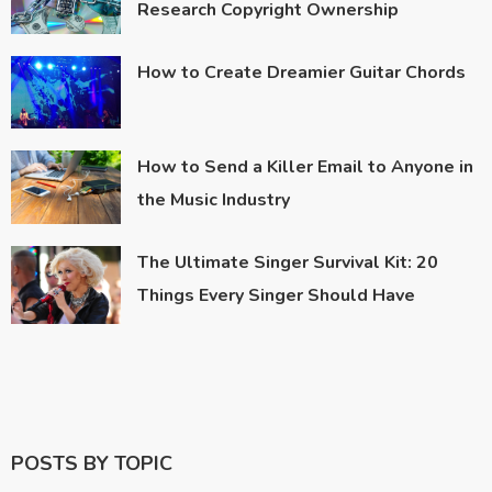
Research Copyright Ownership
How to Create Dreamier Guitar Chords
How to Send a Killer Email to Anyone in
the Music Industry
The Ultimate Singer Survival Kit: 20
Things Every Singer Should Have
POSTS BY TOPIC