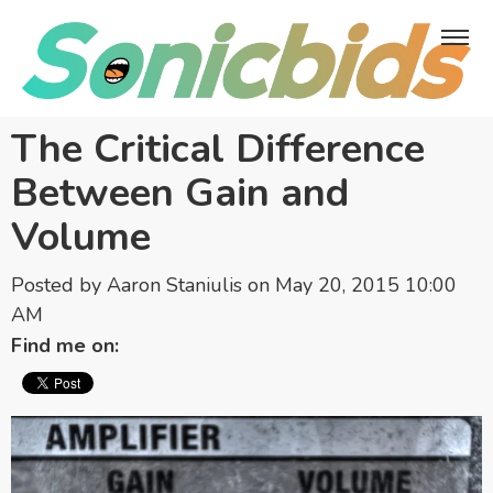
The Critical Difference
Between Gain and
Volume
Posted by
Aaron Staniulis
on May 20, 2015 10:00
AM
Find me on: