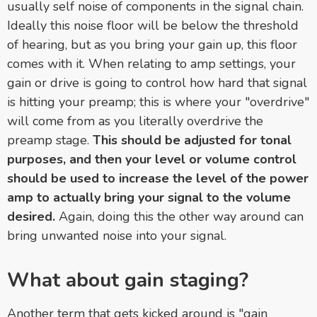
usually self noise of components in the signal chain.
Ideally this noise floor will be below the threshold
of hearing, but as you bring your gain up, this floor
comes with it. When relating to amp settings, your
gain or drive is going to control how hard that signal
is hitting your preamp; this is where your "overdrive"
will come from as you literally overdrive the
preamp stage.
This should be adjusted for tonal
purposes, and then your level or volume control
should be used to increase the level of the power
amp to actually bring your signal to the volume
desired.
Again, doing this the other way around can
bring unwanted noise into your signal.
What about gain staging?
Another term that gets kicked around is "gain