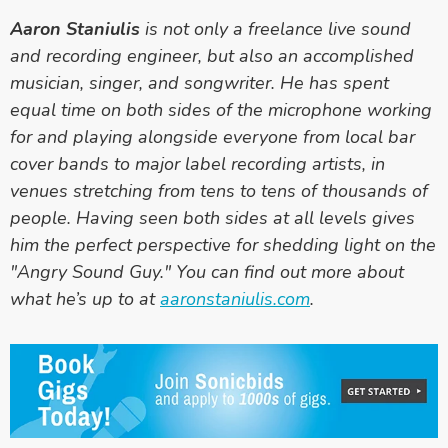
Aaron Staniulis
is not only a freelance live sound
and recording engineer, but also an accomplished
musician, singer, and songwriter. He has spent
equal time on both sides of the microphone working
for and playing alongside everyone from local bar
cover bands to major label recording artists, in
venues stretching from tens to tens of thousands of
people. Having seen both sides at all levels gives
him the perfect perspective for shedding light on the
"Angry Sound Guy." You can find out more about
what he’s up to at
aaronstaniulis.com
.