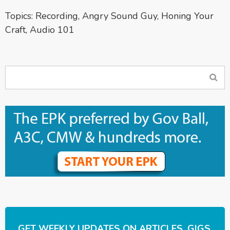
Topics:
Recording
,
Angry Sound Guy
,
Honing Your
Craft
,
Audio 101
GET WEEKLY UPDATES ON ARTICLES, GIGS,