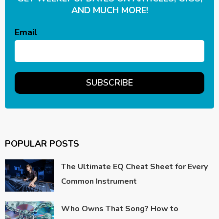
AND MUCH MORE!
Email
POPULAR POSTS
The Ultimate EQ Cheat Sheet for Every
Common Instrument
Who Owns That Song? How to