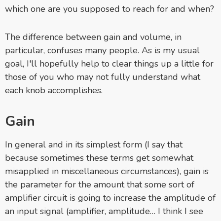
which one are you supposed to reach for and when?
The difference between gain and volume, in
particular, confuses many people. As is my usual
goal, I'll hopefully help to clear things up a little for
those of you who may not fully understand what
each knob accomplishes.
Gain
In general and in its simplest form (I say that
because sometimes these terms get somewhat
misapplied in miscellaneous circumstances), gain is
the parameter for the amount that some sort of
amplifier circuit is going to increase the amplitude of
an input signal (amplifier, amplitude… I think I see