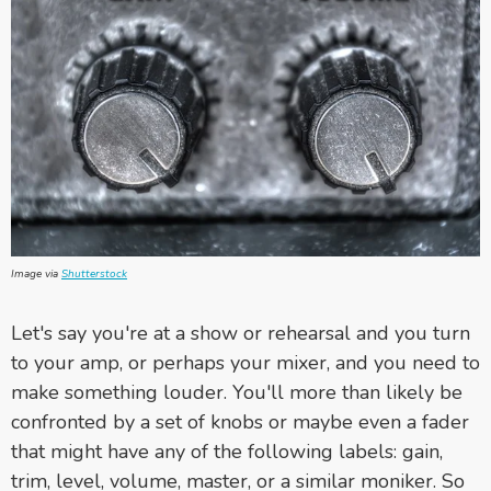
Image via
Shutterstock
Let's say you're at a show or rehearsal and you turn
to your amp, or perhaps your mixer, and you need to
make something louder. You'll more than likely be
confronted by a set of knobs or maybe even a fader
that might have any of the following labels: gain,
trim, level, volume, master, or a similar moniker. So