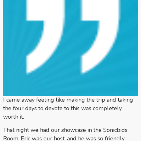
I came away feeling like making the trip and taking
the four days to devote to this was completely
worth it.
That night we had our showcase in the Sonicbids
Room. Eric was our host, and he was so friendly