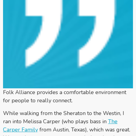
Folk Alliance provides a comfortable environment
for people to really connect.
While walking from the Sheraton to the Westin, I
ran into Melissa Carper (who plays bass in
The
Carper Family
from Austin, Texas), which was great.