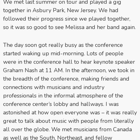
We met last summer on tour and played a gig
together in Asbury Park, New Jersey. We had
followed their progress since we played together,
so it was so good to see Melissa and her band again.
The day soon got really busy as the conference
started waking up mid-morning. Lots of people
were in the conference hall to hear keynote speaker
Graham Nash at 11 AM. In the afternoon, we took in
the breadth of the conference, making friends and
connections with musicians and industry
professionals in the informal atmosphere of the
conference center’s lobby and hallways. I was
astonished at how open everyone was – it was really
great to talk about music with people from literally
all over the globe. We met musicians from Canada
as well as the South, Northeast, and fellow