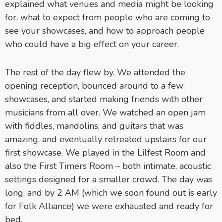
explained what venues and media might be looking
for, what to expect from people who are coming to
see your showcases, and how to approach people
who could have a big effect on your career.
The rest of the day flew by. We attended the
opening reception, bounced around to a few
showcases, and started making friends with other
musicians from all over. We watched an open jam
with fiddles, mandolins, and guitars that was
amazing, and eventually retreated upstairs for our
first showcase. We played in the Lilfest Room and
also the First Timers Room – both intimate, acoustic
settings designed for a smaller crowd. The day was
long, and by 2 AM (which we soon found out is early
for Folk Alliance) we were exhausted and ready for
bed.