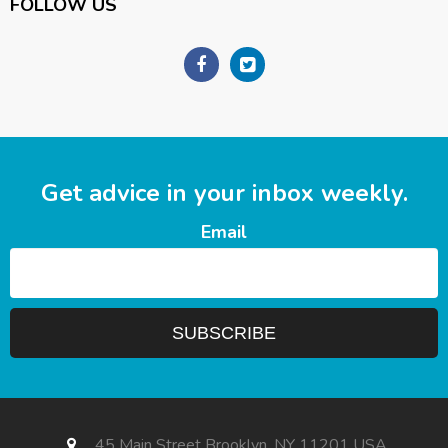
FOLLOW US
Get advice in your inbox weekly.
Email
45 Main Street Brooklyn, NY 11201 USA