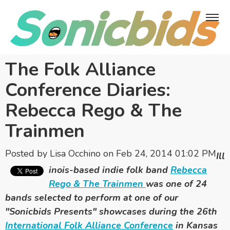
The Folk Alliance
Conference Diaries:
Rebecca Rego & The
Trainmen
Posted by
Lisa Occhino
on Feb 24, 2014 01:02 PM
Ill
inois-based indie folk band
Rebecca
Rego & The Trainmen
was one of 24
bands selected to perform at one of
our
"Sonicbids Presents" showcases during the 26th
International Folk Alliance Conference
in Kansas