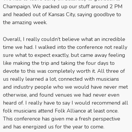
Champaign. We packed up our stuff around 2 PM
and headed out of Kansas City, saying goodbye to
the amazing week.
Overall, I really couldn’t believe what an incredible
time we had. I walked into the conference not really
sure what to expect exactly, but came away feeling
like making the trip and taking the four days to
devote to this was completely worth it. All three of
us really learned a lot, connected with musicians
and industry people who we would have never met
otherwise, and found venues we had never even
heard of. I really have to say I would recommend all
folk musicians attend Folk Alliance at least once.
This conference has given me a fresh perspective
and has energized us for the year to come.