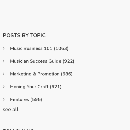
POSTS BY TOPIC
Music Business 101
(1063)
Musician Success Guide
(922)
Marketing & Promotion
(686)
Honing Your Craft
(621)
Features
(595)
see all