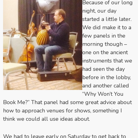
Because of our long
night, our day
started a little later.
We did make it to a
few panels in the
morning though –
one on the ancient
instruments that we
had seen the day
before in the lobby,
and another called
“Why Won’t You
Book Me?” That panel had some great advice about
how to approach venues for shows, something I
think we could all use ideas about.
We had to leave early on Saturday to get back to