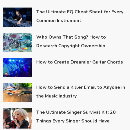
The Ultimate EQ Cheat Sheet for Every
Common Instrument
Who Owns That Song? How to
Research Copyright Ownership
How to Create Dreamier Guitar Chords
How to Send a Killer Email to Anyone in
the Music Industry
The Ultimate Singer Survival Kit: 20
Things Every Singer Should Have