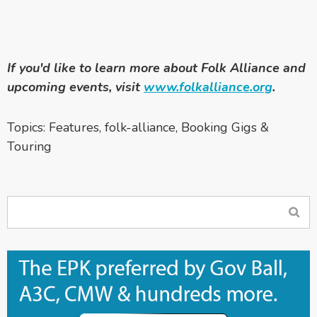
If you'd like to learn more about Folk Alliance and
upcoming events, visit
www.folkalliance.org
.
Topics:
Features
,
folk-alliance
,
Booking Gigs &
Touring