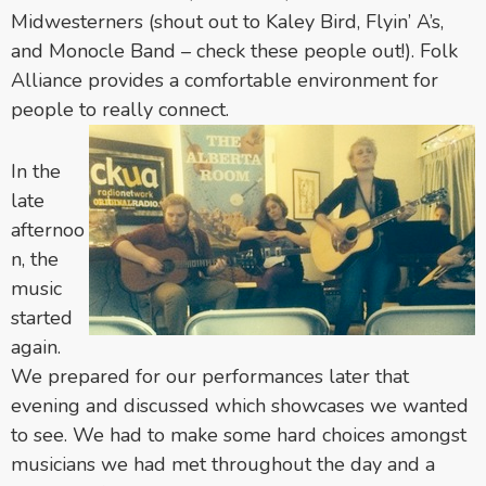
Midwesterners (shout out to Kaley Bird, Flyin’ A’s,
and Monocle Band – check these people out!). Folk
Alliance provides a comfortable environment for
people to really connect.
In the
late
afternoo
n, the
music
started
again.
We prepared for our performances later that
evening and discussed which showcases we wanted
to see. We had to make some hard choices amongst
musicians we had met throughout the day and a