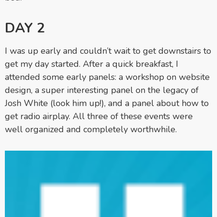
DAY 2
I was up early and couldn’t wait to get downstairs to
get my day started. After a quick breakfast, I
attended some early panels: a workshop on website
design, a super interesting panel on the legacy of
Josh White (look him up!), and a panel about how to
get radio airplay. All three of these events were
well organized and completely worthwhile.