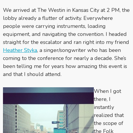
We arrived at The Westin in Kansas City at 2 PM, the
lobby already a flutter of activity. Everywhere
people were carrying instruments, loading
equipment, and navigating the convention. I headed
straight for the escalator and ran right into my friend
Heather Styka
, a singer/songwriter who has been
coming to the conference for nearly a decade. She’s
been telling me for years how amazing this event is
and that I should attend.
When I got
there, I
instantly
realized that
the scope of
the Folk