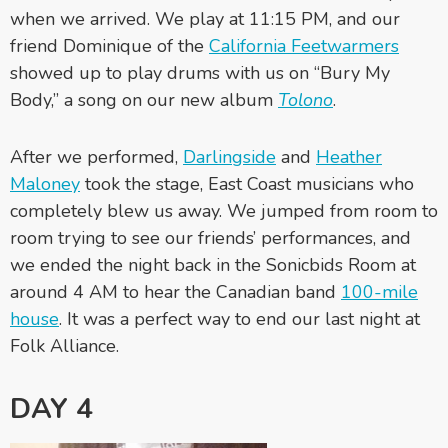
when we arrived. We play at 11:15 PM, and our
friend Dominique of the
California Feetwarmers
showed up to play drums with us on “Bury My
Body,” a song on our new album
Tolono
.
After we performed,
Darlingside
and
Heather
Maloney
took the stage, East Coast musicians who
completely blew us away. We jumped from room to
room trying to see our friends’ performances, and
we ended the night back in the Sonicbids Room at
around 4 AM to hear the Canadian band
100-mile
house
. It was a perfect way to end our last night at
Folk Alliance.
DAY 4