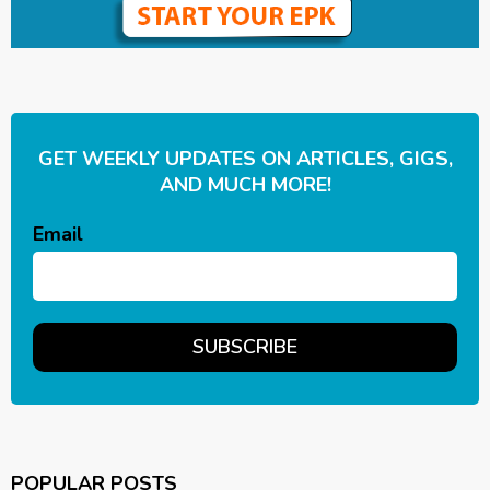
GET WEEKLY UPDATES ON ARTICLES, GIGS,
AND MUCH MORE!
Email
POPULAR POSTS