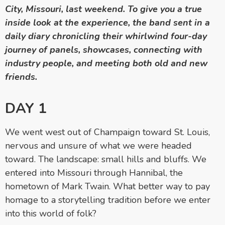
City, Missouri, last weekend. To give you a true
inside look at the experience, the band sent in a
daily diary chronicling their whirlwind four-day
journey of panels, showcases, connecting with
industry people, and meeting both old and new
friends.
DAY 1
We went west out of Champaign toward St. Louis,
nervous and unsure of what we were headed
toward. The landscape: small hills and bluffs. We
entered into Missouri through Hannibal, the
hometown of Mark Twain. What better way to pay
homage to a storytelling tradition before we enter
into this world of folk?