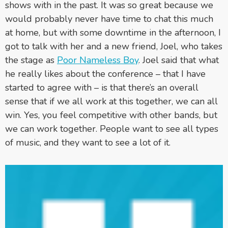
shows with in the past. It was so great because we
would probably never have time to chat this much
at home, but with some downtime in the afternoon, I
got to talk with her and a new friend, Joel, who takes
the stage as
Poor Nameless Boy
. Joel said that what
he really likes about the conference – that I have
started to agree with – is that there’s an overall
sense that if we all work at this together, we can all
win. Yes, you feel competitive with other bands, but
we can work together. People want to see all types
of music, and they want to see a lot of it.