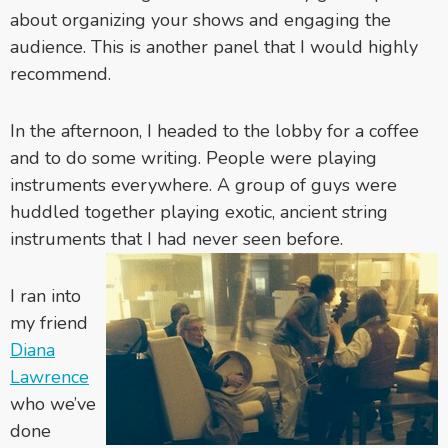
about organizing your shows and engaging the
audience. This is another panel that I would highly
recommend.
In the afternoon, I headed to the lobby for a coffee
and to do some writing. People were playing
instruments everywhere. A group of guys were
huddled together playing exotic, ancient string
instruments that I had never seen before.
I ran into
my friend
Diana
Lawrence
who we’ve
done