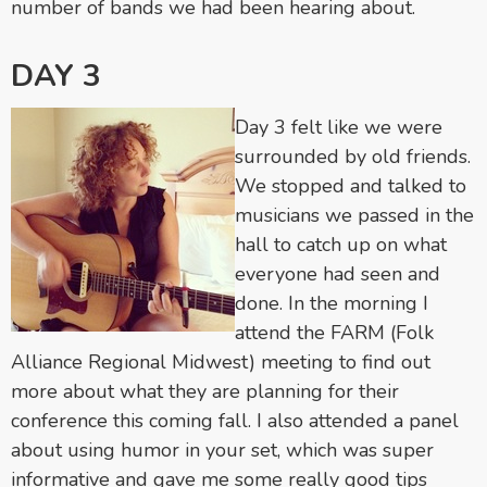
number of bands we had been hearing about.
DAY 3
Day 3 felt like we were
surrounded by old friends.
We stopped and talked to
musicians we passed in the
hall to catch up on what
everyone had seen and
done. In the morning I
attend the FARM (Folk
Alliance Regional Midwest) meeting to find out
more about what they are planning for their
conference this coming fall. I also attended a panel
about using humor in your set, which was super
informative and gave me some really good tips