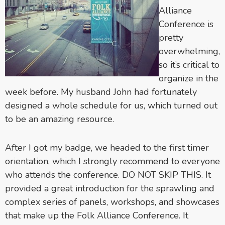
Alliance
Conference is
pretty
overwhelming,
so it’s critical to
organize in the
week before. My husband John had fortunately
designed a whole schedule for us, which turned out
to be an amazing resource.
After I got my badge, we headed to the first timer
orientation, which I strongly recommend to everyone
who attends the conference. DO NOT SKIP THIS. It
provided a great introduction for the sprawling and
complex series of panels, workshops, and showcases
that make up the Folk Alliance Conference. It