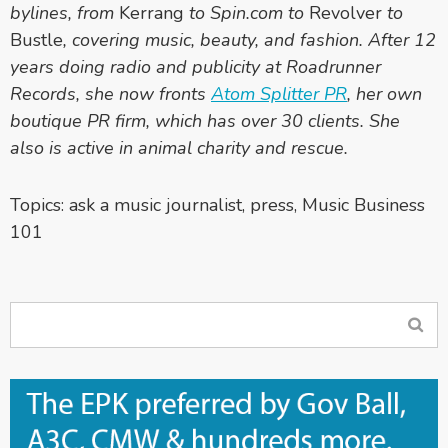
bylines, from
Kerrang
to Spin.com to
Revolver
to
Bustle
, covering music, beauty, and fashion. After 12
years doing radio and publicity at Roadrunner
Records, she now fronts
Atom Splitter PR
, her own
boutique PR firm, which has over 30 clients. She
also is active in animal charity and rescue.
Topics:
ask a music journalist
,
press
,
Music Business
101