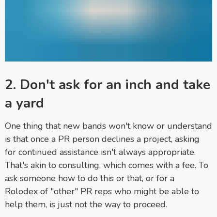
2. Don't ask for an inch and take
a yard
One thing that new bands won't know or understand
is that once a PR person declines a project, asking
for continued assistance isn't always appropriate.
That's akin to consulting, which comes with a fee. To
ask someone how to do this or that, or for a
Rolodex of "other" PR reps who might be able to
help them, is just not the way to proceed.