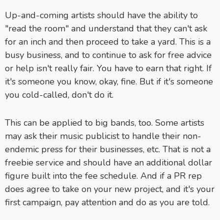
Up-and-coming artists should have the ability to
"read the room" and understand that they can't ask
for an inch and then proceed to take a yard. This is a
busy business, and to continue to ask for free advice
or help isn't really fair. You have to earn that right. If
it's someone you know, okay, fine. But if it's someone
you cold-called, don't do it.
This can be applied to big bands, too. Some artists
may ask their music publicist to handle their non-
endemic press for their businesses, etc. That is not a
freebie service and should have an additional dollar
figure built into the fee schedule. And if a PR rep
does agree to take on your new project, and it's your
first campaign, pay attention and do as you are told.