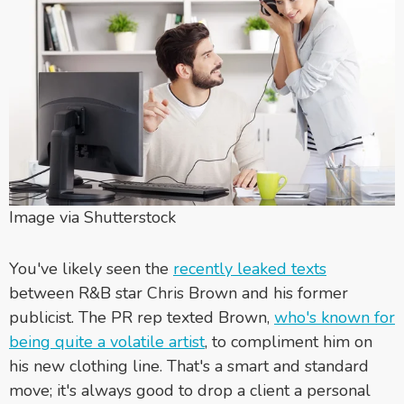
Image via Shutterstock
You've likely seen the
recently leaked texts
between R&B star Chris Brown and his former
publicist. The PR rep texted Brown,
who's known for
being quite a volatile artist
, to compliment him on
his new clothing line. That's a smart and standard
move; it's always good to drop a client a personal