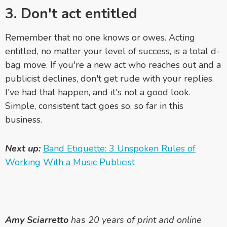
3. Don't act entitled
Remember that no one knows or owes. Acting
entitled, no matter your level of success, is a total d-
bag move. If you're a new act who reaches out and a
publicist declines, don't get rude with your replies.
I've had that happen, and it's not a good look.
Simple, consistent tact goes so, so far in this
business.
Next up:
Band Etiquette: 3 Unspoken Rules of
Working With a Music Publicist
Amy Sciarretto
has 20 years of print and online