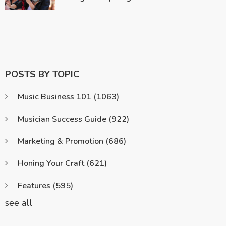
POSTS BY TOPIC
Music Business 101
(1063)
Musician Success Guide
(922)
Marketing & Promotion
(686)
Honing Your Craft
(621)
Features
(595)
see all