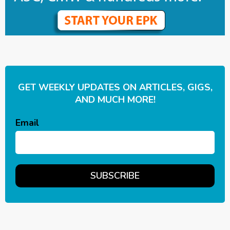
GET WEEKLY UPDATES ON ARTICLES, GIGS,
AND MUCH MORE!
Email