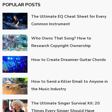
POPULAR POSTS
The Ultimate EQ Cheat Sheet for Every
Common Instrument
Who Owns That Song? How to
Research Copyright Ownership
How to Create Dreamier Guitar Chords
How to Send a Killer Email to Anyone in
the Music Industry
The Ultimate Singer Survival Kit: 20
Things Every Singer Should Have