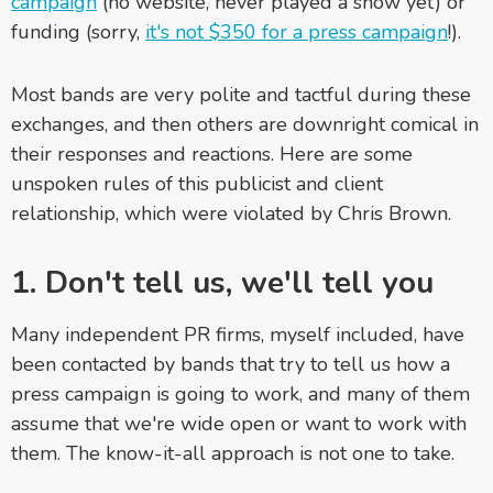
campaign
(no website, never played a show yet) or
funding (sorry,
it's not $350 for a press campaign
!).
Most bands are very polite and tactful during these
exchanges, and then others are downright comical in
their responses and reactions. Here are some
unspoken rules of this publicist and client
relationship, which were violated by Chris Brown.
1. Don't tell us, we'll tell you
Many independent PR firms, myself included, have
been contacted by bands that try to tell us how a
press campaign is going to work, and many of them
assume that we're wide open or want to work with
them. The know-it-all approach is not one to take.