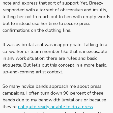
note and express that sort of support. Yet, Breezy
responded with a torrent of obscenities and insults,
telling her not to reach out to him with empty words
but to instead use her time to secure press
confirmations on the clothing line.
It was as brutal as it was inappropriate. Talking to a
co-worker or team member like that is inexcusable
in any work situation; there are rules and basic
etiquette. But let's put this concept in a more basic,
up-and-coming artist context.
So many novice bands approach me about press
campaigns. I often turn down 90 percent of these
bands due to my bandwidth limitations or because
they're
not quite ready or able to do a press