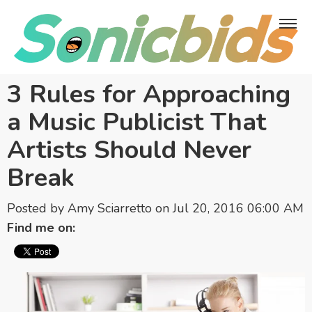
3 Rules for Approaching
a Music Publicist That
Artists Should Never
Break
Posted by
Amy Sciarretto
on Jul 20, 2016 06:00 AM
Find me on: