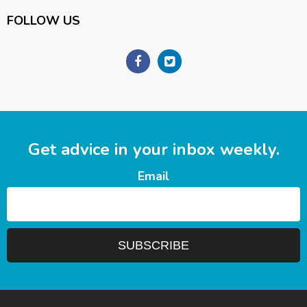
FOLLOW US
Get advice in your inbox weekly.
Email