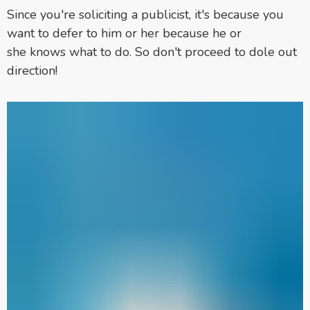
Since you're soliciting a publicist, it's because you
want to defer to him or her because he or
she knows what to do. So don't proceed to dole out
direction!