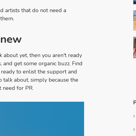
d artists that do not need a
 them.
o new
k about yet, then you aren't ready
, and get some organic buzz. Find
ready to enlist the support and
to talk about, simply because the
nt need for PR.