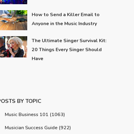
How to Send a Killer Email to
Anyone in the Music Industry
The Ultimate Singer Survival Kit:
20 Things Every Singer Should
Have
POSTS BY TOPIC
Music Business 101
(1063)
Musician Success Guide
(922)