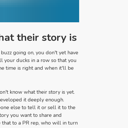
at their story is
r buzz going on, you don't yet have
ll your ducks in a row so that you
he time is right and when it'll be
on't know what their story is yet.
 developed it deeply enough.
e else to tell it or sell it to the
story you want to share and
 that to a PR rep, who will in turn