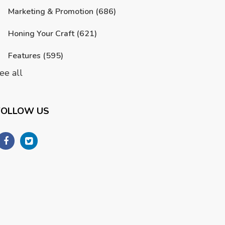
Marketing & Promotion
(686)
Honing Your Craft
(621)
Features
(595)
ee all
FOLLOW US