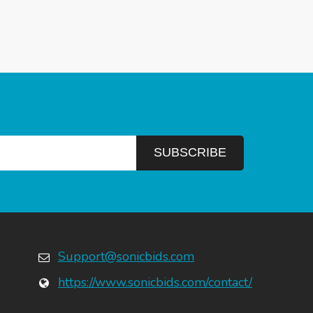
Support@sonicbids.com
https://www.sonicbids.com/contact/