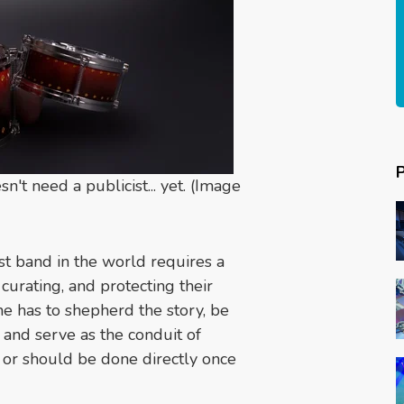
 need a publicist... yet. (Image
st band in the world requires a
curating, and protecting their
e has to shepherd the story, be
 and serve as the conduit of
an or should be done directly once