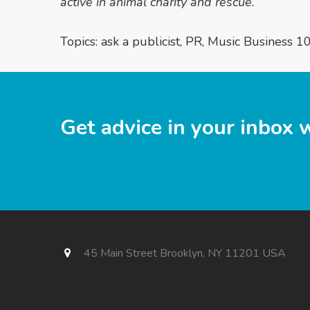
active in animal charity and rescue.
Topics:
ask a publicist
,
PR
,
Music Business 1
Get advice in your inbox 
45 Main Street Brooklyn, NY 11201 USA