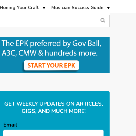
Honing Your Craft
Musician Success Guide
GET WEEKLY UPDATES ON ARTICLES,
GIGS, AND MUCH MORE!
Email