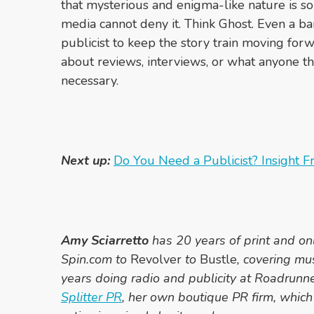
that mysterious and enigma-like nature is so
media cannot deny it. Think Ghost. Even a ba
publicist to keep the story train moving fo
about reviews, interviews, or what anyone thi
necessary.
Next up:
Do You Need a Publicist? Insight 
Amy Sciarretto
has 20 years of print and on
Spin.com to
Revolver
to
Bustle
, covering mu
years doing radio and publicity at Roadrunn
Splitter PR
, her own boutique PR firm, which 