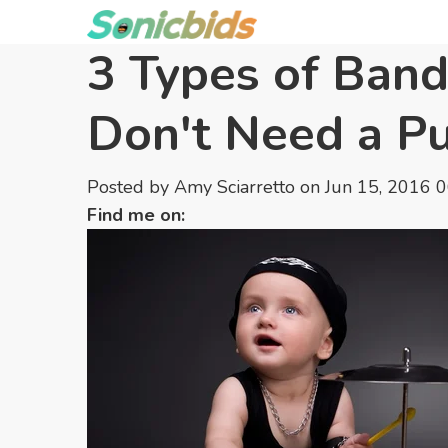
3 Types of Band
Don't Need a Pu
Posted by
Amy Sciarretto
on Jun 15, 2016 
Find me on: