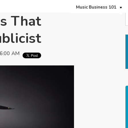
Music Business 101
s That
blicist
06:00 AM