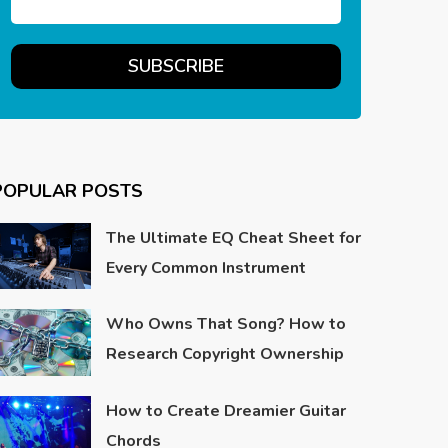
POPULAR POSTS
The Ultimate EQ Cheat Sheet for
Every Common Instrument
Who Owns That Song? How to
Research Copyright Ownership
How to Create Dreamier Guitar
Chords