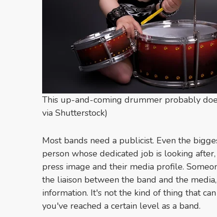
This up-and-coming drummer probably doesn't
via Shutterstock)
Most bands need a publicist. Even the bigge
person whose dedicated job is looking after, 
press image and their media profile. Someon
the liaison between the band and the media,
information. It's not the kind of thing that c
you've reached a certain level as a band.