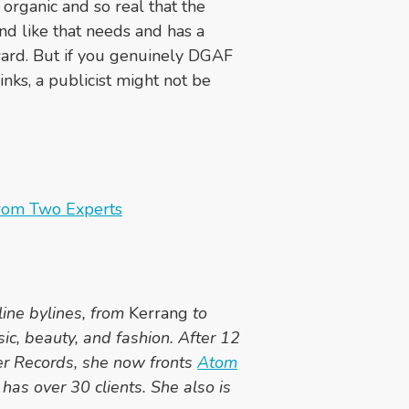
 organic and so real that the
nd like that needs and has a
rward. But if you genuinely DGAF
nks, a publicist might not be
From Two Experts
line bylines, from
Kerrang
to
sic, beauty, and fashion. After 12
er Records, she now fronts
Atom
has over 30 clients. She also is