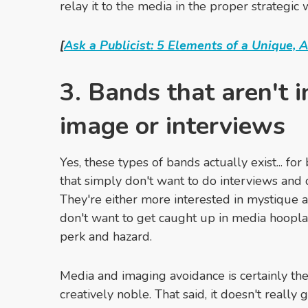
relay it to the media in the proper strategic 
[
Ask a Publicist: 5 Elements of a Unique, A
3. Bands that aren't i
image or interviews
Yes, these types of bands actually exist... fo
that simply don't want to do interviews and 
They're either more interested in mystique a
don't want to get caught up in media hoopla,
perk and hazard.
Media and imaging avoidance is certainly thei
creatively noble. That said, it doesn't really