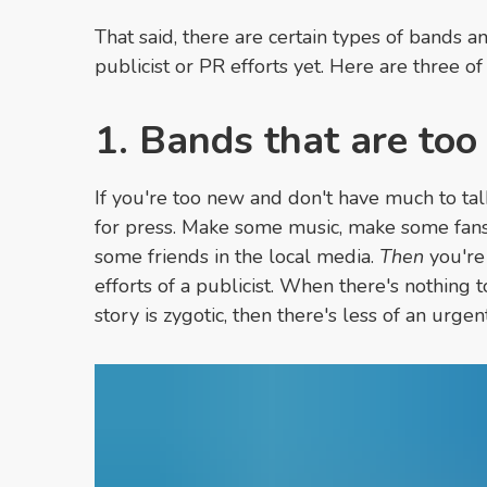
That said, there are certain types of bands an
publicist or PR efforts yet. Here are three of
1. Bands that are to
If you're too new and don't have much to tal
for press. Make some music, make some fans
some friends in the local media.
Then
you're 
efforts of a publicist. When there's nothing 
story is zygotic, then there's less of an urge