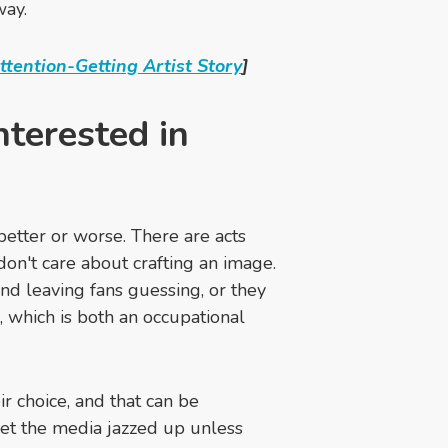
way.
ttention-Getting Artist Story
]
nterested in
r better or worse. There are acts
don't care about crafting an image.
nd leaving fans guessing, or they
 which is both an occupational
r choice, and that can be
 get the media jazzed up unless