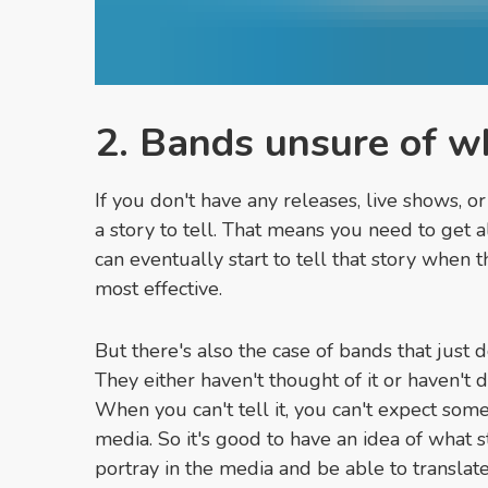
2. Bands unsure of wh
If you don't have any releases, live shows, o
a story to tell. That means you need to get a
can eventually start to tell that story when t
most effective.
But there's also the case of bands that just d
They either haven't thought of it or haven't
When you can't tell it, you can't expect someon
media. So it's good to have an idea of what 
portray in the media and be able to translate