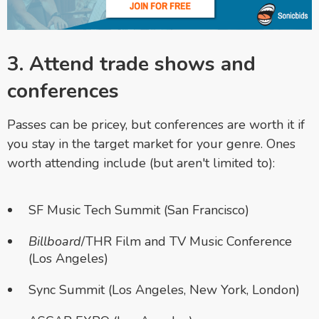
3. Attend trade shows and
conferences
Passes can be pricey, but conferences are worth it if
you stay in the target market for your genre. Ones
worth attending include (but aren't limited to):
SF Music Tech Summit (San Francisco)
Billboard
/THR Film and TV Music Conference
(Los Angeles)
Sync Summit (Los Angeles, New York, London)