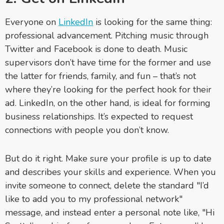
Everyone on
LinkedIn
is looking for the same thing:
professional advancement. Pitching music through
Twitter and Facebook is done to death. Music
supervisors don’t have time for the former and use
the latter for friends, family, and fun – that’s not
where they’re looking for the perfect hook for their
ad. LinkedIn, on the other hand, is ideal for forming
business relationships. It’s expected to request
connections with people you don’t know.
But do it right. Make sure your profile is up to date
and describes your skills and experience. When you
invite someone to connect, delete the standard "I’d
like to add you to my professional network"
message, and instead enter a personal note like, "Hi