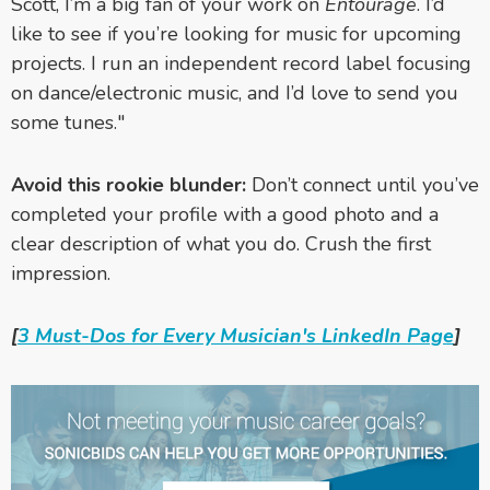
Scott, I’m a big fan of your work on
Entourage
. I’d
like to see if you’re looking for music for upcoming
projects. I run an independent record label focusing
on dance/electronic music, and I’d love to send you
some tunes."
Avoid this rookie blunder:
Don’t connect until you’ve
completed your profile with a good photo and a
clear description of what you do. Crush the first
impression.
[
3 Must-Dos for Every Musician's LinkedIn Page
]