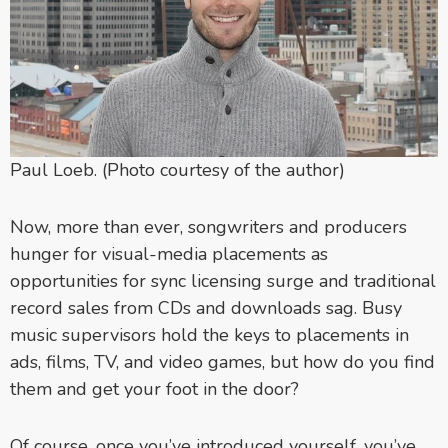
Paul Loeb. (Photo courtesy of the author)
Now, more than ever, songwriters and producers
hunger for visual-media placements as
opportunities for sync licensing surge and traditional
record sales from CDs and downloads sag. Busy
music supervisors hold the keys to placements in
ads, films, TV, and video games, but how do you find
them and get your foot in the door?
Of course, once you’ve introduced yourself, you’ve