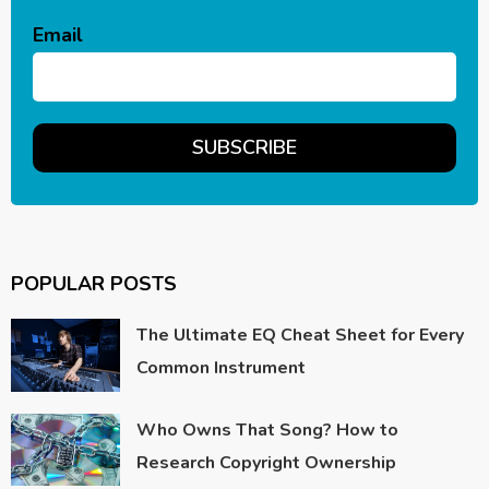
Email
POPULAR POSTS
The Ultimate EQ Cheat Sheet for Every
Common Instrument
Who Owns That Song? How to
Research Copyright Ownership