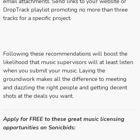
email attachments. Send links to your website or
DropTrack playlist promoting no more than three
tracks for a specific project.
Following these recommendations will boost the
likelihood that music supervisors will at least listen
when you submit your music. Laying the
groundwork makes all the difference to meeting
and dazzling the right people and getting decent
shots at the deals you want.
Apply for FREE to these great music licensing
opportunities on Sonicbids: