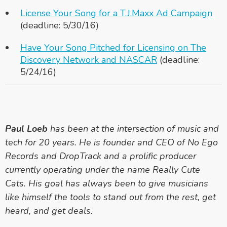
License Your Song for a T.J.Maxx Ad Campaign
(deadline: 5/30/16)
Have Your Song Pitched for Licensing on The
Discovery Network and NASCAR
(deadline:
5/24/16)
Paul Loeb
has been at the intersection of music and
tech for 20 years. He is founder and CEO of No Ego
Records and DropTrack and a prolific producer
currently operating under the name Really Cute
Cats. His goal has always been to give musicians
like himself the tools to stand out from the rest, get
heard, and get deals.