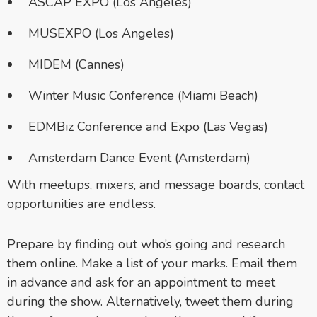
ASCAP EXPO (Los Angeles)
MUSEXPO (Los Angeles)
MIDEM (Cannes)
Winter Music Conference (Miami Beach)
EDMBiz Conference and Expo (Las Vegas)
Amsterdam Dance Event (Amsterdam)
With meetups, mixers, and message boards, contact
opportunities are endless.
Prepare by finding out who’s going and research
them online. Make a list of your marks. Email them
in advance and ask for an appointment to meet
during the show. Alternatively, tweet them during