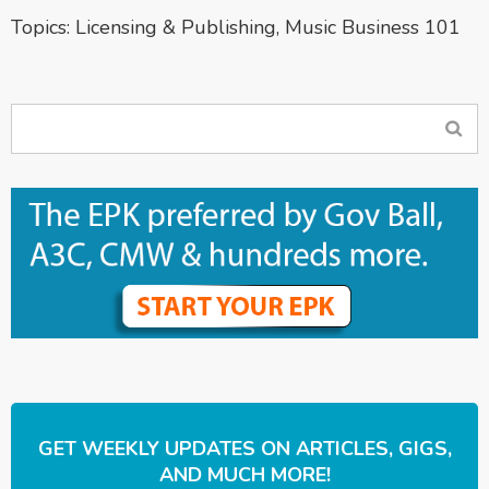
Topics:
Licensing & Publishing
,
Music Business 101
GET WEEKLY UPDATES ON ARTICLES, GIGS,
AND MUCH MORE!