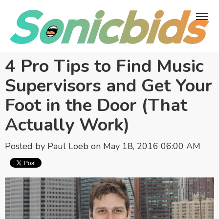
4 Pro Tips to Find Music
Supervisors and Get Your
Foot in the Door (That
Actually Work)
Posted by
Paul Loeb
on May 18, 2016 06:00 AM