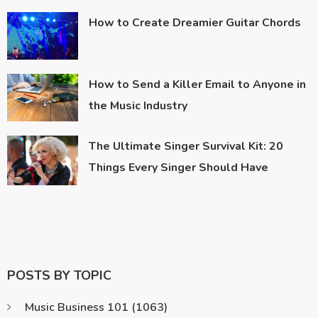
How to Create Dreamier Guitar Chords
How to Send a Killer Email to Anyone in
the Music Industry
The Ultimate Singer Survival Kit: 20
Things Every Singer Should Have
POSTS BY TOPIC
Music Business 101
(1063)