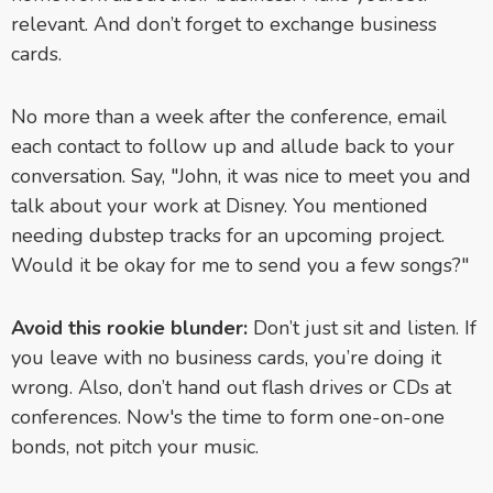
relevant. And don’t forget to exchange business
cards.
No more than a week after the conference, email
each contact to follow up and allude back to your
conversation. Say, "John, it was nice to meet you and
talk about your work at Disney. You mentioned
needing dubstep tracks for an upcoming project.
Would it be okay for me to send you a few songs?"
Avoid this rookie blunder:
Don’t just sit and listen. If
you leave with no business cards, you’re doing it
wrong. Also, don’t hand out flash drives or CDs at
conferences. Now's the time to form one-on-one
bonds, not pitch your music.