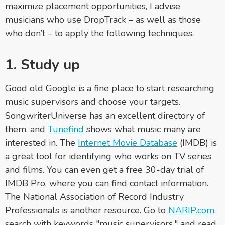
maximize placement opportunities, I advise
musicians who use DropTrack – as well as those
who don’t – to apply the following techniques.
1. Study up
Good old Google is a fine place to start researching
music supervisors and choose your targets.
SongwriterUniverse has an excellent directory of
them, and
Tunefind
shows what music many are
interested in. The
Internet Movie Database
(IMDB) is
a great tool for identifying who works on TV series
and films. You can even get a free 30-day trial of
IMDB Pro, where you can find contact information.
The National Association of Record Industry
Professionals is another resource. Go to
NARIP.com
,
search with keywords "music supervisors," and read