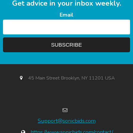
Get advice in your inbox weekly.
Email
45 Main Street Brooklyn, NY 11201 USA
Support@sonicbids.com
https://www.sonicbids.com/contact/