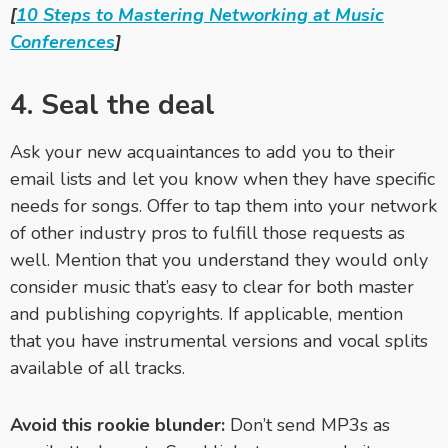
[
10 Steps to Mastering Networking at Music
Conferences
]
4. Seal the deal
Ask your new acquaintances to add you to their
email lists and let you know when they have specific
needs for songs. Offer to tap them into your network
of other industry pros to fulfill those requests as
well. Mention that you understand they would only
consider music that’s easy to clear for both master
and publishing copyrights. If applicable, mention
that you have instrumental versions and vocal splits
available of all tracks.
Avoid this rookie blunder:
Don’t send MP3s as