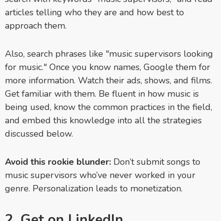
articles telling who they are and how best to
approach them.
Also, search phrases like "music supervisors looking
for music." Once you know names, Google them for
more information. Watch their ads, shows, and films.
Get familiar with them. Be fluent in how music is
being used, know the common practices in the field,
and embed this knowledge into all the strategies
discussed below.
Avoid this rookie blunder:
Don’t submit songs to
music supervisors who’ve never worked in your
genre. Personalization leads to monetization.
2. Get on LinkedIn