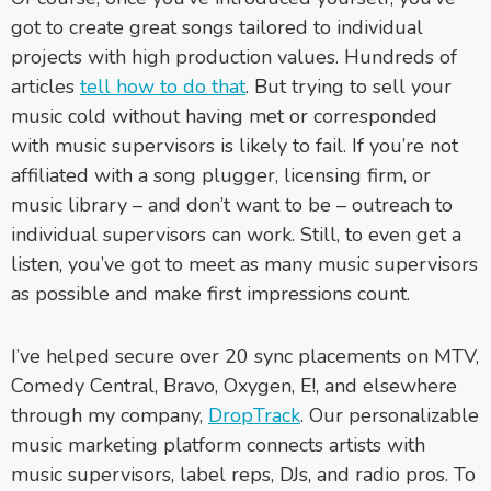
got to create great songs tailored to individual
projects with high production values. Hundreds of
articles
tell how to do that
. But trying to sell your
music cold without having met or corresponded
with music supervisors is likely to fail. If you’re not
affiliated with a song plugger, licensing firm, or
music library – and don’t want to be – outreach to
individual supervisors can work. Still, to even get a
listen, you’ve got to meet as many music supervisors
as possible and make first impressions count.
I’ve helped secure over 20 sync placements on MTV,
Comedy Central, Bravo, Oxygen, E!, and elsewhere
through my company,
DropTrack
. Our personalizable
music marketing platform connects artists with
music supervisors, label reps, DJs, and radio pros. To