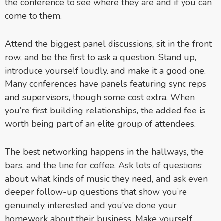
the conference to see where they are and if you can
come to them.
Attend the biggest panel discussions, sit in the front
row, and be the first to ask a question. Stand up,
introduce yourself loudly, and make it a good one.
Many conferences have panels featuring sync reps
and supervisors, though some cost extra. When
you’re first building relationships, the added fee is
worth being part of an elite group of attendees.
The best networking happens in the hallways, the
bars, and the line for coffee. Ask lots of questions
about what kinds of music they need, and ask even
deeper follow-up questions that show you’re
genuinely interested and you’ve done your
homework about their business. Make yourself