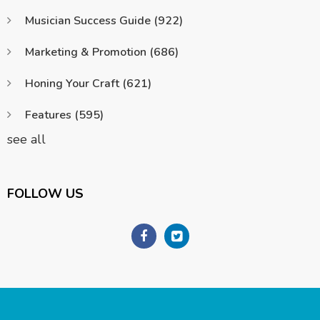
Musician Success Guide
(922)
Marketing & Promotion
(686)
Honing Your Craft
(621)
Features
(595)
see all
FOLLOW US