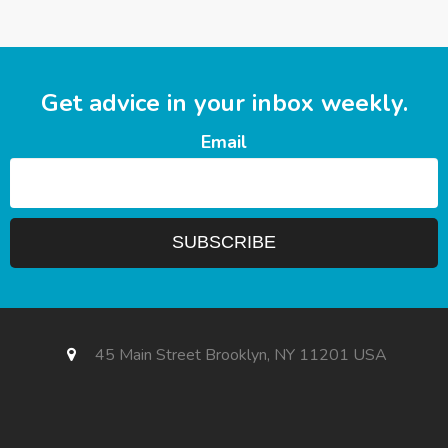
Get advice in your inbox weekly.
Email
45 Main Street Brooklyn, NY 11201 USA