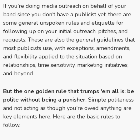
If you're doing media outreach on behalf of your
band since you don't have a publicist yet, there are
some general unspoken rules and etiquette for
following up on your initial outreach, pitches, and
requests. These are also the
general
guidelines that
most publicists use, with exceptions, amendments,
and flexibility applied to the situation based on
relationships, time sensitivity, marketing initiatives,
and beyond.
But the one golden rule that trumps 'em all is: be
polite without being a punisher.
Simple politeness
and not acting as though you're owed anything are
key elements here. Here are the basic rules to
follow.