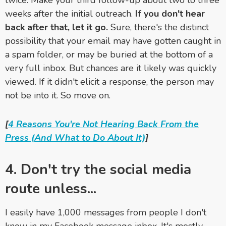
twice. Make your third follow-up about two to three
weeks after the initial outreach.
If you don't hear
back after that, let it go.
Sure, there's the distinct
possibility that your email may have gotten caught in
a spam folder, or may be buried at the bottom of a
very full inbox. But chances are it likely was quickly
viewed. If it didn't elicit a response, the person may
not be into it. So move on.
[
4 Reasons You're Not Hearing Back From the
Press (And What to Do About It)
]
4. Don't try the social media
route unless...
I easily have 1,000 messages from people I don't