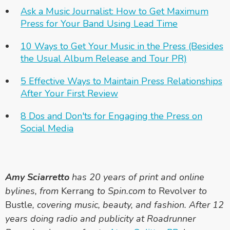
Ask a Music Journalist: How to Get Maximum
Press for Your Band Using Lead Time
10 Ways to Get Your Music in the Press (Besides
the Usual Album Release and Tour PR)
5 Effective Ways to Maintain Press Relationships
After Your First Review
8 Dos and Don'ts for Engaging the Press on
Social Media
Amy Sciarretto
has 20 years of print and online
bylines, from
Kerrang
to Spin.com to
Revolver
to
Bustle
, covering music, beauty, and fashion. After 12
years doing radio and publicity at Roadrunner