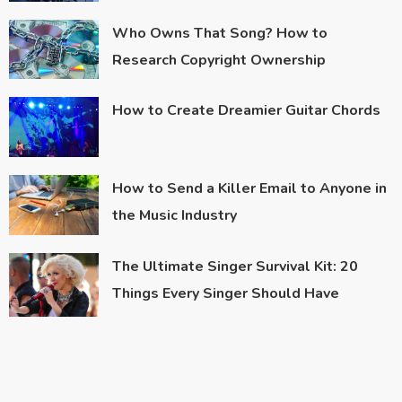
Who Owns That Song? How to
Research Copyright Ownership
How to Create Dreamier Guitar Chords
How to Send a Killer Email to Anyone in
the Music Industry
The Ultimate Singer Survival Kit: 20
Things Every Singer Should Have