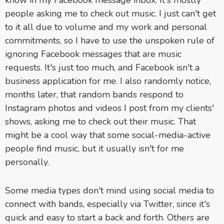
know in my Facebook message inbox. It's mostly
people asking me to check out music. I just can't get
to it all due to volume and my work and personal
commitments, so I have to use the unspoken rule of
ignoring Facebook messages that are music
requests. It's just too much, and Facebook isn't a
business application for me. I also randomly notice,
months later, that random bands respond to
Instagram photos and videos I post from my clients'
shows, asking me to check out their music. That
might be a cool way that some social-media-active
people find music, but it usually isn't for me
personally.
Some media types don't mind using social media to
connect with bands, especially via Twitter, since it's
quick and easy to start a back and forth. Others are