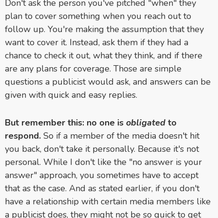
Don't ask the person you've pitched "when" they
plan to cover something when you reach out to
follow up. You're making the assumption that they
want to cover it. Instead, ask them if they had a
chance to check it out, what they think, and if there
are any plans for coverage. Those are simple
questions a publicist would ask, and answers can be
given with quick and easy replies.
But remember this: no one is
obligated
to
respond.
So if a member of the media doesn't hit
you back, don't take it personally. Because it's not
personal. While I don't like the "no answer is your
answer" approach, you sometimes have to accept
that as the case. And as stated earlier, if you don't
have a relationship with certain media members like
a publicist does, they might not be so quick to get