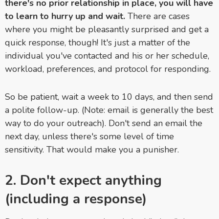
there's no prior relationship in place, you will have
to learn to hurry up and wait.
There are cases
where you might be pleasantly surprised and get a
quick response, though! It's just a matter of the
individual you've contacted and his or her schedule,
workload, preferences, and protocol for responding.
So be patient, wait a week to 10 days, and then send
a polite follow-up. (Note: email is generally the best
way to do your outreach). Don't send an email the
next day, unless there's some level of time
sensitivity. That would make you a punisher.
2. Don't expect anything
(including a response)