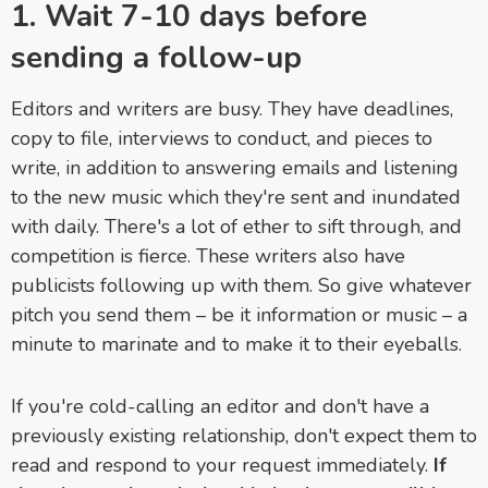
1. Wait 7-10 days before
sending a follow-up
Editors and writers are busy. They have deadlines,
copy to file, interviews to conduct, and pieces to
write, in addition to answering emails and listening
to the new music which they're sent and inundated
with daily. There's a lot of ether to sift through, and
competition is fierce. These writers also have
publicists following up with them. So give whatever
pitch you send them – be it information or music – a
minute to marinate and to make it to their eyeballs.
If you're cold-calling an editor and don't have a
previously existing relationship, don't expect them to
read and respond to your request immediately.
If