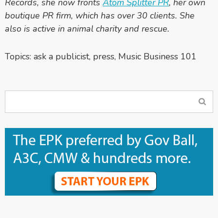
Records, she now fronts
Atom Splitter PR
, her own
boutique PR firm, which has over 30 clients. She
also is active in animal charity and rescue.
Topics:
ask a publicist
,
press
,
Music Business 101