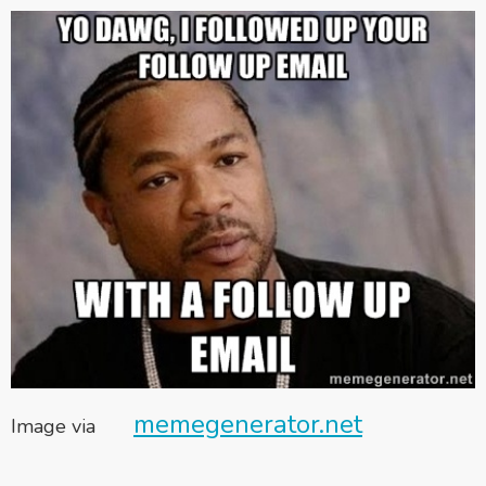
memegenerator.net
Image via