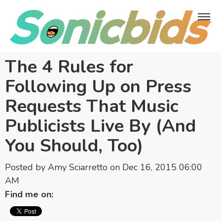
The 4 Rules for
Following Up on Press
Requests That Music
Publicists Live By (And
You Should, Too)
Posted by
Amy Sciarretto
on Dec 16, 2015 06:00
AM
Find me on: