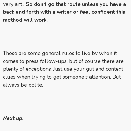
very anti.
So don't go that route unless you have a
back and forth with a writer or feel confident this
method will work.
Those are some general rules to live by when it
comes to press follow-ups, but of course there are
plenty of exceptions. Just use your gut and context
clues when trying to get someone's attention. But
always be polite.
Next up: