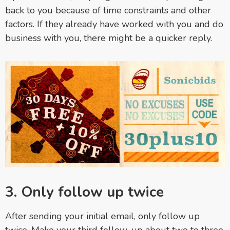
back to you because of time constraints and other
factors. If they already have worked with you and do
business with you, there might be a quicker reply.
3. Only follow up twice
After sending your initial email, only follow up