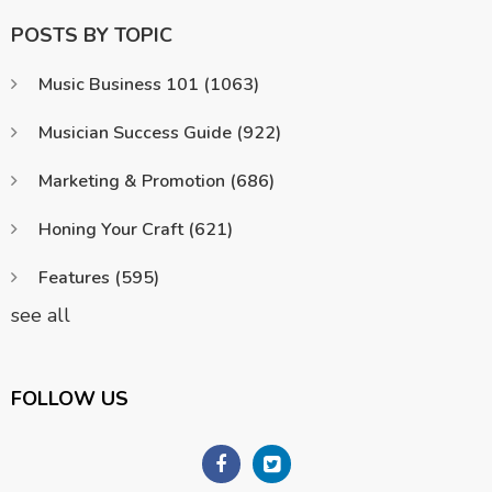
POSTS BY TOPIC
Music Business 101
(1063)
Musician Success Guide
(922)
Marketing & Promotion
(686)
Honing Your Craft
(621)
Features
(595)
see all
FOLLOW US