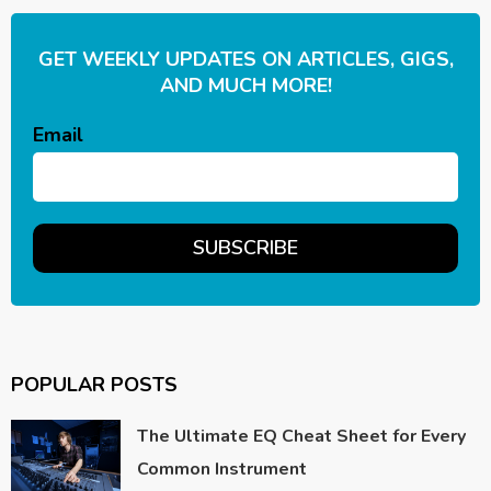
GET WEEKLY UPDATES ON ARTICLES, GIGS,
AND MUCH MORE!
Email
POPULAR POSTS
The Ultimate EQ Cheat Sheet for Every
Common Instrument