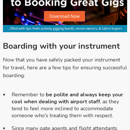
Boarding with your instrument
Now that you have safely packed your instrument
for travel, here are a few tips for ensuring successful
boarding:
Remember to
be polite and always keep your
cool when dealing with airport staff
, as they
tend to feel more inclined to accommodate
someone who's treating them with respect.
Since many gate agents and flight attendants