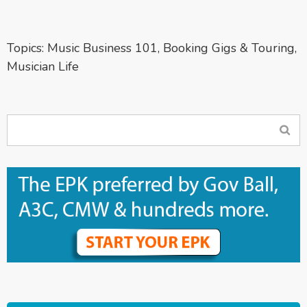
Topics:
Music Business 101
,
Booking Gigs & Touring
,
Musician Life