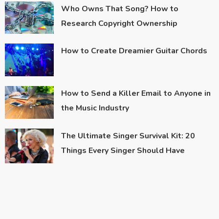
Who Owns That Song? How to
Research Copyright Ownership
How to Create Dreamier Guitar Chords
How to Send a Killer Email to Anyone in
the Music Industry
The Ultimate Singer Survival Kit: 20
Things Every Singer Should Have