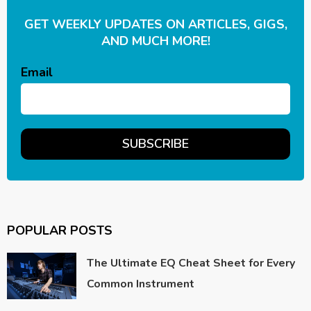
GET WEEKLY UPDATES ON ARTICLES, GIGS,
AND MUCH MORE!
Email
POPULAR POSTS
The Ultimate EQ Cheat Sheet for Every
Common Instrument