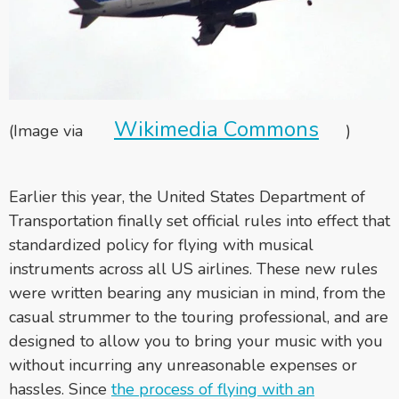
Wikimedia Commons
(Image via
)
Earlier this year, the United States Department of
Transportation finally set official rules into effect that
standardized policy for flying with musical
instruments across all US airlines. These new rules
were written bearing any musician in mind, from the
casual strummer to the touring professional, and are
designed to allow you to bring your music with you
without incurring any unreasonable expenses or
hassles. Since
the process of flying with an