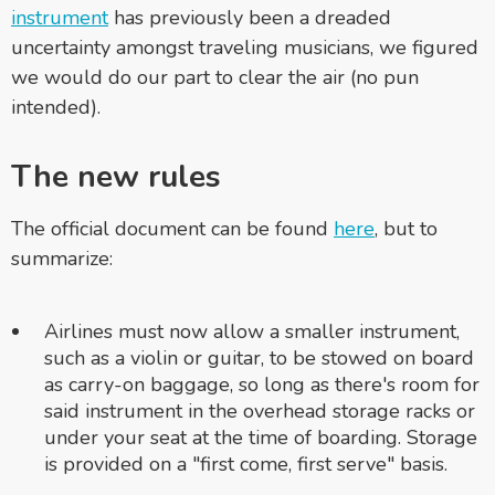
instrument
has previously been a dreaded
uncertainty amongst traveling musicians, we figured
we would do our part to clear the air (no pun
intended).
The new rules
The official document can be found
here
, but to
summarize:
Airlines must now allow a smaller instrument,
such as a violin or guitar, to be stowed on board
as carry-on baggage, so long as there's room for
said instrument in the overhead storage racks or
under your seat at the time of boarding. Storage
is provided on a "first come, first serve" basis.