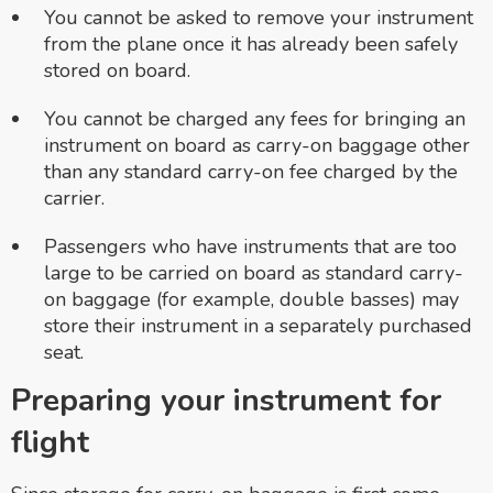
You cannot be asked to remove your instrument
from the plane once it has already been safely
stored on board.
You cannot be charged any fees for bringing an
instrument on board as carry-on baggage other
than any standard carry-on fee charged by the
carrier.
Passengers who have instruments that are too
large to be carried on board as standard carry-
on baggage (for example, double basses) may
store their instrument in a separately purchased
seat.
Preparing your instrument for
flight