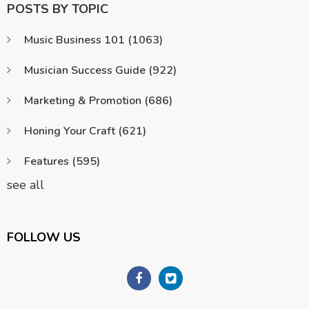
POSTS BY TOPIC
Music Business 101
(1063)
Musician Success Guide
(922)
Marketing & Promotion
(686)
Honing Your Craft
(621)
Features
(595)
see all
FOLLOW US