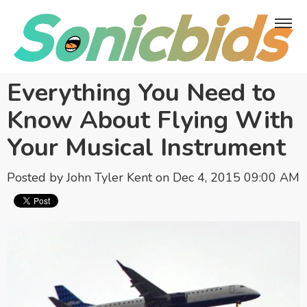
Everything You Need to
Know About Flying With
Your Musical Instrument
Posted by
John Tyler Kent
on Dec 4, 2015 09:00 AM