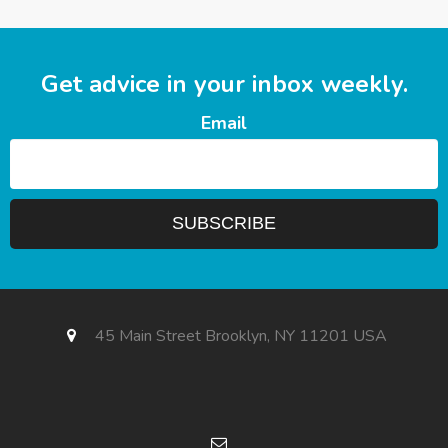
Get advice in your inbox weekly.
Email
45 Main Street Brooklyn, NY 11201 USA