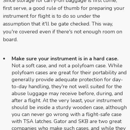
Since storage for carry-on baggage is first come,
first serve, a good rule of thumb for preparing your
instrument for flight is to do so under the
assumption that it'll be gate checked. This way,
you're covered even if there's not enough room on
board.
Make sure your instrument is in a hard case.
Not a soft case, and not a polyfoam case. While
polyfoam cases are great for their portability and
generally provide adequate protection for day-
to-day handling, they're not well suited for the
abuse luggage may receive before, during, and
after a flight. At the very least, your instrument
should be inside a sturdy wooden case, although
you can never go wrong with a flight-safe case
with TSA latches. Gator and SKB are two great
companies who make such cases, and while they