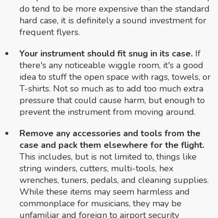
do tend to be more expensive than the standard
hard case, it is definitely a sound investment for
frequent flyers.
Your instrument should fit snug in its case.
If
there's any noticeable wiggle room, it's a good
idea to stuff the open space with rags, towels, or
T-shirts. Not so much as to add too much extra
pressure that could cause harm, but enough to
prevent the instrument from moving around.
Remove any accessories and tools from the
case and pack them elsewhere for the flight.
This includes, but is not limited to, things like
string winders, cutters, multi-tools, hex
wrenches, tuners, pedals, and cleaning supplies.
While these items may seem harmless and
commonplace for musicians, they may be
unfamiliar and foreign to airport security