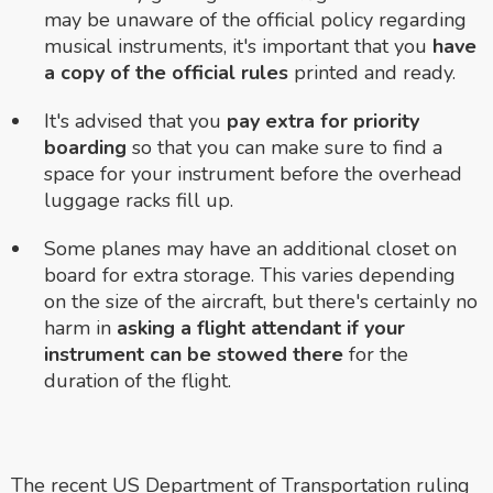
may be unaware of the official policy regarding
musical instruments, it's important that you
have
a copy of the official rules
printed and ready.
It's advised that you
pay extra for priority
boarding
so that you can make sure to find a
space for your instrument before the overhead
luggage racks fill up.
Some planes may have an additional closet on
board for extra storage. This varies depending
on the size of the aircraft, but there's certainly no
harm in
asking a flight attendant if your
instrument can be stowed there
for the
duration of the flight.
The recent US Department of Transportation ruling