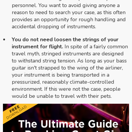
personnel. You want to avoid giving anyone a
reason to need to search your case, as this often
provides an opportunity for rough handling and
accidental dropping of instruments.
You do not need loosen the strings of your
instrument for flight.
In spite of a fairly common
travel myth, stringed instruments are designed
to withstand string tension. As long as your bass
guitar isn't strapped to the wing of the airliner,
your instrument is being transported in a
pressurized, reasonably climate-controlled
environment. If this were not the case, people
would be unable to travel with their pets.