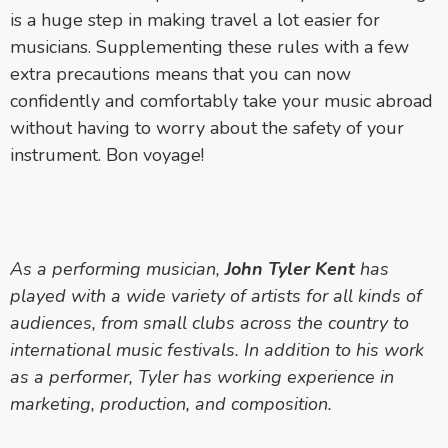
is a huge step in making travel a lot easier for
musicians. Supplementing these rules with a few
extra precautions means that you can now
confidently and comfortably take your music abroad
without having to worry about the safety of your
instrument. Bon voyage!
As a performing musician,
John Tyler Kent
has
played with a wide variety of artists for all kinds of
audiences, from small clubs across the country to
international music festivals. In addition to his work
as a performer, Tyler has working experience in
marketing, production, and composition.