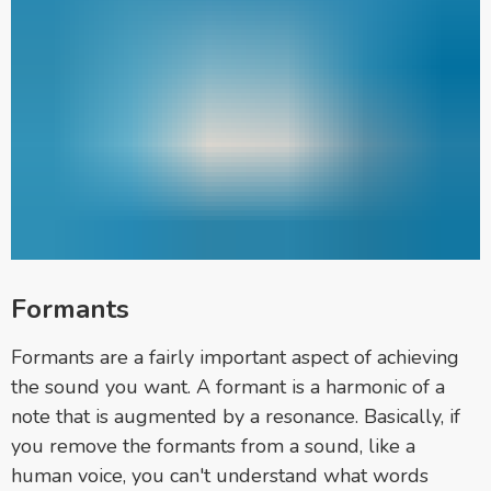
Formants
Formants are a fairly important aspect of achieving
the sound you want. A formant is a harmonic of a
note that is augmented by a resonance. Basically, if
you remove the formants from a sound, like a
human voice, you can't understand what words