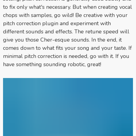
to fix only what's necessary. But when creating vocal
chops with samples, go wild! Be creative with your
pitch correction plugin and experiment with
different sounds and effects. The retune speed will
give you those Cher-esque sounds. In the end, it
comes down to what fits your song and your taste. If
minimal pitch correction is needed, go with it. If you
have something sounding robotic, great!