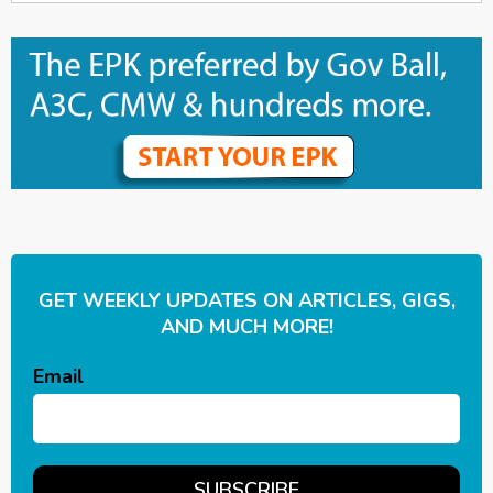
GET WEEKLY UPDATES ON ARTICLES, GIGS,
AND MUCH MORE!
Email