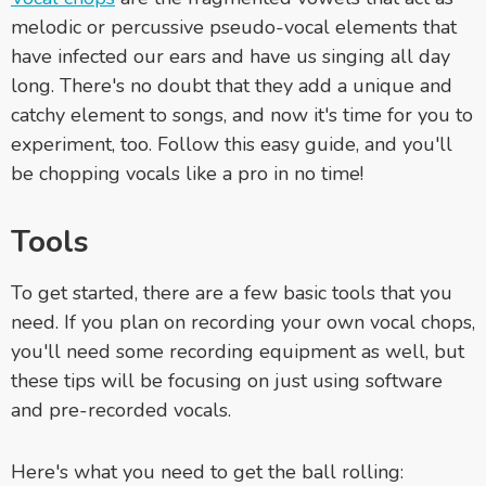
melodic or percussive pseudo-vocal elements that
have infected our ears and have us singing all day
long. There's no doubt that they add a unique and
catchy element to songs, and now it's time for you to
experiment, too. Follow this easy guide, and you'll
be chopping vocals like a pro in no time!
Tools
To get started, there are a few basic tools that you
need. If you plan on recording your own vocal chops,
you'll need some recording equipment as well, but
these tips will be focusing on just using software
and pre-recorded vocals.
Here's what you need to get the ball rolling: