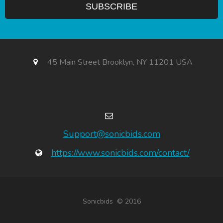
45 Main Street Brooklyn, NY 11201 USA
Support@sonicbids.com
https://www.sonicbids.com/contact/
Sonicbids © 2016