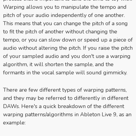
Warping allows you to manipulate the tempo and
pitch of your audio independently of one another.
This means that you can change the pitch of a song
to fit the pitch of another without changing the
tempo, or you can slow down or speed up a piece of
audio without altering the pitch. If
you raise the pitch
of your sampled audio and you don't use a warping
algorithm, it will shorten the sample, and the
formants in the vocal sample will sound gimmicky.
There are few different types of warping patterns,
and they may be referred to differently in different
DAWs. Here's a quick breakdown of the different
warping patterns/algorithms in Ableton Live 9, as an
example: