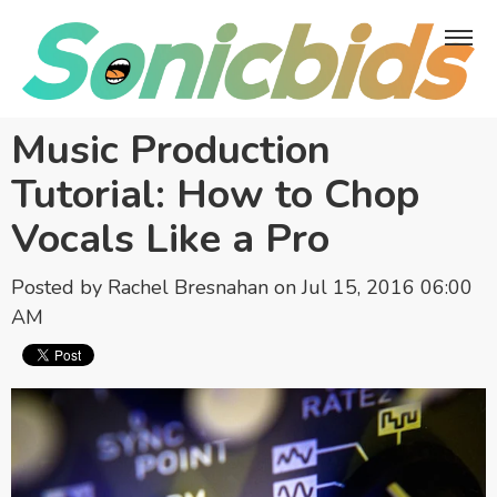
Music Production
Tutorial: How to Chop
Vocals Like a Pro
Posted by
Rachel Bresnahan
on Jul 15, 2016 06:00
AM