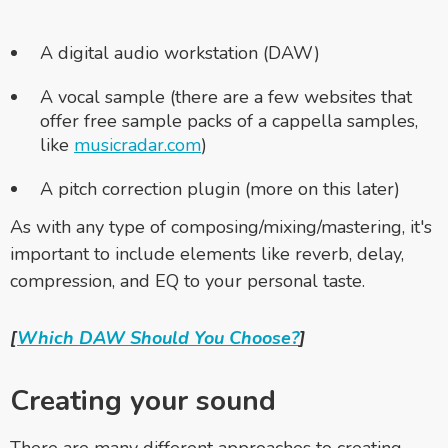
A digital audio workstation (DAW)
A vocal sample (there are a few websites that
offer free sample packs of a cappella samples,
like
musicradar.com
)
A pitch correction plugin (more on this later)
As with any type of composing/mixing/mastering, it's
important to include elements like reverb, delay,
compression, and EQ to your personal taste.
[
Which DAW Should You Choose?
]
Creating your sound
There are many different approaches to creating