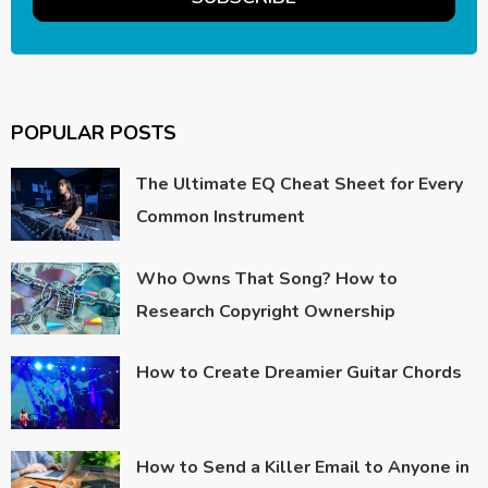
POPULAR POSTS
The Ultimate EQ Cheat Sheet for Every
Common Instrument
Who Owns That Song? How to
Research Copyright Ownership
How to Create Dreamier Guitar Chords
How to Send a Killer Email to Anyone in