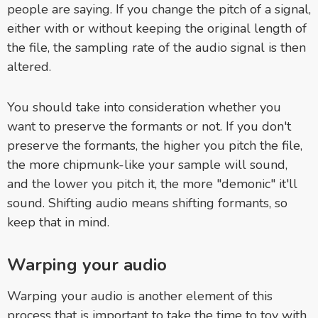
people are saying.
If you change the pitch of a signal,
either with or without keeping the original length of
the file, the sampling rate of the audio signal is then
altered.
You should take into consideration whether you
want to preserve the formants or not. If you don't
preserve the formants, the higher you pitch the file,
the more chipmunk-like your sample will sound,
and the lower you pitch it, the more "demonic" it'll
sound. Shifting audio means shifting formants, so
keep that in mind.
Warping your audio
Warping your audio is another element of this
process that is important to take the time to toy with.