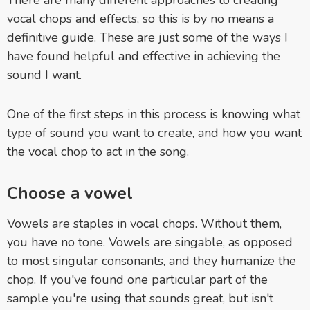
vocal chops and effects, so this is by no means a
definitive guide. These are just some of the ways I
have found helpful and effective in achieving the
sound I want.
One of the first steps in this process is knowing what
type of sound you want to create, and how you want
the vocal chop to act in the song.
Choose a vowel
Vowels are staples in vocal chops. Without them,
you have no tone. Vowels are singable, as opposed
to most singular consonants, and they humanize the
chop. If you've found one particular part of the
sample you're using that sounds great, but isn't