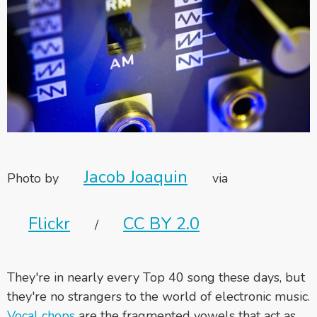
Jacob Joaquin
Photo by
via
Flickr
CC BY 2.0
/
They're in nearly every Top 40 song these days, but
they're no strangers to the world of electronic music.
Vocal chops
are the fragmented vowels that act as