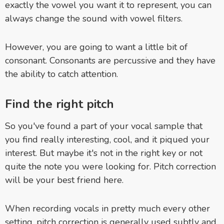
exactly the vowel you want it to represent, you can
always change the sound with vowel filters.
However, you are going to want a little bit of
consonant. Consonants are percussive and they have
the ability to catch attention.
Find the right pitch
So you've found a part of your vocal sample that
you find really interesting, cool, and it piqued your
interest. But maybe it's not in the right key or not
quite the note you were looking for. Pitch correction
will be your best friend here.
When recording vocals in pretty much every other
setting, pitch correction is generally used subtly and