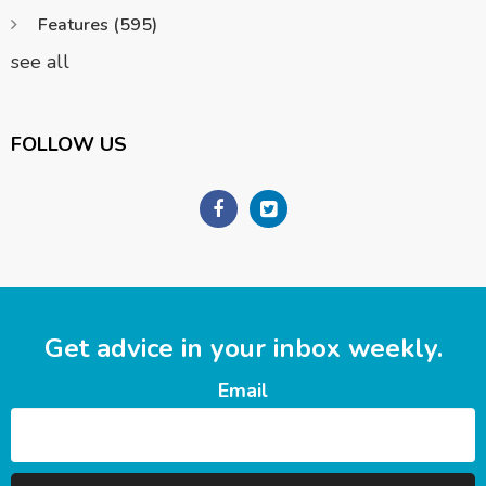
Features
(595)
see all
FOLLOW US
Get advice in your inbox weekly.
Email