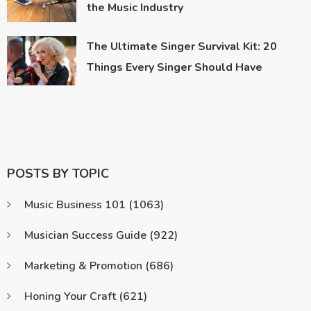
the Music Industry
The Ultimate Singer Survival Kit: 20
Things Every Singer Should Have
POSTS BY TOPIC
Music Business 101
(1063)
Musician Success Guide
(922)
Marketing & Promotion
(686)
Honing Your Craft
(621)