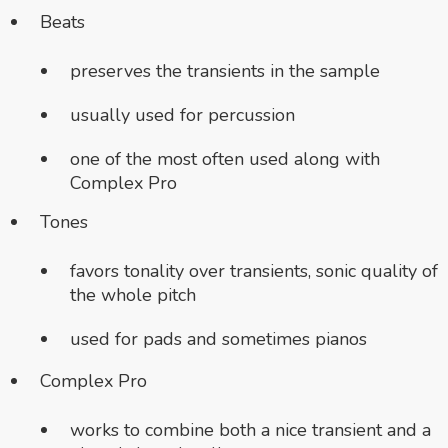
Beats
preserves the transients in the sample
usually used for percussion
one of the most often used along with
Complex Pro
Tones
favors tonality over transients, sonic
quality of
the whole pitch
used for pads and sometimes pianos
Complex Pro
works to combine both a nice transient and a