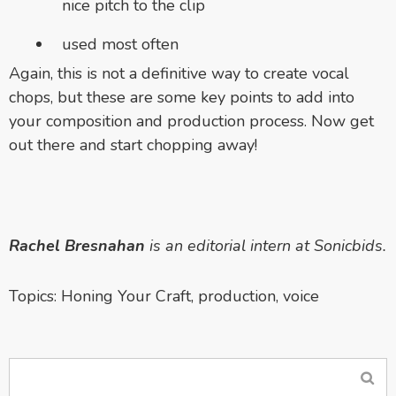
nice pitch to the clip
used most often
Again, this is not a definitive way to create vocal
chops, but these are some key points to add into
your composition and production process. Now get
out there and start chopping away!
Rachel Bresnahan
is an editorial intern at Sonicbids.
Topics:
Honing Your Craft
,
production
,
voice