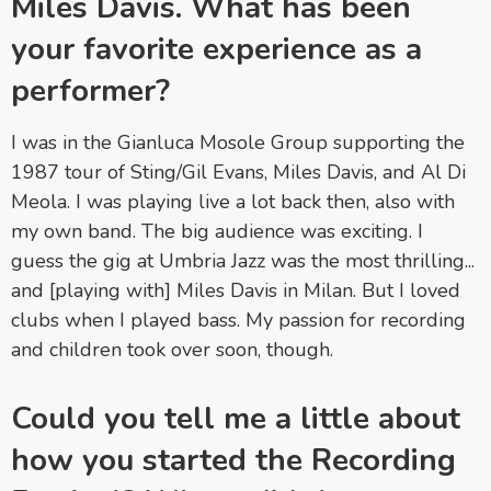
Miles Davis. What has been
your favorite experience as a
performer?
I was in the Gianluca Mosole Group supporting the
1987 tour of Sting/Gil Evans, Miles Davis, and Al Di
Meola. I was playing live a lot back then, also with
my own band. The big audience was exciting. I
guess the gig at Umbria Jazz was the most thrilling...
and [playing with] Miles Davis in Milan. But I loved
clubs when I played bass. My passion for recording
and children took over soon, though.
Could you tell me a little about
how you started the Recording