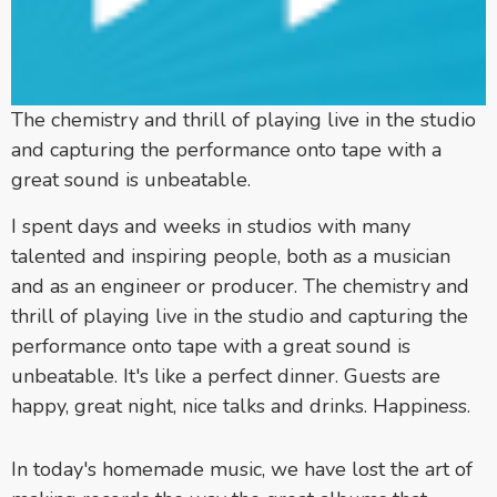
The chemistry and thrill of playing live in the studio
and capturing the performance onto tape with a
great sound is unbeatable.
I spent days and weeks in studios with many
talented and inspiring people, both as a musician
and as an engineer or producer. The chemistry and
thrill of playing live in the studio and capturing the
performance onto tape with a great sound is
unbeatable. It's like a perfect dinner. Guests are
happy, great night, nice talks and drinks. Happiness.
In today's homemade music, we have lost the art of