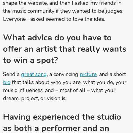
shape the website, and then I asked my friends in
the music community if they wanted to be judges.
Everyone I asked seemed to love the idea.
What advice do you have to
offer an artist that really wants
to win a spot?
Send a
great song
, a convincing
picture
, and a short
bio
that talks about who you are, what you do, your
music influences, and – most of all – what your
dream, project, or vision is.
Having experienced the studio
as both a performer and an