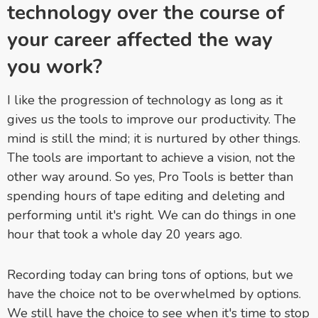
technology over the course of
your career affected the way
you work?
I like the progression of technology as long as it
gives us the tools to improve our productivity. The
mind is still the mind; it is nurtured by other things.
The tools are important to achieve a vision, not the
other way around. So yes, Pro Tools is better than
spending hours of tape editing and deleting and
performing until it's right. We can do things in one
hour that took a whole day 20 years ago.
Recording today can bring tons of options, but we
have the choice not to be overwhelmed by options.
We still have the choice to see when it's time to stop