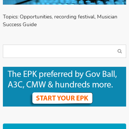
Topics:
Opportunities
,
recording festival
,
Musician
Success Guide