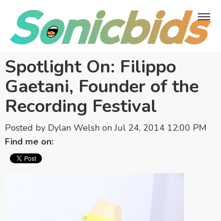
Spotlight On: Filippo
Gaetani, Founder of the
Recording Festival
Posted by
Dylan Welsh
on Jul 24, 2014 12:00 PM
Find me on: