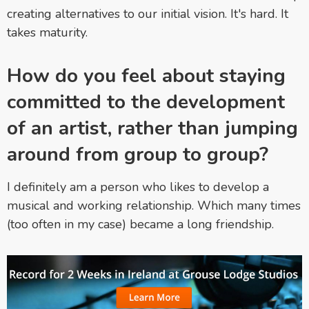
creating alternatives to our initial vision. It's hard. It
takes maturity.
How do you feel about staying
committed to the development
of an artist, rather than jumping
around from group to group?
I definitely am a person who likes to develop a
musical and working relationship. Which many times
(too often in my case) became a long friendship.