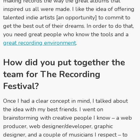
making records the way the great albums that
inspired us all were made. I like the idea of offering
talented indie artists [an opportunity] to commit to
get the best out of their dreams. In order to do that,
you need great people who know the tools and a
great recording environment
.
How did you put together the
team for The Recording
Festival?
Once I had a clear concept in mind, I talked about
the idea with my best friends. I went on
brainstorming with creative people I know – a web
producer, web designer/developer, graphic
designer, and a couple of musicians I respect – to