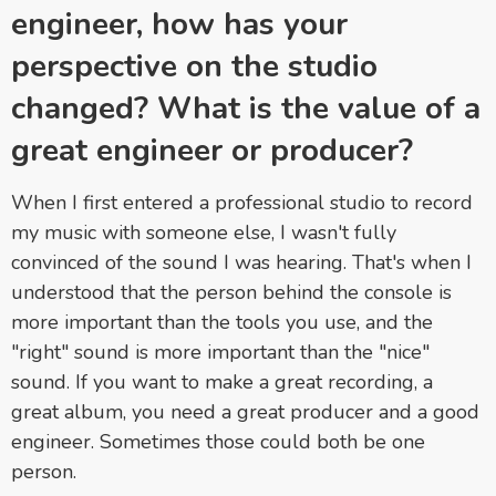
engineer, how has your
perspective on the studio
changed? What is the value of a
great engineer or producer?
When I first entered a professional studio to record
my music with someone else, I wasn't fully
convinced of the sound I was hearing. That's when I
understood that the person behind the console is
more important than the tools you use, and the
"right" sound is more important than the "nice"
sound. If you want to make a great recording, a
great album, you need a great producer and a good
engineer. Sometimes those could both be one
person.