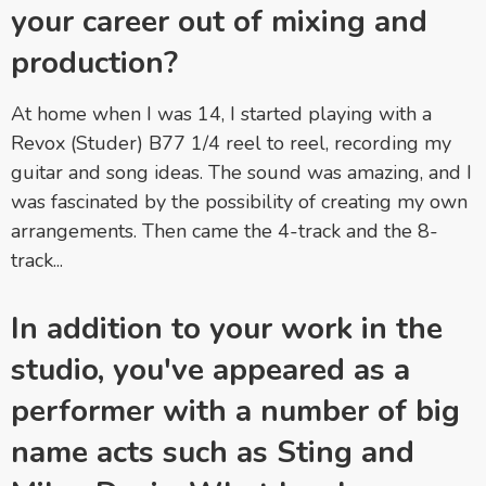
your career out of mixing and
production?
At home when I was 14, I started playing with a
Revox (Studer) B77 1/4 reel to reel, recording my
guitar and song ideas. The sound was amazing, and I
was fascinated by the possibility of creating my own
arrangements. Then came the 4-track and the 8-
track...
In addition to your work in the
studio, you've appeared as a
performer with a number of big
name acts such as Sting and