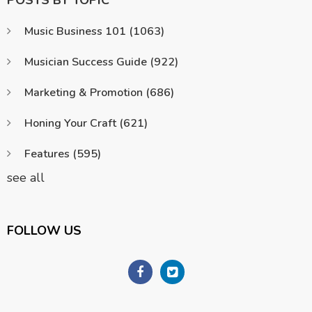
POSTS BY TOPIC
Music Business 101
(1063)
Musician Success Guide
(922)
Marketing & Promotion
(686)
Honing Your Craft
(621)
Features
(595)
see all
FOLLOW US