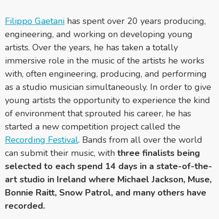
Filippo Gaetani
has spent over 20 years producing,
engineering, and working on developing young
artists. Over the years, he has taken a totally
immersive role in the music of the artists he works
with, often engineering, producing, and performing
as a studio musician simultaneously. In order to give
young artists the opportunity to experience the kind
of environment that sprouted his career, he has
started a new competition project called the
Recording Festival
. Bands from all over the world
can submit their music, with
three finalists being
selected to each spend 14 days in a state-of-the-
art studio in Ireland where Michael Jackson, Muse,
Bonnie Raitt, Snow Patrol, and many others have
recorded.