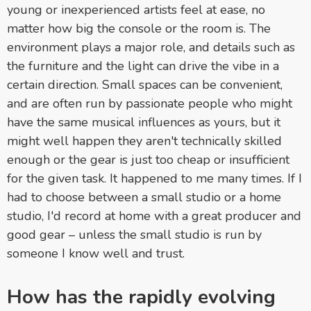
young or inexperienced artists feel at ease, no
matter how big the console or the room is. The
environment plays a major role, and details such as
the furniture and the light can drive the vibe in a
certain direction. Small spaces can be convenient,
and are often run by passionate people who might
have the same musical influences as yours, but it
might well happen they aren't technically skilled
enough or the gear is just too cheap or insufficient
for the given task. It happened to me many times. If I
had to choose between a small studio or a home
studio, I'd record at home with a great producer and
good gear – unless the small studio is run by
someone I know well and trust.
How has the rapidly evolving