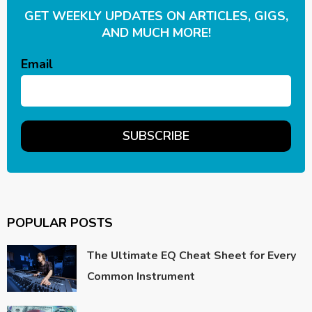
GET WEEKLY UPDATES ON ARTICLES, GIGS,
AND MUCH MORE!
Email
POPULAR POSTS
The Ultimate EQ Cheat Sheet for Every
Common Instrument