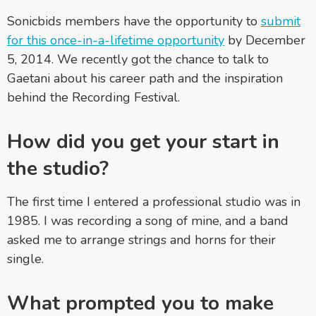
Sonicbids members have the opportunity to
submit
for this once-in-a-lifetime opportunity
by December
5, 2014. We recently got the chance to talk to
Gaetani about his career path and the inspiration
behind the Recording Festival.
How did you get your start in
the studio?
The first time I entered a professional studio was in
1985. I was recording a song of mine, and a band
asked me to arrange strings and horns for their
single.
What prompted you to make