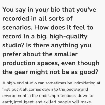
You say in your bio that you've
recorded in all sorts of
scenarios. How does it feel to
record in a big, high-quality
studio? Is there anything you
prefer about the smaller
production spaces, even though
the gear might not be as good?
A high-end studio can sometimes be intimidating at
first, but it all comes down to the people and
environment in the end. Unpretentious, down to
earth, intelligent, and skilled people will make