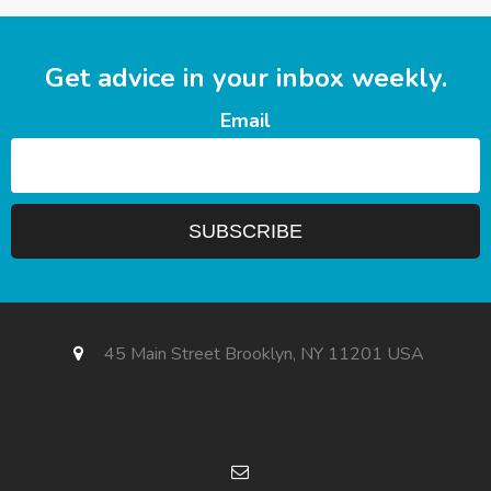
Get advice in your inbox weekly.
Email
45 Main Street Brooklyn, NY 11201 USA