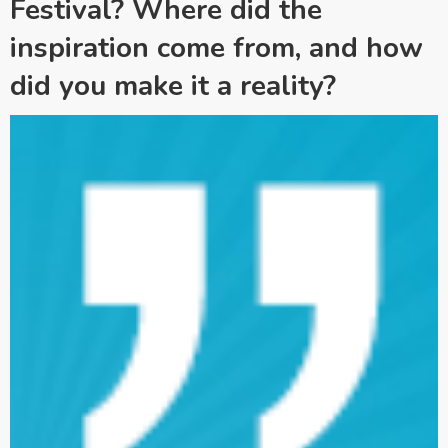
Festival? Where did the
inspiration come from, and how
did you make it a reality?