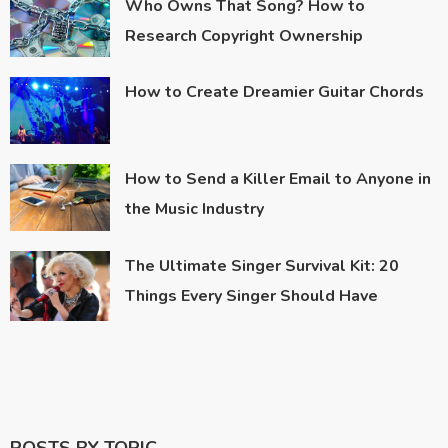
Who Owns That Song? How to
Research Copyright Ownership
How to Create Dreamier Guitar Chords
How to Send a Killer Email to Anyone in
the Music Industry
The Ultimate Singer Survival Kit: 20
Things Every Singer Should Have