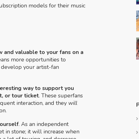
ubscription models for their music
w and valuable to your fans on a
eans more opportunities to
develop your artist-fan
teresting way to support you
, or tour ticket
. These superfans
equent interaction, and they
will
on.
yourself
. As an independent
t in stone; it will increase when