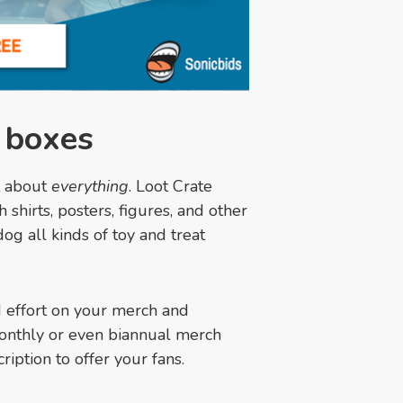
n boxes
t about
everything
. Loot Crate
shirts, posters, figures, and other
g all kinds of toy and treat
nd effort on your merch and
onthly or even biannual merch
ription to offer your fans.