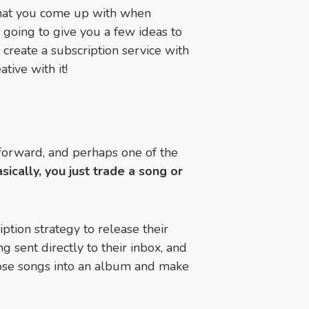
 what you come up with when
 going to give you a few ideas to
 create a subscription service with
tive with it!
htforward, and perhaps one of the
sically, you just trade a song or
tion strategy to release their
g sent directly to their inbox, and
hose songs into an album and make