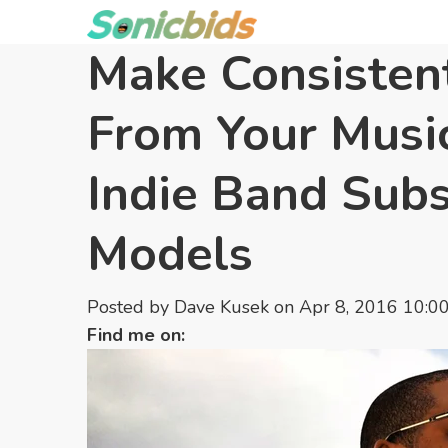
Make Consisten
From Your Music
Indie Band Subs
Models
Posted by
Dave Kusek
on Apr 8, 2016 10:0
Find me on: