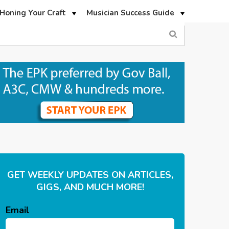
Honing Your Craft
Musician Success Guide
GET WEEKLY UPDATES ON ARTICLES,
GIGS, AND MUCH MORE!
Email