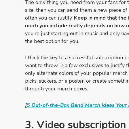
The only thing you need from your fans for th
size, then you can send them a new piece o
often you can justify.
Keep in mind that
the 
much you include really depends on how 
you’re just starting out in music and only ha
the best option for you.
I think the key to a successful subscription bo
want to throw in a few exclusives to justify 
only alternate colors of your popular merch
picks, stickers, or a poster, or create someth
through your merch boxes.
[
5 Out-of-the-Box Band Merch Ideas Your 
3. Video subscription