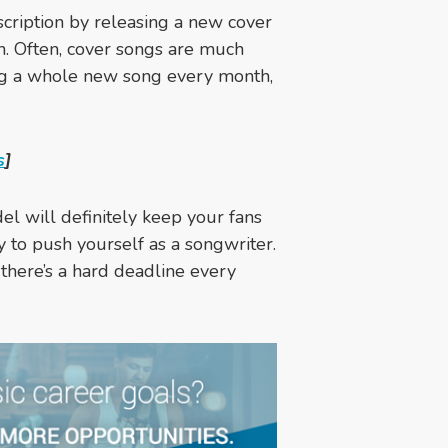
scription by releasing a new cover
h. Often, cover songs are much
ing a whole new song every month,
s
]
l will definitely keep your fans
y to push yourself as a songwriter.
 there’s a hard deadline every