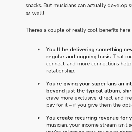
snacks. But musicians can actually develop s
as well!
There’s a couple of really cool benefits here:
You’ll be delivering something ne
regular and ongoing basis
. That m
connect, and more connections help 
relationship.
You’re giving your superfans an in
beyond just the typical album, shirt
crave more exclusive, direct, and fr
pay for it – if you give them the opti
You create recurring revenue for 
musician, your income stream isn’t se