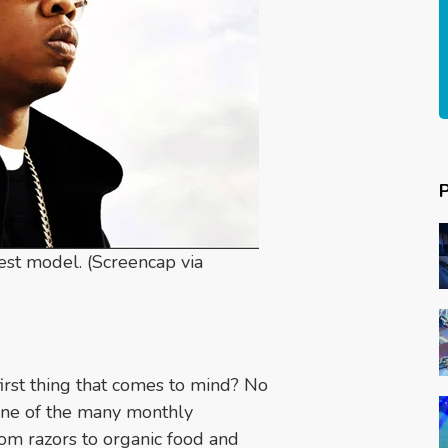
est model. (Screencap via
first thing that comes to mind? No
r one of the many monthly
rom razors to organic food and