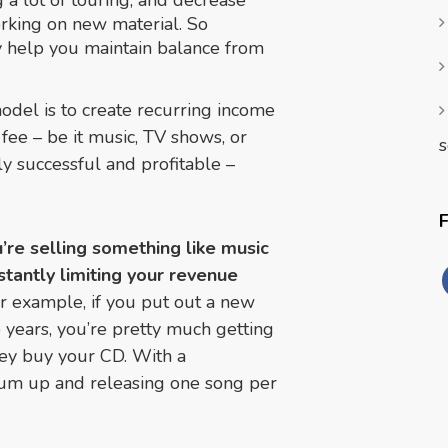
 a lot of touring, and decrease
orking on new material. So
ly help you maintain balance from
odel is to create recurring income
fee – be it music, TV shows, or
s
ly successful and profitable –
u’re selling something like music
nstantly limiting your revenue
r example, if you put out a new
years, you’re pretty much getting
ey buy your CD. With a
bum up and releasing one song per