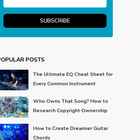
POPULAR POSTS
The Ultimate EQ Cheat Sheet for
Every Common Instrument
Who Owns That Song? How to
Research Copyright Ownership
How to Create Dreamier Guitar
Chords