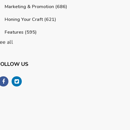
Marketing & Promotion
(686)
Honing Your Craft
(621)
Features
(595)
ee all
FOLLOW US