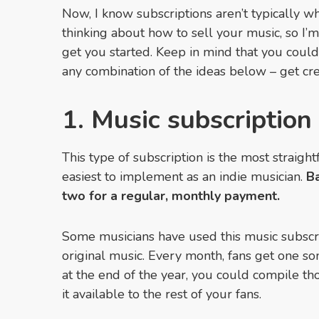
Now, I know subscriptions aren’t typically
thinking about how to sell your music, so I’m
get you started. Keep in mind that you could
any combination of the ideas below – get crea
1. Music subscription
This type of subscription is the most straig
easiest to implement as an indie musician.
Ba
two for a regular, monthly payment.
Some musicians have used this music subscrip
original music. Every month, fans get one son
at the end of the year, you could compile t
it available to the rest of your fans.