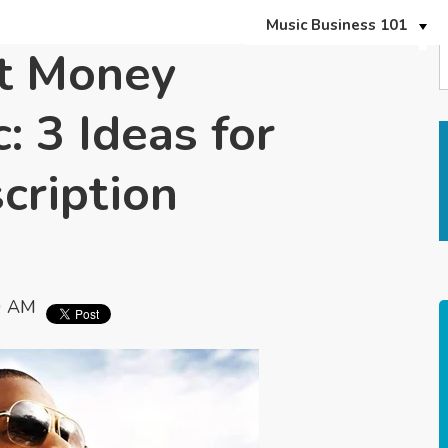
Music Business 101
t Money
: 3 Ideas for
cription
0 AM