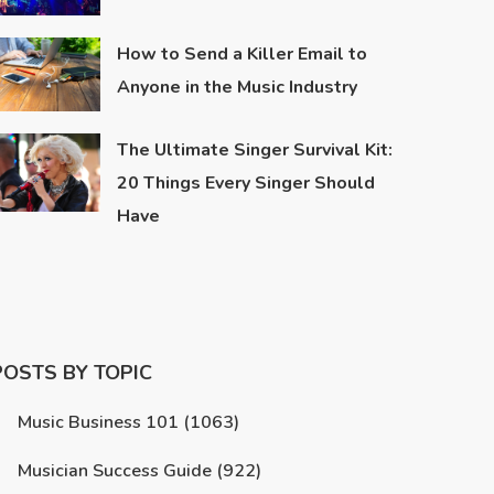
How to Send a Killer Email to
Anyone in the Music Industry
The Ultimate Singer Survival Kit:
20 Things Every Singer Should
Have
POSTS BY TOPIC
Music Business 101
(1063)
Musician Success Guide
(922)