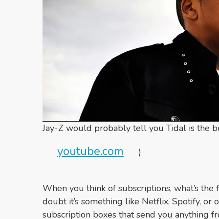
Jay-Z would probably tell you Tidal is the b
youtube.com
)
When you think of subscriptions, what’s the 
doubt it’s something like Netflix, Spotify, o
subscription boxes that send you anything f