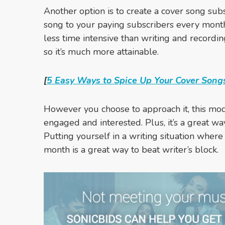
Another option is to create a cover song sub
song to your paying subscribers every mont
less time intensive than writing and record
so it’s much more attainable.
[
5 Easy Ways to Spice Up Your Cover Song
However you choose to approach it, this mode
engaged and interested. Plus, it’s a great wa
Putting yourself in a writing situation where
month is a great way to beat writer’s block.