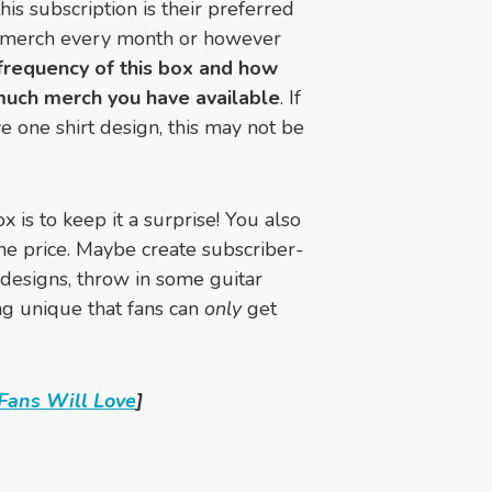
is subscription is their preferred
f merch every month or however
frequency of this box and how
much merch you have available
. If
ve one shirt design, this may not be
x is to keep it a surprise! You also
the price. Maybe create subscriber-
 designs, throw in some guitar
ing unique that fans can
only
get
Fans Will Love
]