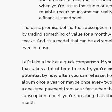
you’re releasing new music or doing
when you’re just in the studio or w
reliable, recurring income can real
a financial standpoint.
The basic premise behind the subscription m
by trading something of value for a monthly 
snacks. And it’s a model that can be extreme
even in music.
Let’s take a look at a quick comparison.
If yo
that takes a lot of time to create, you’re i
potential by how often you can release.
Fo
album once a year or maybe once every two 
a one-time payment from your fans when th
subscription model, you’re breaking that al
month.