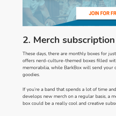
2. Merch subscriptio
These days, there are monthly boxes for jus
offers nerd-culture-themed boxes filled with 
memorabilia, while BarkBox will send your do
goodies.
If you’re a band that spends a lot of time a
develops new merch on a regular basis, a m
box could be a really cool and creative subsc