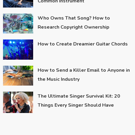
Common Instrument
Who Owns That Song? How to
Research Copyright Ownership
How to Create Dreamier Guitar Chords
How to Send a Killer Email to Anyone in
the Music Industry
The Ultimate Singer Survival Kit: 20
Things Every Singer Should Have