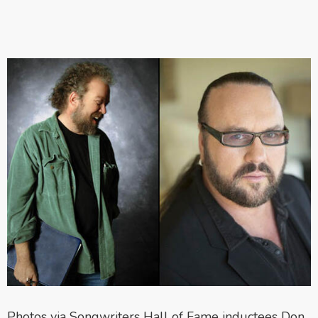
Photos via Songwriters Hall of Fame inductees Don