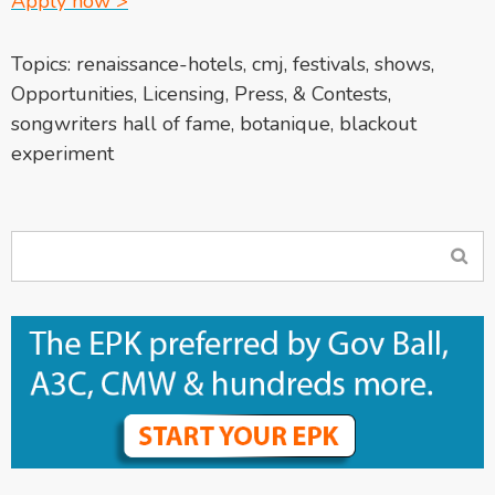
Apply now >
Topics:
renaissance-hotels
,
cmj
,
festivals
,
shows
,
Opportunities
,
Licensing, Press, & Contests
,
songwriters hall of fame
,
botanique
,
blackout
experiment