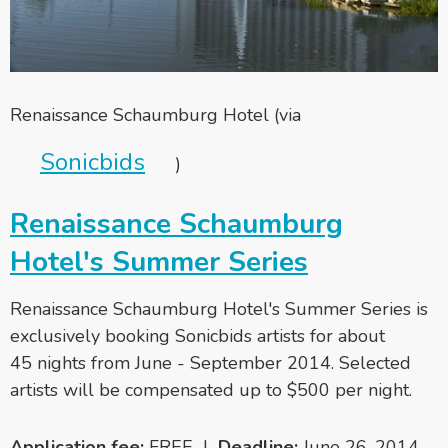
Renaissance Schaumburg Hotel (via
Sonicbids
)
Renaissance Schaumburg
Hotel's Summer Series
Renaissance Schaumburg Hotel's Summer Series is
exclusively booking Sonicbids artists for about
45 nights from June - September 2014. Selected
artists will be compensated up to $500 per night.
Application fee:
FREE |
Deadline:
June 26, 2014