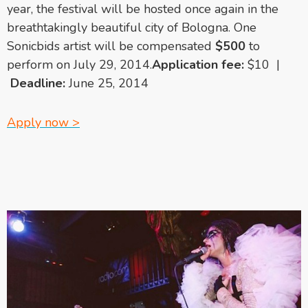
year, the festival will be hosted once again in the
breathtakingly beautiful city of Bologna. One
Sonicbids artist will be compensated
$500
to
perform on July 29, 2014.
Application fee:
$10 |
Deadline:
June 25, 2014
Apply now >