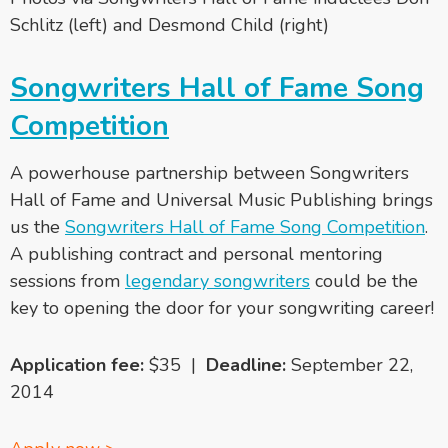
Schlitz (left) and Desmond Child (right)
Songwriters Hall of Fame Song
Competition
A powerhouse partnership between Songwriters
Hall of Fame and Universal Music Publishing brings
us the
Songwriters Hall of Fame Song Competition
.
A publishing contract and personal mentoring
sessions from
legendary songwriters
could be the
key to opening the door for your songwriting career!
Application fee:
$35 |
Deadline:
September 22,
2014