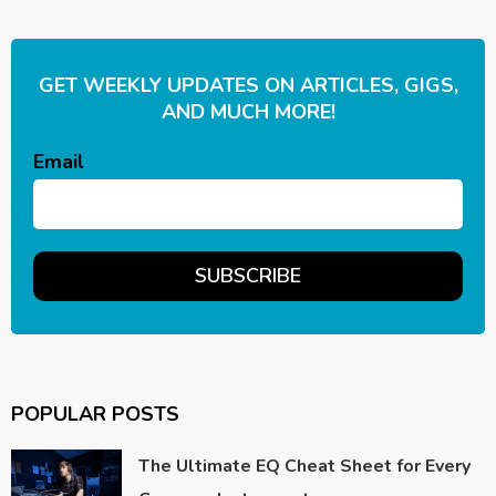
GET WEEKLY UPDATES ON ARTICLES, GIGS,
AND MUCH MORE!
Email
POPULAR POSTS
The Ultimate EQ Cheat Sheet for Every