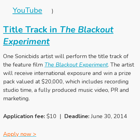
YouTube
)
Title Track in
The Blackout
Experiment
One Sonicbids artist will perform the title track of
the feature film
The Blackout Experiment
. The artist
will receive international exposure and win a prize
pack valued at $20,000, which includes recording
studio time, a fully produced music video, PR and
marketing.
Application fee:
$10 |
Deadline:
June 30, 2014
Apply now >