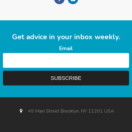
Get advice in your inbox weekly.
Email
45 Main Street Brooklyn, NY 11201 USA