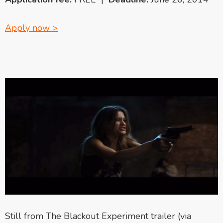
Apply now >
Still from The Blackout Experiment trailer (via