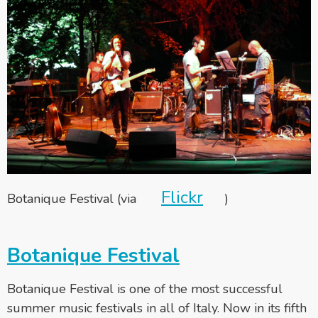
Flickr
Botanique Festival (via
)
Botanique Festival
Botanique Festival is one of the most successful
summer music festivals in all of Italy. Now in its fifth