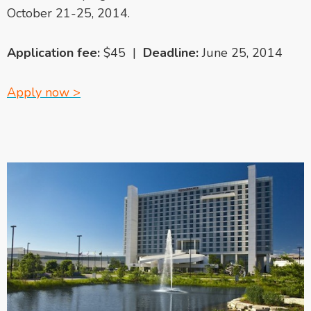
October 21-25, 2014.
Application fee:
$45 |
Deadline:
June 25, 2014
Apply now >