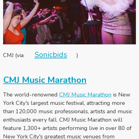
Sonicbids
CMJ (via
)
CMJ Music Marathon
The world-renowned
CMJ Music Marathon
is New
York City's largest music festival, attracting more
than 120,000 music professionals, artists and music
enthusiasts every fall. CMJ Music Marathon will
feature 1,300+ artists performing live in over 80 of
New York City's greatest music venues from