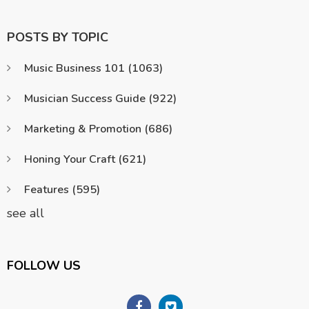
POSTS BY TOPIC
Music Business 101
(1063)
Musician Success Guide
(922)
Marketing & Promotion
(686)
Honing Your Craft
(621)
Features
(595)
see all
FOLLOW US