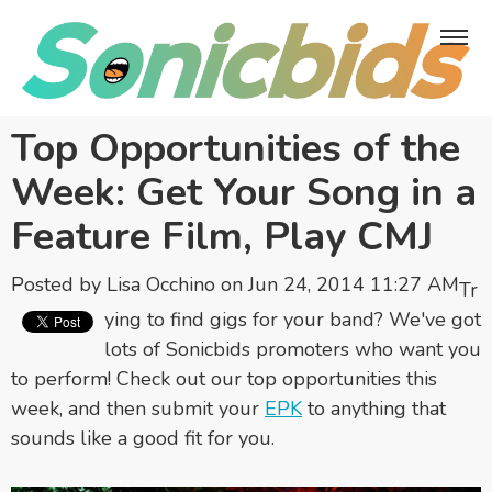
Top Opportunities of the
Week: Get Your Song in a
Feature Film, Play CMJ
Posted by
Lisa Occhino
on Jun 24, 2014 11:27 AM
Tr
ying to find gigs for your band? We've got
lots of Sonicbids promoters who want you
to perform! Check out our top opportunities this
week, and then submit your
EPK
to anything that
sounds like a good fit for you.