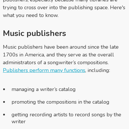
trying to cross over into the publishing space. Here's
what you need to know.
Music publishers
Music publishers have been around since the late
1700s in America, and they serve as the overall
administrators of a songwriter’s compositions.
Publishers perform many functions
, including:
managing a writer’s catalog
promoting the compositions in the catalog
getting recording artists to record songs by the
writer