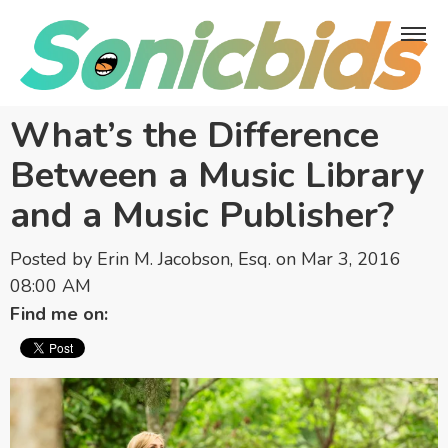
What’s the Difference
Between a Music Library
and a Music Publisher?
Posted by
Erin M. Jacobson, Esq.
on Mar 3, 2016
08:00 AM
Find me on: