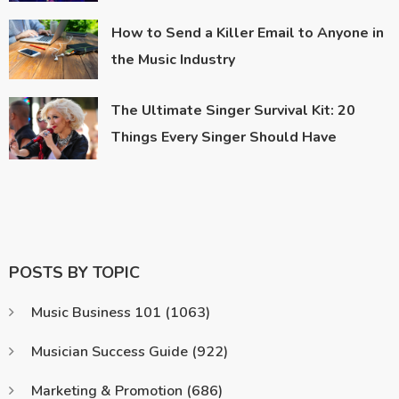
How to Send a Killer Email to Anyone in
the Music Industry
The Ultimate Singer Survival Kit: 20
Things Every Singer Should Have
POSTS BY TOPIC
Music Business 101
(1063)
Musician Success Guide
(922)
Marketing & Promotion
(686)