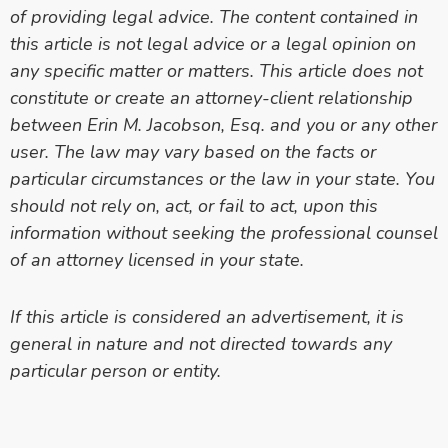
of providing legal advice. The content contained in
this article is
not legal advice or a legal opinion on
any specific matter or matters. This article does not
constitute or create an attorney-client relationship
between Erin M. Jacobson, Esq. and you or any other
user. The law may vary based on the facts or
particular circumstances or the law in your state. You
should not rely on, act, or fail to act, upon this
information without seeking the professional counsel
of an attorney licensed in your state.
If this article is considered an advertisement, it is
general in nature and not directed towards any
particular person or entity.