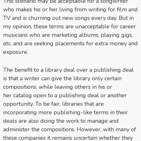
This scenario may be acceptable for a songwriter
who makes his or her living from writing for film and
TV and is churning out new songs every day. But in
my opinion, these terms are unacceptable for career
musicians who are marketing albums, playing gigs,
etc. and are seeking placements for extra money and
exposure.
The benefit to a library deal over a publishing deal
is that a writer can give the library only certain
compositions, while leaving others in his or
her catalog open to a publishing deal or another
opportunity. To be fair, libraries that are
incorporating more publishing-like terms in their
deals are also doing the work to manage and
administer the compositions. However, with many of
these companies it remains uncertain whether they