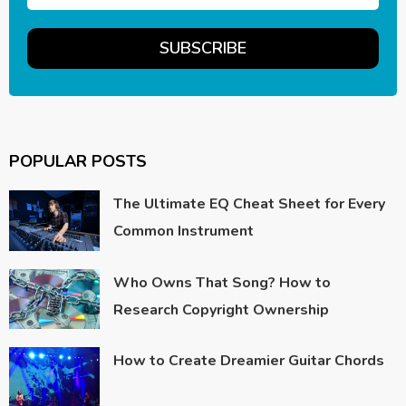
POPULAR POSTS
The Ultimate EQ Cheat Sheet for Every
Common Instrument
Who Owns That Song? How to
Research Copyright Ownership
How to Create Dreamier Guitar Chords