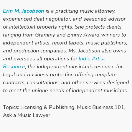
Erin M. Jacobson
is a practicing music attorney,
experienced deal negotiator, and seasoned advisor
of intellectual property rights. She protects clients
ranging from Grammy and Emmy Award winners to
independent artists, record labels, music publishers,
and production companies. Ms. Jacobson also owns
and oversees all operations for
Indie Artist
Resource
, the independent musician’s resource for
legal and business protection offering template
contracts, consultations, and other services designed
to meet the unique needs of independent musicians.
Topics:
Licensing & Publishing
,
Music Business 101
,
Ask a Music Lawyer