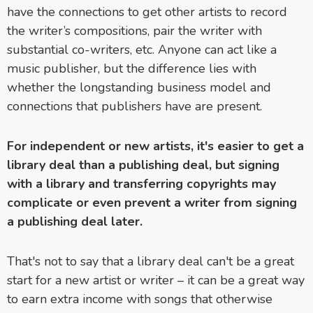
have the connections to get other artists to record
the writer’s compositions, pair the writer with
substantial co-writers, etc. Anyone can act like a
music publisher, but the difference lies with
whether the longstanding business model and
connections that publishers have are present.
For independent or new artists, it's easier to get a
library deal than a publishing deal, but signing
with a library and transferring copyrights may
complicate or even prevent a writer from signing
a publishing deal later.
That's not to say that a library deal can't be a great
start for a new artist or writer – it can be a great way
to earn extra income with songs that otherwise