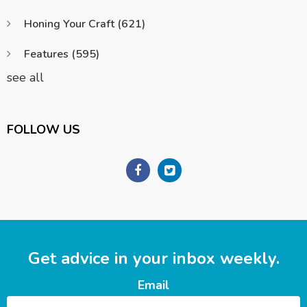
Honing Your Craft
(621)
Features
(595)
see all
FOLLOW US
Get advice in your inbox weekly.
Email