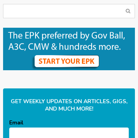
GET WEEKLY UPDATES ON ARTICLES, GIGS,
AND MUCH MORE!
Email