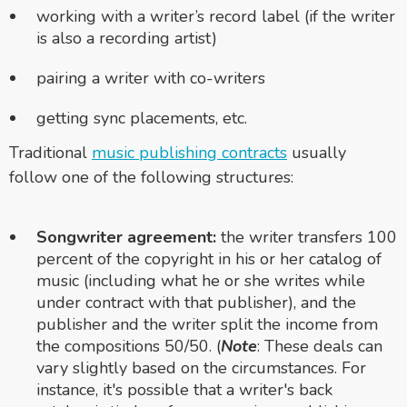
working with a writer’s record label (if the writer
is also a recording artist)
pairing a writer with co-writers
getting sync placements, etc.
Traditional
music publishing contracts
usually
follow one of the following structures:
Songwriter agreement:
the writer transfers 100
percent of the copyright in his or her catalog of
music (including what he or she writes while
under contract with that publisher), and the
publisher and the writer split the income from
the compositions 50/50. (
Note
: These deals can
vary slightly based on the circumstances. For
instance, it's possible that a writer's back