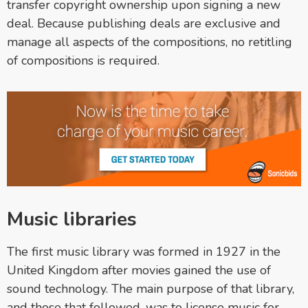
transfer copyright ownership upon signing a new
deal. Because publishing deals are exclusive and
manage all aspects of the compositions, no retitling
of compositions is required.
Music libraries
The first music library was formed in 1927 in the
United Kingdom after movies gained the use of
sound technology. The main purpose of that library,
and those that followed, was to license music for