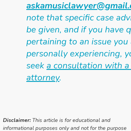
askamusiclawyer@gmail
note that specific case ad
be given, and if you have 
pertaining to an issue you
personally experiencing, 
seek
a consultation with a
attorney
.
Disclaimer:
This article is for educational and
informational purposes only and not for the purpose