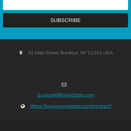
45 Main Street Brooklyn, NY 11201 USA
Support@sonicbids.com
https://www.sonicbids.com/contact/