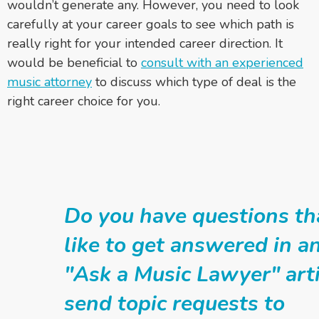
wouldn’t generate any. However, you need to look
carefully at your career goals to see which path is
really right for your intended career direction. It
would be beneficial to
consult with an experienced
music attorney
to discuss which type of deal is the
right career choice for you.
Do you have questions th
like to get answered in 
"Ask a Music Lawyer" arti
send topic requests to