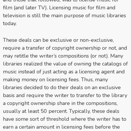
film (and later TV). Licensing music for film and
television is still the main purpose of music libraries
today.
These deals can be exclusive or non-exclusive,
require a transfer of copyright ownership or not, and
may retitle the writer’s compositions (or not). Many
libraries realized the value of owning the catalogs of
music instead of just acting as a licensing agent and
making money on licensing fees. Thus, many
libraries decided to do their deals on an exclusive
basis and require the writer to transfer to the library
a copyright ownership share in the compositions,
usually at least 50 percent. Typically, these deals
have some sort of threshold where the writer has to
earn a certain amount in licensing fees before the