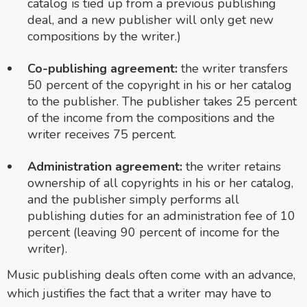
catalog is tied up from a previous publishing
deal, and a new publisher will only get new
compositions by the writer.)
Co-publishing agreement:
the writer transfers
50 percent of the copyright in his or her catalog
to the publisher. The publisher takes 25 percent
of the income from the compositions and the
writer receives 75 percent.
Administration agreement:
the writer retains
ownership of all copyrights in his or her catalog,
and the publisher simply performs all
publishing duties for an administration fee of 10
percent (leaving 90 percent of income for the
writer).
Music publishing deals often come with an advance,
which justifies the fact that a writer may have to