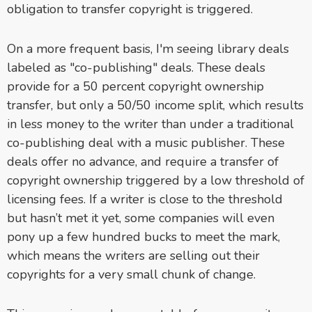
obligation to transfer copyright is triggered.
On a more frequent basis, I'm seeing library deals
labeled as "co-publishing" deals. These deals
provide for a 50 percent copyright ownership
transfer, but only a 50/50 income split, which results
in less money to the writer than under a traditional
co-publishing deal with a music publisher. These
deals offer no advance, and require a transfer of
copyright ownership triggered by a low threshold of
licensing fees. If a writer is close to the threshold
but hasn’t met it yet, some companies will even
pony up a few hundred bucks to meet the mark,
which means the writers are selling out their
copyrights for a very small chunk of change.