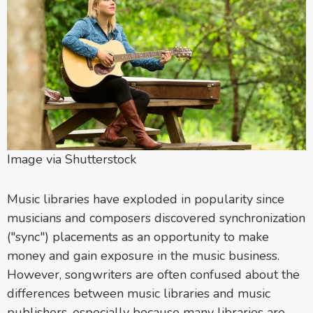
Image via Shutterstock
Music libraries have exploded in popularity since
musicians and composers discovered synchronization
("sync") placements as an opportunity to make
money and gain exposure in the music business.
However, songwriters are often confused about the
differences between music libraries and music
publishers, especially because many libraries are