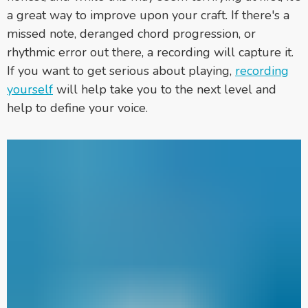
a great way to improve upon your craft. If there's a
missed note, deranged chord progression, or
rhythmic error out there, a recording will capture it.
If you want to get serious about playing,
recording
yourself
will help take you to the next level and
help to define your voice.