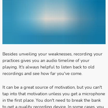
Besides unveiling your weaknesses, recording your
practices gives you an audio timeline of your
playing. It's always helpful to listen back to old
recordings and see how far you've come.
It can be a great source of motivation, but you can't
tap into that motivation unless you get a microphone
in the first place. You don't need to break the bank
to get a quality recording device. In some cases, you