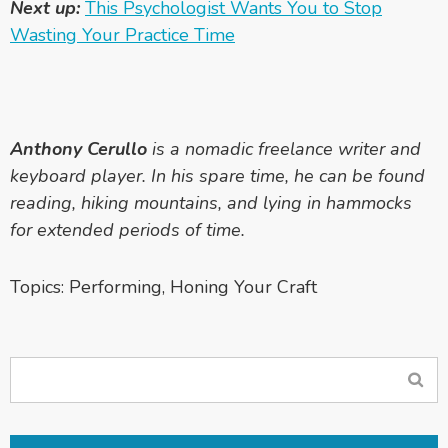
Next up:
This Psychologist Wants You to Stop
Wasting Your Practice Time
Anthony Cerullo
is a nomadic freelance writer and
keyboard player. In his spare time, he can be found
reading, hiking mountains, and lying in hammocks
for extended periods of time.
Topics:
Performing
,
Honing Your Craft