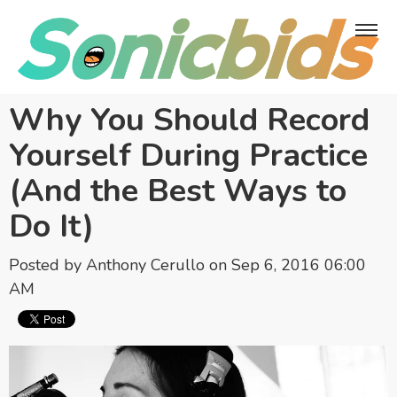
Why You Should Record
Yourself During Practice
(And the Best Ways to
Do It)
Posted by
Anthony Cerullo
on Sep 6, 2016 06:00
AM