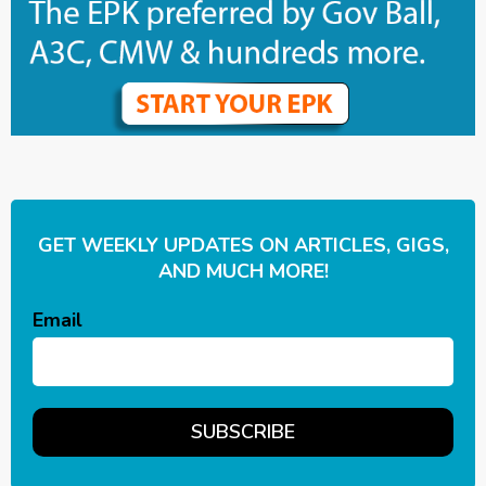
GET WEEKLY UPDATES ON ARTICLES, GIGS,
AND MUCH MORE!
Email