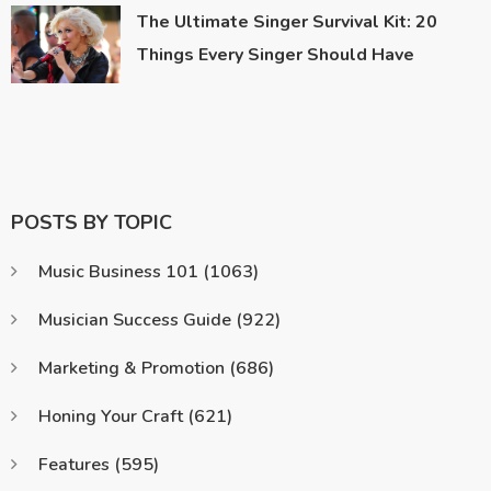
The Ultimate Singer Survival Kit: 20
Things Every Singer Should Have
POSTS BY TOPIC
Music Business 101
(1063)
Musician Success Guide
(922)
Marketing & Promotion
(686)
Honing Your Craft
(621)
Features
(595)