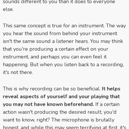
sounds different to you than it does to everyone
else.
This same concept is true for an instrument. The way
you hear the sound from behind your instrument
isn't the same sound a listener hears. You may think
that you're producing a certain effect on your
instrument, and perhaps you can even feel it
happening. But when you listen back to a recording,
it's not there.
This is why recording can be so beneficial.
It helps
reveal aspects of yourself and your playing that
you may not have known beforehand.
If a certain
action wasn't producing the desired result, you'd
want to know, right? The microphone is brutally
honest, and while this may seem terrifying at first, it's