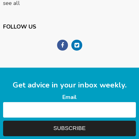
see all
FOLLOW US
Get advice in your inbox weekly.
Email