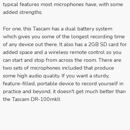
typical features most microphones have, with some
added strengths.
For one, this Tascam has a dual battery system
which gives you some of the longest recording time
of any device out there. It also has a 2GB SD card for
added space and a wireless remote control so you
can start and stop from across the room. There are
two sets of microphones included that produce
some high audio quality. If you want a sturdy,
feature-filled, portable device to record yourself in
practice and beyond, it doesn't get much better than
the Tascam DR-100mkII.