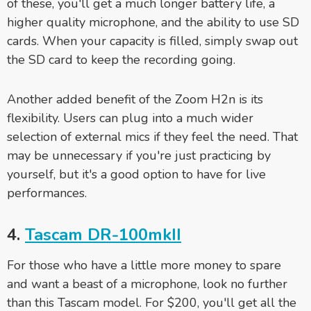
of these, you'll get a much longer battery life, a
higher quality microphone, and the ability to use SD
cards. When your capacity is filled, simply swap out
the SD card to keep the recording going.
Another added benefit of the Zoom H2n is its
flexibility. Users can plug into a much wider
selection of external mics if they feel the need. That
may be unnecessary if you're just practicing by
yourself, but it's a good option to have for live
performances.
4.
Tascam DR-100mkII
For those who have a little more money to spare
and want a beast of a microphone, look no further
than this Tascam model. For $200, you'll get all the