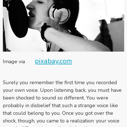
pixabay.com
Image via
Surely you remember the first time you recorded
your own voice. Upon listening back, you must have
been shocked to sound so different. You were
probably in disbelief that such a strange voice like
that could belong to you. Once you got over the
shock, though, you came to a realization: your voice