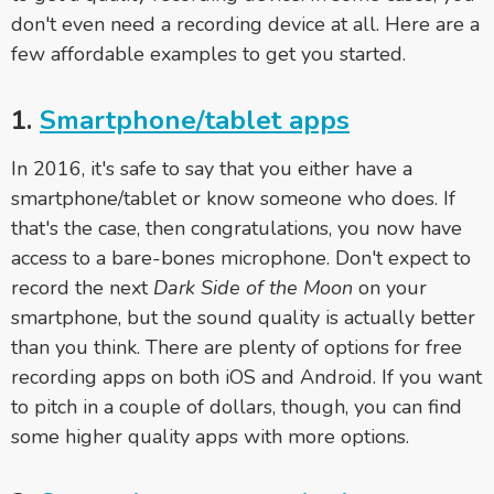
don't even need a recording device at all. Here are a
few affordable examples to get you started.
1.
Smartphone/tablet apps
In 2016, it's safe to say that you either have a
smartphone/tablet or know someone who does. If
that's the case, then congratulations, you now have
access to a bare-bones microphone. Don't expect to
record the next
Dark Side of the Moon
on your
smartphone, but the sound quality is actually better
than you think. There are plenty of options for free
recording apps on both iOS and Android. If you want
to pitch in a couple of dollars, though, you can find
some higher quality apps with more options.