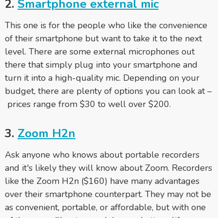
2.
Smartphone
external mic
This one is for the people who like the convenience
of their smartphone but want to take it to the next
level. There are some external microphones out
there that simply plug into your smartphone and
turn it into a high-quality mic. Depending on your
budget, there are plenty of options you can look at –
prices range from $30 to well over $200.
3.
Zoom H2n
Ask anyone who knows about portable recorders
and it's likely they will know about Zoom. Recorders
like the Zoom H2n ($160) have many advantages
over their smartphone counterpart. They may not be
as convenient, portable, or affordable, but with one