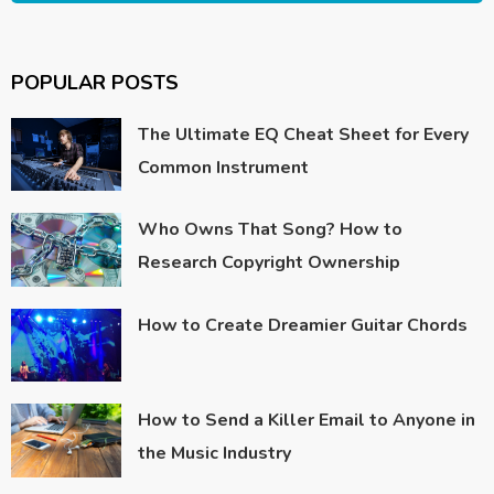
POPULAR POSTS
The Ultimate EQ Cheat Sheet for Every
Common Instrument
Who Owns That Song? How to
Research Copyright Ownership
How to Create Dreamier Guitar Chords
How to Send a Killer Email to Anyone in
the Music Industry