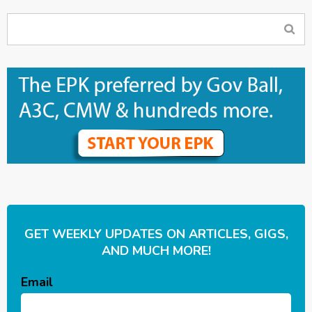
GET WEEKLY UPDATES ON ARTICLES, GIGS,
AND MUCH MORE!
Email