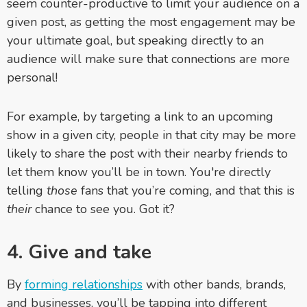
seem counter-productive to limit your audience on a
given post, as getting the most engagement may be
your ultimate goal, but speaking directly to an
audience will make sure that connections are more
personal!
For example, by targeting a link to an upcoming
show in a given city, people in that city may be more
likely to share the post with their nearby friends to
let them know you’ll be in town. You're directly
telling
those
fans that you’re coming, and that this is
their
chance to see you. Got it?
4. Give and take
By
forming relationships
with other bands, brands,
and businesses, you’ll be tapping into different