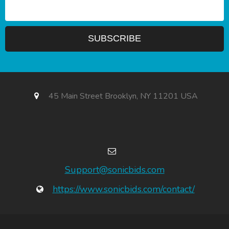
45 Main Street Brooklyn, NY 11201 USA
Support@sonicbids.com
https://www.sonicbids.com/contact/