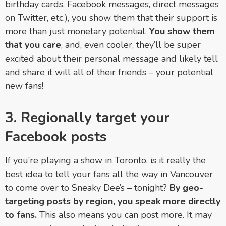
birthday cards, Facebook messages, direct messages
on Twitter, etc.), you show them that their support is
more than just monetary potential.
You show them
that you care
, and, even cooler, they’ll be super
excited about their personal message and likely tell
and share it will all of their friends
–
your potential
new fans!
3. Regionally target your
Facebook posts
If you’re playing a show in Toronto, is it really the
best idea to tell your fans all the way in Vancouver
to come over to Sneaky Dee’s
– tonight
?
By geo-
targeting posts by region, you speak more directly
to fans.
This also means you can post more. It may