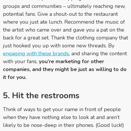
groups and communities
–
ultimately reaching new,
potential fans. Give a shout-out to the restaurant
where you just ate lunch. Recommend the music of
the artist who came over and gave you a pat on the
back for a great set. Thank the clothing company that
just hooked you up with some new threads. By
engaging with these brands
, and sharing the content
with your fans,
you’re marketing for other
companies, and they might be just as willing to do
it for you.
5. Hit the restrooms
Think of ways to get your name in front of people
when they have nothing else to look at and aren’t
likely to be nose-deep in their phones. (Good luck!)