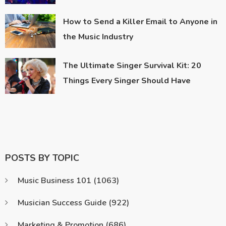
How to Send a Killer Email to Anyone in
the Music Industry
The Ultimate Singer Survival Kit: 20
Things Every Singer Should Have
POSTS BY TOPIC
Music Business 101
(1063)
Musician Success Guide
(922)
Marketing & Promotion
(686)