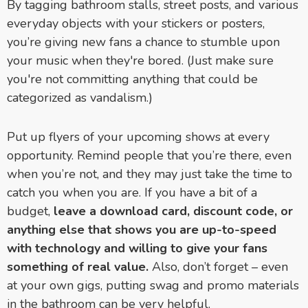
By tagging bathroom stalls, street posts, and various
everyday objects with your stickers or posters,
you’re giving new fans a chance to stumble upon
your music when they're bored. (Just make sure
you're not committing anything that could be
categorized as vandalism.)
Put up flyers of your upcoming shows at every
opportunity. Remind people that you’re there, even
when you’re not, and they may just take the time to
catch you when you are. If you have a bit of a
budget,
leave a download card, discount code, or
anything else that shows you are up-to-speed
with technology and willing to give your fans
something of real value.
Also, don’t forget
–
even
at your own gigs, putting swag and promo materials
in the bathroom can be very helpful.