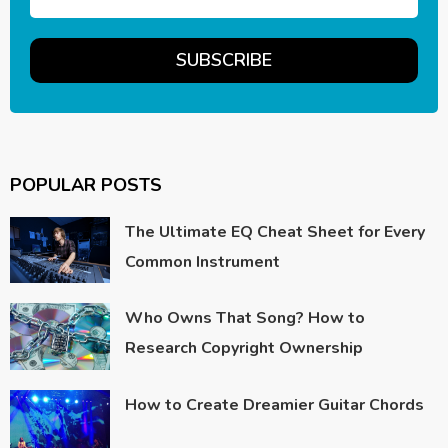
POPULAR POSTS
The Ultimate EQ Cheat Sheet for Every
Common Instrument
Who Owns That Song? How to
Research Copyright Ownership
How to Create Dreamier Guitar Chords