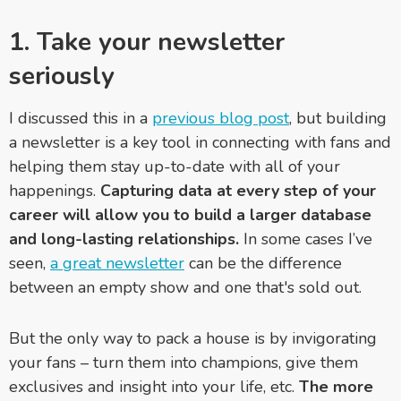
1. Take your newsletter
seriously
I discussed this in a
previous blog post
, but building
a newsletter is a key tool in connecting with fans and
helping them stay up-to-date with all of your
happenings.
Capturing data at every step of your
career will allow you to build a larger database
and long-lasting relationships.
In some cases I’ve
seen,
a great newsletter
can be the difference
between an empty show and one that's sold out.
But the only way to pack a house is by invigorating
your fans – turn them into champions, give them
exclusives and insight into your life, etc.
The more