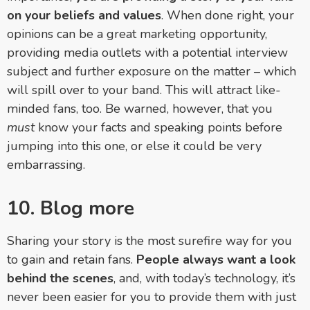
on your beliefs and values
. When done right, your
opinions can be a great marketing opportunity,
providing media outlets with a potential interview
subject and further exposure on the matter
–
which
will spill over to your band. This will attract like-
minded fans, too. Be warned, however, that you
must
know your facts and speaking points before
jumping into this one, or else it could be very
embarrassing.
10. Blog more
Sharing your story is the most surefire way for you
to gain and retain fans.
People always want a look
behind the scenes
, and, with today’s technology, it’s
never been easier for you to provide them with just