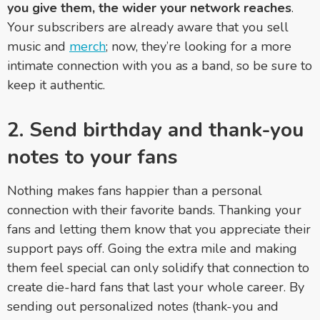
you give them, the wider your network reaches
.
Your subscribers are already aware that you sell
music and
merch
; now, they’re looking for a more
intimate connection with you as a band, so be sure to
keep it authentic.
2. Send birthday and thank-you
notes to your fans
Nothing makes fans happier than a personal
connection with their favorite bands. Thanking your
fans and letting them know that you appreciate their
support pays off. Going the extra mile and making
them feel special can only solidify that connection to
create die-hard fans that last your whole career. By
sending out personalized notes (thank-you and