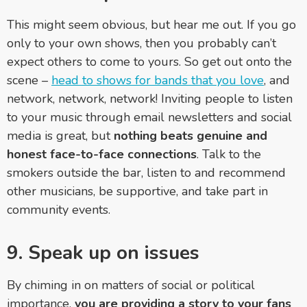
This might seem obvious, but hear me out. If you go
only to your own shows, then you probably can’t
expect others to come to yours. So get out onto the
scene –
head to shows for bands that you love
, and
network, network, network! Inviting people to listen
to your music through email newsletters and social
media is great, but
nothing beats genuine and
honest face-to-face connections
. Talk to the
smokers outside the bar, listen to and recommend
other musicians, be supportive, and take part in
community events.
9. Speak up on issues
By chiming in on matters of social or political
importance,
you are providing a story to your fans