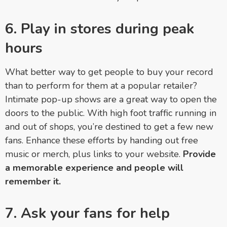
6. Play in stores during peak
hours
What better way to get people to buy your record
than to perform for them at a popular retailer?
Intimate pop-up shows are a great way to open the
doors to the public. With high foot traffic running in
and out of shops, you’re destined to get a few new
fans. Enhance these efforts by handing out free
music or merch, plus links to your website.
Provide
a memorable experience and people will
remember it.
7. Ask your fans for help