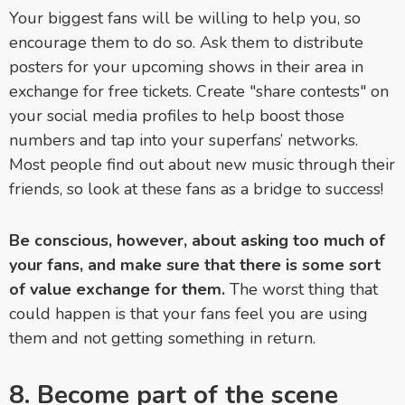
Your biggest fans will be willing to help you, so
encourage them to do so. Ask them to distribute
posters for your upcoming shows in their area in
exchange for free tickets. Create "share contests" on
your social media profiles to help boost those
numbers and tap into your superfans’ networks.
Most people find out about new music through their
friends, so look at these fans as a bridge to success!
Be conscious, however, about asking too much of
your fans, and make sure that there is some sort
of value exchange for them.
The worst thing that
could happen is that your fans feel you are using
them and not getting something in return.
8. Become part of the scene