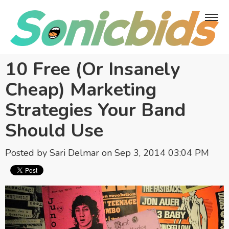
10 Free (Or Insanely
Cheap) Marketing
Strategies Your Band
Should Use
Posted by
Sari Delmar
on Sep 3, 2014 03:04 PM