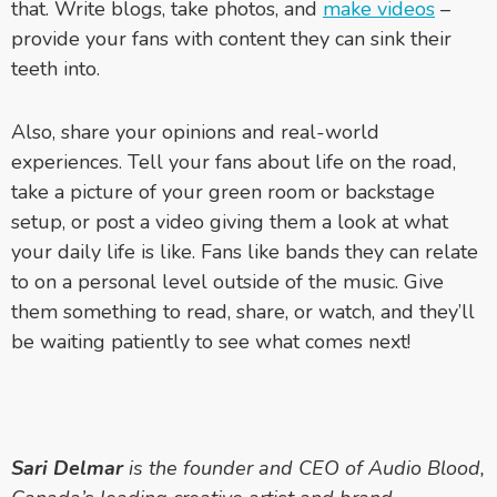
that. Write blogs, take photos, and
make videos
–
p
rovide your fans with content they can sink their
teeth into.
Also, share your opinions and real-world
experiences. Tell your fans about life on the road,
take a picture of your green room or backstage
setup, or post a video giving them a look at what
your daily life is like. Fans like bands they can relate
to on a personal level outside of the music. Give
them something to read, share, or watch, and they’ll
be waiting patiently to see what comes next!
Sari Delmar
is the founder and CEO of Audio Blood,