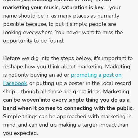
marketing your music, saturation is key
–
your
name should be in as many places as humanly
possible because, to put it simply, people are
looking
everywhere
. You never want to miss the
opportunity to be found.
Before we dig into the steps below, it's important to
reshape how you think about marketing. Marketing
is not only buying an ad or
promoting a post on
Facebook
, or putting up a poster in the local record
shop – though all those are great ideas.
Marketing
can be woven into every single thing you do as a
band when it comes to connecting with the public.
Simple things can be approached with marketing in
mind, and can end up making a larger impact than
you expected.