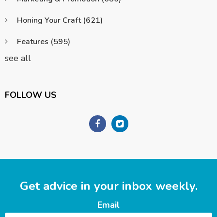
Honing Your Craft
(621)
Features
(595)
see all
FOLLOW US
Get advice in your inbox weekly.
Email