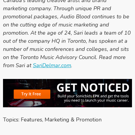
Canada’s leading creative artist and brand
marketing company. Through unique PR and
promotional packages, Audio Blood continues to be
on the cutting edge of music marketing and
promotion. At the age of 24, Sari leads a team of 10
out of the company HQ in Toronto, has spoken at a
number of music conferences and colleges, and sits
on the Toronto Music Advisory Council. Read more
from Sari at
SariDelmar.com
.
Topics:
Features
,
Marketing & Promotion