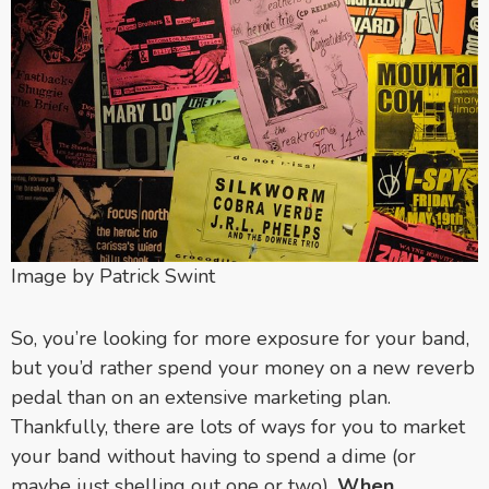
Image by Patrick Swint
So, you’re looking for more exposure for your band,
but you’d rather spend your money on a new reverb
pedal than on an extensive marketing plan.
Thankfully, there are lots of ways for you to market
your band without having to spend a dime (or
maybe just shelling out one or two).
When