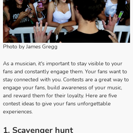
Photo by James Gregg
As a musician, it's important to stay visible to your
fans and constantly engage them. Your fans want to
stay connected with you. Contests are a great way to
engage your fans, build awareness of your music,
and reward them for their loyalty. Here are five
contest ideas to
give your fans unforgettable
experiences.
1. Scavenger hunt