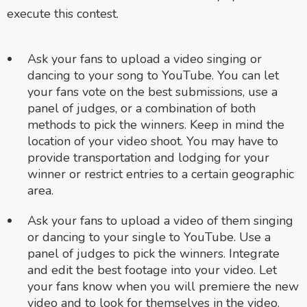
execute this contest.
Ask your fans to upload a video singing or
dancing to your song to YouTube. You can let
your fans vote on the best submissions, use a
panel of judges, or a combination of both
methods to pick the winners. Keep in mind the
location of your video shoot. You may have to
provide transportation and lodging for your
winner or restrict entries to a certain geographic
area.
Ask your fans to upload a video of them singing
or dancing to your single to YouTube. Use a
panel of judges to pick the winners. Integrate
and edit the best footage into your video. Let
your fans know when you will premiere the new
video and to look for themselves in the video.