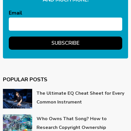
Email
POPULAR POSTS
The Ultimate EQ Cheat Sheet for Every
Common Instrument
Who Owns That Song? How to
Research Copyright Ownership