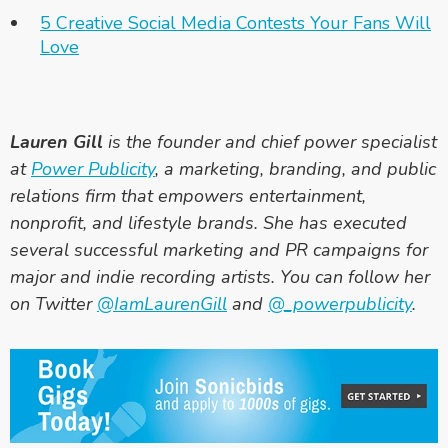
5 Creative Social Media Contests Your Fans Will
Love
Lauren Gill
is the founder and chief power specialist
at
Power Publicity
, a marketing, branding, and public
relations firm that empowers entertainment,
nonprofit, and lifestyle brands. She has executed
several successful marketing and PR campaigns for
major and indie recording artists. You can follow her
on Twitter
@IamLaurenGill
and
@_powerpublicity
.