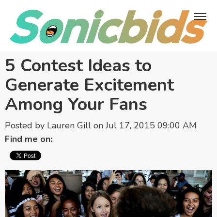
5 Contest Ideas to
Generate Excitement
Among Your Fans
Posted by
Lauren Gill
on Jul 17, 2015 09:00 AM
Find me on: