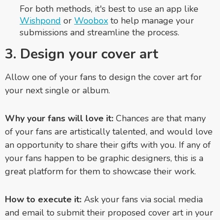
For both methods, it's best to use an app like
Wishpond
or
Woobox
to help manage your
submissions and streamline the process.
3. Design your cover art
Allow one of your fans to design the cover art for
your next single or album.
Why your fans will love it:
Chances are that many
of your fans are artistically talented, and would love
an opportunity to share their gifts with you. If any of
your fans happen to be graphic designers, this is a
great platform for them to showcase their work.
How to execute it:
Ask your fans via social media
and email to submit their proposed cover art in your