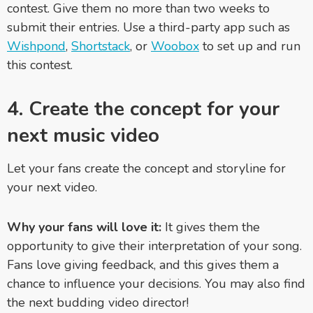
contest. Give them no more than two weeks to
submit their entries. Use a third-party app such as
Wishpond
,
Shortstack
, or
Woobox
to set up and run
this contest.
4. Create the concept for your
next music video
Let your fans create the concept and storyline for
your next video.
Why your fans will love it:
It gives them
the
opportunity to give their interpretation of your song.
Fans love giving feedback, and this gives them a
chance to influence your decisions. You may also find
the next budding video director!