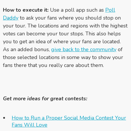
How to execute it:
Use a poll app such as
Poll
Daddy
to ask your fans where you should stop on
your tour. The locations and regions with the highest
votes can become your tour stops. This also helps
you to get an idea of where your fans are located.
As an added bonus,
give back to the community
of
those selected locations in some way to show your
fans there that you really care about them.
Get more ideas for great contests:
How to Run a Proper Social Media Contest Your
Fans Will Love