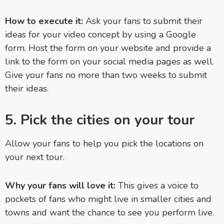
How to execute it:
Ask your fans to submit their
ideas for your video concept by using a Google
form. Host the form on your website and provide a
link to the form on your social media pages as well.
Give your fans no more than two weeks to submit
their ideas.
5. Pick the cities on your tour
Allow your fans to help you pick the locations on
your next tour.
Why your fans will love it:
This gives a voice to
pockets of fans who might live in smaller cities and
towns and want the chance to see you perform live.