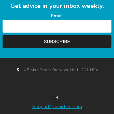
Get advice in your inbox weekly.
Email
45 Main Street Brooklyn, NY 11201 USA
Support@sonicbids.com