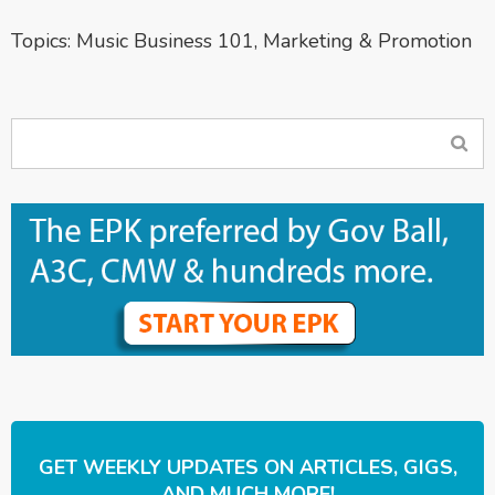
Topics:
Music Business 101
,
Marketing & Promotion
GET WEEKLY UPDATES ON ARTICLES, GIGS,
AND MUCH MORE!