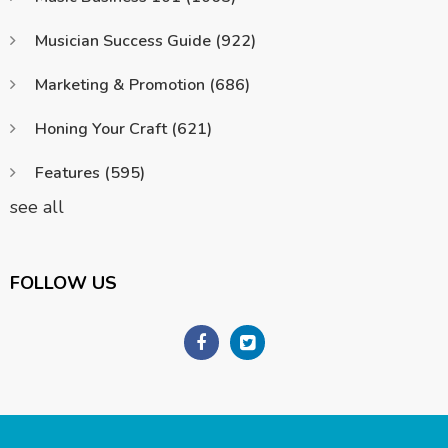
Musician Success Guide
(922)
Marketing & Promotion
(686)
Honing Your Craft
(621)
Features
(595)
see all
FOLLOW US