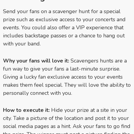
Send your fans on a scavenger hunt for a special
prize such as exclusive access to your concerts and
events. You could also offer a VIP experience that
includes backstage passes or a chance to hang out
with your band.
Why your fans will love it:
Scavengers hunts are a
fun way to give your fans a last-minute surprise.
Giving a lucky fan exclusive access to your events
makes them feel special. They will love the ability to
personally connect with you.
How to execute it:
Hide your prize at a site in your
city. Take a picture of the location and post it to your
social media pages as a hint. Ask your fans to go find