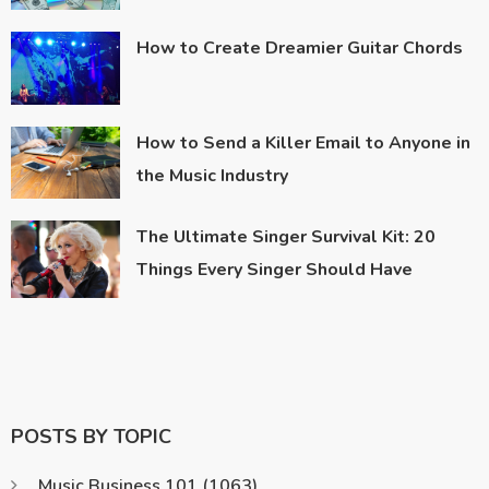
How to Create Dreamier Guitar Chords
How to Send a Killer Email to Anyone in
the Music Industry
The Ultimate Singer Survival Kit: 20
Things Every Singer Should Have
POSTS BY TOPIC
Music Business 101
(1063)