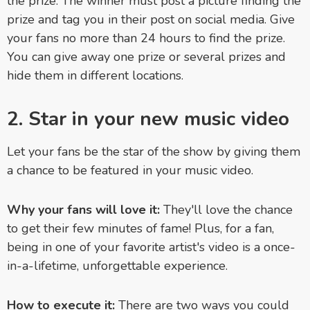
the prize. The winner must post a picture finding the
prize and tag you in their post on social media. Give
your fans no more than 24 hours to find the prize.
You can give away one prize or several prizes and
hide them in different locations.
2. Star in your new music video
Let your fans be the star of the show by giving them
a chance to be featured in your music video.
Why your fans will love it:
They'll love the chance
to
get their few minutes of fame! Plus, for a fan,
being in
one of your favorite artist's video is a once-
in-a-lifetime, unforgettable experience.
How to execute it:
There are two ways you could