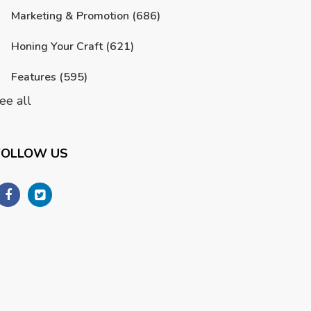
Marketing & Promotion
(686)
Honing Your Craft
(621)
Features
(595)
ee all
FOLLOW US