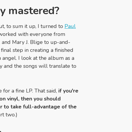
ly mastered?
t, to sum it up, I turned to
Paul
 worked with everyone from
, and Mary J. Blige to up-and-
 final step in creating a finished
 angel. I look at the album as a
y and the songs will translate to
for a fine LP. That said,
if you're
 on vinyl, then you should
r to take full-advantage of the
rt two.)