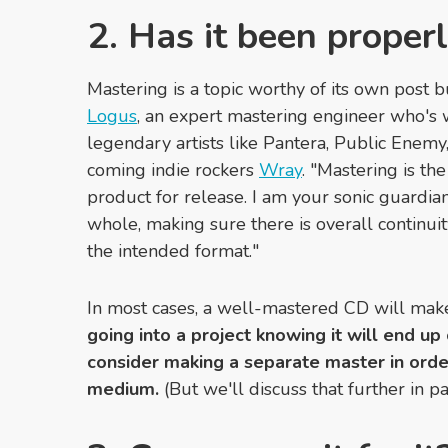
2. Has it been proper
Mastering is a topic worthy of its own post bu
Logus
, an expert mastering engineer who's
legendary artists like Pantera, Public Enemy
coming indie rockers
Wray
. "Mastering is the
product for release. I am your sonic guardian
whole, making sure there is overall continuit
the intended format."
In most cases, a well-mastered CD will make 
going into a project knowing it will end up
consider making a separate master in orde
medium.
(But we'll discuss that further in pa