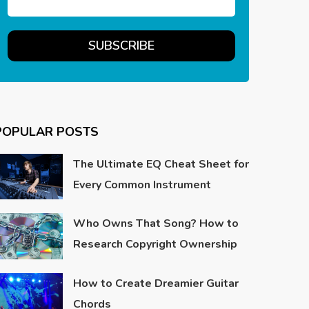
POPULAR POSTS
The Ultimate EQ Cheat Sheet for
Every Common Instrument
Who Owns That Song? How to
Research Copyright Ownership
How to Create Dreamier Guitar
Chords