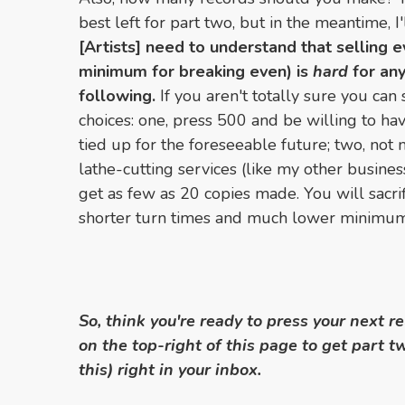
best left for part two, but in the meantime, I'
[Artists] need to understand that selling 
minimum for breaking even) is
hard
for any
following.
If you aren't totally sure you can
choices: one, press 500 and be willing to h
tied up for the foreseeable future; two, not ma
lathe-cutting services (like my other busines
get as few as 20 copies made. You will sacrific
shorter turn times and much lower minimum
So, think you're ready to press your next r
on the top-right of this page to get part t
this) right in your inbox.