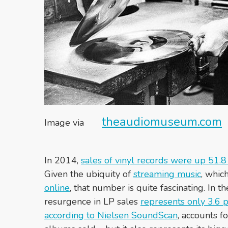
theaudiomuseum.com
Image via
In 2014,
sales of vinyl records were up 51.8
Given the ubiquity of
streaming music
, whic
online
, that number is quite fascinating. In 
resurgence in LP sales
represents only 3.6 p
according to Nielsen SoundScan
, accounts f