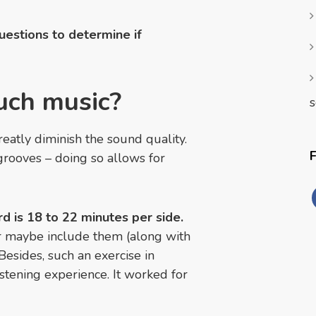
questions to determine if
uch music?
s
atly diminish the sound quality.
grooves – doing so allows for
d is 18 to 22 minutes per side.
r maybe include them (along with
Besides, such an exercise in
stening experience. It worked for