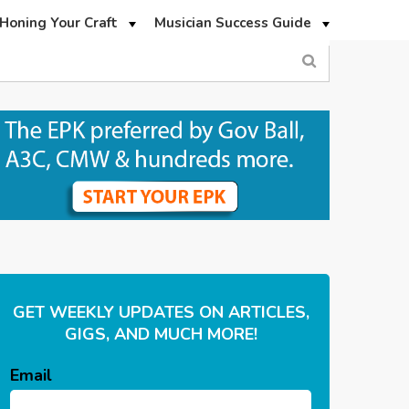
Honing Your Craft
Musician Success Guide
GET WEEKLY UPDATES ON ARTICLES,
GIGS, AND MUCH MORE!
Email