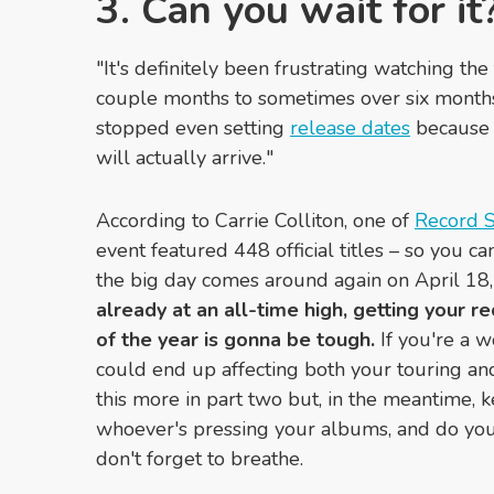
3. Can you wait for it
"It's definitely been frustrating watching t
couple months to sometimes over six months a
stopped even setting
release dates
because 
will actually arrive."
According to
Carrie Colliton,
one of
Record S
event featured 448 official titles – so you c
the big day comes around again on April 18
already at an all-time high, getting your re
of the year is gonna be tough.
If you're a w
could end up affecting both your touring an
this more in part two but, in the meantime,
whoever's pressing your albums, and do your
don't forget to breathe.