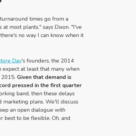
?
he turnaround times go from a
t most plants," says Dixon. "I've
there's no way I can know when it
tore Day
's
founders, the 2014
an expect at least that many when
, 2015.
Given that demand is
cord pressed in the first quarter
orking band, then these delays
d marketing plans. We'll discuss
 keep an open dialogue with
 best to be flexible. Oh, and