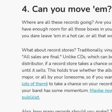
4. Can you move 'em?
Where are all these records going? Are you
have enough room for all those boxes in your
you dare leave 'em in a hot car, or all that w
What about record stores? Traditionally, vinyl
"All sales are final." Unlike CDs, which can b
distributor, if a record store takes a chance o
until it sells. This holds true whether the al
major, or all by your lonesome, so if you wan
lots of them
) to take a chance on your recor
your band has some momentum.
Maybe now'
publicist.
Also, how many records should you make? Th