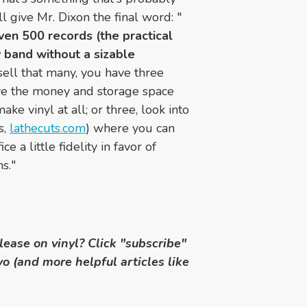
ll give Mr. Dixon the final word: "
even 500 records (the practical
 band without a sizable
 sell that many, you have three
ave the money and storage space
ke vinyl at all; or three, look into
s,
lathecuts.com
) where you can
e a little fidelity in favor of
s."
elease on vinyl?
Click "subscribe"
wo (and more helpful articles like