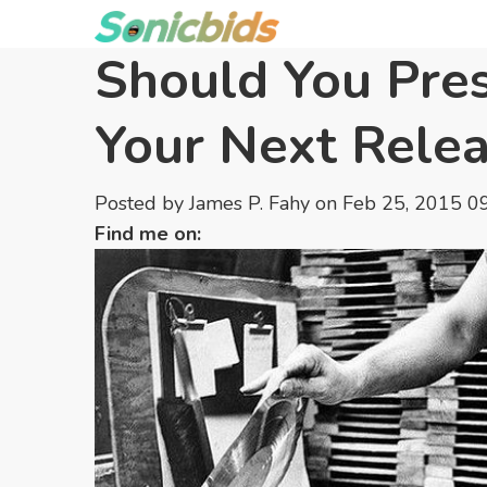
Should You Pres
Your Next Rele
Posted by
James P. Fahy
on Feb 25, 2015 0
Find me on: