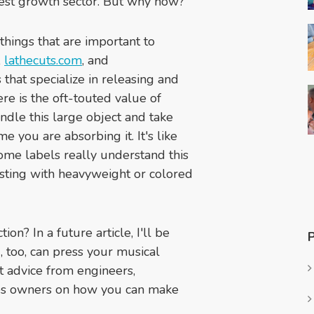
ggest growth sector. But why now?
 things that are important to
,
lathecuts.com
, and
that specialize in releasing and
re is the oft-touted value of
handle this large object and take
me you are absorbing it. It's like
ome labels really understand this
sting with heavyweight or colored
on? In a future article, I'll be
 too, can press your musical
rt advice from engineers,
res owners on how you can make