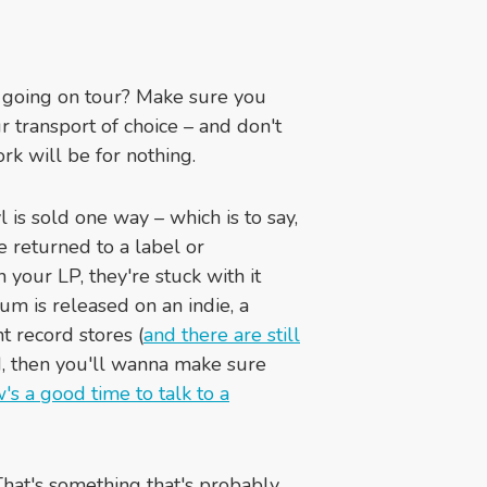
 going on tour? Make sure you
 transport of choice – and don't
ork will be for nothing.
 is sold one way – which is to say,
e returned to a label or
n your LP, they're stuck with it
bum is released on an indie, a
t record stores (
and there are still
d, then you'll wanna make sure
s a good time to talk to a
at's something that's probably