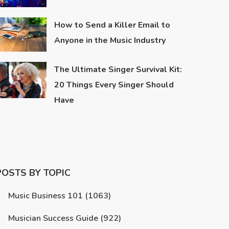
How to Send a Killer Email to
Anyone in the Music Industry
The Ultimate Singer Survival Kit:
20 Things Every Singer Should
Have
POSTS BY TOPIC
Music Business 101
(1063)
Musician Success Guide
(922)