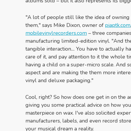
albums sold – but it also represents its bi
"A lot of people still like the idea of owning
them," says Mike Dixon, owner of
piaptk.com
mobilevinylrecorders.com
– three companies 
manufacturing limited-edition vinyl. "And the
tangible interaction.... You have to actually 
care of it, and pay attention to it the whole ti
having a child on a super-micro scale. And s
aspect and are making the them more intere
vinyl and deluxe packaging."
Cool, right? So how does one get in on the acti
giving you some practical advice on how you,
masterpiece on wax. I've also solicited expe
manufacturers, labels, and even record sto
your musical dream a reality.