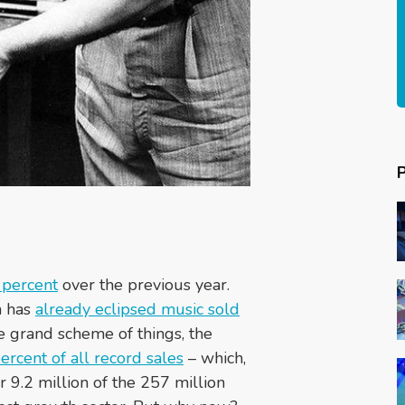
 percent
over the previous year.
h has
already eclipsed music sold
the grand scheme of things, the
ercent of all record sales
– which,
or 9.2 million of the 257 million