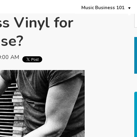
Music Business 101
s Vinyl for
ase?
9:00 AM