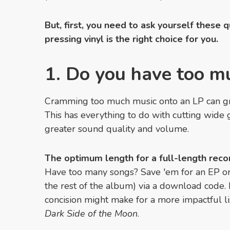
But, first, you need to ask yourself these 
pressing vinyl is the right choice for you.
1. Do you have too m
Cramming too much music onto an LP can gre
This has everything to do with cutting wide 
greater sound quality and volume.
The optimum length for a full-length recor
Have too many songs? Save 'em for an EP o
the rest of the album) via a download code. 
concision might make for a more impactful li
Dark Side of the Moon
.