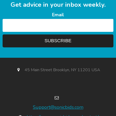
Get advice in your inbox weekly.
Email
45 Main Street Brooklyn, NY 11201 USA
Support@sonicbids.com