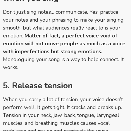
Don’t just sing notes… communicate. Yes, practice
your notes and your phrasing to make your singing
smooth, but what audiences
really
react to is your
emotion.
Matter of fact, a perfect voice void of
emotion will not move people as much as a voice
with imperfections but strong emotions.
Monologuing your song is a way to help connect. It
works.
5. Release tension
When you carry a lot of tension, your voice doesn’t
perform well. It gets tight. It cracks and breaks up.
Tension in your neck, jaw, back, tongue, laryngeal
muscles, and breathing muscles causes vocal