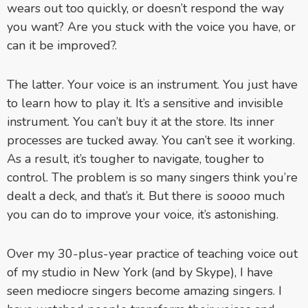
wears out too quickly, or doesn’t respond the way
you want? Are you stuck with the voice you have, or
can it be improved?.
The latter. Your voice is an instrument. You just have
to learn how to play it. It’s a sensitive and invisible
instrument. You can’t buy it at the store. Its inner
processes are tucked away. You can’t see it working.
As a result, it’s tougher to navigate, tougher to
control. The problem is so many singers think you’re
dealt a deck, and that’s it. But there is
soooo
much
you can do to improve your voice, it’s astonishing.
Over my 30-plus-year practice of teaching voice out
of my studio in New York (and by Skype), I have
seen mediocre singers become amazing singers. I