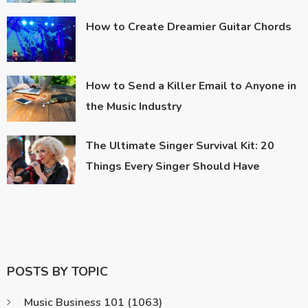
How to Create Dreamier Guitar Chords
How to Send a Killer Email to Anyone in
the Music Industry
The Ultimate Singer Survival Kit: 20
Things Every Singer Should Have
POSTS BY TOPIC
Music Business 101
(1063)