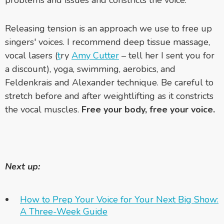
problems and issues and constricts the voice.
Releasing tension is an approach we use to free up
singers' voices. I recommend deep tissue massage,
vocal lasers (
t
ry
Amy Cutter
– tell her I sent you for
a discount), yoga, swimming, aerobics, and
Feldenkrais and Alexander technique. Be careful to
stretch before and after weightlifting as it constricts
the vocal muscles.
Free your body, free your voice.
Next up:
How to Prep Your Voice for Your Next Big Show:
A Three-Week Guide