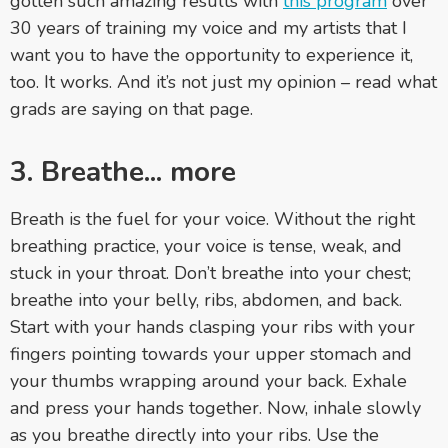
gotten such amazing results with
this program
over
30 years of training my voice and my artists that I
want you to have the opportunity to experience it,
too. It works. And it’s not just my opinion
–
read what
grads are saying on that page.
3. Breathe... more
Breath is the fuel for your voice. Without the right
breathing practice, your voice is tense, weak, and
stuck in your throat. Don’t breathe into your chest;
breathe into your belly, ribs, abdomen, and back.
Start with your hands clasping your ribs with your
fingers pointing towards your upper stomach and
your thumbs wrapping around your back. Exhale
and press your hands together. Now, inhale slowly
as you breathe directly into your ribs. Use the