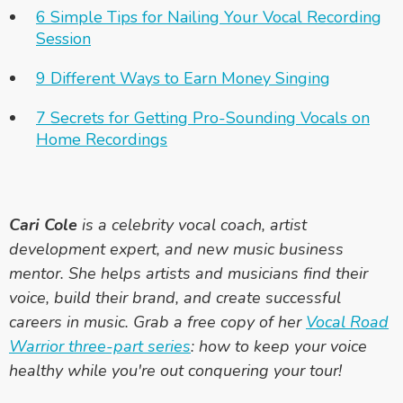
6 Simple Tips for Nailing Your Vocal Recording
Session
9 Different Ways to Earn Money Singing
7 Secrets for Getting Pro-Sounding Vocals on
Home Recordings
Cari Cole
is a celebrity vocal coach, artist
development expert, and new music business
mentor. She helps artists and musicians find their
voice, build their brand, and create successful
careers in music. Grab a free copy of her
Vocal Road
Warrior three-part series
: how to keep your voice
healthy while you're out conquering your tour!