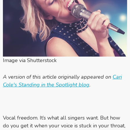
Image via Shutterstock
A version of this article originally appeared on
Cari
Cole's Standing in the Spotlight blog
.
Vocal freedom. It’s what all singers want. But how
do you get it when your voice is stuck in your throat,