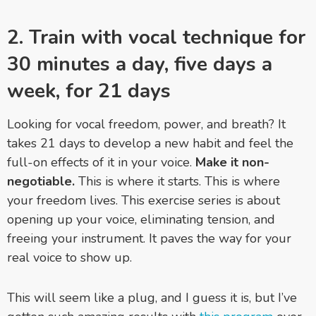
2. Train with vocal technique for
30 minutes a day, five days a
week, for 21 days
Looking for vocal freedom, power, and breath? It
takes 21 days to develop a new habit and feel the
full-on effects of it in your voice.
Make it non-
negotiable.
This is where it starts. This is where
your freedom lives. This exercise series is about
opening up your voice, eliminating tension, and
freeing your instrument. It paves the way for your
real voice to show up.
This will seem like a plug, and I guess it is, but I’ve