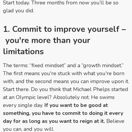
Start today. Three months from now you’ll be so
glad you did.
1. Commit to improve yourself
–
you're more than your
limitations
The terms: “fixed mindset” and a “growth mindset.”
The first means you're stuck with what you're born
with, and the second means you can improve upon it.
Start there. Do you think that Michael Phelps started
at an Olympic level? Absolutely not. He swims
every single day.
If you want to be good at
something, you have to commit to doing it every
day for as long as you want to reign at it.
Believe
you can, and you will.