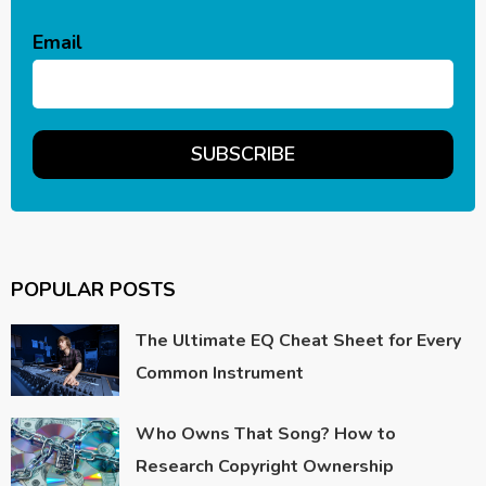
Email
POPULAR POSTS
The Ultimate EQ Cheat Sheet for Every
Common Instrument
Who Owns That Song? How to
Research Copyright Ownership