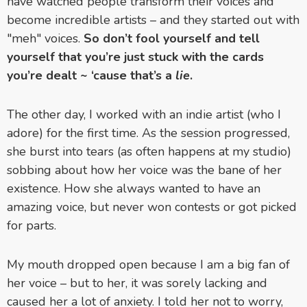
have watched people transform their voices and
become incredible artists – and they started out with
"meh" voices.
So don’t fool yourself and tell
yourself that you’re just stuck with the cards
you’re dealt ~ ‘cause that’s a
lie
.
The other day, I worked with an indie artist (who I
adore) for the first time. As the session progressed,
she burst into tears (as often happens at my studio)
sobbing about how her voice was the bane of her
existence. How she always wanted to have an
amazing voice, but never won contests or got picked
for parts.
My mouth dropped open because I am a big fan of
her voice – but to her, it was sorely lacking and
caused her a lot of anxiety. I told her not to worry,