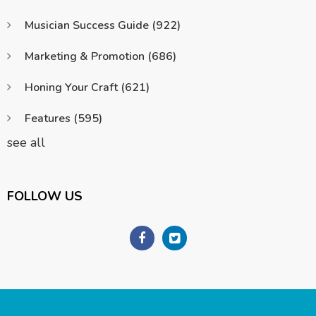
Musician Success Guide
(922)
Marketing & Promotion
(686)
Honing Your Craft
(621)
Features
(595)
see all
FOLLOW US