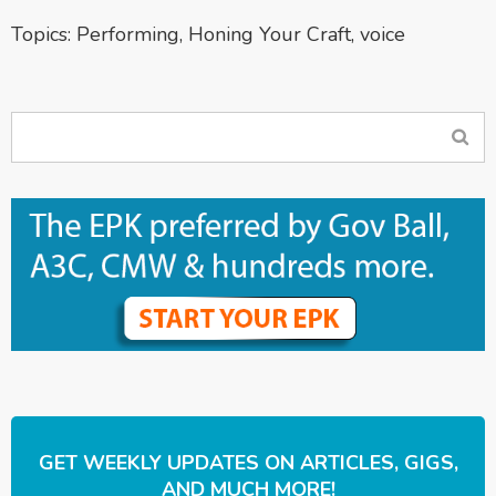
Topics:
Performing
,
Honing Your Craft
,
voice
GET WEEKLY UPDATES ON ARTICLES, GIGS,
AND MUCH MORE!