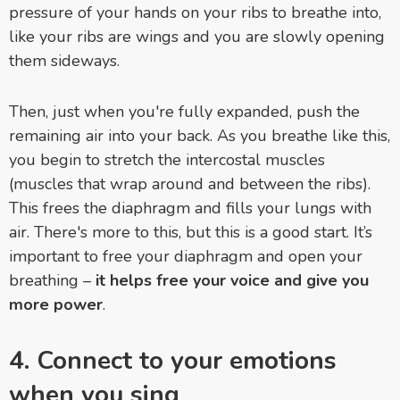
pressure of your hands on your ribs to breathe into,
like your ribs are wings and you are slowly opening
them sideways.
Then, just when you're fully expanded, push the
remaining air into your back. As you breathe like this,
you begin to stretch the intercostal muscles
(muscles that wrap around and between the ribs).
This frees the diaphragm and fills your lungs with
air. There's more to this, but this is a good start. It’s
important to free your diaphragm and open your
breathing –
it helps free your voice and give you
more power
.
4. Connect to your emotions
when you sing