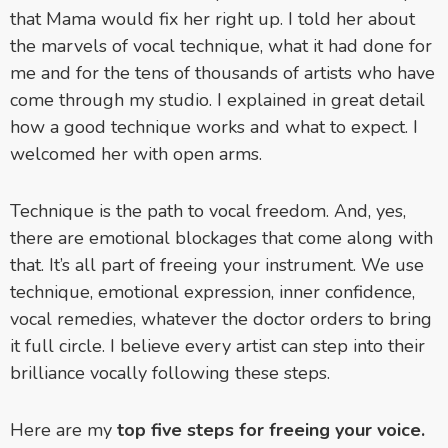
that Mama would fix her right up. I told her about
the marvels of vocal technique, what it had done for
me and for the tens of thousands of artists who have
come through my studio. I explained in great detail
how a good technique works and what to expect. I
welcomed her with open arms.
Technique is the path to vocal freedom. And, yes,
there are emotional blockages that come along with
that. It’s all part of freeing your instrument. We use
technique, emotional expression, inner confidence,
vocal remedies, whatever the doctor orders to bring
it full circle. I believe every artist can step into their
brilliance vocally following these steps.
Here are my
top five steps for freeing your voice.