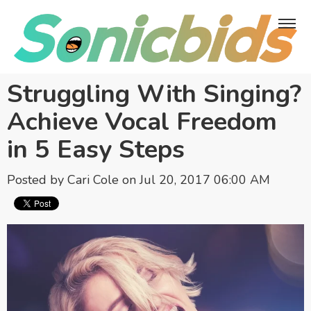
Struggling With Singing?
Achieve Vocal Freedom
in 5 Easy Steps
Posted by
Cari Cole
on Jul 20, 2017 06:00 AM