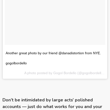
Another great photo by our friend @danadistortion from NYE.
gogolbordello
A photo posted by Gogol Bordello (@gogolbordello) on
Don’t be intimidated by large acts’ polished
accounts — just do what works for you and your