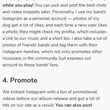
while you play!
You can pick and post the best shots
and video snippets later. Personally, I use my band’s
Instagram as a personal account — photos of my
dog get a lot of likes, and each time a new user likes
a photo, they might check my profile, which includes
a link to our music and a short bio. I also take a lot of
photos of friends’ bands and tag them with their
Instagram handles, which not only promotes other
musicians in the community, but exposes our
account to those bands’ fans.
4. Promote
We blitzed Instagram with a ton of promotional
videos before our album release and got a lot of
hits on our site as a result.
You can also post