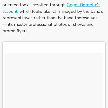
oriented look, I scrolled through
Gogol Bordello’s
account
, which looks like it’s managed by the band’s
representatives rather than the band themselves
— it’s mostly professional photos of shows and
promo flyers.