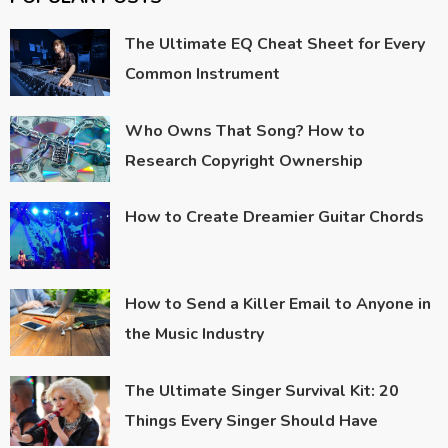
The Ultimate EQ Cheat Sheet for Every
Common Instrument
Who Owns That Song? How to
Research Copyright Ownership
How to Create Dreamier Guitar Chords
How to Send a Killer Email to Anyone in
the Music Industry
The Ultimate Singer Survival Kit: 20
Things Every Singer Should Have