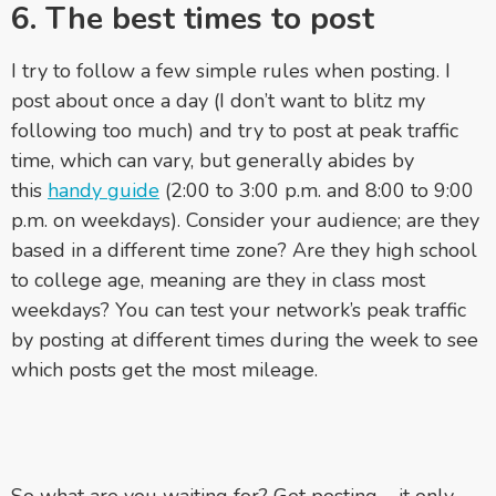
6. The best times to post
I try to follow a few simple rules when posting. I
post about once a day (I don’t want to blitz my
following too much) and try to post at peak traffic
time, which can vary, but generally abides by
this
handy guide
(2:00 to 3:00 p.m. and 8:00 to 9:00
p.m. on weekdays). Consider your audience; are they
based in a different time zone? Are they high school
to college age, meaning are they in class most
weekdays? You can test your network’s peak traffic
by posting at different times during the week to see
which posts get the most mileage.
So what are you waiting for? Get posting – it only