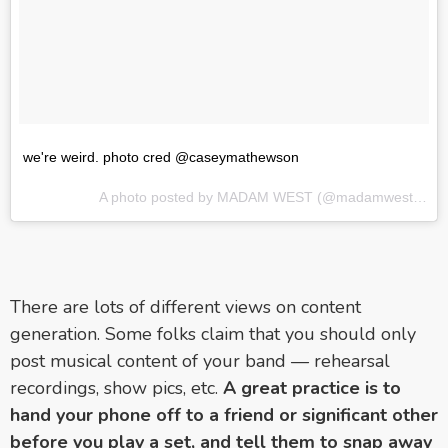
we're weird. photo cred @caseymathewson
A photo posted by MADAM WEST (@madamwestmusic) on
There are lots of different views on content
generation. Some folks claim that you should only
post musical content of your band — rehearsal
recordings, show pics, etc.
A great practice is to
hand your phone off to a friend or significant other
before you play a set, and tell them to snap away