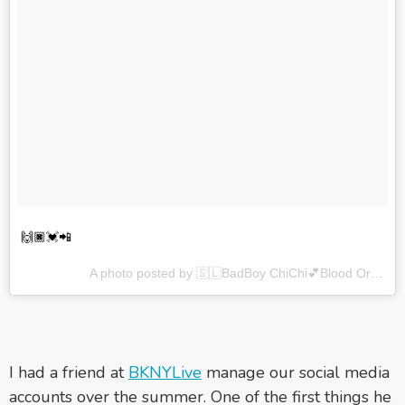
🙌🏿💓📲
A photo posted by 🇸🇱BadBoy ChiChi💕Blood Orange🇬🇾 (@devhynes) on
I had a friend at
BKNYLive
manage our social media
accounts over the summer. One of the first things he