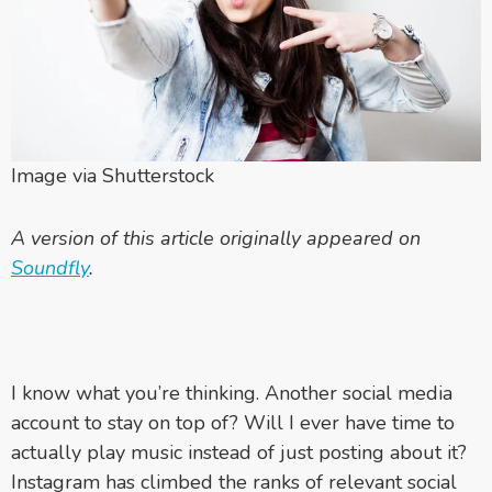
Image via Shutterstock
A version of this article originally appeared on
Soundfly
.
I know what you’re thinking. Another social media
account to stay on top of? Will I ever have time to
actually play music instead of just posting about it?
Instagram has climbed the ranks of relevant social