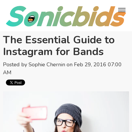
The Essential Guide to
Instagram for Bands
Posted by
Sophie Chernin
on Feb 29, 2016 07:00
AM