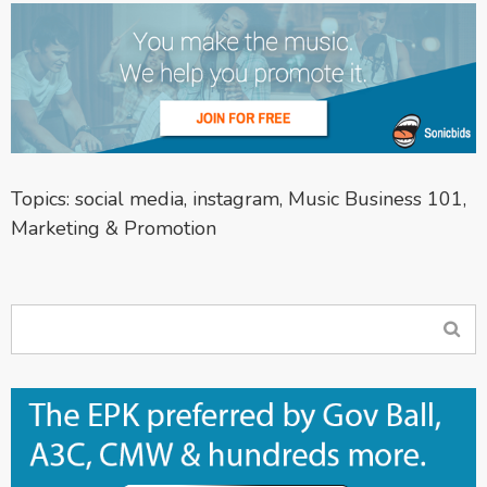
Topics:
social media
,
instagram
,
Music Business 101
,
Marketing & Promotion