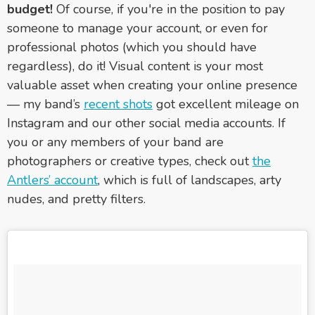
budget!
Of course, if you're in the position to pay
someone to manage your account, or even for
professional photos (which you should have
regardless), do it! Visual content is your most
valuable asset when creating your online presence
— my band’s
recent shots
got excellent mileage on
Instagram and our other social media accounts. If
you or any members of your band are
photographers or creative types, check out
the
Antlers’ account
, which is full of landscapes, arty
nudes, and pretty filters.