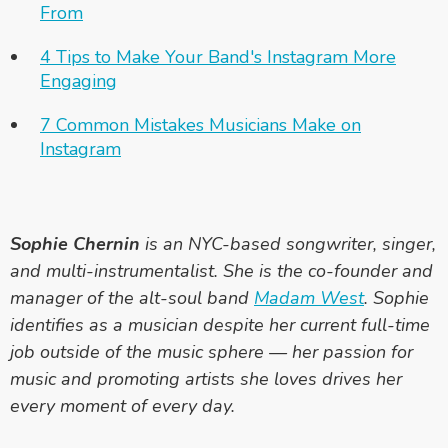
From
4 Tips to Make Your Band's Instagram More
Engaging
7 Common Mistakes Musicians Make on
Instagram
Sophie Chernin
is an NYC-based songwriter, singer,
and multi-instrumentalist. She is the co-founder and
manager of the alt-soul band
Madam West
. Sophie
identifies as a musician despite her current full-time
job outside of the music sphere — her passion for
music and promoting artists she loves drives her
every moment of every day.