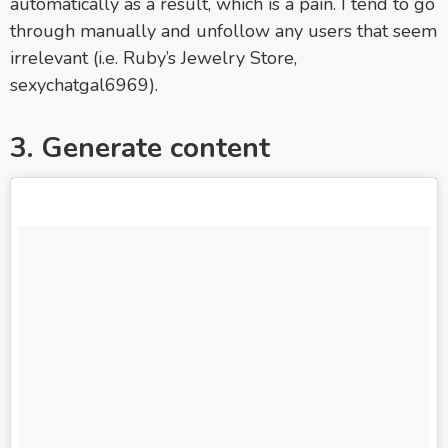
automatically as a result, which is a pain. I tend to go
through manually and unfollow any users that seem
irrelevant (i.e. Ruby’s Jewelry Store,
sexychatgal6969).
3. Generate content