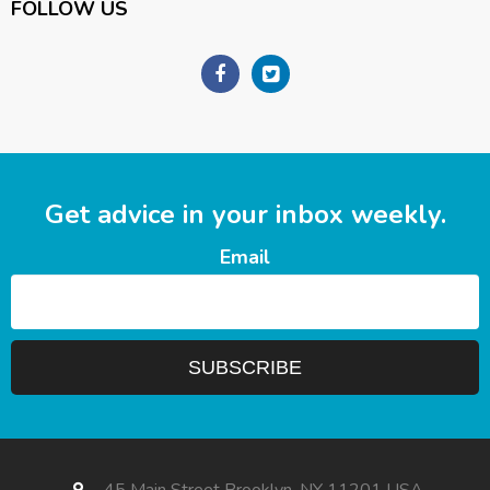
FOLLOW US
Get advice in your inbox weekly.
Email