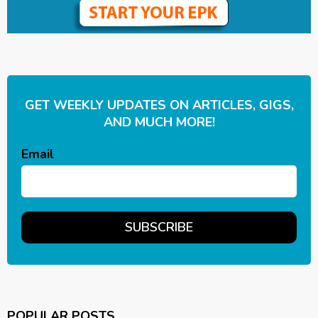
GET WEEKLY UPDATES ON ARTICLES, GIGS,
AND MUCH MORE!
Email
POPULAR POSTS