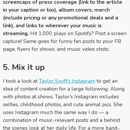
screencaps of press coverage (link to the article
in your caption or bio), album covers, merch
(include pricing or any promotional deals and a
link), and links to wherever your music is
streaming.
Hit 1,000 plays on Spotify? Post a screen
capture! Same goes for funny fan posts to your FB
page, flyers for shows, and music video shots.
5. Mix it up
I took a look at
Taylor Swift’s Instagram
to get an
idea of content creation for a large following. Along
with photos at shows, Taylor’s Instagram includes
selfies, childhood photos, and cute animal pics. She
uses Instagram much the same way I do — a
combination of music-relevant posts and a behind
the scenes look at her daily life. For a more band-