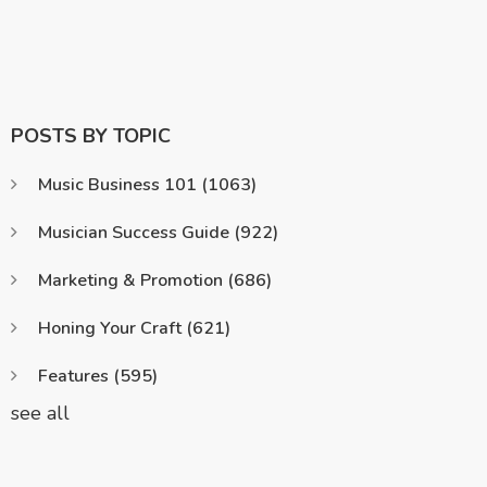
POSTS BY TOPIC
Music Business 101
(1063)
Musician Success Guide
(922)
Marketing & Promotion
(686)
Honing Your Craft
(621)
Features
(595)
see all