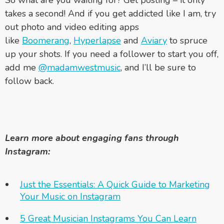
takes a second! And if you get addicted like I am, try
out photo and video editing apps
like
Boomerang
,
Hyperlapse
and
Aviary
to spruce
up your shots. If you need a follower to start you off,
add me
@madamwestmusic
, and I’ll be sure to
follow back.
Learn more about engaging fans through
Instagram:
Just the Essentials: A Quick Guide to Marketing
Your Music on Instagram
5 Great Musician Instagrams You Can Learn