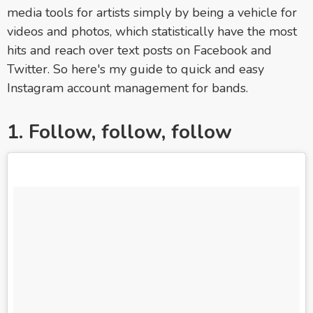
media tools for artists simply by being a vehicle for
videos and photos, which statistically have the most
hits and reach over text posts on Facebook and
Twitter. So here's my guide to quick and easy
Instagram account management for bands.
1. Follow, follow, follow