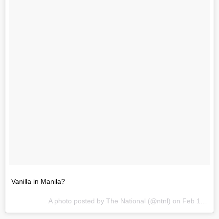
Vanilla in Manila?
A photo posted by The National (@ntnl) on
Feb 19, 2014 at 12:52am PST