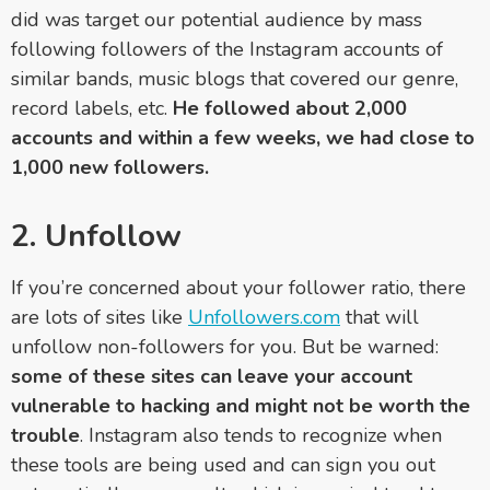
did was target our potential audience by mass
following followers of the Instagram accounts of
similar bands, music blogs that covered our genre,
record labels, etc.
He followed about 2,000
accounts and within a few weeks, we had close to
1,000 new followers.
2. Unfollow
If you’re concerned about your follower ratio, there
are lots of sites like
Unfollowers.com
that will
unfollow non-followers for you. But be warned:
some of these sites can leave your account
vulnerable to hacking and might not be worth the
trouble
. Instagram also tends to recognize when
these tools are being used and can sign you out