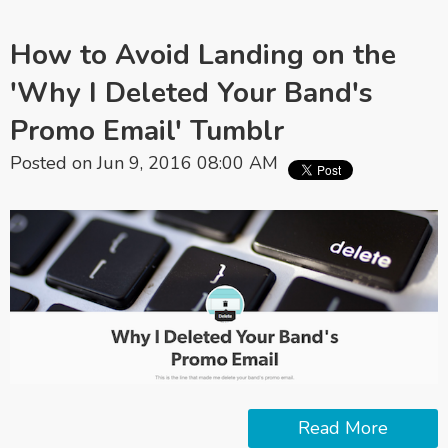
How to Avoid Landing on the
'Why I Deleted Your Band's
Promo Email' Tumblr
Posted on Jun 9, 2016 08:00 AM
Read More