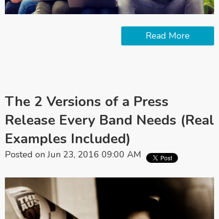
Read More
The 2 Versions of a Press
Release Every Band Needs (Real
Examples Included)
Posted on Jun 23, 2016 09:00 AM