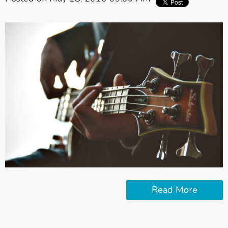
Read More