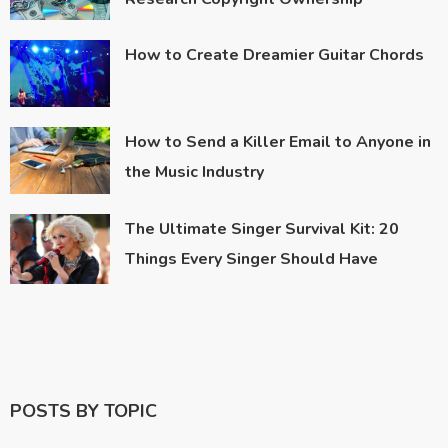
How to Create Dreamier Guitar Chords
How to Send a Killer Email to Anyone in
the Music Industry
The Ultimate Singer Survival Kit: 20
Things Every Singer Should Have
POSTS BY TOPIC