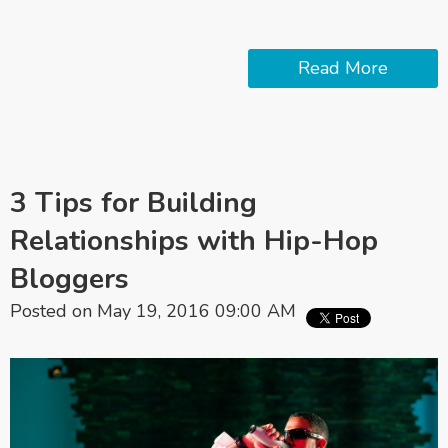
Read More
3 Tips for Building
Relationships with Hip-Hop
Bloggers
Posted on May 19, 2016 09:00 AM