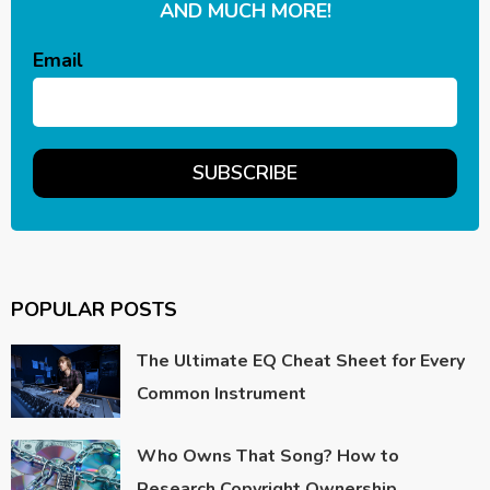
AND MUCH MORE!
Email
POPULAR POSTS
The Ultimate EQ Cheat Sheet for Every
Common Instrument
Who Owns That Song? How to
Research Copyright Ownership