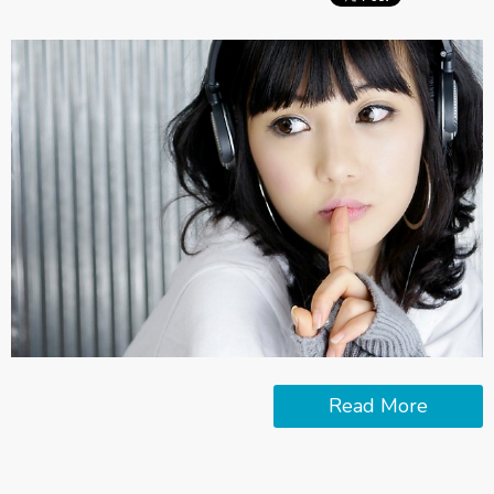
Read More