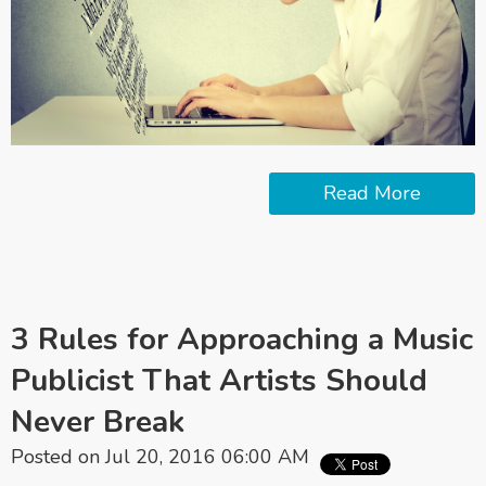
Read More
3 Rules for Approaching a Music
Publicist That Artists Should
Never Break
Posted on Jul 20, 2016 06:00 AM