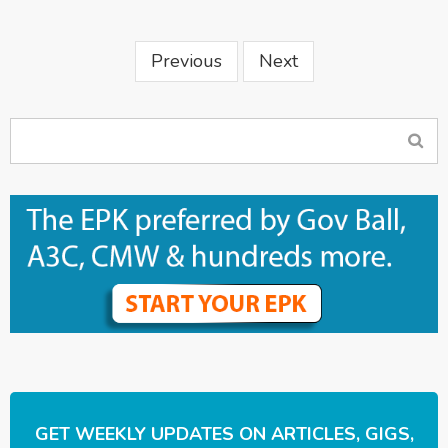
Previous
Next
GET WEEKLY UPDATES ON ARTICLES, GIGS,