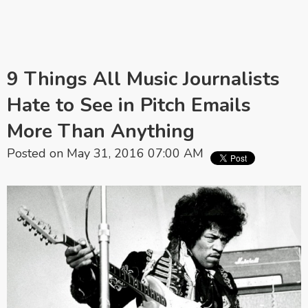
9 Things All Music Journalists
Hate to See in Pitch Emails
More Than Anything
Posted on May 31, 2016 07:00 AM