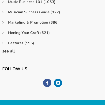
Music Business 101
(1063)
Musician Success Guide
(922)
Marketing & Promotion
(686)
Honing Your Craft
(621)
Features
(595)
see all
FOLLOW US