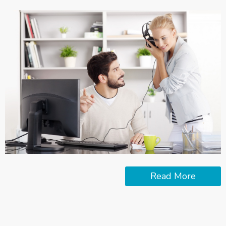
Read More