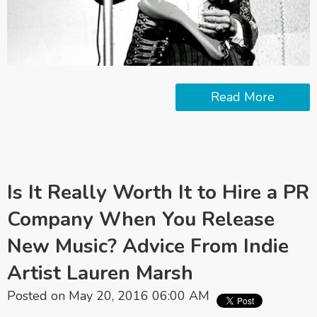
Read More
Is It Really Worth It to Hire a PR
Company When You Release
New Music? Advice From Indie
Artist Lauren Marsh
Posted on May 20, 2016 06:00 AM