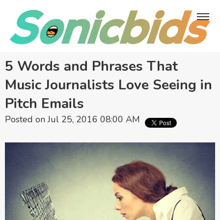
5 Words and Phrases That
Music Journalists Love Seeing in
Pitch Emails
Posted on Jul 25, 2016 08:00 AM