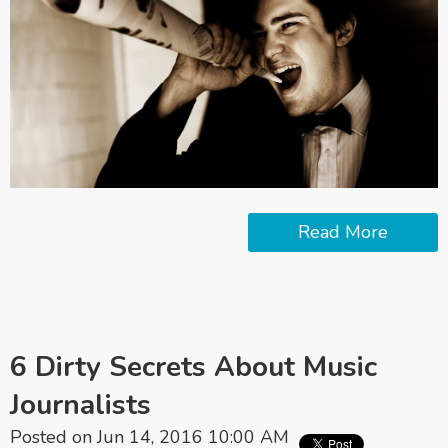
Read More
6 Dirty Secrets About Music
Journalists
Posted on Jun 14, 2016 10:00 AM