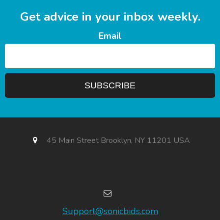
Get advice in your inbox weekly.
Email
45 Main Street Brooklyn, NY 11201 USA
Support@sonicbids.com