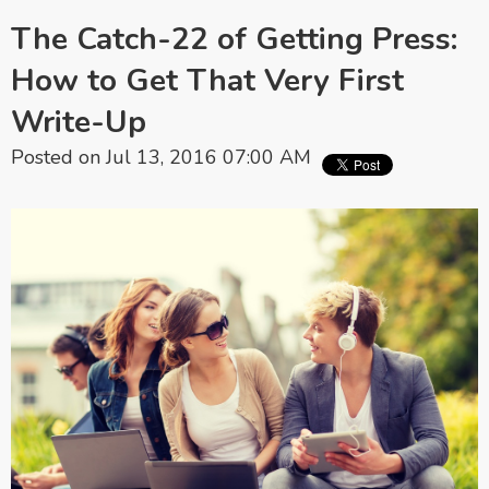
The Catch-22 of Getting Press:
How to Get That Very First
Write-Up
Posted on Jul 13, 2016 07:00 AM