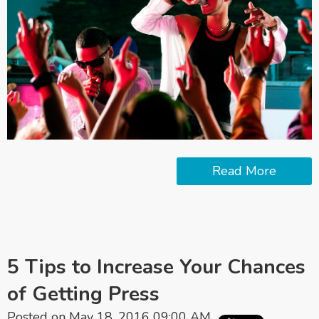
Read More
5 Tips to Increase Your Chances
of Getting Press
Posted on May 18, 2016 09:00 AM