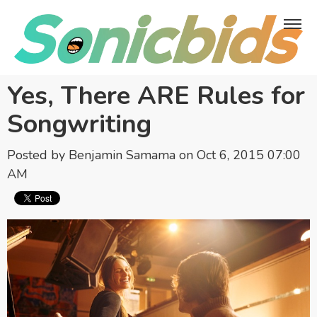
Yes, There ARE Rules for
Songwriting
Posted by
Benjamin Samama
on Oct 6, 2015 07:00
AM