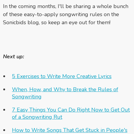
In the coming months, I'll be sharing a whole bunch
of these easy-to-apply songwriting rules on the
Sonicbids blog, so keep an eye out for them!
Next up:
5 Exercises to Write More Creative Lyrics
When, How, and Why to Break the Rules of
Songwriting
7 Easy Things You Can Do Right Now to Get Out
of a Songwriting Rut
How to Write Songs That Get Stuck in People's