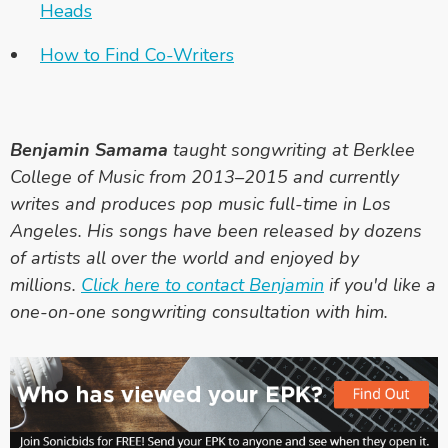
Heads
How to Find Co-Writers
Benjamin Samama
taught songwriting at Berklee
College of Music from 2013–2015 and currently
writes and produces pop music full-time in Los
Angeles. His songs have been released by dozens
of artists all over the world and enjoyed by
millions.
Click here to contact Benjamin
if you'd like a
one-on-one songwriting consultation with him.