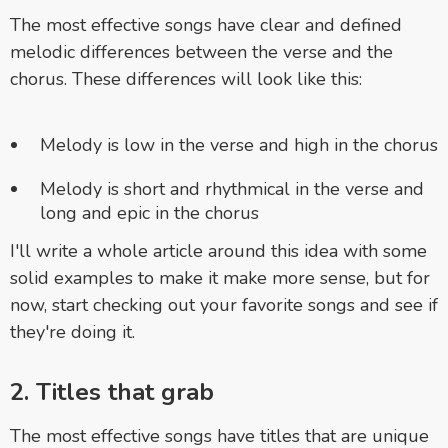
The most effective songs have clear and defined
melodic differences between the verse and the
chorus. These differences will look like this:
Melody is low in the verse and high in the chorus
Melody is short and rhythmical in the verse and
long and epic in the chorus
I'll write a whole article around this idea with some
solid examples to make it make more sense, but for
now, st
art checking out your favorite songs and see if
they're doing it.
2. Titles that grab
The most effective songs have titles that are unique