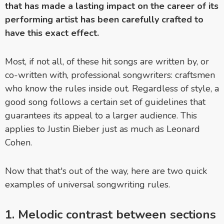
that has made a lasting impact on the career of its
performing artist has been carefully crafted to
have this exact effect.
Most, if not all, of these hit songs are written by, or
co-written with, professional songwriters: craftsmen
who know the rules inside out. Regardless of style, a
good song follows a certain set of guidelines that
guarantees its appeal to a larger audience. This
applies to Justin Bieber just as much as Leonard
Cohen.
Now that that's out of the way, here are two quick
examples of universal songwriting rules.
1. Melodic contrast between sections