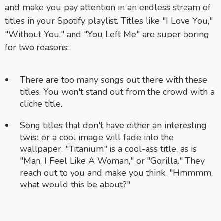
and make you pay attention in an endless stream of
titles in your Spotify playlist. Titles like "I Love You,"
"Without You," and "You Left Me" are super boring
for two reasons:
There are too many songs out there with these
titles. You won't stand out from the crowd with a
cliche title.
Song titles that don't have either an interesting
twist or a cool image will fade into the
wallpaper. "Titanium" is a cool-ass title, as is
"Man, I Feel Like A Woman," or "Gorilla." They
reach out to you and make you think, "Hmmmm,
what would this be about?"