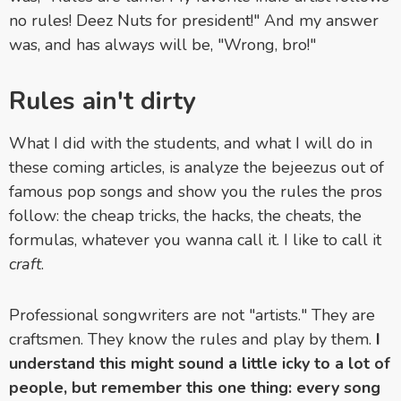
no rules! Deez Nuts for president!" And my answer
was, and has always will be, "Wrong, bro!"
Rules ain't dirty
What I did with the students, and what I will do in
these coming articles, is analyze the bejeezus out of
famous pop songs and show you the rules the pros
follow: the cheap tricks, the hacks, the cheats, the
formulas, whatever you wanna call it. I like to call it
craft
.
Professional songwriters are not "artists." They are
craftsmen. They know the rules and play by them.
I
understand this might sound a little icky to a lot of
people, but remember this one thing: every song