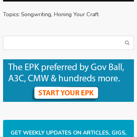
Topics:
Songwriting
,
Honing Your Craft
GET WEEKLY UPDATES ON ARTICLES, GIGS,