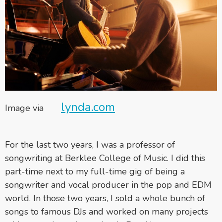
lynda.com
Image via
For the last two years, I was a professor of
songwriting at Berklee College of Music. I did this
part-time next to my full-time gig of being a
songwriter and vocal producer in the pop and EDM
world. In those two years, I sold a whole bunch of
songs to famous DJs and worked on many projects