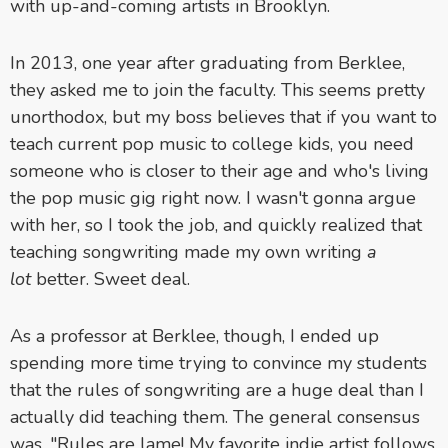
with up-and-coming artists in Brooklyn.
In 2013, one year after graduating from Berklee,
they asked me to join the faculty. This seems pretty
unorthodox, but my boss believes that if you want to
teach current pop music to college kids, you need
someone who is closer to their age and who's living
the pop music gig right now. I wasn't gonna argue
with her, so I took the job, and quickly realized that
teaching songwriting made my own writing
a
lot
better. Sweet deal.
As a professor at Berklee, though, I ended up
spending more time trying to convince my students
that the rules of songwriting are a huge deal than I
actually did teaching them. The general consensus
was, "Rules are lame! My favorite indie artist follows