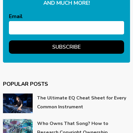
AND MUCH MORE!
Email
POPULAR POSTS
The Ultimate EQ Cheat Sheet for Every
Common Instrument
Who Owns That Song? How to
Research Copyright Ownership