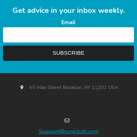
Get advice in your inbox weekly.
Email
45 Main Street Brooklyn, NY 11201 USA
Support@sonicbids.com