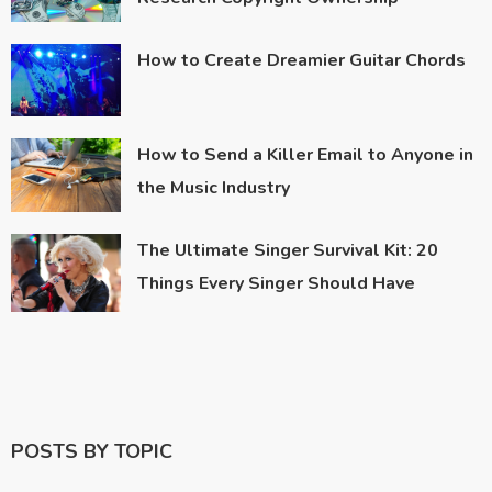
How to Create Dreamier Guitar Chords
How to Send a Killer Email to Anyone in
the Music Industry
The Ultimate Singer Survival Kit: 20
Things Every Singer Should Have
POSTS BY TOPIC