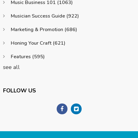
Music Business 101
(1063)
Musician Success Guide
(922)
Marketing & Promotion
(686)
Honing Your Craft
(621)
Features
(595)
see all
FOLLOW US