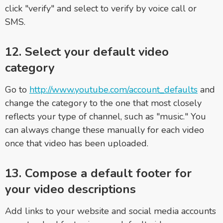
click "verify" and select to verify by voice call or
SMS.
12. Select your default video
category
Go to
http://www.youtube.com/account_defaults
and
change the category to the one that most closely
reflects your type of channel, such as "music." You
can always change these manually for each video
once that video has been uploaded.
13. Compose a default footer for
your video descriptions
Add links to your website and social media accounts