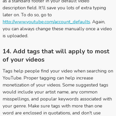
as a standard footer in your default video
description field. It'll save you lots of extra typing
later on. To do so, go to
http://www.youtube.com/account_defaults
. Again,
you can always change these manually once a video
is uploaded.
14. Add tags that will apply to most
of your videos
Tags help people find your video when searching on
YouTube. Proper tagging can help increase
monetization of your videos. Some suggested tags
would include your artist name, any common
misspellings, and popular keywords associated with
your genre. Make sure tags with more than one
word are enclosed in quotations, and don't use