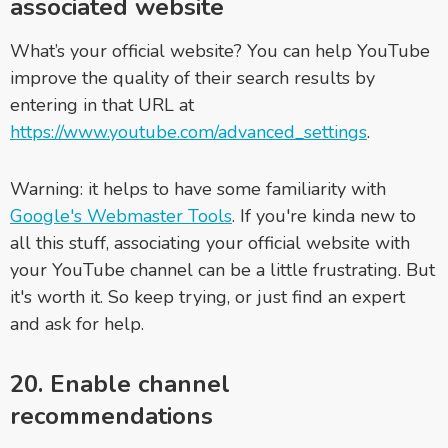
associated website
What’s your official website? You can help YouTube
improve the quality of their search results by
entering in that URL at
https://www.youtube.com/advanced_settings
.
Warning: it helps to have some familiarity with
Google's Webmaster Tools
. If you're kinda new to
all this stuff, associating your official website with
your YouTube channel can be a little frustrating. But
it's worth it. So keep trying, or just find an expert
and ask for help.
20. Enable channel
recommendations