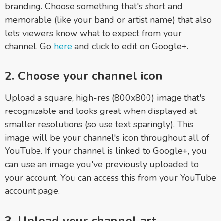
branding. Choose something that's short and
memorable (like your band or artist name) that also
lets viewers know what to expect from your
channel. Go
here
and click to edit on Google+.
2. Choose your channel icon
Upload a square, high-res (800x800) image that's
recognizable and looks great when displayed at
smaller resolutions (so use text sparingly). This
image will be your channel's icon throughout all of
YouTube. If your channel is linked to Google+, you
can use an image you've previously uploaded to
your account. You can access this from your YouTube
account page.
3. Upload your channel art