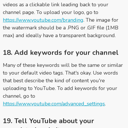
videos as a clickable link leading back to your
channel page. To upload your logo, go to
https://www.youtube.com/branding
. The image for
the watermark should be a .PNG or .GIF file (1MB
max) and ideally have a transparent background.
18. Add keywords for your channel
Many of these keywords will be the same or similar
to your default video tags. That's okay. Use words
that best describe the kind of content you're
uploading to YouTube. To add keywords for your
channel, go to
https://www.youtube.com/advanced_settings
.
19. Tell YouTube about your