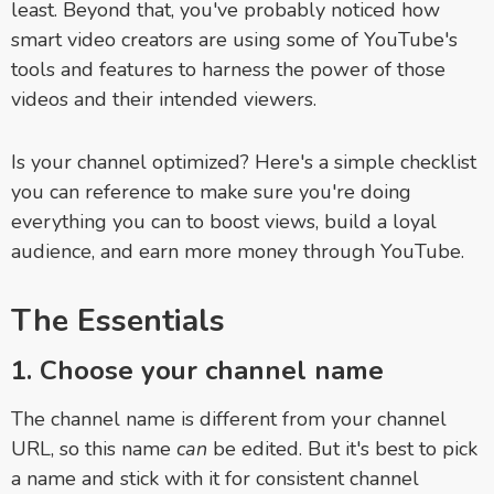
least. Beyond that, you've probably noticed how
smart video creators are using some of YouTube's
tools and features to harness the power of those
videos and their intended viewers.
Is your channel optimized? Here's a simple checklist
you can reference to make sure you're doing
everything you can to boost views, build a loyal
audience, and earn more money through YouTube.
The Essentials
1. Choose your channel name
The channel name is different from your channel
URL, so this name
can
be edited. But it's best to pick
a name and stick with it for consistent channel