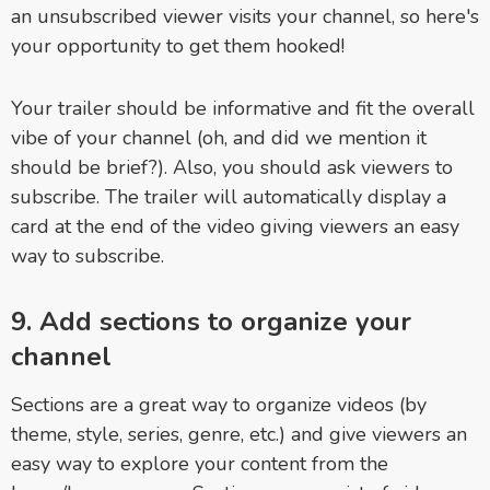
an unsubscribed viewer visits your channel, so here's
your opportunity to get them hooked!
Your trailer should be informative and fit the overall
vibe of your channel (oh, and did we mention it
should be brief?). Also, you should ask viewers to
subscribe. The trailer will automatically display a
card at the end of the video giving viewers an easy
way to subscribe.
9. Add sections to organize your
channel
Sections are a great way to organize videos (by
theme, style, series, genre, etc.) and give viewers an
easy way to explore your content from the