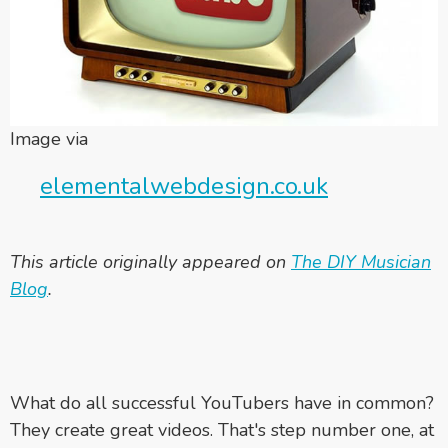
Image via
elementalwebdesign.co.uk
This article originally appeared on
The DIY Musician
Blog
.
What do all successful YouTubers have in common?
They create great videos. That's step number one, at