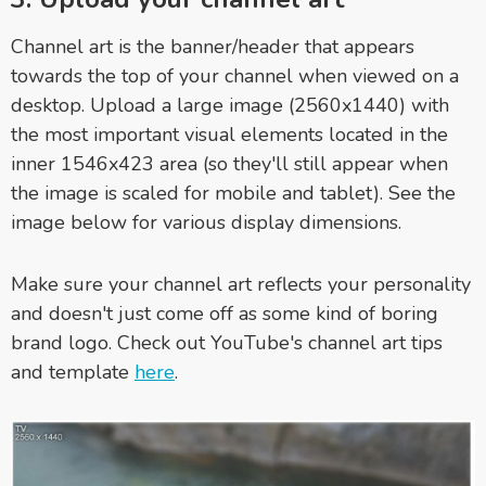
Channel art is the banner/header that appears
towards the top of your channel when viewed on a
desktop. Upload a large image (2560x1440) with
the most important visual elements located in the
inner 1546x423 area (so they'll still appear when
the image is scaled for mobile and tablet). See the
image below for various display dimensions.
Make sure your channel art reflects your personality
and doesn't just come off as some kind of boring
brand logo. Check out YouTube's channel art tips
and template
here
.