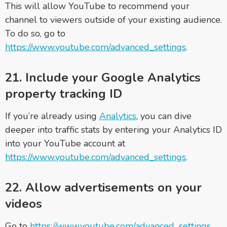
This will allow YouTube to recommend your
channel to viewers outside of your existing audience.
To do so, go to
https://www.youtube.com/advanced_settings
.
21. Include your Google Analytics
property tracking ID
If you’re already using
Analytics
, you can dive
deeper into traffic stats by entering your Analytics ID
into your YouTube account at
https://www.youtube.com/advanced_settings
.
22. Allow advertisements on your
videos
Go to
https://www.youtube.com/advanced_settings
,