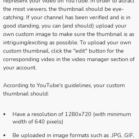
represent your video on YouTube. In order to attract
the most viewers, the thumbnail should be eye-
catching. If your channel has been verified and is in
good standing, you can (and should) upload your
own custom image to make sure the thumbnail is as
intriguing/exciting as possible. To upload your own
custom thumbnail, click the "edit" button for the
corresponding video in the video manager section of
your account.
According to YouTube's guidelines, your custom
thumbnail should:
Have a resolution of 1280x720 (with minimum
width of 640 pixels)
Be uploaded in image formats such as .JPG, .GIF,