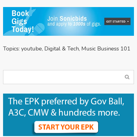
Topics:
youtube
,
Digital & Tech
,
Music Business 101