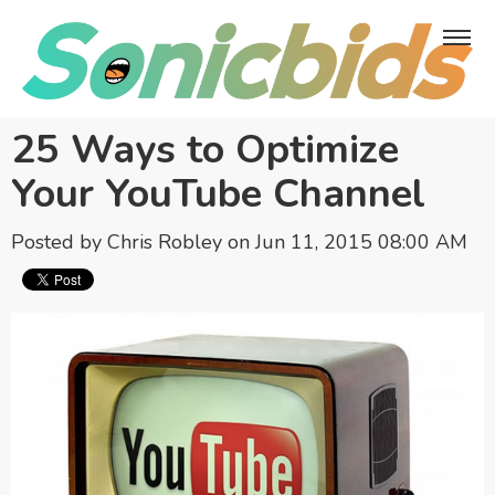
25 Ways to Optimize
Your YouTube Channel
Posted by
Chris Robley
on Jun 11, 2015 08:00 AM