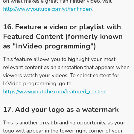
on what makes a great Fan Finder video, visit
http://www.youtube.com/yt/fanfinder/
.
16. Feature a video or playlist with
Featured Content (formerly known
as "InVideo programming")
This feature allows you to highlight your most
relevant content as an annotation that appears when
viewers watch your videos. To select content for
InVideo programming, go to
https://www.youtube.com/featured_content
.
17. Add your logo as a watermark
This is another great branding opportunity, as your
logo will appear in the lower right corner of your