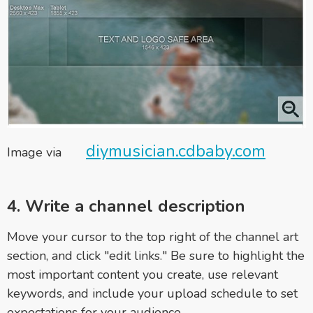
diymusician.cdbaby.com
Image via
4. Write a channel description
Move your cursor to the top right of the channel art
section, and click "edit links." Be sure to highlight the
most important content you create, use relevant
keywords, and include your upload schedule to set
expectations for your audience.