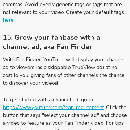
commas. Avoid overly generic tags or tags that are
not relevant to your video. Create your default tags
here
.
15. Grow your fanbase with a
channel ad, aka Fan Finder
With Fan Finder, YouTube will display your channel
ad to viewers (as a skippable TrueView ad) at no
cost to you, giving fans of other channels the chance
to discover your videos!
To get started with a channel ad, go to
https://www.youtube.com/featured_content
. Click the
button that says "select your channel ad" and choose
a video to feature as your Fan Finder video. For tips