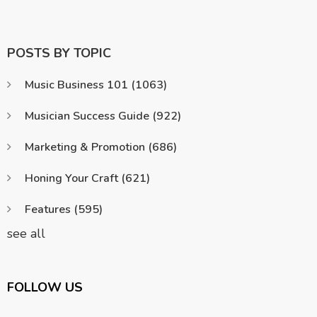
POSTS BY TOPIC
Music Business 101
(1063)
Musician Success Guide
(922)
Marketing & Promotion
(686)
Honing Your Craft
(621)
Features
(595)
see all
FOLLOW US