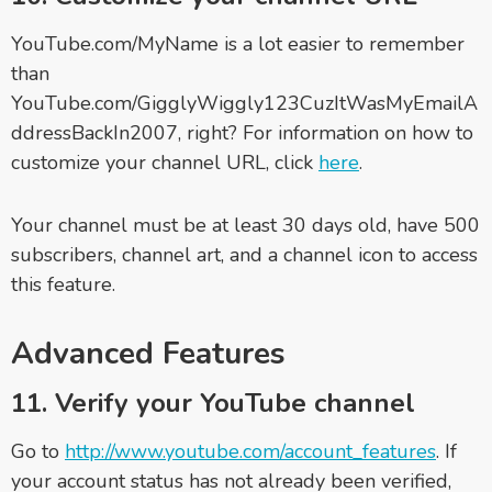
YouTube.com/MyName is a lot easier to remember
than
YouTube.com/GigglyWiggly123CuzItWasMyEmailA
ddressBackIn2007, right? For information on how to
customize your channel URL, click
here
.
Your channel must be at least 30 days old, have 500
subscribers, channel art, and a channel icon to access
this feature.
Advanced Features
11. Verify your YouTube channel
Go to
http://www.youtube.com/account_features
. If
your account status has not already been verified,