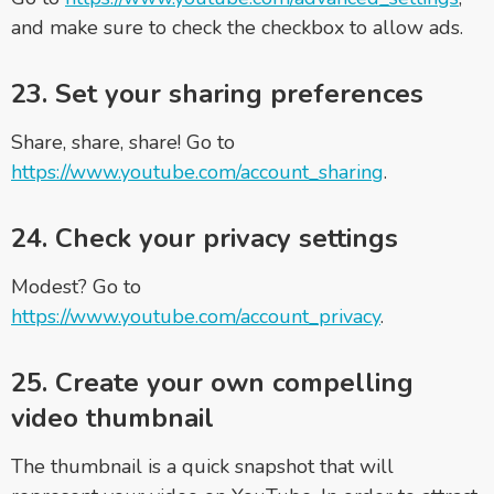
and make sure to check the checkbox to allow ads.
23. Set your sharing preferences
Share, share, share! Go to
https://www.youtube.com/account_sharing
.
24. Check your privacy settings
Modest? Go to
https://www.youtube.com/account_privacy
.
25. Create your own compelling
video thumbnail
The thumbnail is a quick snapshot that will