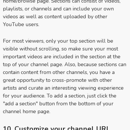
home/browse page. Sections can consist of videos,
playlists, or channels and can include your own
videos as well as content uploaded by other
YouTube users.
For most viewers, only your top section will be
visible without scrolling, so make sure your most
important videos are included in the section at the
top of your channel page. Also, because sections can
contain content from other channels, you have a
great opportunity to cross-promote with other
artists and curate an interesting viewing experience
for your audience. To add a section, just click the
"add a section" button from the bottom of your
channel home page.
10. Customize your channel URL