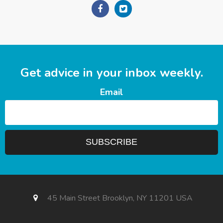
Get advice in your inbox weekly.
Email
45 Main Street Brooklyn, NY 11201 USA