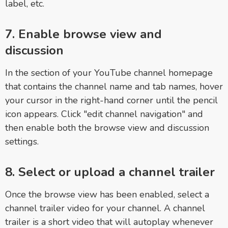
label, etc.
7. Enable browse view and
discussion
In the section of your YouTube channel homepage
that contains the channel name and tab names, hover
your cursor in the right-hand corner until the pencil
icon appears. Click "edit channel navigation" and
then enable both the browse view and discussion
settings.
8. Select or upload a channel trailer
Once the browse view has been enabled, select a
channel trailer video for your channel. A channel
trailer is a short video that will autoplay whenever