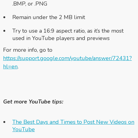
.BMP, or .PNG
Remain under the 2 MB limit
Try to use a 16:9 aspect ratio, as it’s the most
used in YouTube players and previews
For more info, go to
https://support.google.com/youtube/answer/72431?
hl=en
.
Get more YouTube tips:
The Best Days and Times to Post New Videos on
YouTube