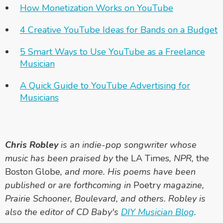
How Monetization Works on YouTube
4 Creative YouTube Ideas for Bands on a Budget
5 Smart Ways to Use YouTube as a Freelance
Musician
A Quick Guide to YouTube Advertising for
Musicians
Chris Robley
is an indie-pop songwriter whose
music has been praised by
the LA Times
, NPR,
the
Boston Globe
, and more. His poems have been
published or are forthcoming in
Poetry
magazine,
Prairie Schooner, Boulevard, and others. Robley is
also the editor of CD Baby's
DIY Musician Blog
.