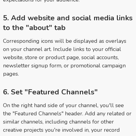
5. Add website and social media links
to the "about" tab
Corresponding icons will be displayed as overlays
on your channel art. Include links to your official
website, store or product page, social accounts,
newsletter signup form, or promotional campaign
pages.
6. Set "Featured Channels"
On the right hand side of your channel, you'll see
the "Featured Channels" header. Add any related or
similar channels, including channels for other
creative projects you're involved in, your record