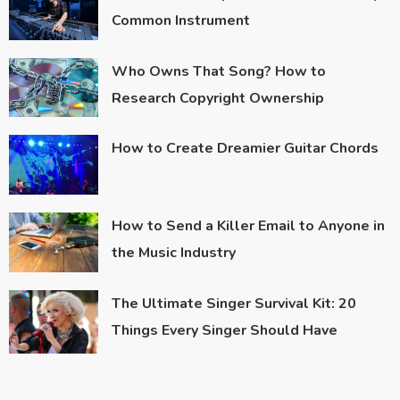
Common Instrument
Who Owns That Song? How to
Research Copyright Ownership
How to Create Dreamier Guitar Chords
How to Send a Killer Email to Anyone in
the Music Industry
The Ultimate Singer Survival Kit: 20
Things Every Singer Should Have