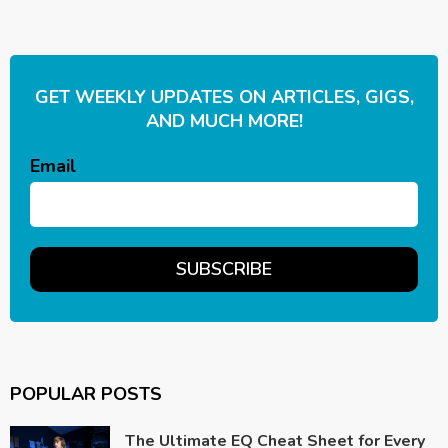
GET WEEKLY UPDATES ON ARTICLES, GIGS,
AND MUCH MORE!
Email
POPULAR POSTS
The Ultimate EQ Cheat Sheet for Every