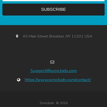
45 Main Street Brooklyn, NY 11201 USA
Support@sonicbids.com
https://www.sonicbids.com/contact/
Sonicbids © 2016