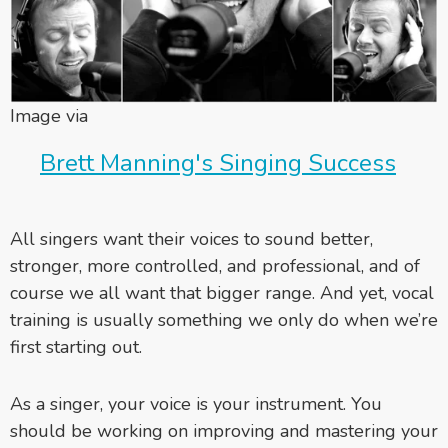
Image via
Brett Manning's Singing Success
All singers want their voices to sound better,
stronger, more controlled, and professional, and of
course we all want that bigger range. And yet, vocal
training is usually something we only do when we’re
first starting out.
As a singer, your voice is your instrument. You
should be working on improving and mastering your