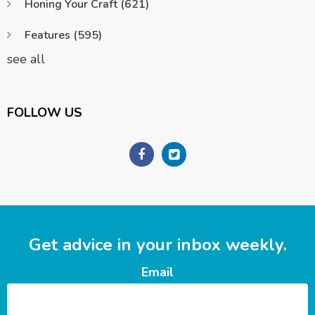
Honing Your Craft
(621)
Features
(595)
see all
FOLLOW US
Get advice in your inbox weekly.
Email