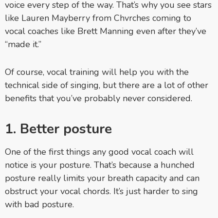
voice every step of the way. That’s why you see stars
like Lauren Mayberry from Chvrches coming to
vocal coaches like Brett Manning even after they’ve
“made it.”
Of course, vocal training will help you with the
technical side of singing, but there are a lot of other
benefits that you’ve probably never considered.
1. Better posture
One of the first things any good vocal coach will
notice is your posture. That’s because a hunched
posture really limits your breath capacity and can
obstruct your vocal chords. It’s just harder to sing
with bad posture.