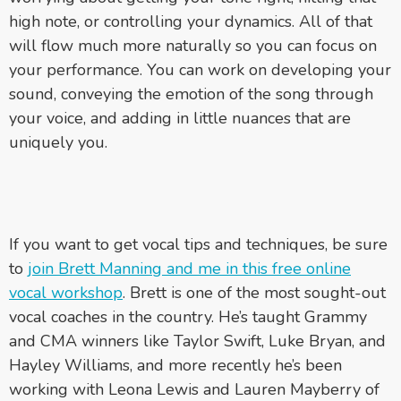
high note, or controlling your dynamics. All of that
will flow much more naturally so you can focus on
your performance. You can work on developing your
sound, conveying the emotion of the song through
your voice, and adding in little nuances that are
uniquely you.
If you want to get vocal tips and techniques, be sure
to
join Brett Manning and me in this free online
vocal workshop
. Brett is one of the most sought-out
vocal coaches in the country. He’s taught Grammy
and CMA winners like Taylor Swift, Luke Bryan, and
Hayley Williams, and more recently he’s been
working with Leona Lewis and Lauren Mayberry of