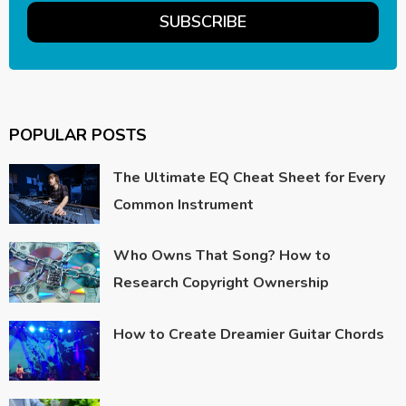
POPULAR POSTS
The Ultimate EQ Cheat Sheet for Every
Common Instrument
Who Owns That Song? How to
Research Copyright Ownership
How to Create Dreamier Guitar Chords