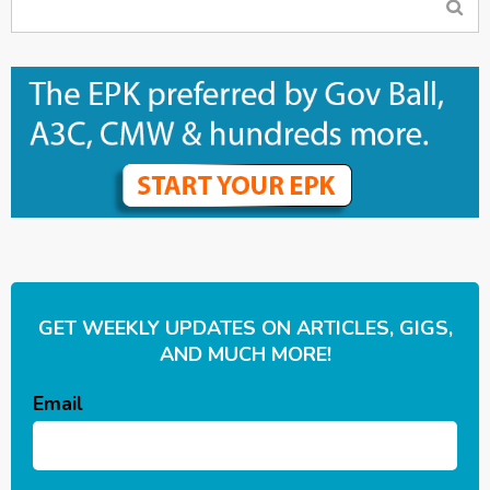
GET WEEKLY UPDATES ON ARTICLES, GIGS,
AND MUCH MORE!
Email