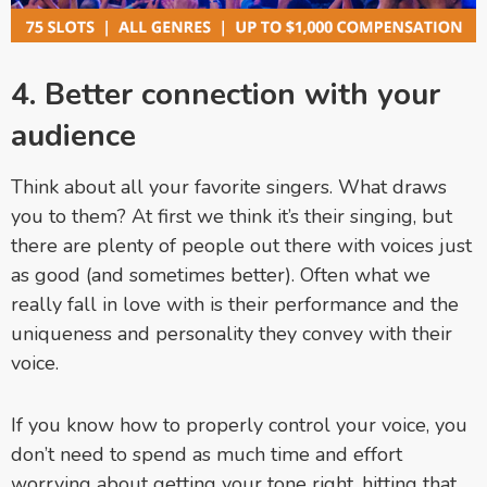
4. Better connection with your
audience
Think about all your favorite singers. What draws
you to them? At first we think it’s their singing, but
there are plenty of people out there with voices just
as good (and sometimes better). Often what we
really fall in love with is their performance and the
uniqueness and personality they convey with their
voice.
If you know how to properly control your voice, you
don’t need to spend as much time and effort
worrying about getting your tone right, hitting that