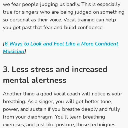
we fear people judging us badly. This is especially
true for singers who are being judged on something
so personal as their voice. Vocal training
can help
you get past that fear and build confidence.
[
6 Ways to Look and Feel Like a More Confident
Musician
]
3. Less stress and increased
mental alertness
Another thing a good vocal coach will notice is your
breathing. As a singer, you will get better tone,
power, and sustain if you breathe deeply and fully
from your diaphragm. You’ll learn breathing
exercises, and just like posture, those techniques