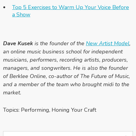
Top 5 Exercises to Warm Up Your Voice Before
a Show
Dave Kusek
is the founder of the
New Artist Model
,
an online music business school for independent
musicians, performers, recording artists, producers,
managers, and songwriters. He is also the founder
of Berklee Online, co-author of
The Future of Music
,
and a member of the team who brought midi to the
market.
Topics:
Performing
,
Honing Your Craft