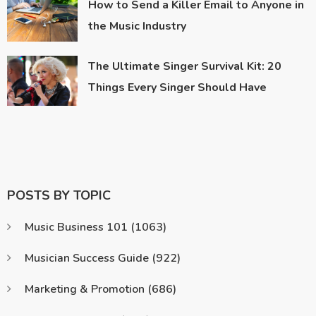
How to Send a Killer Email to Anyone in
the Music Industry
The Ultimate Singer Survival Kit: 20
Things Every Singer Should Have
POSTS BY TOPIC
Music Business 101
(1063)
Musician Success Guide
(922)
Marketing & Promotion
(686)