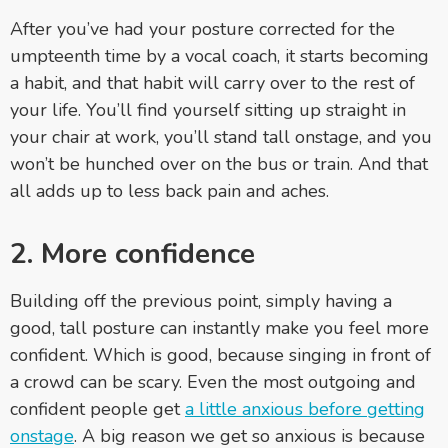
After you’ve had your posture corrected for the
umpteenth time by a vocal coach, it starts becoming
a habit, and that habit will carry over to the rest of
your life. You’ll find yourself sitting up straight in
your chair at work, you’ll stand tall onstage, and you
won’t be hunched over on the bus or train. And that
all adds up to less back pain and aches.
2. More confidence
Building off the previous point, simply having a
good, tall posture can instantly make you feel more
confident. Which is good, because singing in front of
a crowd can be scary. Even the most outgoing and
confident people get
a little anxious before getting
onstage
.
A big reason we get so anxious is because