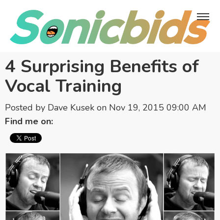
4 Surprising Benefits of
Vocal Training
Posted by
Dave Kusek
on Nov 19, 2015 09:00 AM
Find me on: