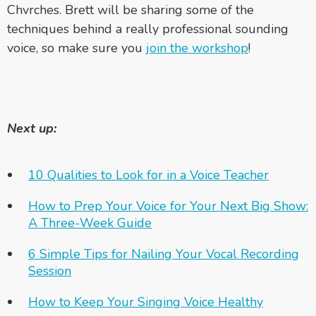
Chvrches. Brett will be sharing some of the
techniques behind a really professional sounding
voice, so make sure you
join the workshop
!
Next up:
10 Qualities to Look for in a Voice Teacher
How to Prep Your Voice for Your Next Big Show:
A Three-Week Guide
6 Simple Tips for Nailing Your Vocal Recording
Session
How to Keep Your Singing Voice Healthy