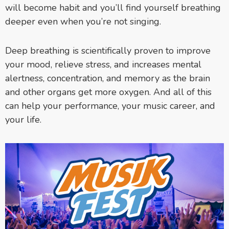
will become habit and you’ll find yourself breathing
deeper even when you’re not singing.
Deep breathing is scientifically proven to improve
your mood, relieve stress, and increases mental
alertness, concentration, and memory as the brain
and other organs get more oxygen. And all of this
can help your performance, your music career, and
your life.