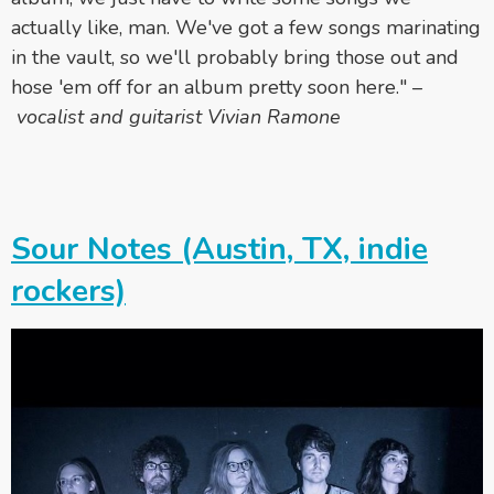
actually like, man. We've got a few songs marinating
in the vault, so we'll probably bring those out and
hose 'em off for an album pretty soon here." –
vocalist and guitarist Vivian Ramone
Sour Notes (Austin, TX, indie
rockers)