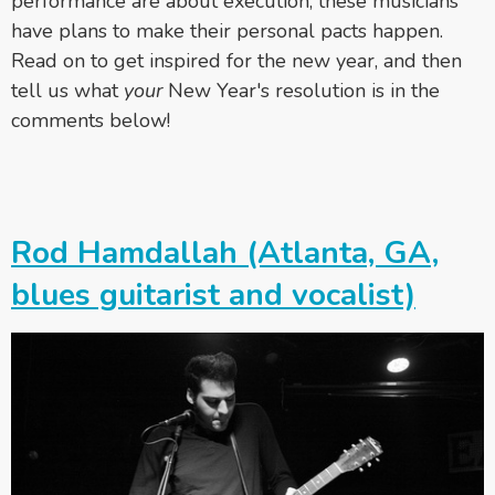
performance are about execution, these musicians
have plans to make their personal pacts happen.
Read on to get inspired for the new year, and then
tell us what
your
New Year's resolution is in the
comments below!
Rod Hamdallah (Atlanta, GA,
blues guitarist and vocalist)