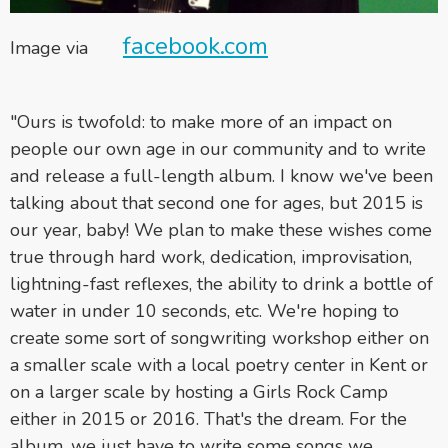
facebook.com
Image via
"Ours is twofold: to make more of an impact on
people our own age in our community and to write
and release a full-length album. I know we've been
talking about that second one for ages, but 2015 is
our year, baby! We plan to make these wishes come
true through hard work, dedication, improvisation,
lightning-fast reflexes, the ability to drink a bottle of
water in under 10 seconds, etc. We're hoping to
create some sort of songwriting workshop either on
a smaller scale with a local poetry center in Kent or
on a larger scale by hosting a Girls Rock Camp
either in 2015 or 2016. That's the dream. For the
album, we just have to write some songs we