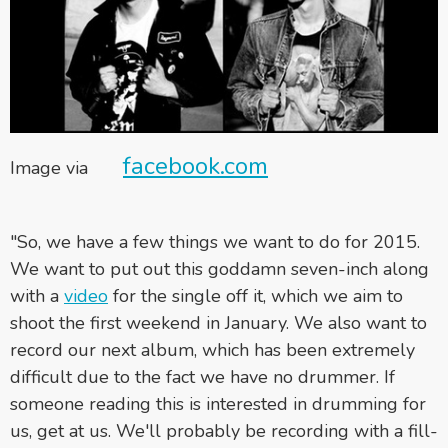
facebook.com
Image via
"So, we have a few things we want to do for 2015.
We want to put out this goddamn seven-inch along
with a
video
for the single off it, which we aim to
shoot the first weekend in January. We also want to
record our next album, which has been extremely
difficult due to the fact we have no drummer. If
someone reading this is interested in drumming for
us, get at us. We'll probably be recording with a fill-