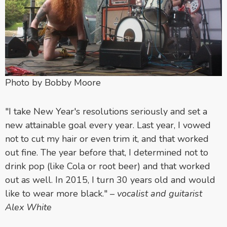
Photo by Bobby Moore
"I take New Year's resolutions seriously and set a
new attainable goal every year. Last year, I vowed
not to cut my hair or even trim it, and that worked
out fine. The year before that, I determined not to
drink pop (like Cola or root beer) and that worked
out as well. In 2015, I turn 30 years old and would
like to wear more black."
–
vocalist and guitarist
Alex White