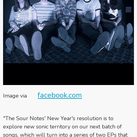
facebook.com
Image via
"The Sour Notes' New Year's resolution is to
explore new sonic territory on our next batch of
songs, which will turn into a series of two EPs that