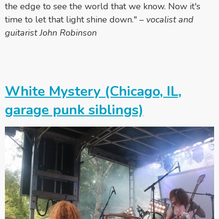
the edge to see the world that we know. Now it's
time to let that light shine down."
–
vocalist and
guitarist John Robinson
White Mystery (Chicago, IL,
garage punk siblings)