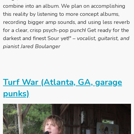
combine into an album. We plan on accomplishing
this reality by listening to more concept albums,
recording bigger amp sounds, and using less reverb
for a clear, crisp psych-pop punch! Get ready for the
darkest and finest Sour yet!"
–
vocalist, guitarist, and
pianist Jared Boulanger
Turf War (Atlanta, GA, garage
punks)