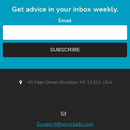
Get advice in your inbox weekly.
Email
45 Main Street Brooklyn, NY 11201 USA
Support@sonicbids.com