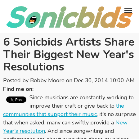
6 Sonicbids Artists Share
Their Biggest New Year's
Resolutions
Posted by
Bobby Moore
on Dec 30, 2014 10:00 AM
Find me on:
Since musicians are constantly working to
improve their craft or give back to
the
communities that support their music
, it's no surprise
that when asked, many can swiftly provide a
New
Year's resolution
. And since songwriting and