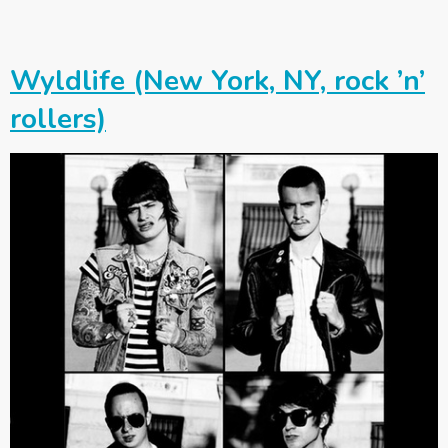
Wyldlife (New York, NY, rock ’n’
rollers)