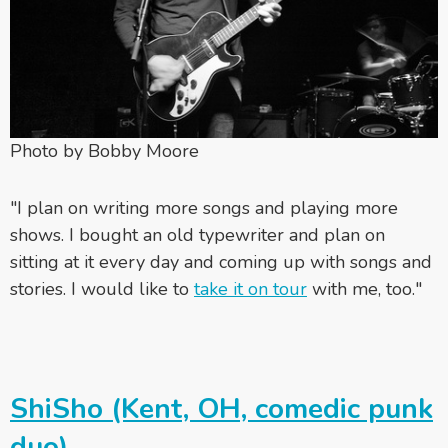
Photo by Bobby Moore
"I plan on writing more songs and playing more
shows. I bought an old typewriter and plan on
sitting at it every day and coming up with songs and
stories. I would like to
take it on tour
with me, too."
ShiSho (Kent, OH, comedic punk
duo)