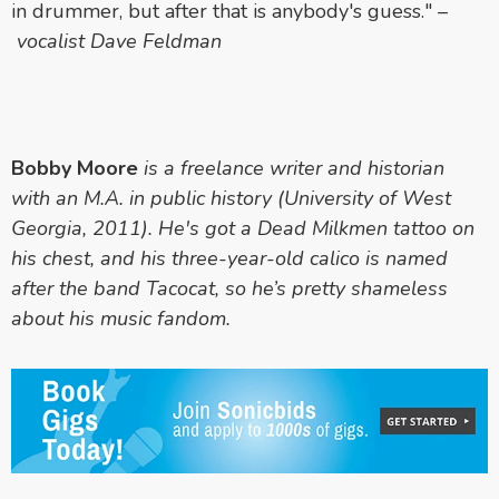
in drummer, but after that is anybody's guess."
–
vocalist Dave Feldman
Bobby Moore
is a freelance writer and historian
with an M.A. in public history (University of West
Georgia, 2011). He's got a Dead Milkmen tattoo on
his chest, and his three-year-old calico is named
after the band Tacocat, so he’s pretty shameless
about his music fandom.