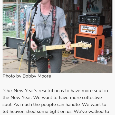
Photo by Bobby Moore
"Our New Year's resolution is to have more soul in
the New Year. We want to have more collective
soul. As much the people can handle. We want to
let heaven shed some light on us. We've walked to