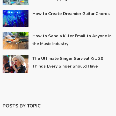
How to Create Dreamier Guitar Chords
How to Send a Killer Email to Anyone in
the Music Industry
The Ultimate Singer Survival Kit: 20
Things Every Singer Should Have
POSTS BY TOPIC