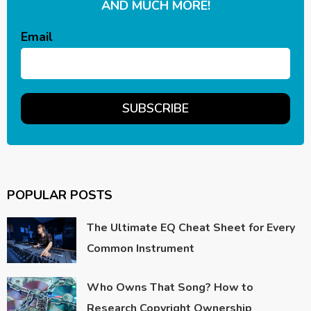
AND MUCH MORE!
Email
POPULAR POSTS
The Ultimate EQ Cheat Sheet for Every
Common Instrument
Who Owns That Song? How to
Research Copyright Ownership