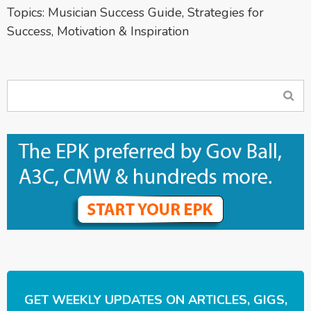
Topics:
Musician Success Guide
,
Strategies for
Success
,
Motivation & Inspiration
GET WEEKLY UPDATES ON ARTICLES, GIGS,