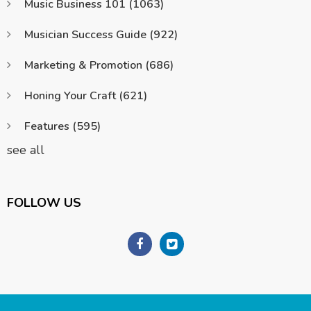
Music Business 101
(1063)
Musician Success Guide
(922)
Marketing & Promotion
(686)
Honing Your Craft
(621)
Features
(595)
see all
FOLLOW US