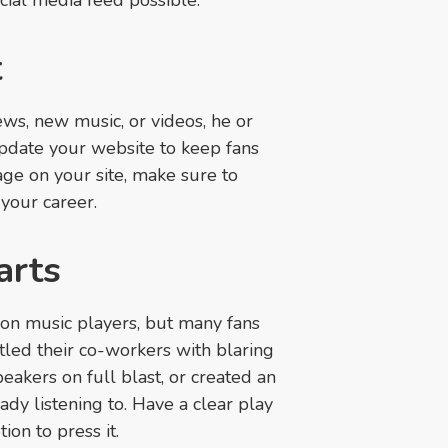
cial media feed possible.
t
news, new music, or videos, he or
pdate your website to keep fans
age on your site, make sure to
 your career.
arts
 on music players, but many fans
tled their co-workers with blaring
eakers on full blast, or created an
y listening to. Have a clear play
ion to press it.