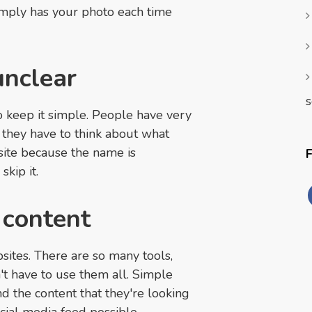
simply has your photo each time
unclear
s
 keep it simple. People have very
If they have to think about what
 site because the name is
skip it.
 content
sites. There are so many tools,
't have to use them all. Simple
ind the content that they're looking