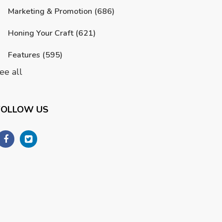
Marketing & Promotion
(686)
Honing Your Craft
(621)
Features
(595)
ee all
FOLLOW US