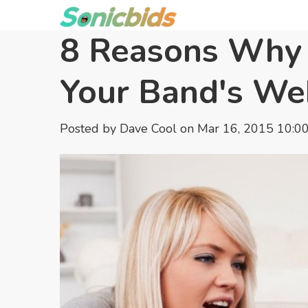
8 Reasons Why 
Your Band's We
Posted by
Dave Cool
on Mar 16, 2015 10:0