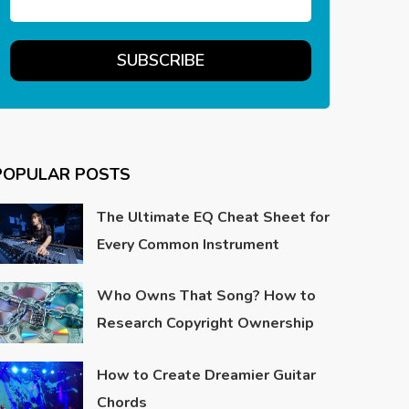
POPULAR POSTS
The Ultimate EQ Cheat Sheet for
Every Common Instrument
Who Owns That Song? How to
Research Copyright Ownership
How to Create Dreamier Guitar
Chords