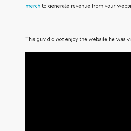
merch
to generate revenue from your websi
This guy did
not
enjoy the website he was vis