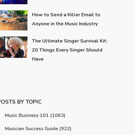
How to Send a Killer Email to
Anyone in the Music Industry
The Ultimate Singer Survival Kit:
20 Things Every Singer Should
Have
POSTS BY TOPIC
Music Business 101
(1063)
Musician Success Guide
(922)