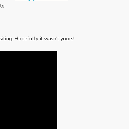
te.
iting. Hopefully it wasn't yours!