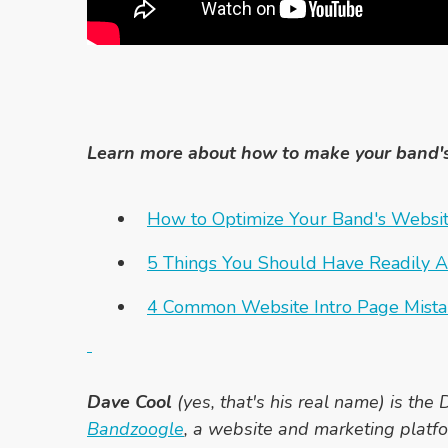
Learn more about how to make your band'
How to Optimize Your Band's Websit
5 Things You Should Have Readily A
4 Common Website Intro Page Mista
Dave Cool
(yes, that's his real name) is the D
Bandzoogle
, a website and marketing platfo