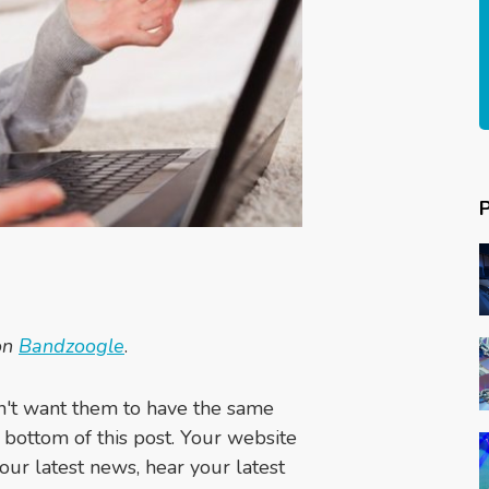
 on
Bandzoogle
.
n't want them to have the same
 bottom of this post. Your website
your latest news, hear your latest