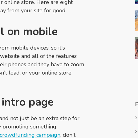
 online store. Here are eight
ay from your site for good.
ll on mobile
om mobile devices, so it's
website and all of the features
 their phones and they have to zoom
n't load, or your online store
 intro page
nd not just be an extra step for
re promoting something
crowdfunding campaign
, don't