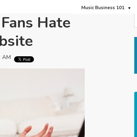
Music Business 101
Fans Hate
bsite
0 AM