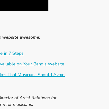
s website awesome:
e in 7 Steps
vailable on Your Band's Website
kes That Musicians Should Avoid
irector of Artist Relations for
rm for musicians.