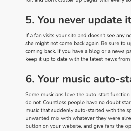
for, and don't clutter up pages with every so
5. You never update i
If a fan visits your site and doesn't see any 
she might not come back again. Be sure to u
coming back. If you have a blog or a news p
keep it up to date with the latest news from
6. Your music auto-st
Some musicians love the auto-start function
do not. Countless people have no doubt star
music that suddenly auto-started with the sp
unwanted mix with whatever they were alread
button on your website, and give fans the opt