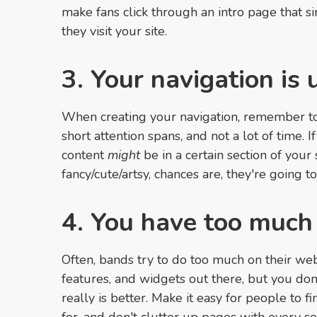
make fans click through an intro page that 
they visit your site.
3. Your navigation is 
When creating your navigation, remember to
short attention spans, and not a lot of time. 
content
might
be in a certain section of your
fancy/cute/artsy, chances are, they're going to 
4. You have too much
Often, bands try to do too much on their web
features, and widgets out there, but you don
really is better. Make it easy for people to f