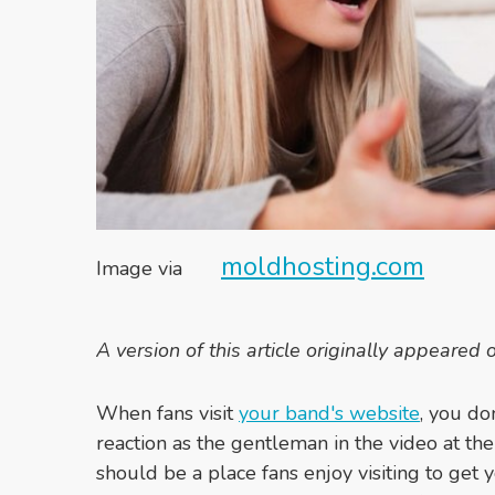
moldhosting.com
Image via
A version of this article originally appeared
When fans visit
your band's website
, you do
reaction as the gentleman in the video at the
should be a place fans enjoy visiting to get 