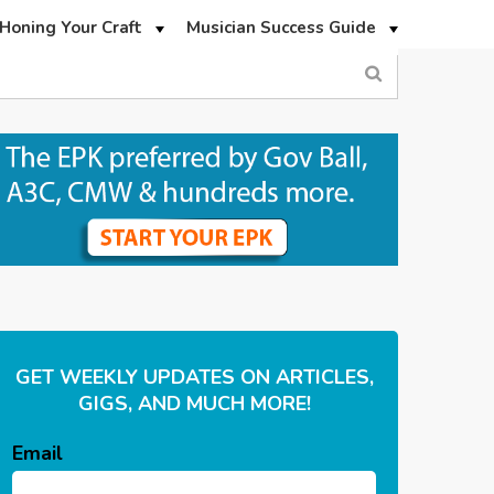
Honing Your Craft
Musician Success Guide
GET WEEKLY UPDATES ON ARTICLES,
GIGS, AND MUCH MORE!
Email