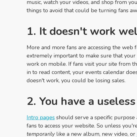
music, watch your videos, and shop from your
things to avoid that could be turning fans aw
1. It doesn't work we
More and more fans are accessing the web fr
extremely important to make sure that your 
work on mobile. If fans visit your site from
in to read content, your events calendar does
doesn't work, you could be losing sales.
2. You have a useless
Intro pages
should serve a specific purpose a
fans to access your website. So unless you'
temporarily
like a new album, new video, or