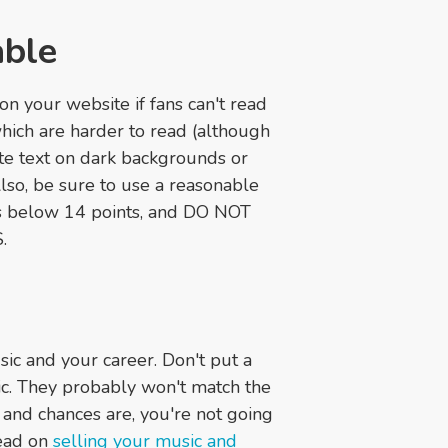
able
on your website if fans can't read
 which are harder to read (although
hite text on dark backgrounds or
Also, be sure to use a reasonable
zes below 14 points, and DO NOT
.
ic and your career. Don't put a
sic. They probably won't match the
rs, and chances are, you're not going
ead on
selling your music and