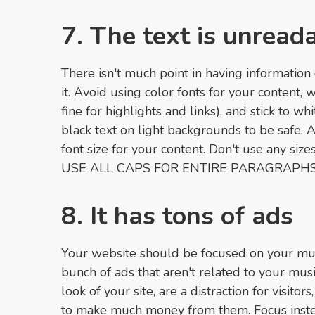
7. The text is unread
There isn't much point in having information 
it. Avoid using color fonts for your content,
fine for highlights and links), and stick to w
black text on light backgrounds to be safe. 
font size for your content. Don't use any si
USE ALL CAPS FOR ENTIRE PARAGRAPHS
8. It has tons of ads
Your website should be focused on your mus
bunch of ads that aren't related to your mu
look of your site, are a distraction for visito
to make much money from them. Focus inst