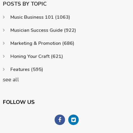
POSTS BY TOPIC
Music Business 101
(1063)
Musician Success Guide
(922)
Marketing & Promotion
(686)
Honing Your Craft
(621)
Features
(595)
see all
FOLLOW US