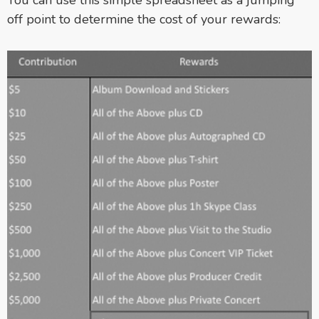
off point to determine the cost of your rewards: