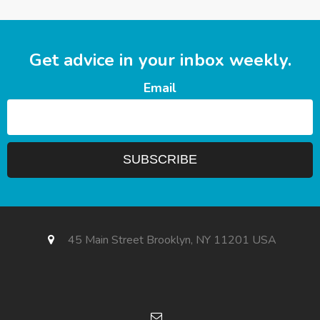
Get advice in your inbox weekly.
Email
45 Main Street Brooklyn, NY 11201 USA