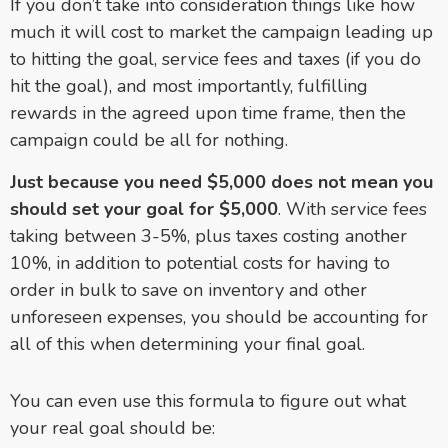
If you don’t take into consideration things like how
much it will cost to market the campaign leading up
to hitting the goal, service fees and taxes (if you do
hit the goal), and most importantly, fulfilling
rewards in the agreed upon time frame, then the
campaign could be all for nothing.
Just because you need $5,000 does not mean you
should set your goal for $5,000
. With service fees
taking between 3-5%, plus taxes costing another
10%, in addition to potential costs for having to
order in bulk to save on inventory and other
unforeseen expenses, you should be accounting for
all of this when determining your final goal.
You can even use this formula to figure out what
your real goal should be: