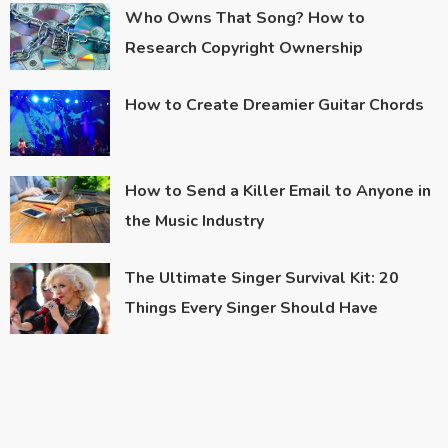
Who Owns That Song? How to
Research Copyright Ownership
How to Create Dreamier Guitar Chords
How to Send a Killer Email to Anyone in
the Music Industry
The Ultimate Singer Survival Kit: 20
Things Every Singer Should Have