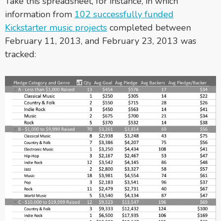
Take this spreadsheet, for instance, in which
information from
102 successfully funded
Kickstarter music projects
completed between
February 11, 2013, and February 23, 2013 was
tracked: