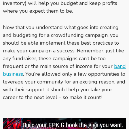
inventory) will help you budget and keep profits
where you expect them to be.
Now that you understand what goes into creating
and budgeting for a crowdfunding campaign, you
should be able implement these best practices to
make your campaign a success. Remember, just like
any fundraiser, these campaigns can’t be too
frequent or the main source of income for your
band
business
. You’re allowed only a few opportunities to
leverage your community for an exciting reason, and
with their support it should help you take your
career to the next level – so make it count!