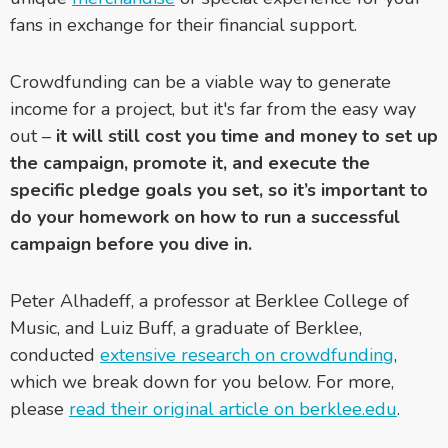
fans in exchange for their financial support.
Crowdfunding can be a viable way to generate
income for a project
, but it's far from the easy way
out –
it will still cost you time and money to set up
the campaign, promote it, and execute the
specific pledge goals you set, so it’s important to
do your homework on how to run a successful
campaign before you dive in.
Peter Alhadeff, a professor at Berklee College of
Music, and Luiz Buff, a graduate of Berklee,
conducted
extensive research on crowdfunding
,
which we break down for you below. For more,
please
read their original article on berklee.edu
.