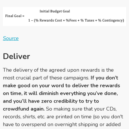
Source
Deliver
The delivery of the agreed upon rewards is the
most crucial part of these campaigns.
If you don’t
make good on your word to deliver the rewards
on time, it will diminish everything you’ve done,
and you’ll have zero credibility to try to
crowdfund again.
So making sure that your CDs,
records, shirts, etc. are printed on time (so you don't
have to overspend on overnight shipping or added