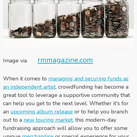
rmmagazine.com
Image via
When it comes to
managing and securing funds as
an independent artist
, crowdfunding has become a
great tool to leverage a supportive community that
can help you get to the next level.
Whether it's for
an
upcoming album release
or to help you branch
out to a
new touring market
, this modern-day
fundraising approach will allow you to offer some
unique
merchandise
or special experience for your