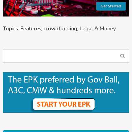
Topics:
Features
,
crowdfunding
,
Legal & Money