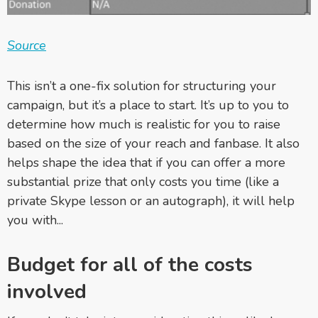
Source
This isn’t a one-fix solution for structuring your
campaign, but it’s a place to start. It’s up to you to
determine how much is realistic for you to raise
based on the size of your reach and fanbase. It
also
helps shape the idea that if you can offer a more
substantial prize that only costs you time (like a
private Skype lesson or an autograph), it will help
you with...
Budget for all of the costs
involved