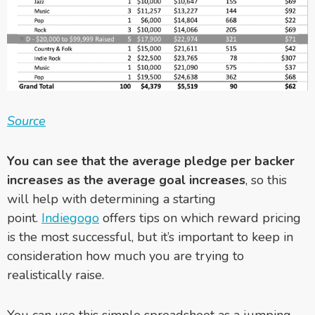
Source
Y
ou can see that the average pledge per backer
increases as the average goal increases
, so this
will help with determining a starting
point.
Indiegogo
offers tips on which reward pricing
is the most successful, but it’s important to keep in
consideration how much you are trying to
realistically raise.
You can use this simple spreadsheet as a jumping