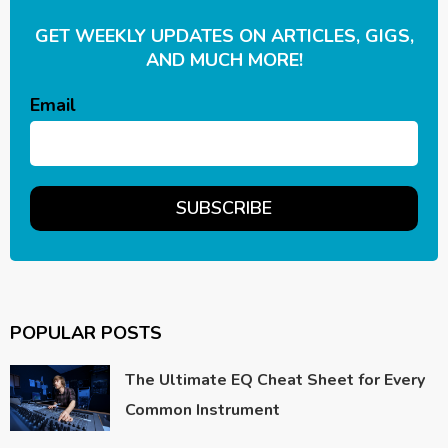
GET WEEKLY UPDATES ON ARTICLES, GIGS,
AND MUCH MORE!
Email
POPULAR POSTS
The Ultimate EQ Cheat Sheet for Every
Common Instrument