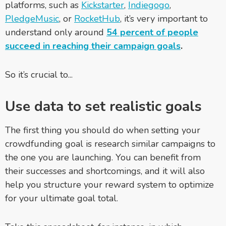
platforms, such as
Kickstarter
,
Indiegogo
,
PledgeMusic
, or
RocketHub
, it’s very important to
understand only around
54 percent of people
succeed in reaching their campaign goals
.
So it’s crucial to...
Use data to set realistic goals
The first thing you should do when setting your
crowdfunding goal is research similar campaigns to
the one you are launching. You can benefit from
their successes and shortcomings, and it will also
help you structure your reward system to optimize
for your ultimate goal total.