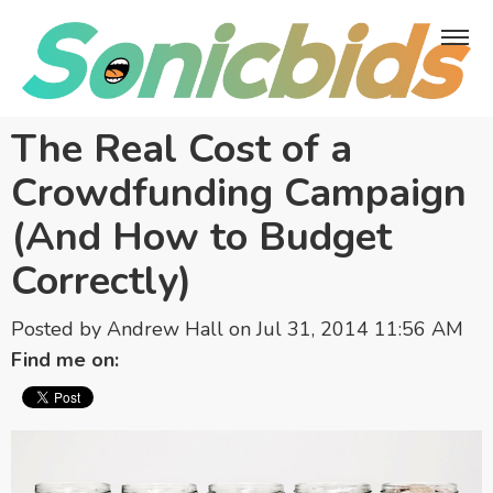
The Real Cost of a
Crowdfunding Campaign
(And How to Budget
Correctly)
Posted by
Andrew Hall
on Jul 31, 2014 11:56 AM
Find me on: