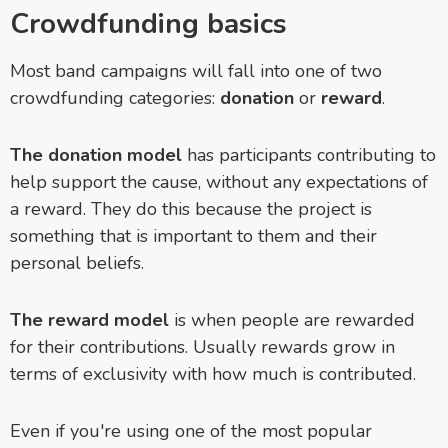
Crowdfunding basics
Most band campaigns will fall into one of two
crowdfunding categories:
donation
or
reward
.
The donation model
has participants contributing to
help support the cause, without any expectations of
a reward. They do this because the project is
something that is important to them and their
personal beliefs.
The reward model
is when people are rewarded
for their contributions. Usually rewards grow in
terms of exclusivity with how much is contributed.
Even if you're using one of the most popular