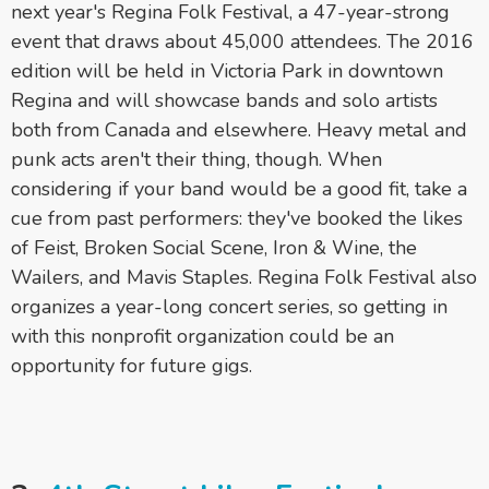
next year's Regina Folk Festival, a 47-year-strong
event that draws about 45,000 attendees. The 2016
edition will be held in Victoria Park in downtown
Regina and will showcase bands and solo artists
both from Canada and elsewhere. Heavy metal and
punk acts aren't their thing, though. When
considering if your band would be a good fit, take a
cue from past performers: they've booked the likes
of Feist, Broken Social Scene, Iron & Wine, the
Wailers, and Mavis Staples. Regina Folk Festival also
organizes a year-long concert series, so getting in
with this nonprofit organization could be an
opportunity for future gigs.