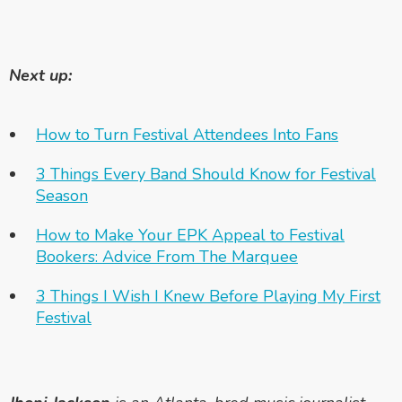
Next up:
How to Turn Festival Attendees Into Fans
3 Things Every Band Should Know for Festival
Season
How to Make Your EPK Appeal to Festival
Bookers: Advice From The Marquee
3 Things I Wish I Knew Before Playing My First
Festival