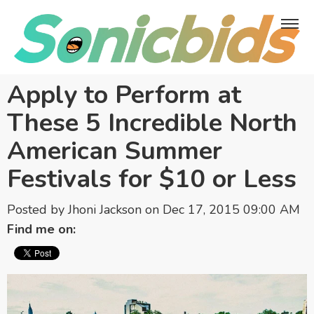
Apply to Perform at
These 5 Incredible North
American Summer
Festivals for $10 or Less
Posted by
Jhoni Jackson
on Dec 17, 2015 09:00 AM
Find me on: