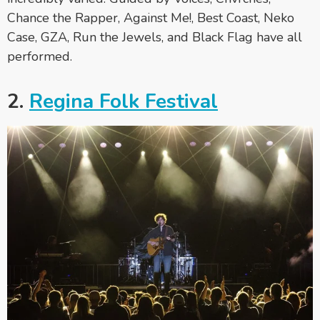
Chance the Rapper, Against Me!, Best Coast, Neko
Case, GZA, Run the Jewels, and Black Flag have all
performed.
2.
Regina Folk Festival