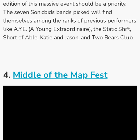
edition of this massive event should be a priority.
The seven Sonicbids bands picked will find
themselves among the ranks of previous performers
like A.Y.E. (A Young Extraordinaire), the Static Shift,
Short of Able, Katie and Jason, and Two Bears Club.
4.
Middle of the Map Fest