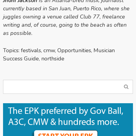
Jhoni Jackson
is an Atlanta-bred music journalist
currently based in San Juan, Puerto Rico, where she
juggles owning a venue called Club 77, freelance
writing and, of course, going to the beach as often
as possible.
Topics:
festivals
,
cmw
,
Opportunities
,
Musician
Success Guide
,
northside