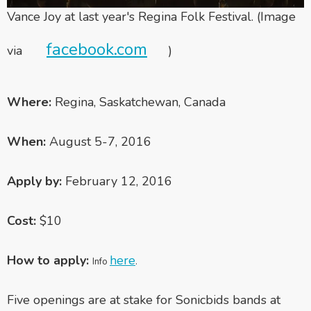
Vance Joy at last year's Regina Folk Festival. (Image
facebook.com
via
)
Where:
Regina, Saskatchewan, Canada
When:
August 5-7, 2016
Apply by:
February 12, 2016
Cost:
$10
How to apply:
here
Info
.
Five openings are at stake for Sonicbids bands at