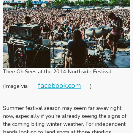
Thee Oh Sees at the 2014 Northside Festival.
facebook.com
(Image via
)
Summer festival season may seem far away right
now, especially if you're already seeing the signs of
the coming biting winter weather. For independent
bands looking to land spots at those shindigs,