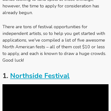
however, the time to apply for consideration has
already begun.
There are tons of festival opportunities for
independent artists, so to help you get started with
applications, we've compiled a list of five awesome
North American fests – all of them cost $10 or less
to apply, and each is known to draw a huge crowds.
Good luck!
1.
Northside Festival