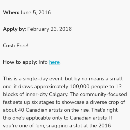
When:
June 5, 2016
Apply by:
February 23, 2016
Cost:
Free!
How to apply:
Info
here
.
This is a single-day event, but by no means a small
one: it draws approximately 100,000 people to 13
blocks of inner-city Calgary. The community-focused
fest sets up six stages to showcase a diverse crop of
about 40 Canadian artists on the rise. That's right,
this one's applicable only to Canadian artists. If
you're one of 'em, snagging a slot at the 2016