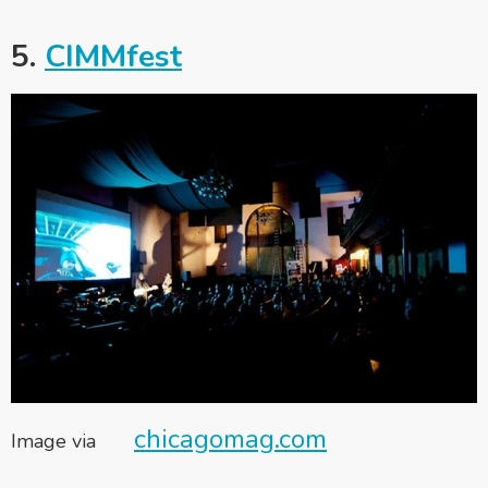
5.
CIMMfest
chicagomag.com
Image via