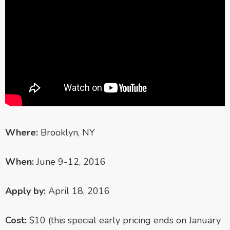
Where:
Brooklyn, NY
When:
June 9-12, 2016
Apply by:
April 18, 2016
Cost:
$10 (this special early pricing ends on January