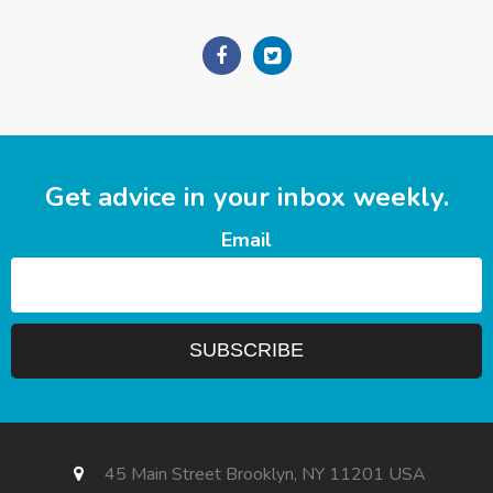
Get advice in your inbox weekly.
Email
45 Main Street Brooklyn, NY 11201 USA