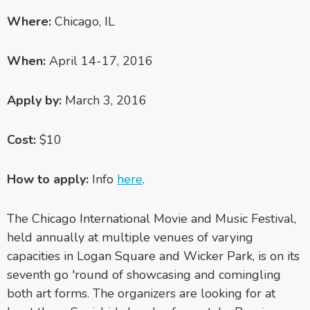
Where:
Chicago, IL
When:
April 14-17, 2016
Apply by:
March 3, 2016
Cost:
$10
How to apply:
Info
here
.
The Chicago International Movie and Music Festival,
held annually at multiple venues of varying
capacities in Logan Square and Wicker Park, is on its
seventh go 'round of showcasing and comingling
both art forms. The organizers are looking for at