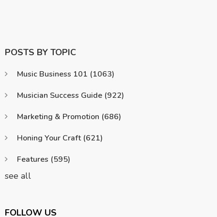
POSTS BY TOPIC
Music Business 101
(1063)
Musician Success Guide
(922)
Marketing & Promotion
(686)
Honing Your Craft
(621)
Features
(595)
see all
FOLLOW US