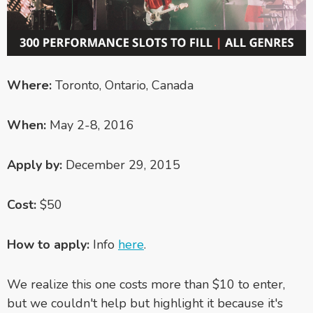
Where:
Toronto, Ontario, Canada
When:
May 2-8, 2016
Apply by:
December 29, 2015
Cost:
$50
How to apply:
Info
here
.
We realize this one costs more than $10 to enter,
but we couldn't help but highlight it because it's