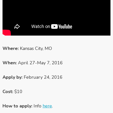
Where:
Kansas City, MO
When:
April 27-May 7, 2016
Apply by:
February
24, 2016
Cost:
$10
How to apply:
Info
here
.