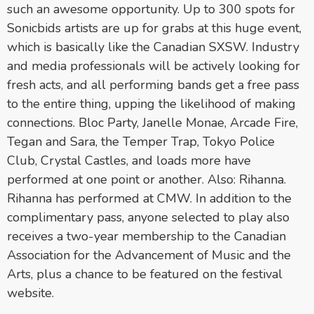
such an awesome opportunity. Up to 300 spots for
Sonicbids artists are up for grabs at this huge event,
which is basically like the Canadian SXSW. Industry
and media professionals will be actively looking for
fresh acts, and all performing bands get a free pass
to the entire thing, upping the likelihood of making
connections. Bloc Party, Janelle Monae, Arcade Fire,
Tegan and Sara, the Temper Trap, Tokyo Police
Club, Crystal Castles, and loads more have
performed at one point or another. Also: Rihanna.
Rihanna has performed at CMW. In addition to the
complimentary pass, anyone selected to play also
receives a two-year membership to the Canadian
Association for the Advancement of Music and the
Arts, plus a chance to be featured on the festival
website.