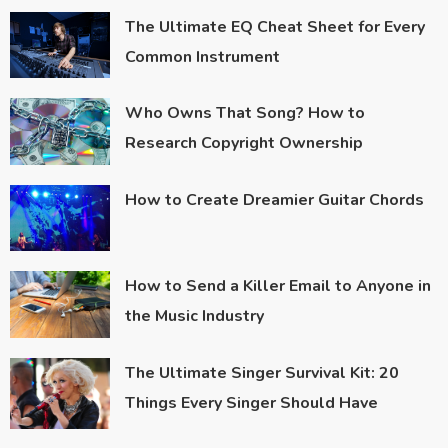
The Ultimate EQ Cheat Sheet for Every
Common Instrument
Who Owns That Song? How to
Research Copyright Ownership
How to Create Dreamier Guitar Chords
How to Send a Killer Email to Anyone in
the Music Industry
The Ultimate Singer Survival Kit: 20
Things Every Singer Should Have