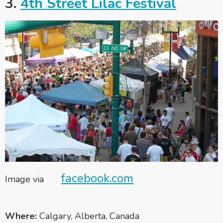
3.
4th Street Lilac Festival
facebook.com
Image via
Where:
Calgary, Alberta, Canada