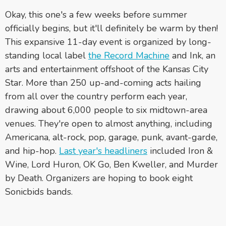
Okay, this one's a few weeks before summer
officially begins, but it'll definitely be warm by then!
This expansive 11-day event is organized by long-
standing local label
the Record Machine
and Ink, an
arts and entertainment offshoot of the Kansas City
Star. More than 250 up-and-coming acts hailing
from all over the country perform each year,
drawing about 6,000 people to six midtown-area
venues. They're open to almost anything, including
Americana, alt-rock, pop, garage, punk, avant-garde,
and hip-hop.
Last year's headliners
included Iron &
Wine, Lord Huron, OK Go, Ben Kweller, and Murder
by Death. Organizers are hoping to book eight
Sonicbids bands.