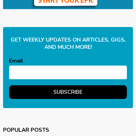
GET WEEKLY UPDATES ON ARTICLES, GIGS,
AND MUCH MORE!
Email
POPULAR POSTS