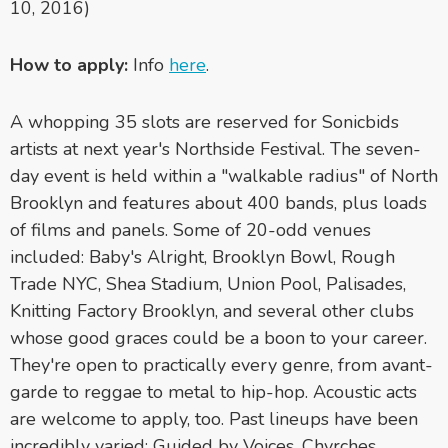
10, 2016)
How to apply:
Info
here
.
A whopping 35 slots are reserved for Sonicbids
artists at next year's Northside Festival. The seven-
day event is held within a "walkable radius" of North
Brooklyn and features about 400 bands, plus loads
of films and panels. Some of 20-odd venues
included: Baby's Alright, Brooklyn Bowl, Rough
Trade NYC, Shea Stadium, Union Pool, Palisades,
Knitting Factory Brooklyn, and several other clubs
whose good graces could be a boon to your career.
They're open to practically every genre, from avant-
garde to reggae to metal to hip-hop. Acoustic acts
are welcome to apply, too. Past lineups have been
incredibly varied: Guided by Voices, Chvrches,