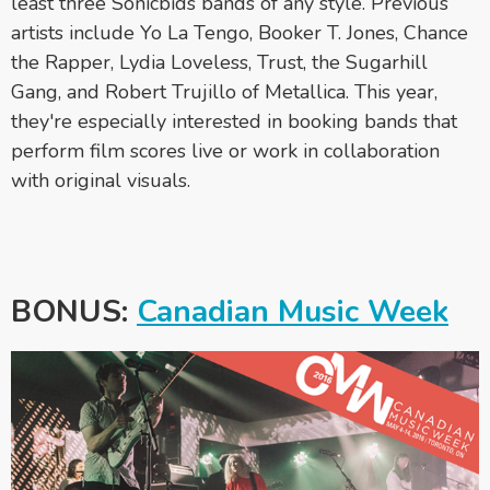
least three Sonicbids bands of any style. Previous
artists include Yo La Tengo, Booker T. Jones, Chance
the Rapper, Lydia Loveless, Trust, the Sugarhill
Gang, and Robert Trujillo of Metallica. This year,
they're especially interested in booking bands that
perform film scores live or work in collaboration
with original visuals.
BONUS:
Canadian Music Week