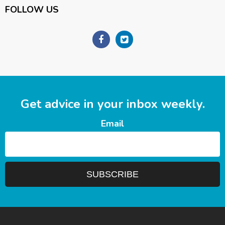
FOLLOW US
Get advice in your inbox weekly.
Email