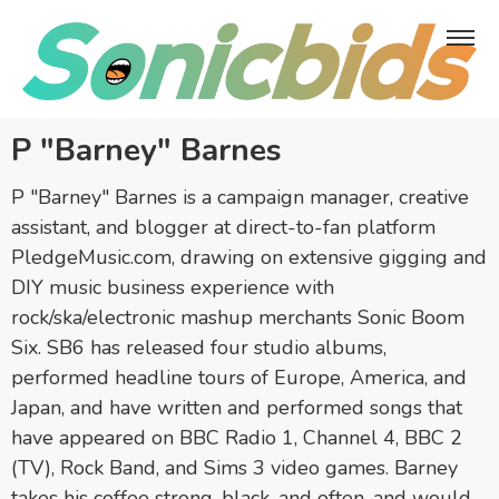
P "Barney" Barnes
P "Barney" Barnes is a campaign manager, creative
assistant, and blogger at direct-to-fan platform
PledgeMusic.com, drawing on extensive gigging and
DIY music business experience with
rock/ska/electronic mashup merchants Sonic Boom
Six. SB6 has released four studio albums,
performed headline tours of Europe, America, and
Japan, and have written and performed songs that
have appeared on BBC Radio 1, Channel 4, BBC 2
(TV), Rock Band, and Sims 3 video games. Barney
takes his coffee strong, black, and often, and would