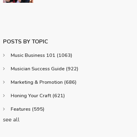
POSTS BY TOPIC
Music Business 101
(1063)
Musician Success Guide
(922)
Marketing & Promotion
(686)
Honing Your Craft
(621)
Features
(595)
see all