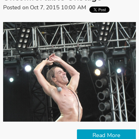
Posted on Oct 7, 2015 10:00 AM
Read More