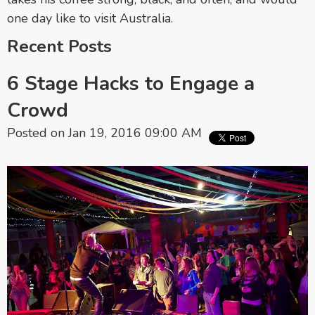
one day like to visit Australia.
Recent Posts
6 Stage Hacks to Engage a
Crowd
Posted on Jan 19, 2016 09:00 AM