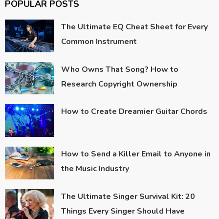
POPULAR POSTS
The Ultimate EQ Cheat Sheet for Every
Common Instrument
Who Owns That Song? How to
Research Copyright Ownership
How to Create Dreamier Guitar Chords
How to Send a Killer Email to Anyone in
the Music Industry
The Ultimate Singer Survival Kit: 20
Things Every Singer Should Have