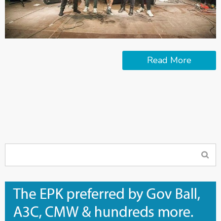
Read More