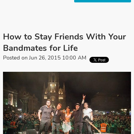
How to Stay Friends With Your
Bandmates for Life
Posted on Jun 26, 2015 10:00 AM