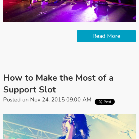
Read More
How to Make the Most of a
Support Slot
Posted on Nov 24, 2015 09:00 AM