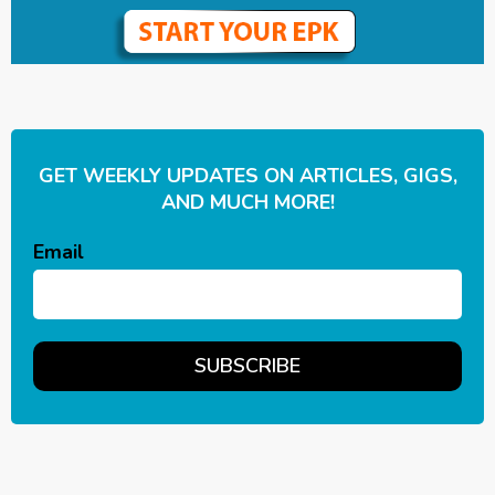
GET WEEKLY UPDATES ON ARTICLES, GIGS,
AND MUCH MORE!
Email