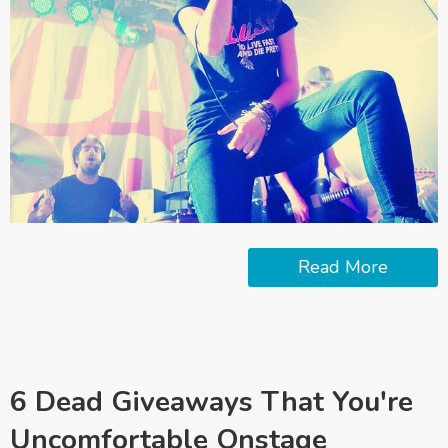
Read More
6 Dead Giveaways That You're
Uncomfortable Onstage