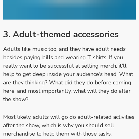
3. Adult-themed accessories
Adults like music too, and they have adult needs
besides paying bills and wearing T-shirts. If you
really want to be successful at selling merch, it'll
help to get deep inside your audience's head. What
are they thinking? What did they do before coming
here, and most importantly, what will they do after
the show?
Most likely, adults will go do adult-related activities
after the show, which is why you should sell
merchandise to help them with those tasks.