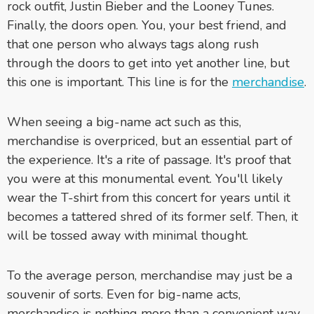
rock outfit, Justin Bieber and the Looney Tunes.
Finally, the doors open. You, your best friend, and
that one person who always tags along rush
through the doors to get into yet another line, but
this one is important. This line is for the
merchandise
.
When seeing a big-name act such as this,
merchandise is overpriced, but an essential part of
the experience. It's a rite of passage. It's proof that
you were at this monumental event. You'll likely
wear the T-shirt from this concert for years until it
becomes a tattered shred of its former self. Then, it
will be tossed away with minimal thought.
To the average person, merchandise may just be a
souvenir of sorts. Even for big-name acts,
merchandise is nothing more than a convenient way