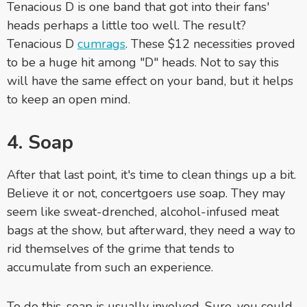
Tenacious D is one band that got into their fans'
heads perhaps a little too well. The result?
Tenacious D
cumrags
. These $12 necessities proved
to be a huge hit among "D" heads. Not to say this
will have the same effect on your band, but it helps
to keep an open mind.
4. Soap
After that last point, it's time to clean things up a bit.
Believe it or not, concertgoers use soap. They may
seem like sweat-drenched, alcohol-infused meat
bags at the show, but afterward, they need a way to
rid themselves of the grime that tends to
accumulate from such an experience.
To do this, soap is usually involved. Sure, you could