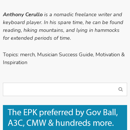
Anthony Cerullo
is a nomadic freelance writer and
keyboard player. In his spare time, he can be found
reading, hiking mountains, and lying in hammocks
for extended periods of time.
Topics:
merch
,
Musician Success Guide
,
Motivation &
Inspiration