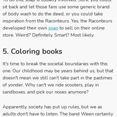
sit back and let those fans use some generic brand
of body wash to do the deed, or you could take
inspiration from the Raconteurs. Yes, the Raconteurs
developed their own
soap
to sell on their online
store. Weird? Definitely. Smart? Most likely.
5. Coloring books
It's time to break the societal boundaries with this
one. Our childhood may be years behind us, but that
doesn't mean we still can't take part in the pastimes
of yonder. Why can't we ride scooters, play in
sandboxes, and pick our noses anymore?
Apparently, society has put up rules, but we as
adults don't have to listen. The band Ween certainly