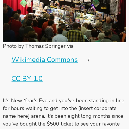
Photo by Thomas Springer via
Wikimedia Commons
/
CC BY 1.0
It's New Year's Eve and you've been standing in line
for hours waiting to get into the [insert corporate
name here] arena. It's been eight long months since
you've bought the $500 ticket to see your favorite