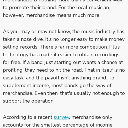
to promote their brand. For the local musician,
however, merchandise means much more.
As you may or may not know, the music industry has
taken a nose dive. It's no longer easy to make money
selling records. There's far more competition. Plus,
technology has made it easier to obtain recordings
for free. If a band just starting out wants a chance at
profiting, they need to hit the road. That in itself is no
easy task, and the payoff isn't anything grand. To
supplement income, most bands go the way of
merchandise. Even then, that's usually not enough to
support the operation.
According to a recent
survey
, merchandise only
accounts for the smallest percentage of income