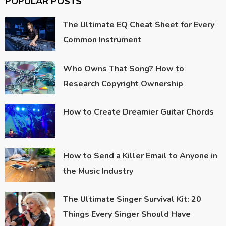
POPULAR POSTS
The Ultimate EQ Cheat Sheet for Every
Common Instrument
Who Owns That Song? How to
Research Copyright Ownership
How to Create Dreamier Guitar Chords
How to Send a Killer Email to Anyone in
the Music Industry
The Ultimate Singer Survival Kit: 20
Things Every Singer Should Have