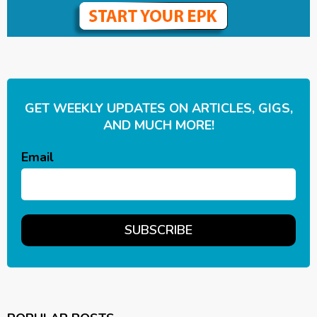
GET WEEKLY UPDATES ON ARTICLES, GIGS,
AND MUCH MORE!
Email