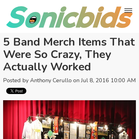
5 Band Merch Items That
Were So Crazy, They
Actually Worked
Posted by
Anthony Cerullo
on Jul 8, 2016 10:00 AM