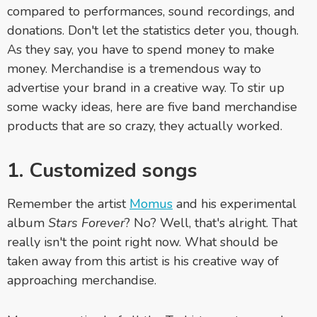
compared to performances, sound recordings, and
donations. Don't let the statistics deter you, though.
As they say, you have to spend money to make
money. Merchandise is a tremendous way to
advertise your brand in a creative way. To stir up
some wacky ideas, here are five band merchandise
products that are so crazy, they actually worked.
1. Customized songs
Remember the artist
Momus
and his experimental
album
Stars Forever
? No? Well, that's alright. That
really isn't the point right now. What should be
taken away from this artist is his creative way of
approaching merchandise.