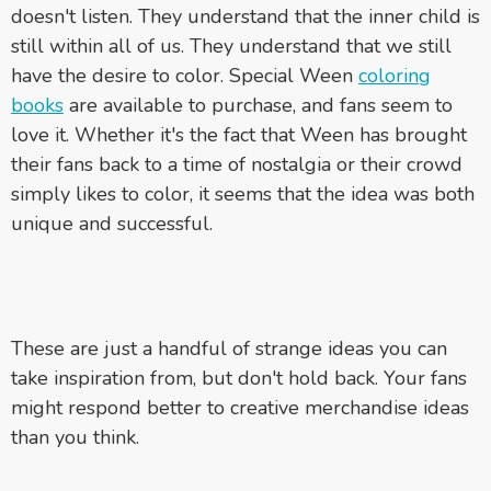
doesn't listen. They understand that the inner child is
still within all of us. They understand that we still
have the desire to color. Special Ween
coloring
books
are available to purchase, and fans seem to
love it. Whether it's the fact that Ween has brought
their fans back to a time of nostalgia or their crowd
simply likes to color, it seems that the idea was both
unique and successful.
These are just a handful of strange ideas you can
take inspiration from, but don't hold back. Your fans
might respond better to creative merchandise ideas
than you think.