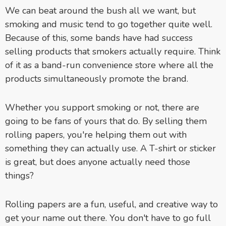
We can beat around the bush all we want, but
smoking and music tend to go together quite well.
Because of this, some bands have had success
selling products that smokers actually require. Think
of it as a band-run convenience store where all the
products simultaneously promote the brand.
Whether you support smoking or not, there are
going to be fans of yours that do. By selling them
rolling papers, you're helping them out with
something they can actually use. A T-shirt or sticker
is great, but does anyone actually need those
things?
Rolling papers are a fun, useful, and creative way to
get your name out there. You don't have to go full