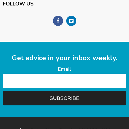
FOLLOW US
Get advice in your inbox weekly.
Email