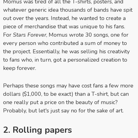
Momus was tired of all the T-shirts, posters, and
whatever generic idea thousands of bands have spit
out over the years. Instead, he wanted to create a
piece of merchandise that was unique to his fans.
For
Stars Forever
, Momus wrote 30 songs, one for
every person who contributed a sum of money to
the project. Essentially, he was selling his creativity
to fans who, in turn, got a personalized creation to
keep forever.
Perhaps these songs may have cost fans a few more
dollars ($1,000, to be exact) than a T-shirt, but can
one really put a price on the beauty of music?
Probably, but let's just say no for the sake of art.
2. Rolling papers