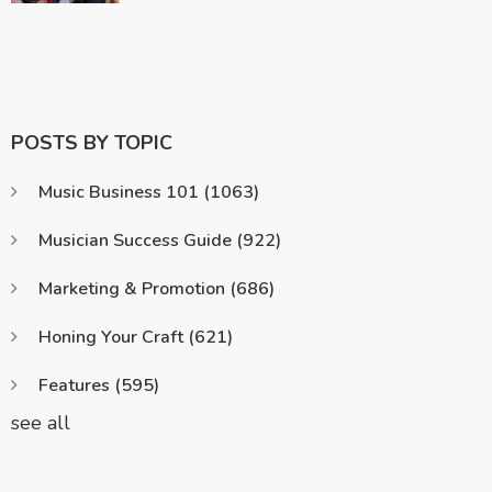
POSTS BY TOPIC
Music Business 101
(1063)
Musician Success Guide
(922)
Marketing & Promotion
(686)
Honing Your Craft
(621)
Features
(595)
see all