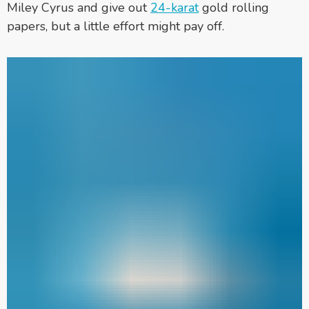
Miley Cyrus and give out
24-karat
gold rolling
papers, but a little effort might pay off.