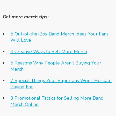
Get more merch tips:
5 Out-of-the-Box Band Merch Ideas Your Fans
Will Love
4 Creative Ways to Sell More Merch
5 Reasons Why People Aren't Buying Your
Merch
7 Special Things Your Superfans Won't Hesitate
Paying For
3 Promotional Tactics for Selling More Band
Merch Online