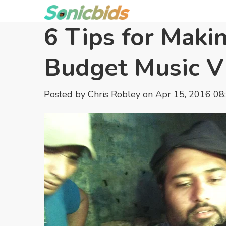
6 Tips for Maki
Budget Music V
Posted by
Chris Robley
on Apr 15, 2016 08