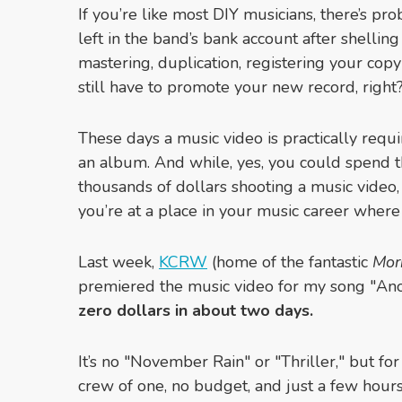
If you’re like most DIY musicians, there’s pr
left in the band’s bank account after shelling
mastering, duplication, registering your copy
still have to promote your new record, right
These days a music video is practically requ
an album. And while, yes, you could spend t
thousands of dollars shooting a music vide
you’re at a place in your music career where
Last week,
KCRW
(home of the fantastic
Mor
premiered the music video for my song "A
zero dollars in about two days.
It’s no "November Rain" or "Thriller," but for
crew of one, no budget, and just a few hour