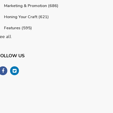
Marketing & Promotion
(686)
Honing Your Craft
(621)
Features
(595)
ee all
FOLLOW US