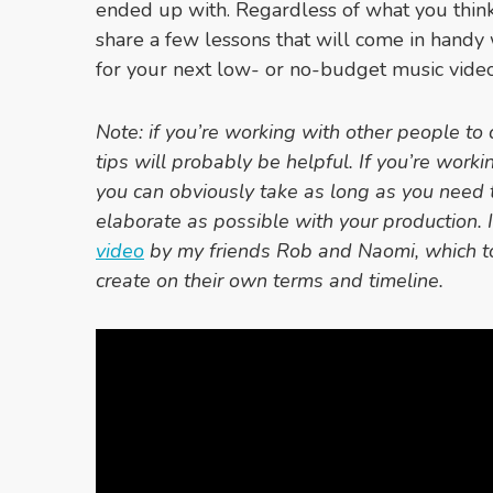
ended up with. Regardless of what you think o
share a few lessons that will come in handy
for your next low- or no-budget music video
Note: if you’re working with other people to 
tips will probably be helpful. If you’re worki
you can obviously take as long as you need 
elaborate as possible with your production. I
video
by my friends Rob and Naomi, which t
create on their own terms and timeline.