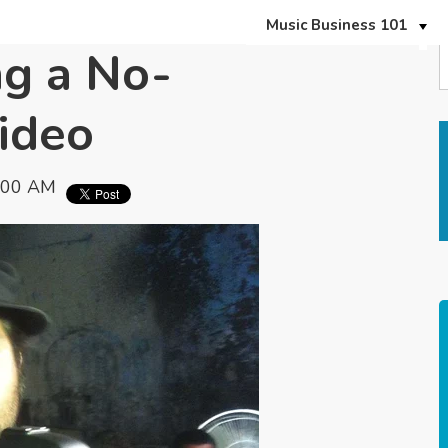
Music Business 101
ng a No-
ideo
:00 AM