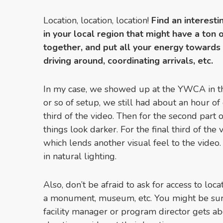
Location, location, location!
Find an interesti
in your local region that might have a ton 
together, and put all your energy towards
driving around, coordinating arrivals, etc.
In my case, we showed up at the YWCA in th
or so of setup, we still had about an hour of 
third of the video. Then for the second part o
things look darker. For the final third of the v
which lends another visual feel to the video
in natural lighting.
Also, don’t be afraid to ask for access to loc
a monument, museum, etc. You might be su
facility manager or program director gets abo