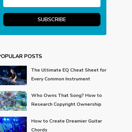
POPULAR POSTS
The Ultimate EQ Cheat Sheet for
Every Common Instrument
Who Owns That Song? How to
Research Copyright Ownership
How to Create Dreamier Guitar
Chords