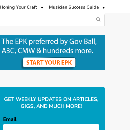
Honing Your Craft
Musician Success Guide
GET WEEKLY UPDATES ON ARTICLES,
GIGS, AND MUCH MORE!
Email