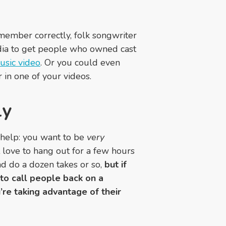
remember correctly, folk songwriter
edia to get people who owned cast
usic video
. Or you could even
r in one of your videos.
ly
 help: you want to be
very
t love to hang out for a few hours
nd do a dozen takes or so,
but if
 to call people back on a
u’re taking advantage of their