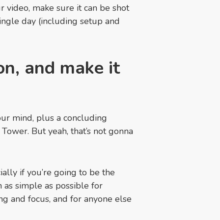
 video, make sure it can be shot
 single day (including setup and
on, and make it
our mind, plus a concluding
l Tower. But yeah, that’s not gonna
ally if you’re going to be the
as simple as possible for
ing and focus, and for anyone else