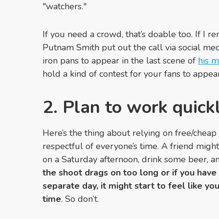
"watchers."
If you need a crowd, that’s doable too. If I 
Putnam Smith put out the call via social m
iron pans to appear in the last scene of
his m
hold a kind of contest for your fans to appea
2. Plan to work quick
Here’s the thing about relying on free/cheap
respectful of everyone’s time. A friend migh
on a Saturday afternoon, drink some beer, a
the shoot drags on too long or if you have
separate day, it might start to feel like yo
time
. So don’t.