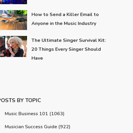
How to Send a Killer Email to
Anyone in the Music Industry
The Ultimate Singer Survival Kit:
20 Things Every Singer Should
Have
POSTS BY TOPIC
Music Business 101
(1063)
Musician Success Guide
(922)