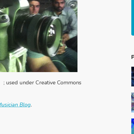
; used under Creative Commons
usician Blog
.