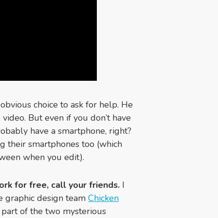
 obvious choice to ask for help. He
 video. But even if you don’t have
probably have a smartphone, right?
g their smartphones too (which
tween when you edit).
rk for free, call your friends.
I
he graphic design team
Chicken
e part of the two mysterious