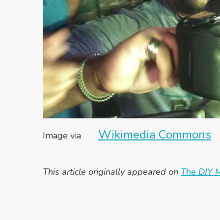
Wikimedia Commons
Image via
This article originally appeared on
The DIY M