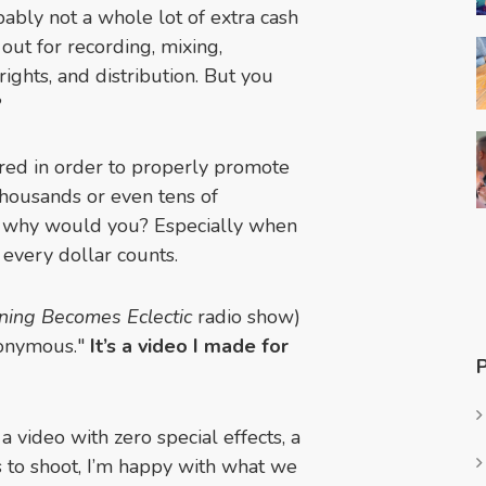
obably not a whole lot of extra cash
 out for recording, mixing,
rights, and distribution. But you
?
ired in order to properly promote
housands or even tens of
o, why would you? Especially when
 every dollar counts.
ning Becomes Eclectic
radio show)
nonymous."
It’s a video I made for
 a video with zero special effects, a
s to shoot, I’m happy with what we