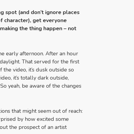
ng spot (and don’t ignore places
of character), get everyone
 making the thing happen – not
e early afternoon. After an hour
daylight. That served for the first
f the video, it’s dusk outside so
ideo, it’s totally dark outside,
. So yeah, be aware of the changes
ations that might seem out of reach:
rprised by how excited some
ut the prospect of an artist