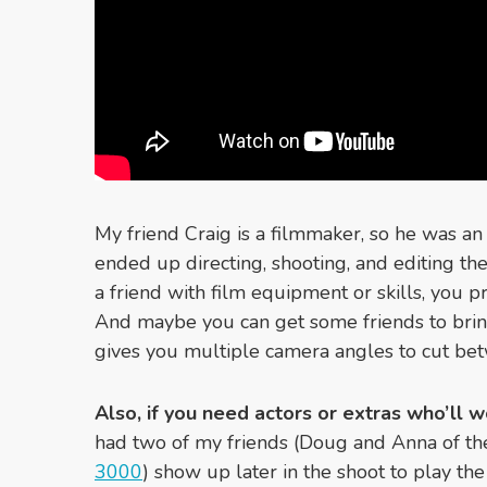
My friend Craig is a filmmaker, so he was an
ended up directing, shooting, and editing the
a friend with film equipment or skills, you 
And maybe you can get some friends to brin
gives you multiple camera angles to cut be
Also, if you need actors or extras who’ll wo
had two of my friends (Doug and Anna of t
3000
) show up later in the shoot to play th