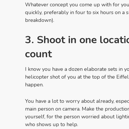
Whatever concept you come up with for your
quickly, preferably in four to six hours on a
breakdown).
3. Shoot in one locati
count
I know you have a dozen elaborate sets in y
helicopter shot of you at the top of the Eiffe
happen.
You have a lot to worry about already, especi
main person on camera. Make the production 
yourself, for the person worried about light
who shows up to help.