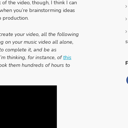
f the video, though, I think I can
 when you’re brainstorming ideas
 production.
create your video, all the following
s
ng on your music video all alone,
to complete it, and be as
’m thinking, for instance, of
this
ook them hundreds of hours to