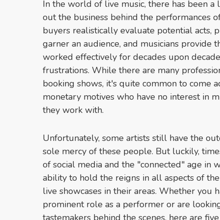
In the world of live music, there has been a
out the business behind the performances of y
buyers realistically evaluate potential acts,
garner an audience, and musicians provide t
worked effectively for decades upon decades,
frustrations. While there are many professio
booking shows, it's quite common to come ac
monetary motives who have no interest in mu
they work with.
Unfortunately, some artists still have the ou
sole mercy of these people. But luckily, ti
of social media and the "connected" age in wh
ability to hold the reigns in all aspects of the
live showcases in their areas. Whether you ha
prominent role as a performer or are looking
tastemakers behind the scenes, here are fiv