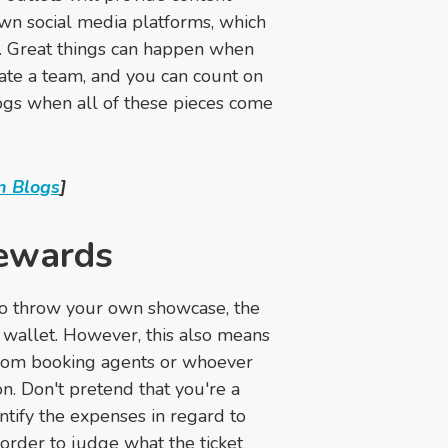
own social media platforms, which
t. Great things can happen when
ate a team, and you can count on
ogs when all of these pieces come
n Blogs
]
rewards
e to throw your own showcase, the
 wallet. However, this also means
 from booking agents or whoever
n. Don't pretend that you're a
ntify the expenses in regard to
 order to judge what the ticket