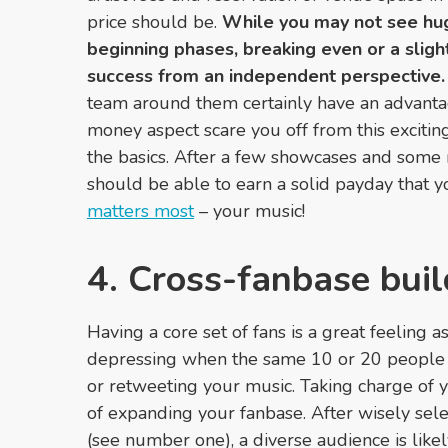
price should be.
While you may not see huge
beginning phases, breaking even or a sligh
success from an independent perspective.
team around them certainly have an advantage
money aspect scare you off from this exciting
the basics. After a few showcases and som
should be able to earn a solid payday that 
matters most
– your music!
4. Cross-fanbase buil
Having a core set of fans is a great feeling as
depressing when the same 10 or 20 people a
or retweeting your music. Taking charge of 
of expanding your fanbase. After wisely sel
(see number one), a diverse audience is like