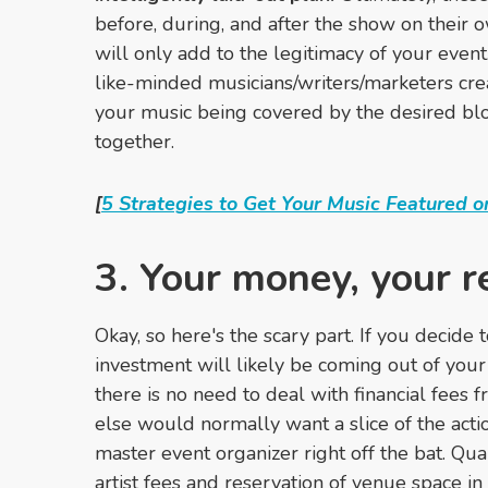
before, during, and after the show on their 
will only add to the legitimacy of your even
like-minded musicians/writers/marketers cre
your music being covered by the desired bl
together.
[
5 Strategies to Get Your Music Featured o
3. Your money, your 
Okay, so here's the scary part. If you decid
investment will likely be coming out of your
there is no need to deal with financial fees
else would normally want a slice of the actio
master event organizer right off the bat. Qua
artist fees and reservation of venue space in