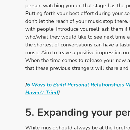
person watching you on that stage has the pot
Putting forth your best effort during your s
don't let the reach of your music stop there.
with people. Introduce yourself, ask them if
who/what they would like to see next time ar
the shortest of conversations can have a last
music. Aim to leave a positive impression o
When the time comes to release your new al
that these previous strangers will share and
[
6 Ways to Build Personal Relationships 
Haven't Tried
]
5. Expanding your pe
While music should always be at the forefront