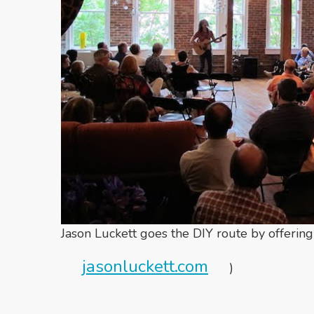
Jason Luckett goes the DIY route by offering
jasonluckett.com
)