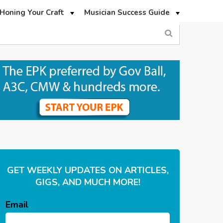
Honing Your Craft
Musician Success Guide
GET WEEKLY UPDATES ON ARTICLES,
GIGS, AND MUCH MORE!
Email