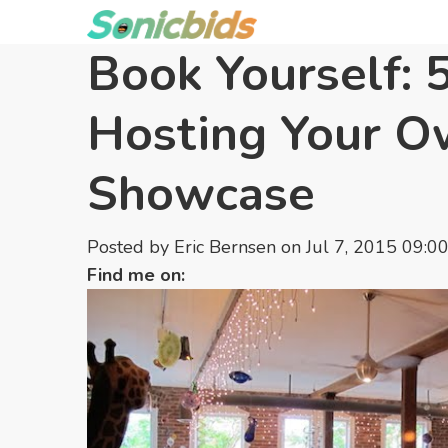
Book Yourself: 5
Hosting Your 
Showcase
Posted by
Eric Bernsen
on Jul 7, 2015 09:0
Find me on: