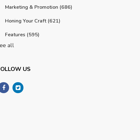
Marketing & Promotion
(686)
Honing Your Craft
(621)
Features
(595)
ee all
FOLLOW US