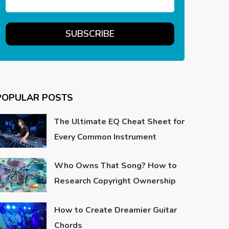
POPULAR POSTS
The Ultimate EQ Cheat Sheet for
Every Common Instrument
Who Owns That Song? How to
Research Copyright Ownership
How to Create Dreamier Guitar
Chords