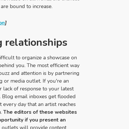
 are bound to increase.
on
]
g relationships
difficult to organize a showcase on
ehind you. The most efficient way
uzz and attention is by partnering
 or media outlet. If you're an
r lack of response to your latest
e. Blog email inboxes get flooded
't every day that an artist reaches
n.
The editors of these websites
opportunity if you present an
 outlets will provide content