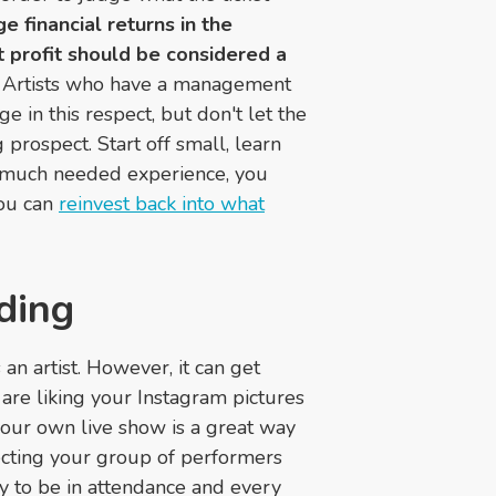
 financial returns in the
t profit should be considered a
Artists who have a management
 in this respect, but don't let the
 prospect. Start off small, learn
e much needed experience, you
you can
reinvest back into what
ding
 an artist. However, it can get
re liking your Instagram pictures
your own live show is a great way
ecting your group of performers
ly to be in attendance and every