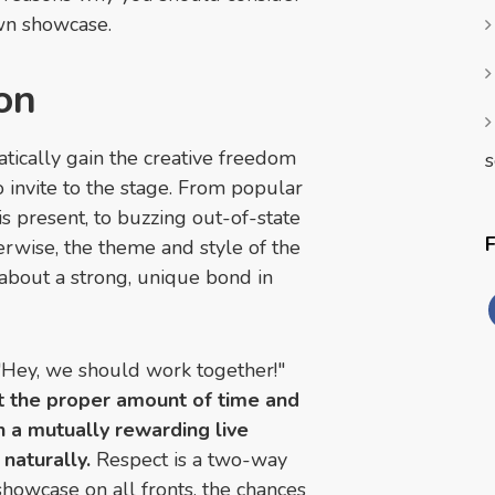
own showcase.
ion
ically gain the creative freedom
s
o invite to the stage. From popular
s present, to buzzing out-of-state
erwise, the theme and style of the
 about a strong, unique bond in
Hey, we should work together!"
t the proper amount of time and
on a mutually rewarding live
naturally.
Respect is a two-way
showcase on all fronts, the chances