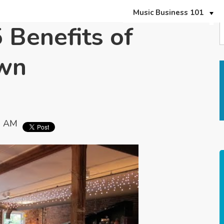
Music Business 101
 Benefits of
Own
0 AM