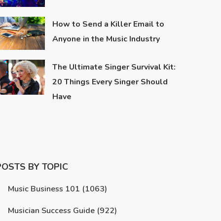
How to Send a Killer Email to
Anyone in the Music Industry
The Ultimate Singer Survival Kit:
20 Things Every Singer Should
Have
POSTS BY TOPIC
Music Business 101
(1063)
Musician Success Guide
(922)