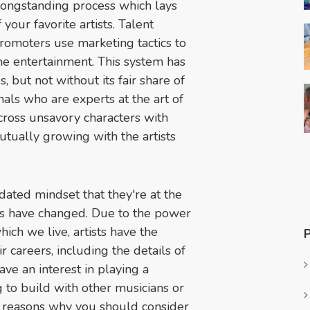
 longstanding process which lays
our favorite artists. Talent
 promoters use marketing tactics to
he entertainment. This system has
 but not without its fair share of
nals who are experts at the art of
ross unsavory characters with
tually growing with the artists
tdated mindset that they're at the
mes have changed. Due to the power
ich we live, artists have the
ir careers, including the details of
ve an interest in playing a
 to build with other musicians or
e reasons why you should consider