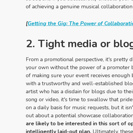
of achieving a genuine musical collaboration
[
Getting the Gig: The Power of Collaborati
2. Tight media or blo
From
a promotional perspective,
it's pretty 
your own without the power of a promoter b
of making sure your event receives enough b
with a trustworthy and well-established blog
artist who has a disdain for blogs due to thei
song or video, it's time to swallow that prid
on a daily basis for music requests, but it isn
out about a potential showcase collaboratio
are likely to be interested in this sort of 
intelligently laid-out plan.
Ultimately, these