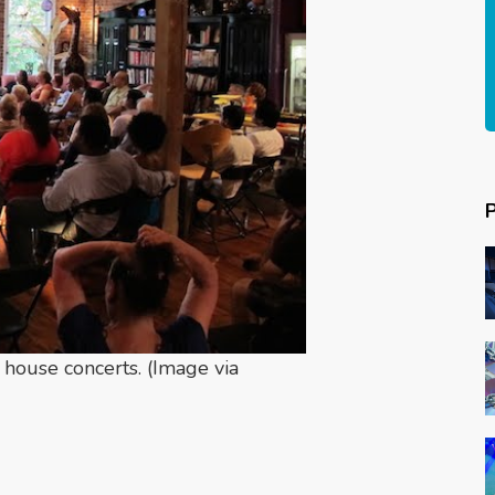
 house concerts. (Image via