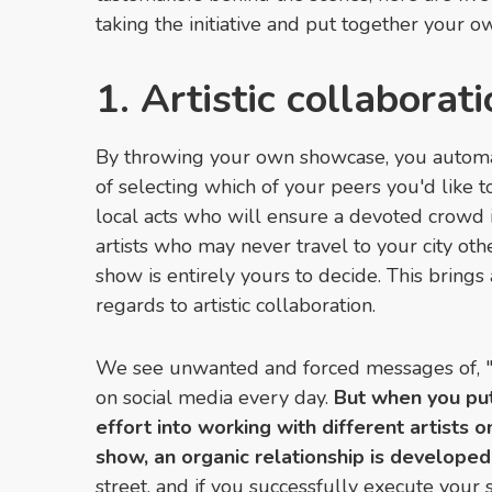
taking the initiative and put together your 
1. Artistic collaborat
By throwing your own showcase, you automat
of selecting which of your peers you'd like t
local acts who will ensure a devoted crowd i
artists who may never travel to your city oth
show is entirely yours to decide. This brings
regards to artistic collaboration.
We see unwanted and forced messages of, "
on social media every day.
But when you pu
effort into working with different artists 
show, an organic relationship is developed 
street, and if you successfully execute your 