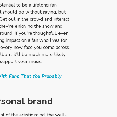
ential to be a lifelong fan.
et should go without saying, but
 Get out in the crowd and interact
 they're enjoying the show and
ound. If you're thoughtful, even
ing impact on a fan who lives for
n every new face you come across.
bum, it'll be much more likely
 support your music.
With Fans That You Probably
rsonal brand
 of the artistic mind, the well-