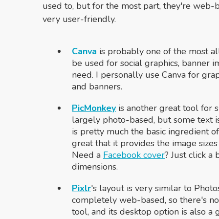
used to, but for the most part, they're web
very user-friendly.
Canva
is probably one of the most all-i
be used for social graphics, banner i
need. I personally use Canva for grap
and banners.
PicMonkey
is another great tool for 
largely photo-based, but some text is
is pretty much the basic ingredient of 
great that it provides the image size
Need a
Facebook cover
? Just click a
dimensions.
Pixlr
's
layout is very similar to Photos
completely web-based, so there's no
tool, and its desktop option is also a