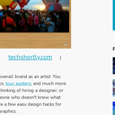
techshortly.com
a
)
verall brand as an artist. You
cs,
tour posters
, and much more.
thinking of hiring a designer, or
meone who doesn't know what
re a few easy design hacks for
raphics.