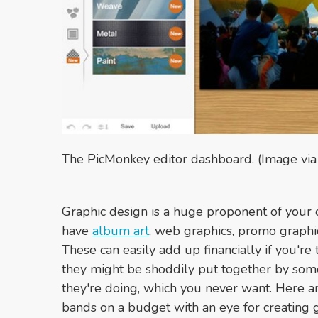
The PicMonkey editor dashboard. (Image vi
Graphic design is a huge proponent of your o
have
album art
, web graphics, promo graphi
These can easily add up financially if you're 
they might be shoddily put together by so
they're doing, which you never want. Here a
bands on a budget with an eye for creating g