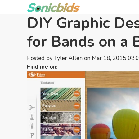
DIY Graphic De
for Bands on a 
Posted by
Tyler Allen
on Mar 18, 2015 08:
Find me on: