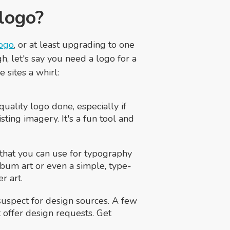
 logo?
logo
, or at least upgrading to one
, let's say you need a logo for a
 sites a whirl:
 quality logo done, especially if
ting imagery. It's a fun tool and
l that you can use for typography
lbum art or even a simple, type-
r art.
suspect for design sources. A few
t offer design requests. Get