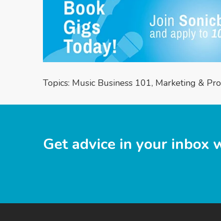
Topics:
Music Business 101
,
Marketing & Pr
Get advice in your inbox 