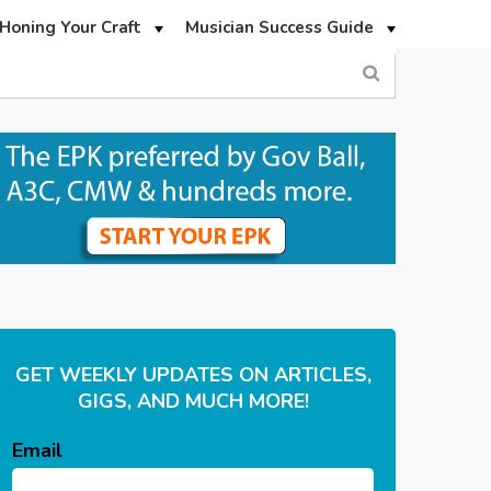
Honing Your Craft
Musician Success Guide
GET WEEKLY UPDATES ON ARTICLES,
GIGS, AND MUCH MORE!
Email