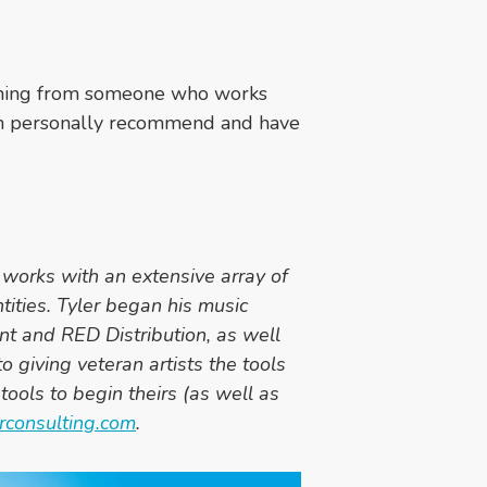
coming from someone who works
I can personally recommend and have
works with an extensive array of
ntities. Tyler began his music
nt and RED Distribution, as well
o giving veteran artists the tools
tools to begin theirs (as well as
rconsulting.com
.