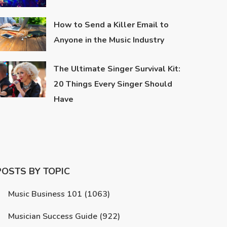
How to Send a Killer Email to
Anyone in the Music Industry
The Ultimate Singer Survival Kit:
20 Things Every Singer Should
Have
POSTS BY TOPIC
Music Business 101
(1063)
Musician Success Guide
(922)