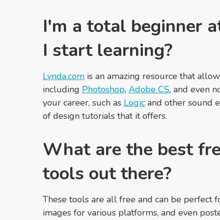
I'm a total beginner 
I start learning?
Lynda.com
is an amazing resource that allows 
including
Photoshop
,
Adobe CS
, and even no
your career, such as
Logic
and other sound e
of design tutorials that it offers.
What are the best fre
tools out there?
These tools are all free and can be perfect 
images for various platforms, and even poste