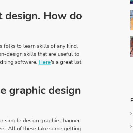
at design. How do
folks to learn skills of any kind,
n-design skills that are useful to
diting software.
Here
's a great list
e graphic design
for simple design graphics, banner
rs. All of these take some getting