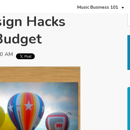
Music Business 101
sign Hacks
Budget
00 AM