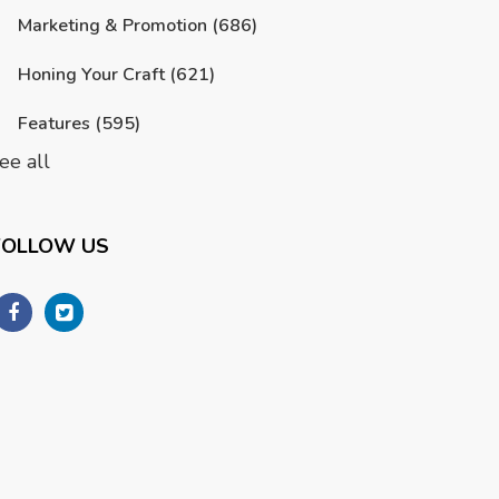
Marketing & Promotion
(686)
Honing Your Craft
(621)
Features
(595)
ee all
FOLLOW US