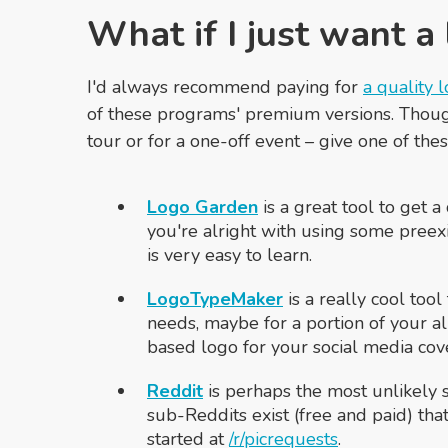
What if I just want a
I'd always recommend paying for
a quality 
of these programs' premium versions. Though
tour or for a one-off event – give one of these
Logo Garden
is a great tool to get a
you're alright with using some preexis
is very easy to learn.
LogoTypeMaker
is a really cool too
needs, maybe for a portion of your a
based logo for your social media cove
Reddit
is perhaps the most unlikely 
sub-Reddits exist (free and paid) tha
started at
/r/picrequests
.