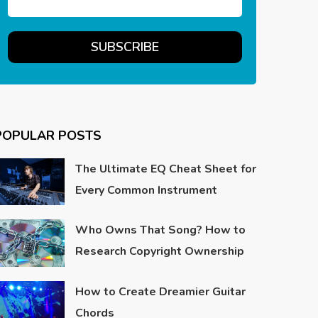
POPULAR POSTS
The Ultimate EQ Cheat Sheet for
Every Common Instrument
Who Owns That Song? How to
Research Copyright Ownership
How to Create Dreamier Guitar
Chords