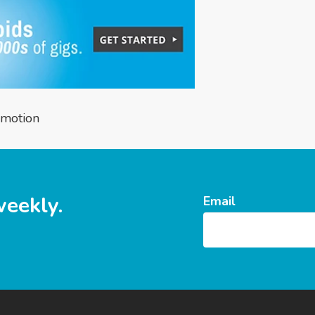
omotion
weekly.
Email