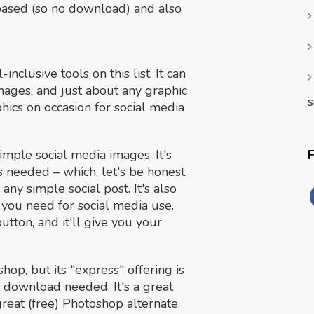
-based (so no download) and also
nclusive tools on this list. It can
mages, and just about any graphic
s
hics on occasion for social media
simple social media images. It's
 needed – which, let's be honest,
any simple social post. It's also
s you need for social media use.
 button, and it'll give you your
hop, but its "express" offering is
 download needed. It's a great
 great (free) Photoshop alternate.