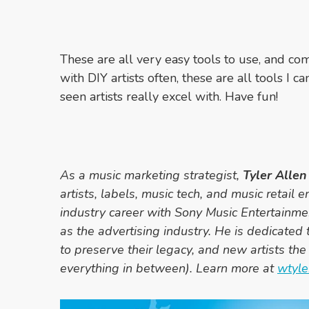
These are all very easy tools to use, and 
with DIY artists often, these are all tools 
seen artists really excel with. Have fun!
As a music marketing strategist,
Tyler Allen
artists, labels, music tech, and music retail e
industry career with Sony Music Entertainme
as the advertising industry. He is dedicated t
to preserve their legacy, and new artists the 
everything in between). Learn more at
wtyle