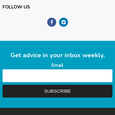
FOLLOW US
Get advice in your inbox weekly.
Email