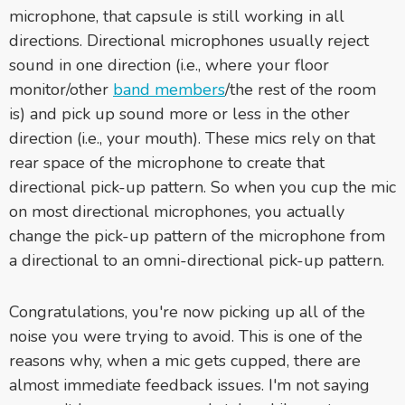
microphone, that capsule is still working in all
directions. Directional microphones usually reject
sound in one direction (i.e., where your floor
monitor/other
band members
/the rest of the room
is) and pick up sound more or less in the other
direction (i.e., your mouth). These mics rely on that
rear space of the microphone to create that
directional pick-up pattern. So when you cup the mic
on most directional microphones, you actually
change the pick-up pattern of the microphone from
a directional to an omni-directional pick-up pattern.
Congratulations, you're now picking up all of the
noise you were trying to avoid. This is one of the
reasons why, when a mic gets cupped, there are
almost immediate feedback issues. I'm not saying