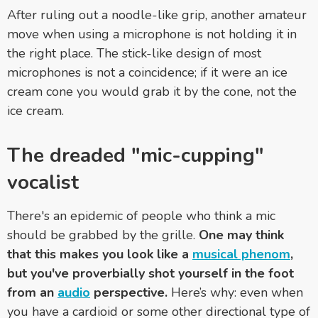
After ruling out a noodle-like grip, another amateur
move when using a microphone is not holding it in
the right place. The stick-like design of most
microphones is not a coincidence; if it were an ice
cream cone you would grab it by the cone, not the
ice cream.
The dreaded "mic-cupping"
vocalist
There's an epidemic of people who think a mic
should be grabbed by the grille.
One may think
that this makes you look like a
musical phenom
,
but you've proverbially shot yourself in the foot
from an
audio
perspective.
Here’s why: even when
you have a cardioid or some other directional type of