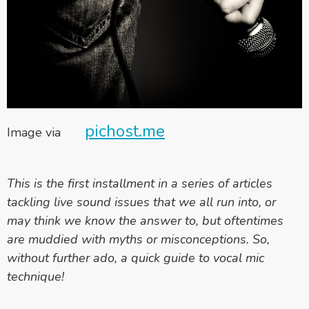
pichost.me
Image via
This is the first installment in a series of articles
tackling live sound issues that we all run into, or
may think we know the answer to, but oftentimes
are muddied with myths or misconceptions. So,
without further ado, a quick guide to vocal mic
technique!