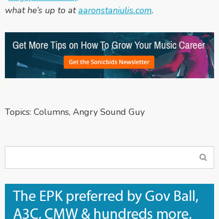
what he’s up to at
aaronstaniulis.com
.
Topics:
Columns
,
Angry Sound Guy