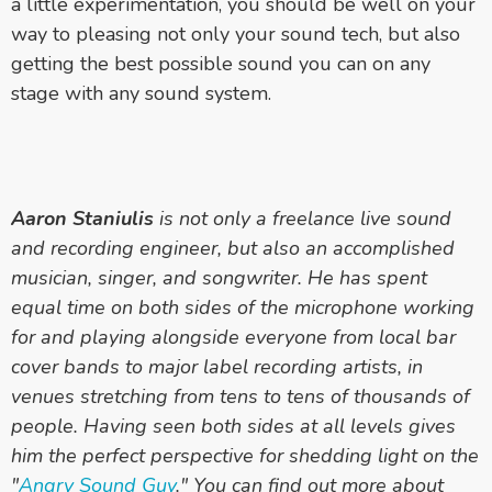
a little experimentation, you should be well on your
way to pleasing not only your sound tech, but also
getting the best possible sound you can on any
stage with any sound system.
Aaron Staniulis
is not only a freelance live sound
and recording engineer, but also an accomplished
musician, singer, and songwriter. He has spent
equal time on both sides of the microphone working
for and playing alongside everyone from local bar
cover bands to major label recording artists, in
venues stretching from tens to tens of thousands of
people. Having seen both sides at all levels gives
him the perfect perspective for shedding light on the
"
Angry Sound Guy
." You can find out more about