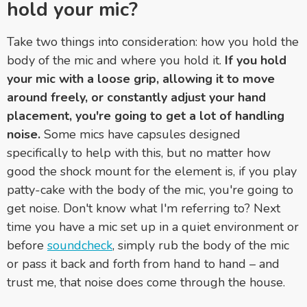
hold your mic?
Take two things into consideration: how you hold the
body of the mic and where you hold it.
If you hold
your mic with a loose grip, allowing it to move
around freely, or constantly adjust your hand
placement, you're going to get a lot of handling
noise.
Some mics have capsules designed
specifically to help with this, but no matter how
good the shock mount for the element is, if you play
patty-cake with the body of the mic, you're going to
get noise. Don't know what I'm referring to? Next
time you have a mic set up in a quiet environment or
before
soundcheck
, simply rub the body of the mic
or pass it back and forth from hand to hand – and
trust me, that noise does come through the house.