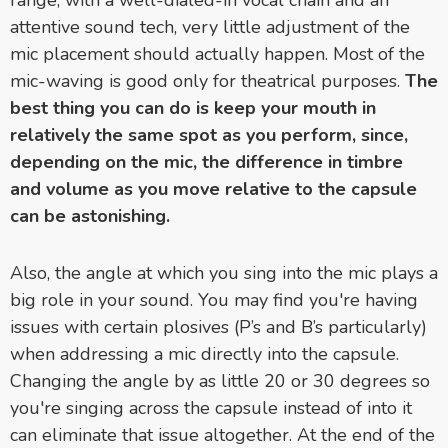
range, with a well-dialed-in vocal chain and an
attentive sound tech, very little adjustment of the
mic placement should actually happen. Most of the
mic-waving is good only for theatrical purposes.
The
best thing you can do is keep your mouth in
relatively the same spot as you perform, since,
depending on the mic, the difference in timbre
and volume as you move relative to the capsule
can be astonishing.
Also, the angle at which you sing into the mic plays a
big role in your sound. You may find you're having
issues with certain plosives (P’s and B’s particularly)
when a
ddressing a mic directly into the capsule.
Changing the angle by as little 20 or 30 degrees so
you're singing across the capsule instead of into it
can eliminate that issue altogether. At the end of the