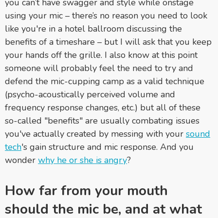
you can’t have swagger and style while onstage
using your mic
–
there’s no reason you need to look
like you're in a hotel ballroom discussing the
benefits of a timeshare
– but
I will ask that you keep
your hands off the grille. I also know at this point
someone will probably feel the need to try and
defend the mic-cupping camp as a valid technique
(psycho-acoustically perceived volume and
frequency response changes, etc.) but all of these
so-called "benefits" are usually combating issues
you've actually created by messing with your
sound
tech
's gain structure and mic response. And you
wonder
why he or she is angry
?
How far from your mouth
should the mic be, and at what