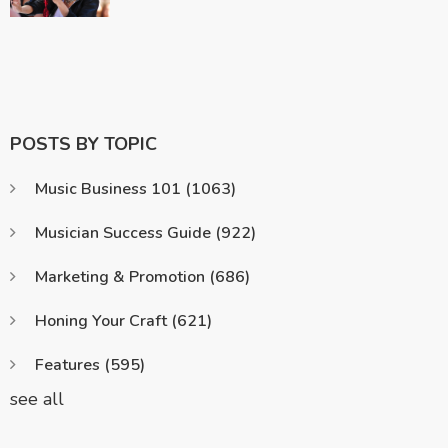
POSTS BY TOPIC
Music Business 101
(1063)
Musician Success Guide
(922)
Marketing & Promotion
(686)
Honing Your Craft
(621)
Features
(595)
see all