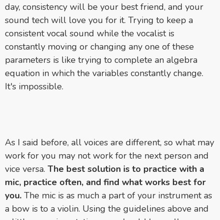
day, consistency will be your best friend, and your
sound tech will love you for it. Trying to keep a
consistent vocal sound while the vocalist is
constantly moving or changing any one of these
parameters is like trying to complete an algebra
equation in which the variables constantly change.
It's impossible.
As I said before, all voices are different, so what may
work for you may not work for the next person and
vice versa.
The best solution is to practice with a
mic, practice often, and find what works best for
you.
The mic is as much a part of your instrument as
a bow is to a violin. Using the guidelines above and