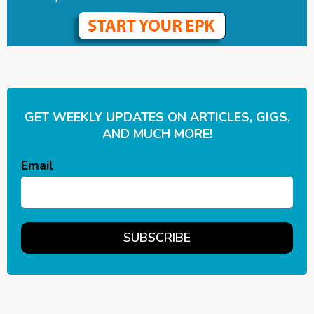
GET WEEKLY UPDATES ON ARTICLES, GIGS,
AND MUCH MORE!
Email