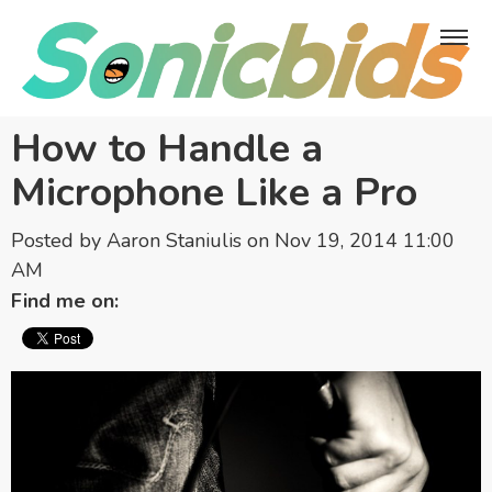
How to Handle a
Microphone Like a Pro
Posted by
Aaron Staniulis
on Nov 19, 2014 11:00
AM
Find me on: