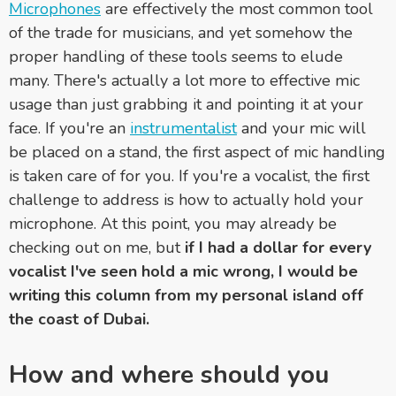
Microphones
are effectively the most common tool
of the trade for musicians, and yet somehow the
proper handling of these tools seems to elude
many. There's actually a lot more to effective mic
usage than just grabbing it and pointing it at your
face. If you're an
instrumentalist
and your mic will
be placed on a stand, the first aspect of mic handling
is taken care of for you. If you're a vocalist, the first
challenge to address is how to actually hold your
microphone. At this point, you may already be
checking out on me, but
if I had a dollar for every
vocalist I've seen hold a mic wrong, I would be
writing this column from my personal island off
the coast of Dubai.
How and where should you