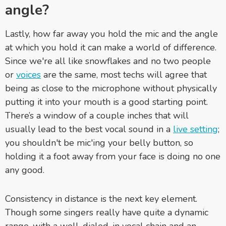
angle?
Lastly, how far away you hold the mic and the angle
at which you hold it can make a world of difference.
Since we're all like snowflakes and no two people
or
voices
are the same, most techs will agree that
being as close to the microphone without physically
putting it into your mouth is a good starting point.
There’s a window of a couple inches that will
usually lead to the best vocal sound in a
live setting
;
you shouldn't be mic'ing your belly button, so
holding it a foot away from your face is doing no one
any good.
Consistency in distance is the next key element.
Though some singers really have quite a dynamic