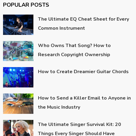
POPULAR POSTS
The Ultimate EQ Cheat Sheet for Every
Common Instrument
Who Owns That Song? How to
Research Copyright Ownership
How to Create Dreamier Guitar Chords
How to Send a Killer Email to Anyone in
the Music Industry
The Ultimate Singer Survival Kit: 20
Things Every Singer Should Have