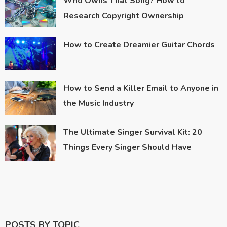
Who Owns That Song? How to
Research Copyright Ownership
How to Create Dreamier Guitar Chords
How to Send a Killer Email to Anyone in
the Music Industry
The Ultimate Singer Survival Kit: 20
Things Every Singer Should Have
POSTS BY TOPIC