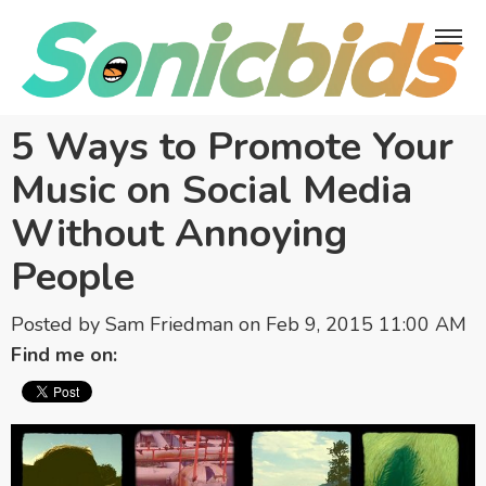
5 Ways to Promote Your
Music on Social Media
Without Annoying
People
Posted by
Sam Friedman
on Feb 9, 2015 11:00 AM
Find me on: