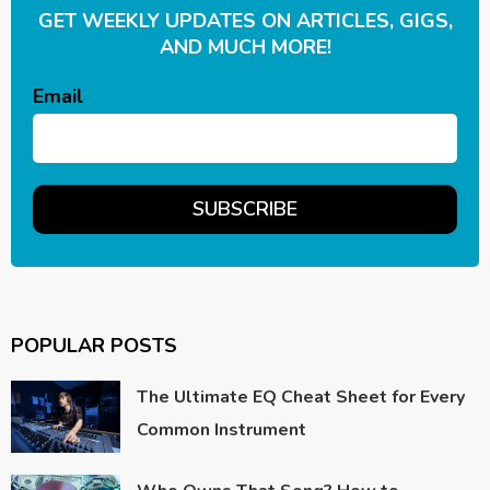
GET WEEKLY UPDATES ON ARTICLES, GIGS,
AND MUCH MORE!
Email
POPULAR POSTS
The Ultimate EQ Cheat Sheet for Every
Common Instrument