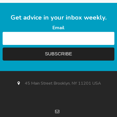
Get advice in your inbox weekly.
Email
45 Main Street Brooklyn, NY 11201 USA