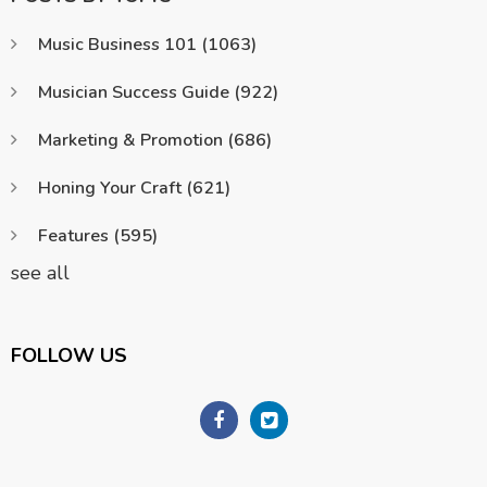
Music Business 101
(1063)
Musician Success Guide
(922)
Marketing & Promotion
(686)
Honing Your Craft
(621)
Features
(595)
see all
FOLLOW US