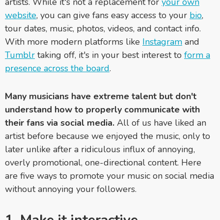
artists. While it's not a replacement for
your own
website
, you can give fans easy access to your
bio
,
tour dates, music, photos, videos, and contact info.
With more modern platforms like
Instagram
and
Tumblr
taking off, it's in your best interest to
form a
presence across the board
.
Many musicians have extreme talent but don't
understand how to properly communicate with
their fans via social media.
All of us have liked an
artist before because we enjoyed the music, only to
later unlike after a ridiculous influx of annoying,
overly promotional, one-directional content. Here
are five ways to promote your music on social media
without annoying your followers.