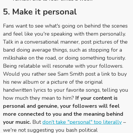
5. Make it personal
Fans want to see what's going on behind the scenes
and feel like you're speaking with them personally.
Talk in a conversational manner, post pictures of the
band doing average things, such as stopping for a
milkshake on the road, or doing something touristy.
Being relatable will resonate with your followers.
Would you rather see Sam Smith post a link to buy
his new album or a picture of the original
handwritten lyrics to your favorite songs, telling you
how much they mean to him?
If your content is
personal and genuine, your followers will feel
more connected to you and the meaning behind
your music.
But
don’t take "personal" too literally
–
we're not suggesting you bash political