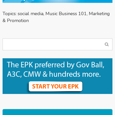
Topics:
social media
,
Music Business 101
,
Marketing
& Promotion