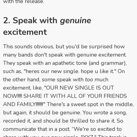
with the release.
2. Speak with
genuine
excitement
This sounds obvious, but you'd be surprised how
many bands don't speak with genuine excitement.
They speak with an apathetic tone (and grammar),
such as, "heres our new single. hope u like it." On
the other hand, some speak with
too
much
excitement, like, "OUR NEW SINGLE IS OUT
NOW!!!!! SHARE IT WITH ALL OF YOUR FRIENDS
AND FAMILY!!!!!!!!" There's a sweet spot in the middle,
but again, it should be genuine. You wrote a song,
recorded it, and should be thrilled to share it. So
communicate that in a post. “We're so excited to