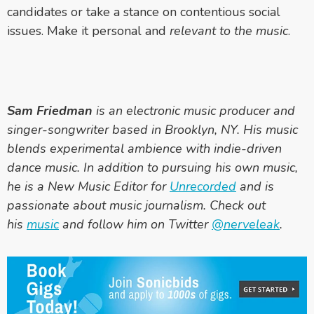
candidates or take a stance on contentious social
issues. Make it personal and
relevant
to the music
.
Sam Friedman
is an electronic music producer and
singer-songwriter based in Brooklyn, NY. His music
blends experimental ambience with indie-driven
dance music. In addition to pursuing his own music,
he is a New Music Editor for
Unrecorded
and is
passionate about music journalism. Check out
his
music
and follow him on Twitter
@nerveleak
.