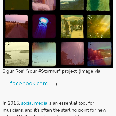
Sigur Ros' "Your #Stormur" project. (Image via
facebook.com
)
In 2015,
social media
is an essential tool for
musicians, and it's often the starting point for new