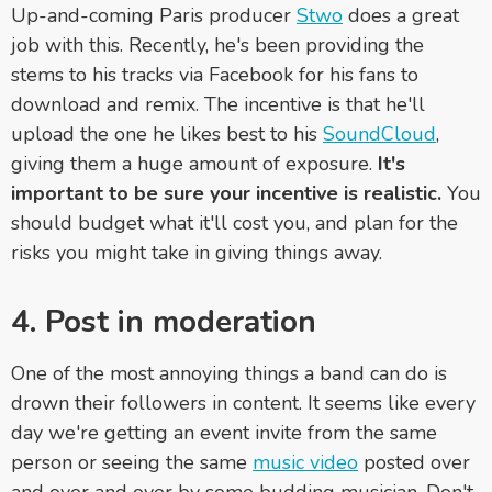
Up-and-coming Paris producer
Stwo
does a great
job with this. Recently, he's been providing the
stems to his tracks via Facebook for his fans to
download and remix. The incentive is that he'll
upload the one he likes best to his
SoundCloud
,
giving them a huge amount of exposure.
It's
important to be sure your incentive is realistic.
You
should budget what it'll cost you, and plan for the
risks you might take in giving things away.
4. Post in moderation
One of the most annoying things a band can do is
drown their followers in content. It seems like every
day we're getting an event invite from the same
person or seeing the same
music video
posted over