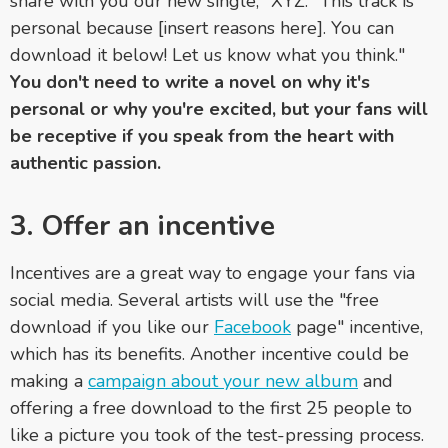
share with you our new single, "XYZ." This track is
personal because [insert reasons here]. You can
download it below! Let us know what you think."
You don't need to write a novel on why it's
personal or why you're excited, but your fans will
be receptive if you speak from the heart with
authentic passion.
3. Offer an incentive
Incentives are a great way to engage your fans via
social media. Several artists will use the "free
download if you like our
Facebook
page" incentive,
which has its benefits. Another incentive could be
making a
campaign about your new album
and
offering a free download to the first 25 people to
like a picture you took of the test-pressing process.