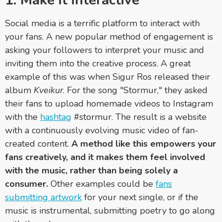
1. Make it interactive
Social media is a terrific platform to interact with
your fans. A new popular method of engagement is
asking your followers to interpret your music and
inviting them into the creative process. A great
example of this was when Sigur Ros released their
album
Kveikur
. For the song "Stormur," they asked
their fans to upload homemade videos to Instagram
with the
hashtag
#stormur. The result is a website
with a continuously evolving music video of fan-
created content.
A method like this empowers your
fans creatively, and it makes them feel involved
with the music, rather than being solely a
consumer.
Other examples could be
fans
submitting artwork
for your next single, or if the
music is instrumental, submitting poetry to go along