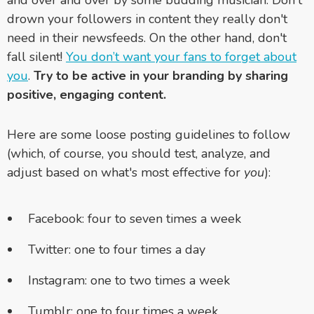
and over and over by some budding musician. Don't
drown your followers in content they really don't
need in their newsfeeds. On the other hand, don't
fall silent!
You don’t want your fans to forget about
you
.
Try to be active in your branding by sharing
positive, engaging content.
Here are some loose posting guidelines to follow
(which, of course, you should test, analyze, and
adjust based on what's most effective for
you
):
Facebook: four to seven times a week
Twitter: one to four times a day
Instagram: one to two times a week
Tumblr: one to four times a week