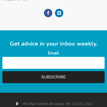
Get advice in your inbox weekly.
Email
45 Main Street Brooklyn, NY 11201 USA