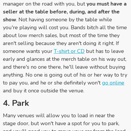
manager on the road with you, but
you must have a
seller at the table before, during, and after the
show
. Not having someone by the table while
you're playing will cost you. Bands bitch all the time
about low merch sales, but most of the time they
aren't selling because they aren't doing it right. If
someone wants your
T-shirt or CD
but has to leave
early and glances at the merch table on his way out,
and there's no one there, he'll leave without buying
anything. No one is going out of his or her way to try
to pay you, and he or she definitely won't
go online
and buy it once outside the venue.
4. Park
Many venues will allow you to load in near the
stage door, but won't have a spot for you to park,