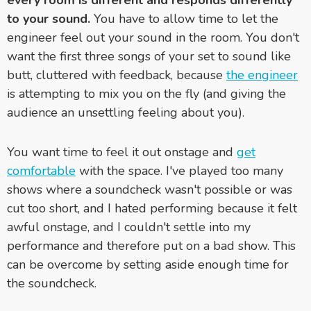
to your sound.
You have to allow time to let the
engineer feel out your sound in the room. You don't
want the first three songs of your set to sound like
butt, cluttered with feedback, because
the engineer
is attempting to mix you on the fly (and giving the
audience an unsettling feeling about you).
You want time to feel it out onstage and
get
comfortable
with the space. I've played too many
shows where a soundcheck wasn't possible or was
cut too short, and I hated performing because it felt
awful onstage, and I couldn't settle into my
performance and therefore put on a bad show. This
can be overcome by setting aside enough time for
the soundcheck.