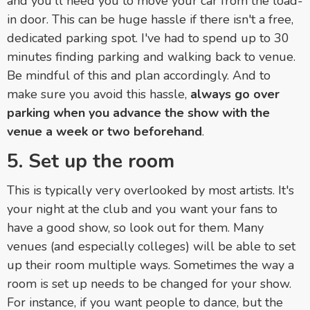
and you'll need you to move your car from the load-
in door. This can be huge hassle if there isn't a free,
dedicated parking spot. I've had to spend up to 30
minutes finding parking and walking back to venue.
Be mindful of this and plan accordingly. And to
make sure you avoid this hassle,
always go over
parking when you advance the show with the
venue a week or two beforehand
.
5. Set up the room
This is typically very overlooked by most artists. It's
your night at the club and you want your fans to
have a good show, so look out for them. Many
venues (and especially colleges) will be able to set
up their room multiple ways. Sometimes the way a
room is set up needs to be changed for your show.
For instance, if you want people to dance, but the