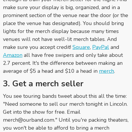
make sure your display is big, organized, and in a
prominent section of the venue near the door (or the
place the venue has designated). You should bring
lights for the merch display because many times
venues will not have well-lit merch tables. And
make sure you accept credit!
Square
,
PayPal
and
Amazon
all have free swipers and only take about
2.7 percent. It's the difference between making an
average of $5 a head and $10 a head in
merch
.
3. Get a merch seller
You see touring bands tweet about this all the time:
"Need someone to sell our merch tonight in Lincoln.
Get into the show for free. Email
merch@ourband.com." Until you're packing theaters,
you won't be able to afford to bring a merch