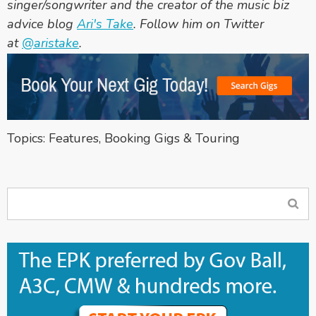
singer/songwriter and the creator of the music biz
advice blog
Ari
's Take
. Follow him on Twitter
at
@aristake
.
Topics:
Features
,
Booking Gigs & Touring