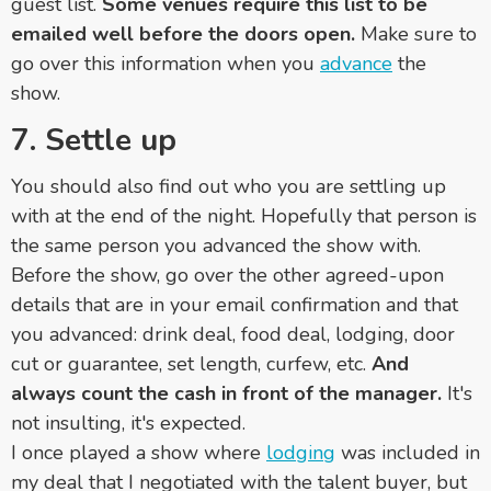
guest list.
Some venues require this list to be
emailed well before the doors open.
Make sure to
go over this information when you
advance
the
show.
7. Settle up
You should also find out who you are settling up
with at the end of the night. Hopefully that person is
the same person you advanced the show with.
Before the show, go over the other agreed-upon
details that are in your email confirmation and that
you advanced: drink deal, food deal, lodging, door
cut or guarantee, set length, curfew, etc.
And
always count the cash in front of the manager.
It's
not insulting, it's expected.
I once played a show where
lodging
was included in
my deal that I negotiated with the talent buyer, but