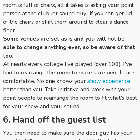
room is full of chairs, all it takes is asking your point
person at the club (or sound guy) if you can get rid
of the chairs or shift them around to clear a dance
floor.
Some venues are set as is and you will not be
able to change anything ever, so be aware of that
too.
At nearly every college I've played (over 100), I've
had to rearrange the room to make sure people are
comfortable. No one knows your
show experience
better than you. Take initiative and work with your
point people to rearrange the room to fit what's best
for your show and your sound.
6. Hand off the guest list
You then need to make sure the door guy has your