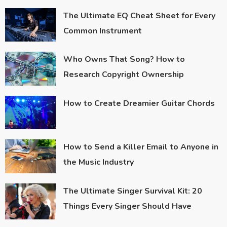
The Ultimate EQ Cheat Sheet for Every
Common Instrument
Who Owns That Song? How to
Research Copyright Ownership
How to Create Dreamier Guitar Chords
How to Send a Killer Email to Anyone in
the Music Industry
The Ultimate Singer Survival Kit: 20
Things Every Singer Should Have