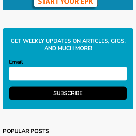
GET WEEKLY UPDATES ON ARTICLES, GIGS,
AND MUCH MORE!
Email
POPULAR POSTS