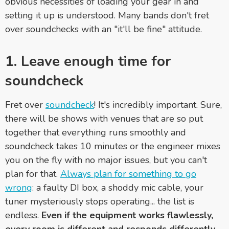
obvious necessities of loading your gear in and
setting it up is understood. Many bands don't fret
over soundchecks with an "it'll be fine" attitude.
1. Leave enough time for
soundcheck
Fret over
soundcheck
! It's incredibly important. Sure,
there will be shows with venues that are so put
together that everything runs smoothly and
soundcheck takes 10 minutes or the engineer mixes
you on the fly with no major issues, but you can't
plan for that.
Always plan for something to go
wrong
: a faulty DI box, a shoddy mic cable, your
tuner mysteriously stops operating... the list is
endless.
Even if the equipment works flawlessly,
every room is different and responds differently