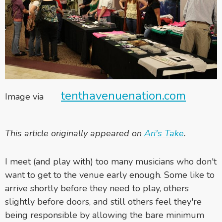
tenthavenuenation.com
Image via
This article originally appeared on
Ari's Take
.
I meet (and play with) too many musicians who don't
want to get to the venue early enough. Some like to
arrive shortly before they need to play, others
slightly before doors, and still others feel they're
being responsible by allowing the bare minimum