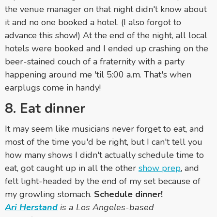
the venue manager on that night didn't know about
it and no one booked a hotel. (I also forgot to
advance this show!) At the end of the night, all local
hotels were booked and I ended up crashing on the
beer-stained couch of a fraternity with a party
happening around me 'til 5:00 a.m. That's when
earplugs come in handy!
8. Eat dinner
It may seem like musicians never forget to eat, and
most of the time you'd be right, but I can't tell you
how many shows I didn't actually schedule time to
eat, got caught up in all the other
show prep
, and
felt light-headed by the end of my set because of
my growling stomach.
Schedule dinner!
Ari
Herstand
is a Los Angeles-based