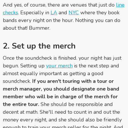
And yes, of course, there are venues that just do
line
checks
. Especially in
LA
and
NYC
where they book
bands every night on the hour. Nothing you can do
about that! Bummer.
2. Set up the merch
Once the soundcheck is finished. your night has just
begun. Setting up
your merch
is the next step and
almost equally important as getting a good
soundcheck.
If you aren't touring with a tour or
merch manager, you should designate one band
member who will be in charge of the merch for
the entire tour.
She should be responsible and
decent at math. She'll need to count in and out the
money every night, and she should also be friendly
enough to train your merch seller for the night. And