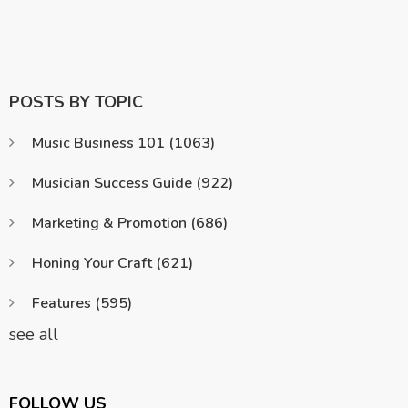
POSTS BY TOPIC
Music Business 101
(1063)
Musician Success Guide
(922)
Marketing & Promotion
(686)
Honing Your Craft
(621)
Features
(595)
see all
FOLLOW US