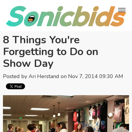
8 Things You're
Forgetting to Do on
Show Day
Posted by
Ari Herstand
on Nov 7, 2014 09:30 AM