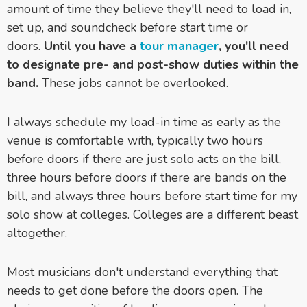
amount of time they believe they'll need to load in,
set up, and soundcheck before start time or
doors.
Until you have a
tour manager
, you'll need
to designate pre- and post-show duties within the
band.
These jobs cannot be overlooked.
I always schedule my load-in time as early as the
venue is comfortable with, typically two hours
before doors if there are just solo acts on the bill,
three hours before doors if there are bands on the
bill, and always three hours before start time for my
solo show at colleges. Colleges are a different beast
altogether.
Most musicians don't understand everything that
needs to get done before the doors open. The