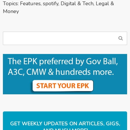
Topics:
Features
,
spotify
,
Digital & Tech
,
Legal &
Money
GET WEEKLY UPDATES ON ARTICLES, GIGS,