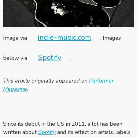
indie-music.com
Image via
. Images
Spotify
below via
.
This article originally appeared on
Performer
Magazine
.
Since its debut in the US in 2011, a lot has been
written about
Spotify
and its effect on artists, labels,