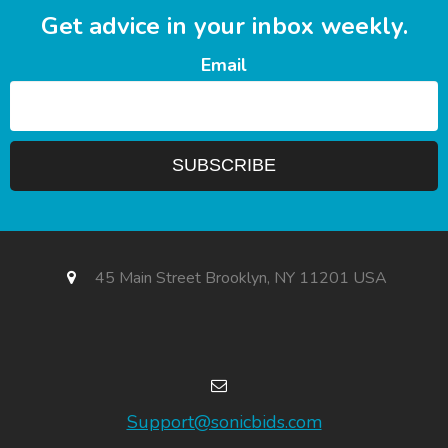
Get advice in your inbox weekly.
Email
45 Main Street Brooklyn, NY 11201 USA
Support@sonicbids.com