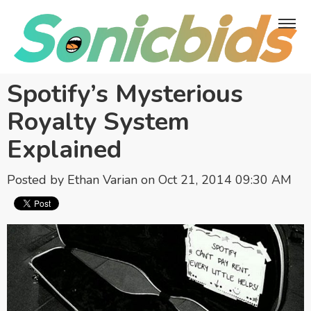
Spotify’s Mysterious
Royalty System
Explained
Posted by
Ethan Varian
on Oct 21, 2014 09:30 AM