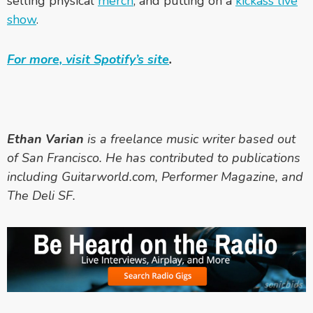
selling physical
merch
, and putting on a
kickass live
show
.
For more, visit Spotify’s site
.
Ethan Varian
is a freelance music writer based out
of San Francisco. He has contributed to publications
including Guitarworld.com, Performer Magazine, and
The Deli SF.