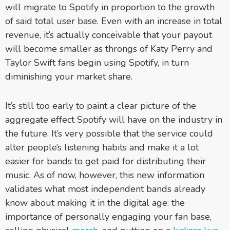
will migrate to Spotify in proportion to the growth
of said total user base. Even with an increase in total
revenue, it’s actually conceivable that your payout
will become smaller as throngs of Katy Perry and
Taylor Swift fans begin using Spotify, in turn
diminishing your market share.
It’s still too early to paint a clear picture of the
aggregate effect Spotify will have on the industry in
the future. It’s very possible that the service could
alter people’s listening habits and make it a lot
easier for bands to get paid for distributing their
music. As of now, however, this new information
validates what most independent bands already
know about making it in the digital age: the
importance of personally engaging your fan base,