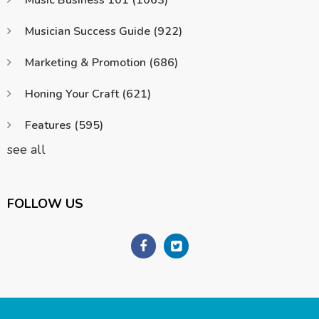
Musician Success Guide
(922)
Marketing & Promotion
(686)
Honing Your Craft
(621)
Features
(595)
see all
FOLLOW US