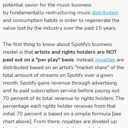
potential savior for the music business
by fundamentally restructuring music
distribution
and consumption habits in order to regenerate the
value lost by the industry over the past 15 years.
The first thing to know about Spotify’s business
model is that
artists and rights holders are NOT
paid out on a "per play" basis
. Instead,
royalties
are
distributed based on an artist’s "market share" of the
total amount of streams on Spotify over a given
month. Spotify gains revenue through advertising
and its paid subscription service before paying out
70 percent of its total revenue to rights holders. The
percentage each rights holder receives from that
initial 70 percent is based on a simple formula [see
chart above]. From there, royalties are divided up