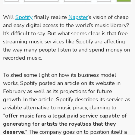
Will
Spotify
finally realize
Napster
’s vision of cheap
and easy digital access to the world’s music library?
It’s difficult to say. But what seems clear is that free
streaming music services like Spotify are affecting
the way many people listen to and spend money on
recorded music.
To shed some light on how its business model
works, Spotify posted an article on its website in
February as well as its projections for future
growth. In the article, Spotify describes its service as
a viable alternative to music piracy, claiming to
"
offer music fans a legal paid service capable of
generating for artists the royalties that they
deserve
." The company goes on to position itself a