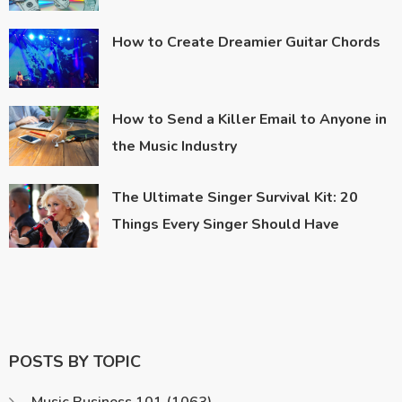
How to Create Dreamier Guitar Chords
How to Send a Killer Email to Anyone in
the Music Industry
The Ultimate Singer Survival Kit: 20
Things Every Singer Should Have
POSTS BY TOPIC
Music Business 101
(1063)