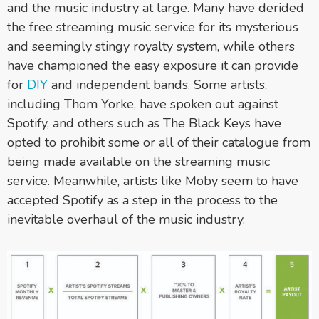
and the music industry at large. Many have derided
the free streaming music service for its mysterious
and seemingly stingy royalty system, while others
have championed the easy exposure it can provide
for
DIY
and independent bands. Some artists,
including Thom Yorke, have spoken out against
Spotify, and others such as The Black Keys have
opted to prohibit some or all of their catalogue from
being made available on the streaming music
service. Meanwhile, artists like Moby seem to have
accepted Spotify as a step in the process to the
inevitable overhaul of the music industry.