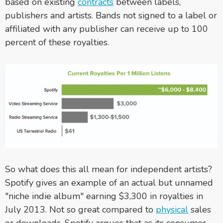
based on existing
contracts
between labels,
publishers and artists. Bands not signed to a label or
affiliated with any publisher can receive up to 100
percent of these royalties.
So what does this all mean for independent artists?
Spotify gives an example of an actual but unnamed
"niche indie album" earning $3,300 in royalties in
July 2013. Not so great compared to
physical
sales
or downloads. Spotify argues that as its consumer