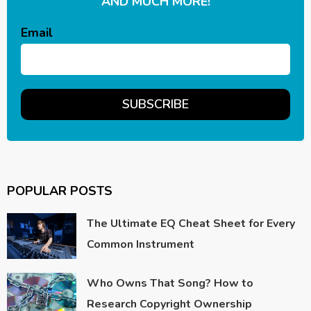
AND MUCH MORE!
Email
POPULAR POSTS
The Ultimate EQ Cheat Sheet for Every
Common Instrument
Who Owns That Song? How to
Research Copyright Ownership