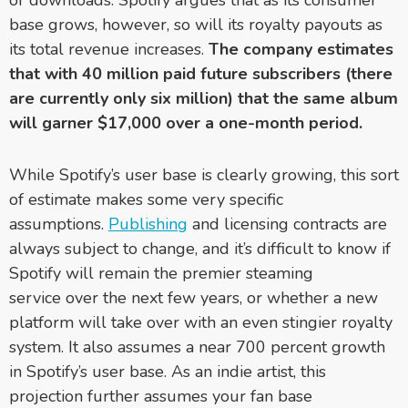
base grows, however, so will its royalty payouts as
its total revenue increases.
The company estimates
that with 40 million paid future subscribers (there
are currently only six million) that the same album
will garner $17,000 over a one-month period.
While Spotify’s user base is clearly growing, this sort
of estimate makes some very specific
assumptions.
Publishing
and licensing contracts are
always subject to change, and it’s difficult to know if
Spotify will remain the premier steaming
service over the next few years, or whether a new
platform will take over with an even stingier royalty
system. It also assumes a near 700 percent growth
in Spotify’s user base. As an indie artist, this
projection further assumes your fan base